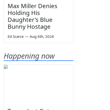
Max Miller Denies
Holding His
Daughter's Blue
Bunny Hostage
Ed Scarce
—
Aug 6th, 2026
Happening now