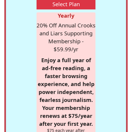
Select Plan
Yearly
20% Off Annual Crooks
and Liars Supporting
Membership -
$59.99/yr
Enjoy a full year of
ad-free reading, a
faster browsing
experience, and help
power independent,
fearless journalism.
Your membership
renews at $75/year
after your first year.
$75 each year after