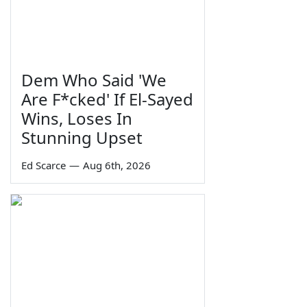
Dem Who Said 'We
Are F*cked' If El-Sayed
Wins, Loses In
Stunning Upset
Ed Scarce
—
Aug 6th, 2026