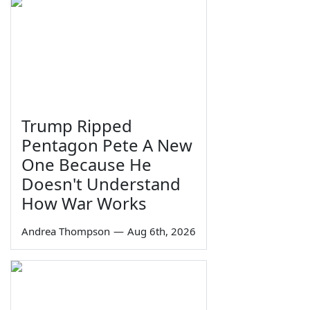
Trump Ripped
Pentagon Pete A New
One Because He
Doesn't Understand
How War Works
Andrea Thompson
—
Aug 6th, 2026