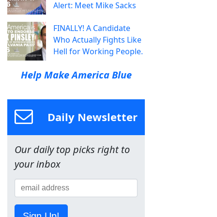
Alert: Meet Mike Sacks
FINALLY! A Candidate
Who Actually Fights Like
Hell for Working People.
Help Make America Blue
Daily Newsletter
Our daily top picks right to
your inbox
Sign Up!