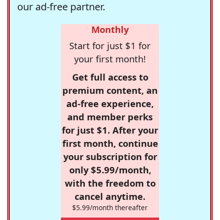
our ad-free partner.
Monthly
Start for just $1 for
your first month!
Get full access to
premium content, an
ad-free experience,
and member perks
for just $1. After your
first month, continue
your subscription for
only $5.99/month,
with the freedom to
cancel anytime.
$5.99/month thereafter