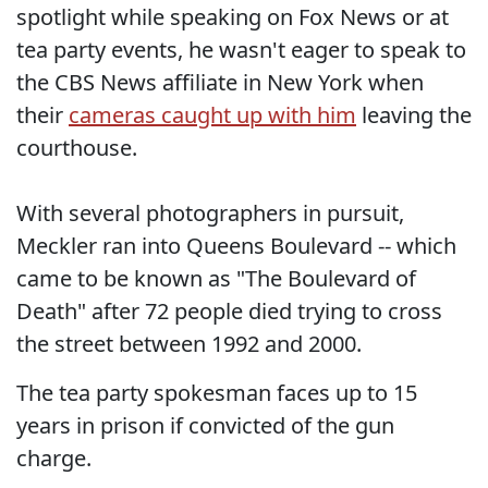
spotlight while speaking on Fox News or at
tea party events, he wasn't eager to speak to
the CBS News affiliate in New York when
their
cameras caught up with him
leaving the
courthouse.
With several photographers in pursuit,
Meckler ran into Queens Boulevard -- which
came to be known as "The Boulevard of
Death" after 72 people died trying to cross
the street between 1992 and 2000.
The tea party spokesman faces up to 15
years in prison if convicted of the gun
charge.