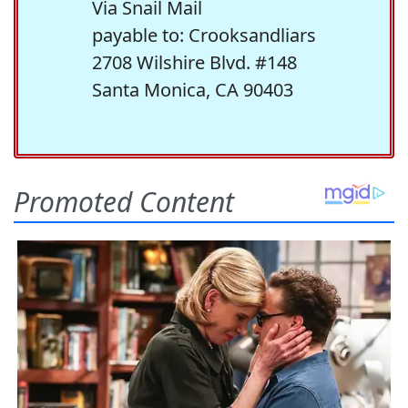
Via Snail Mail
payable to: Crooksandliars
2708 Wilshire Blvd. #148
Santa Monica, CA 90403