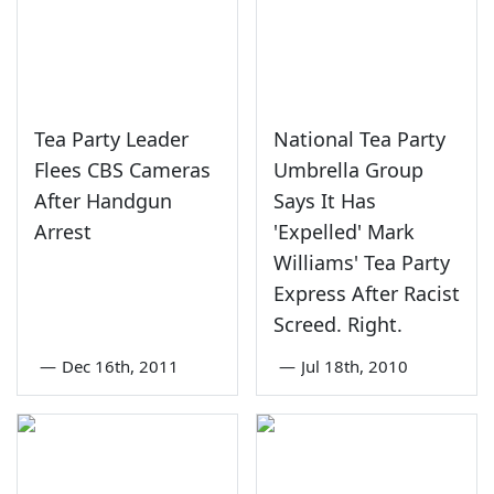
Tea Party Leader
National Tea Party
Flees CBS Cameras
Umbrella Group
After Handgun
Says It Has
Arrest
'Expelled' Mark
Williams' Tea Party
Express After Racist
Screed. Right.
—
Dec 16th, 2011
—
Jul 18th, 2010