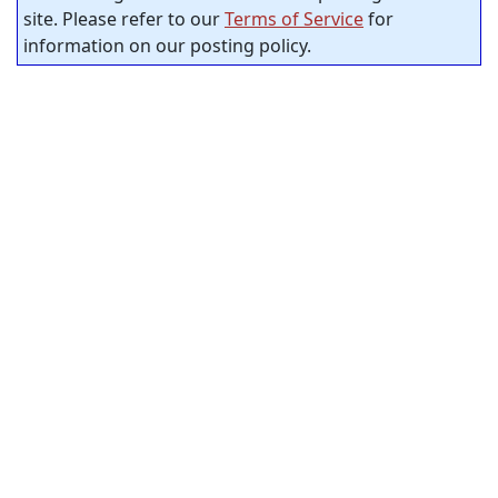
site. Please refer to our
Terms of Service
for
information on our posting policy.