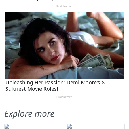
Explore more