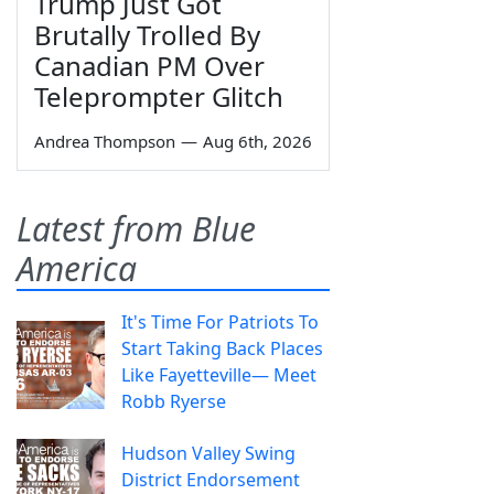
Trump Just Got
Brutally Trolled By
Canadian PM Over
Teleprompter Glitch
Andrea Thompson
—
Aug 6th, 2026
Latest from Blue
America
It's Time For Patriots To
Start Taking Back Places
Like Fayetteville— Meet
Robb Ryerse
Hudson Valley Swing
District Endorsement