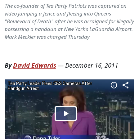
The co-founder of Tea Party Patriots was captured on
video jumping a fence and fleeing into Queens'
"Boulevard of Death" after he was arraigned for illegally
possessing a handgun at New York's LaGuardia Airport.
Mark Meckler was charged Thursday
By
David Edwards
—
December 16, 2011