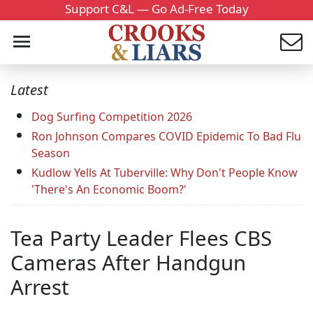
Support C&L — Go Ad-Free Today
Latest
Dog Surfing Competition 2026
Ron Johnson Compares COVID Epidemic To Bad Flu
Season
Kudlow Yells At Tuberville: Why Don't People Know
'There's An Economic Boom?'
Tea Party Leader Flees CBS
Cameras After Handgun
Arrest