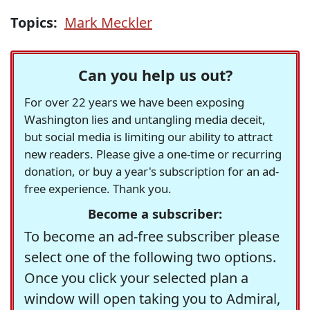
Topics:
Mark Meckler
Can you help us out?
For over 22 years we have been exposing
Washington lies and untangling media deceit,
but social media is limiting our ability to attract
new readers. Please give a one-time or recurring
donation, or buy a year's subscription for an ad-
free experience. Thank you.
Become a subscriber:
To become an ad-free subscriber please
select one of the following two options.
Once you click your selected plan a
window will open taking you to Admiral,