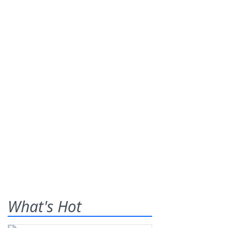
What's Hot