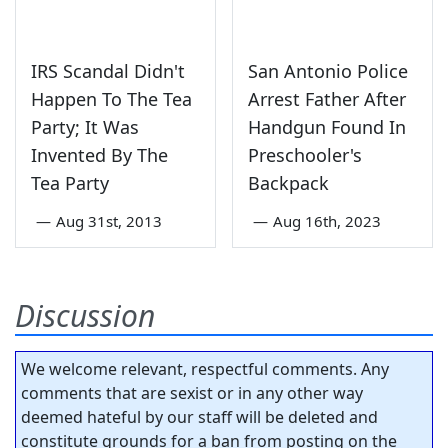
IRS Scandal Didn't
San Antonio Police
Happen To The Tea
Arrest Father After
Party; It Was
Handgun Found In
Invented By The
Preschooler's
Tea Party
Backpack
—
Aug 31st, 2013
—
Aug 16th, 2023
Discussion
We welcome relevant, respectful comments. Any
comments that are sexist or in any other way
deemed hateful by our staff will be deleted and
constitute grounds for a ban from posting on the