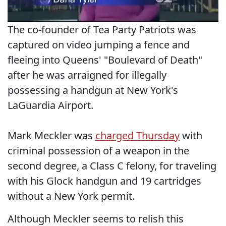
The co-founder of Tea Party Patriots was
captured on video jumping a fence and
fleeing into Queens' "Boulevard of Death"
after he was arraigned for illegally
possessing a handgun at New York's
LaGuardia Airport.
Mark Meckler was
charged Thursday
with
criminal possession of a weapon in the
second degree, a Class C felony, for traveling
with his Glock handgun and 19 cartridges
without a New York permit.
Although Meckler seems to relish this