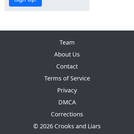
Team
About Us
Contact
Terms of Service
Privacy
DMCA
Corrections
© 2026 Crooks and Liars