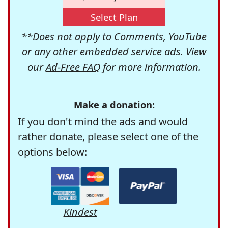
Select Plan
**Does not apply to Comments, YouTube
or any other embedded service ads. View
our
Ad-Free FAQ
for more information.
Make a donation:
If you don't mind the ads and would
rather donate, please select one of the
options below:
Kindest