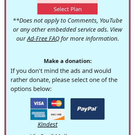
Select Plan
**Does not apply to Comments, YouTube
or any other embedded service ads. View
our
Ad-Free FAQ
for more information.
Make a donation:
If you don't mind the ads and would
rather donate, please select one of the
options below:
Kindest