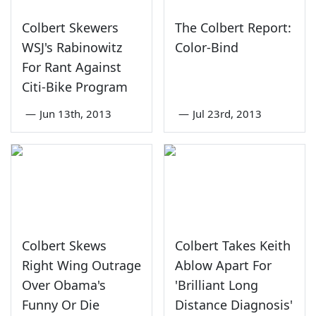
Colbert Skewers
The Colbert Report:
WSJ's Rabinowitz
Color-Bind
For Rant Against
Citi-Bike Program
—
Jun 13th, 2013
—
Jul 23rd, 2013
Colbert Skews
Colbert Takes Keith
Right Wing Outrage
Ablow Apart For
Over Obama's
'Brilliant Long
Funny Or Die
Distance Diagnosis'