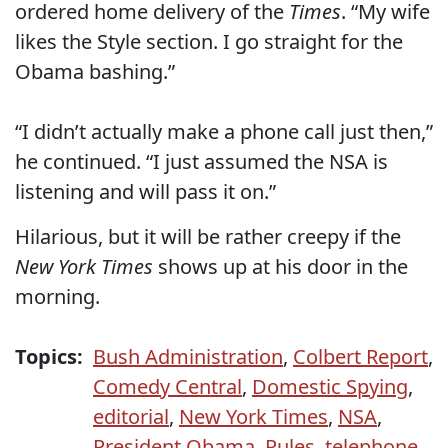
ordered home delivery of the
Times
. “My wife
likes the Style section. I go straight for the
Obama bashing.”
“I didn’t actually make a phone call just then,”
he continued. “I just assumed the NSA is
listening and will pass it on.”
Hilarious, but it will be rather creepy if the
New York Times
shows up at his door in the
morning.
Topics:
Bush Administration
,
Colbert Report
,
Comedy Central
,
Domestic Spying
,
editorial
,
New York Times
,
NSA
,
President Obama
,
Rules
,
telephone