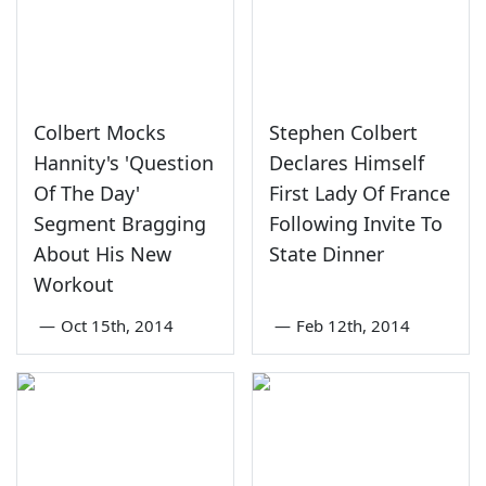
Colbert Mocks
Stephen Colbert
Hannity's 'Question
Declares Himself
Of The Day'
First Lady Of France
Segment Bragging
Following Invite To
About His New
State Dinner
Workout
—
Oct 15th, 2014
—
Feb 12th, 2014