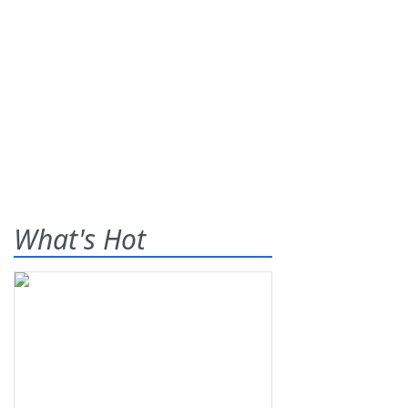
What's Hot