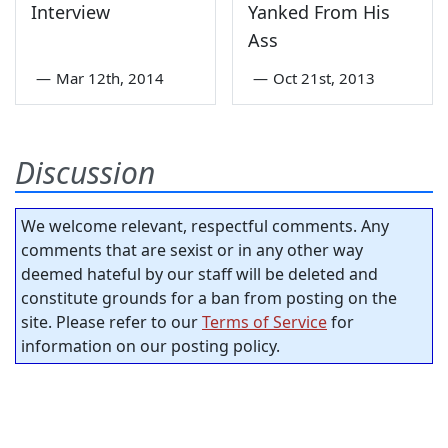
Interview
Yanked From His
Ass
—
Mar 12th, 2014
—
Oct 21st, 2013
Discussion
We welcome relevant, respectful comments. Any
comments that are sexist or in any other way
deemed hateful by our staff will be deleted and
constitute grounds for a ban from posting on the
site. Please refer to our
Terms of Service
for
information on our posting policy.