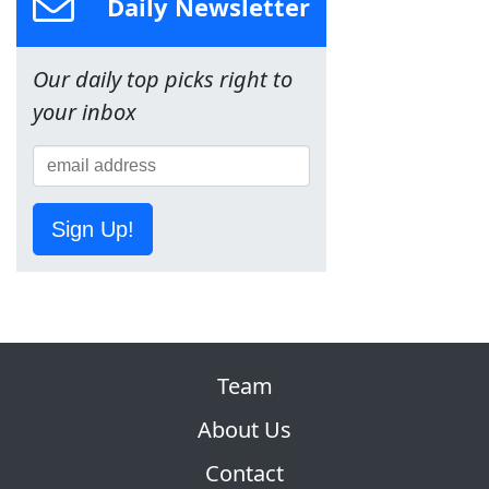
Daily Newsletter
Our daily top picks right to
your inbox
Sign Up!
Team
About Us
Contact