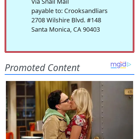
Via Snail Mail
payable to: Crooksandliars
2708 Wilshire Blvd. #148
Santa Monica, CA 90403