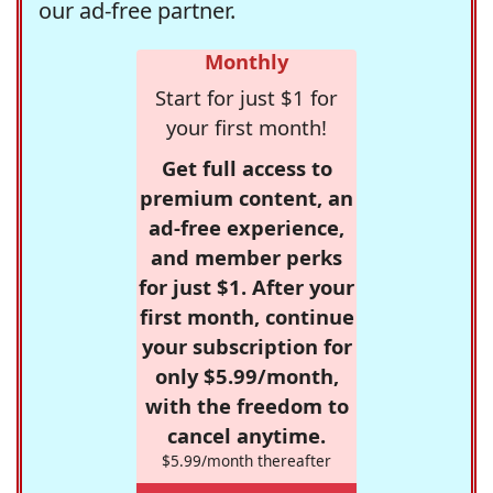
our ad-free partner.
Monthly
Start for just $1 for
your first month!
Get full access to
premium content, an
ad-free experience,
and member perks
for just $1. After your
first month, continue
your subscription for
only $5.99/month,
with the freedom to
cancel anytime.
$5.99/month thereafter