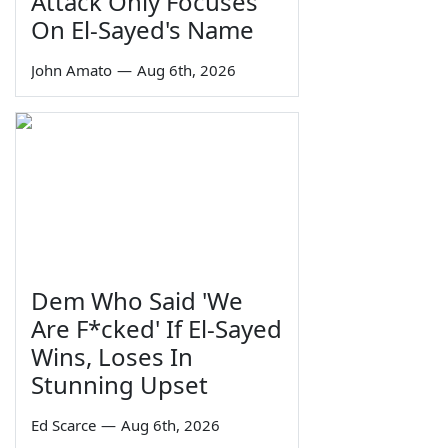
Attack Only Focuses
On El-Sayed's Name
John Amato
—
Aug 6th, 2026
Dem Who Said 'We
Are F*cked' If El-Sayed
Wins, Loses In
Stunning Upset
Ed Scarce
—
Aug 6th, 2026