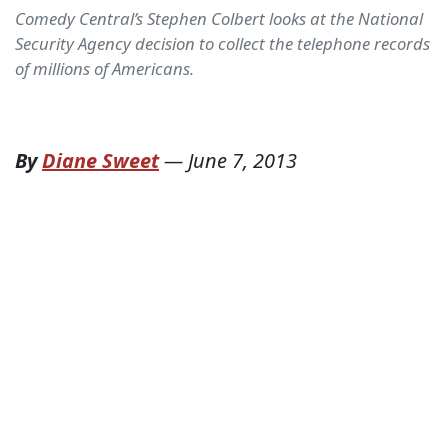
Comedy Central’s Stephen Colbert looks at the National
Security Agency decision to collect the telephone records
of millions of Americans.
By
Diane Sweet
—
June 7, 2013