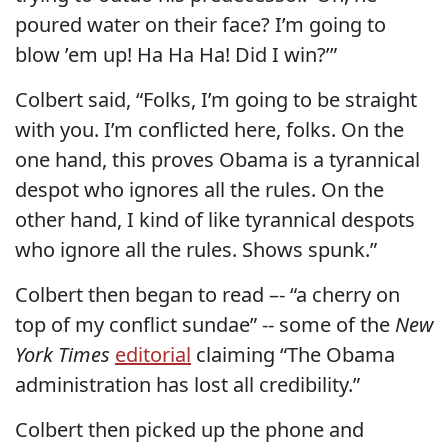
poured water on their face? I’m going to
blow ’em up! Ha Ha Ha! Did I win?’”
Colbert said, “Folks, I’m going to be straight
with you. I’m conflicted here, folks. On the
one hand, this proves Obama is a tyrannical
despot who ignores all the rules. On the
other hand, I kind of like tyrannical despots
who ignore all the rules. Shows spunk.”
Colbert then began to read –- “a cherry on
top of my conflict sundae” -- some of the
New
York Times
editorial
claiming “The Obama
administration has lost all credibility.”
Colbert then picked up the phone and