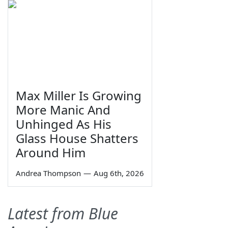
Max Miller Is Growing
More Manic And
Unhinged As His
Glass House Shatters
Around Him
Andrea Thompson
—
Aug 6th, 2026
Latest from Blue