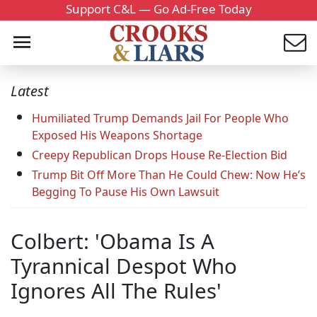
Support C&L — Go Ad-Free Today
Latest
Humiliated Trump Demands Jail For People Who
Exposed His Weapons Shortage
Creepy Republican Drops House Re-Election Bid
Trump Bit Off More Than He Could Chew: Now He’s
Begging To Pause His Own Lawsuit
Colbert: 'Obama Is A
Tyrannical Despot Who
Ignores All The Rules'