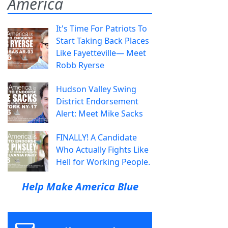
America
It's Time For Patriots To
Start Taking Back Places
Like Fayetteville— Meet
Robb Ryerse
Hudson Valley Swing
District Endorsement
Alert: Meet Mike Sacks
FINALLY! A Candidate
Who Actually Fights Like
Hell for Working People.
Help Make America Blue