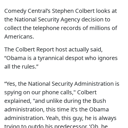
Comedy Central’s Stephen Colbert looks at
the National Security Agency decision to
collect the telephone records of millions of
Americans.
The Colbert Report host actually said,
“Obama is a tyrannical despot who ignores
all the rules.”
“Yes, the National Security Administration is
spying on our phone calls," Colbert
explained, "and unlike during the Bush
administration, this time it’s the Obama
administration. Yeah, this guy, he is always
trying to outdo his predecessor. ‘Oh, he