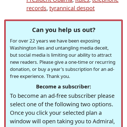
records
,
tyrannical despot
Can you help us out?
For over 22 years we have been exposing
Washington lies and untangling media deceit,
but social media is limiting our ability to attract
new readers. Please give a one-time or recurring
donation, or buy a year's subscription for an ad-
free experience. Thank you.
Become a subscriber:
To become an ad-free subscriber please
select one of the following two options.
Once you click your selected plan a
window will open taking you to Admiral,