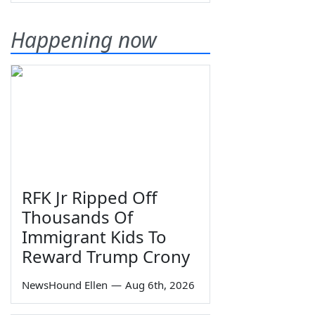
Happening now
RFK Jr Ripped Off
Thousands Of
Immigrant Kids To
Reward Trump Crony
NewsHound Ellen
—
Aug 6th, 2026