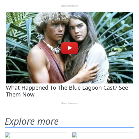
Explore more