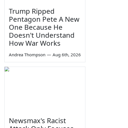
Trump Ripped
Pentagon Pete A New
One Because He
Doesn't Understand
How War Works
Andrea Thompson
—
Aug 6th, 2026
Newsmax's Racist