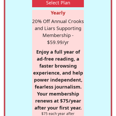
Select Plan
Yearly
20% Off Annual Crooks
and Liars Supporting
Membership -
$59.99/yr
Enjoy a full year of
ad-free reading, a
faster browsing
experience, and help
power independent,
fearless journalism.
Your membership
renews at $75/year
after your first year.
$75 each year after