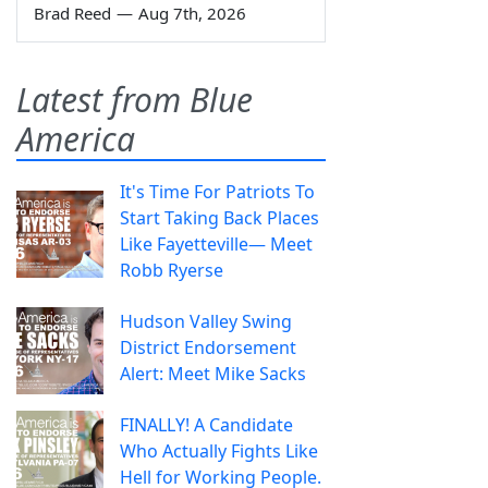
Brad Reed
—
Aug 7th, 2026
Latest from Blue
America
It's Time For Patriots To
Start Taking Back Places
Like Fayetteville— Meet
Robb Ryerse
Hudson Valley Swing
District Endorsement
Alert: Meet Mike Sacks
FINALLY! A Candidate
Who Actually Fights Like
Hell for Working People.