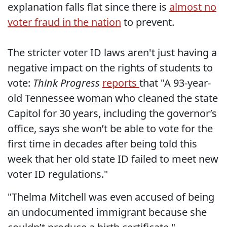
explanation falls flat since there is
almost no
voter fraud in the nation
to prevent.
The stricter voter ID laws aren't just having a
negative impact on the rights of students to
vote:
Think Progress
reports
that "A 93-year-
old Tennessee woman who cleaned the state
Capitol for 30 years, including the governor’s
office, says she won’t be able to vote for the
first time in decades after being told this
week that her old state ID failed to meet new
voter ID regulations."
"Thelma Mitchell was even accused of being
an undocumented immigrant because she