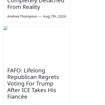
Completely Detached
From Reality
Andrea Thompson
—
Aug 7th, 2026
FAFO: Lifelong
Republican Regrets
Voting For Trump
After ICE Takes His
Fiancée