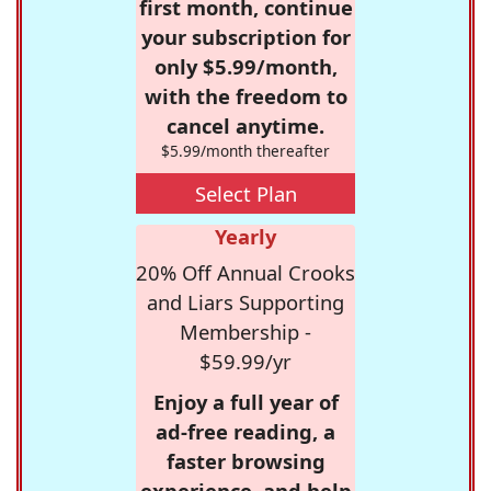
first month, continue
your subscription for
only $5.99/month,
with the freedom to
cancel anytime.
$5.99/month thereafter
Select Plan
Yearly
20% Off Annual Crooks
and Liars Supporting
Membership -
$59.99/yr
Enjoy a full year of
ad-free reading, a
faster browsing
experience, and help