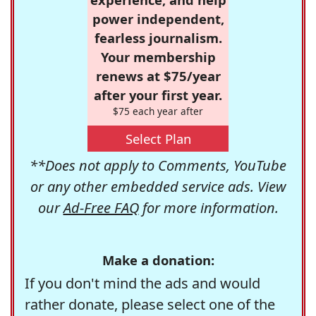
power independent,
fearless journalism.
Your membership
renews at $75/year
after your first year.
$75 each year after
Select Plan
**Does not apply to Comments, YouTube
or any other embedded service ads. View
our
Ad-Free FAQ
for more information.
Make a donation:
If you don't mind the ads and would
rather donate, please select one of the