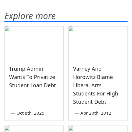
Explore more
Trump Admin
Varney And
Wants To Privatize
Horowitz Blame
Student Loan Debt
Liberal Arts
Students For High
Student Debt
—
Oct 8th, 2025
—
Apr 20th, 2012