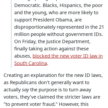
Democratic. Blacks, Hispanics, the poor
and the young, who are more likely to
support President Obama, are
disproportionately represented in the 21
million people without government IDs.
On Friday, the Justice Department,
finally taking action against these
abuses,
blocked the new voter ID law in
South Carolina
.
Creating an explanation for the new ID laws,
as Republicans don't generally want to
actually
say
the purpose is to turn away
voters, they've claimed the stricter laws are
"to prevent voter fraud." However, this