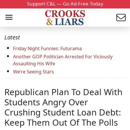
Support C&L — Go Ad-Free Today
Latest
Friday Night Funnies: Futurama
Another GOP Politician Arrested For Viciously
Assaulting His Wife
We’re Seeing Stars
Republican Plan To Deal With
Students Angry Over
Crushing Student Loan Debt:
Keep Them Out Of The Polls