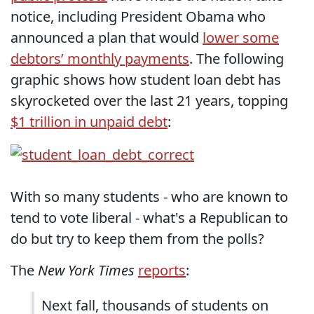
notice, including President Obama who
announced a plan that would
lower some
debtors’ monthly payments
. The following
graphic shows how student loan debt has
skyrocketed over the last 21 years, topping
$1 trillion in unpaid debt
:
With so many students - who are known to
tend to vote liberal - what's a Republican to
do but try to keep them from the polls?
The
New York Times
reports
:
Next fall, thousands of students on