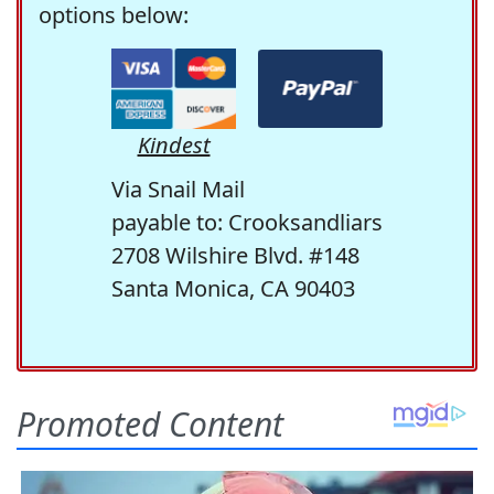
options below:
Kindest
Via Snail Mail
payable to: Crooksandliars
2708 Wilshire Blvd. #148
Santa Monica, CA 90403