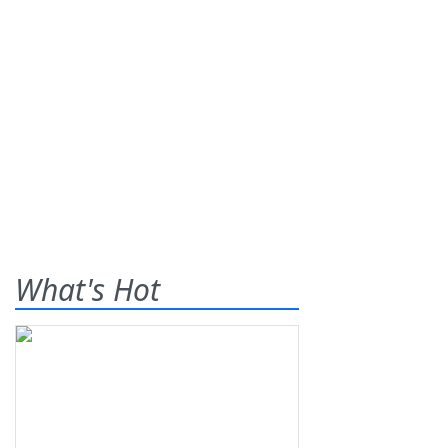
What's Hot