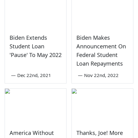
Biden Extends
Biden Makes
Student Loan
Announcement On
'Pause' To May 2022
Federal Student
Loan Repayments
—
Dec 22nd, 2021
—
Nov 22nd, 2022
America Without
Thanks, Joe! More