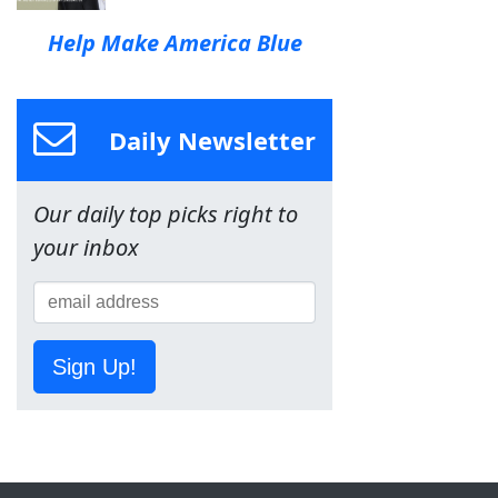
Help Make America Blue
Daily Newsletter
Our daily top picks right to
your inbox
Sign Up!