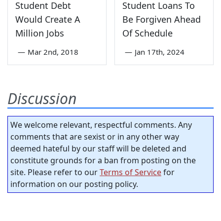
Student Debt
Student Loans To
Would Create A
Be Forgiven Ahead
Million Jobs
Of Schedule
—
Mar 2nd, 2018
—
Jan 17th, 2024
Discussion
We welcome relevant, respectful comments. Any
comments that are sexist or in any other way
deemed hateful by our staff will be deleted and
constitute grounds for a ban from posting on the
site. Please refer to our
Terms of Service
for
information on our posting policy.