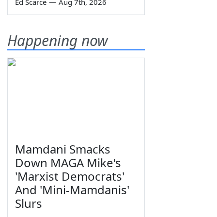
Ed Scarce
—
Aug 7th, 2026
Happening now
Mamdani Smacks
Down MAGA Mike's
'Marxist Democrats'
And 'Mini-Mamdanis'
Slurs