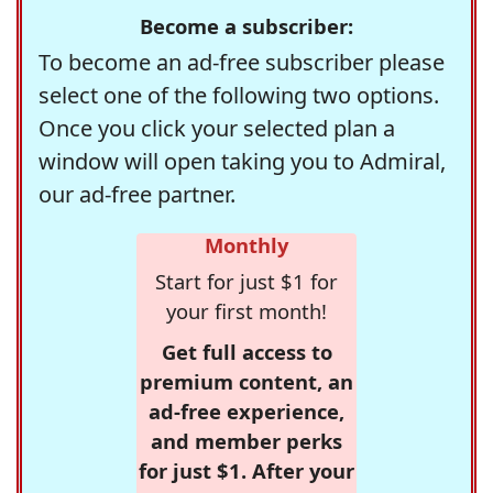
Become a subscriber:
To become an ad-free subscriber please
select one of the following two options.
Once you click your selected plan a
window will open taking you to Admiral,
our ad-free partner.
Monthly
Start for just $1 for
your first month!
Get full access to
premium content, an
ad-free experience,
and member perks
for just $1. After your