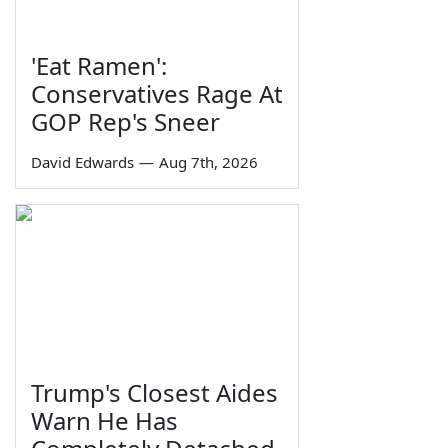
'Eat Ramen':
Conservatives Rage At
GOP Rep's Sneer
David Edwards
—
Aug 7th, 2026
Trump's Closest Aides
Warn He Has