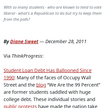
With so many students - who are known to tend to vote
liberal - what's a Republican to do but try to keep them
from the polls?
By
Diane Sweet
—
December 28, 2011
Via
ThinkProgress
:
Student Loan Debt Has Ballooned Since
1990
: Many of the faces of Occupy Wall
Street and the
blog
“We Are the 99 Percent”
are former students saddled with huge
college debt. These individual stories and
public protests
have made the nation take