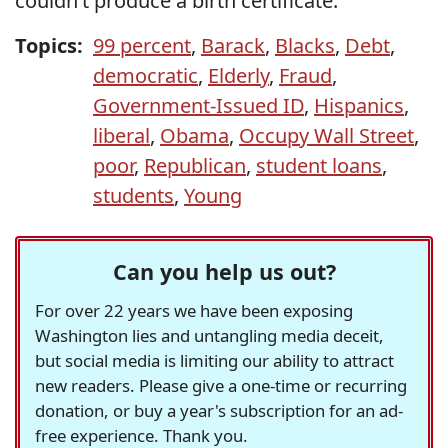
couldn’t produce a birth certificate."
Topics:
99 percent
,
Barack
,
Blacks
,
Debt
,
democratic
,
Elderly
,
Fraud
,
Government-Issued ID
,
Hispanics
,
liberal
,
Obama
,
Occupy Wall Street
,
poor
,
Republican
,
student loans
,
students
,
Young
Can you help us out?
For over 22 years we have been exposing
Washington lies and untangling media deceit,
but social media is limiting our ability to attract
new readers. Please give a one-time or recurring
donation, or buy a year's subscription for an ad-
free experience. Thank you.