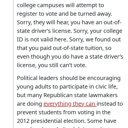
college campuses will attempt to
register to vote and be turned away.
Sorry, they will hear, you have an out-of-
state driver’s license. Sorry, your college
ID is not valid here. Sorry, we found out
that you paid out-of-state tuition, so
even though you do have a state driver’s
license, you still can’t vote.
Political leaders should be encouraging
young adults to participate in civic life,
but many Republican state lawmakers
are doing
everything they can
instead to
prevent students from voting in the
2012 presidential election. Some have