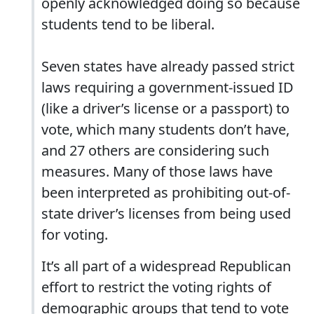
openly acknowledged doing so because
students tend to be liberal.
Seven states have already passed strict
laws requiring a government-issued ID
(like a driver’s license or a passport) to
vote, which many students don’t have,
and 27 others are considering such
measures. Many of those laws have
been interpreted as prohibiting out-of-
state driver’s licenses from being used
for voting.
It’s all part of a widespread Republican
effort to restrict the voting rights of
demographic groups that tend to vote