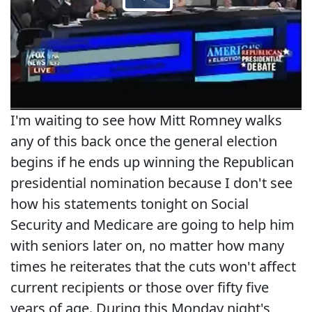
I'm waiting to see how Mitt Romney walks
any of this back once the general election
begins if he ends up winning the Republican
presidential nomination because I don't see
how his statements tonight on Social
Security and Medicare are going to help him
with seniors later on, no matter how many
times he reiterates that the cuts won't affect
current recipients or those over fifty five
years of age. During this Monday night's