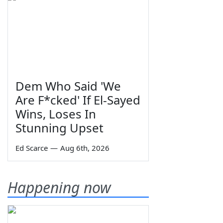
Dem Who Said 'We
Are F*cked' If El-Sayed
Wins, Loses In
Stunning Upset
Ed Scarce
—
Aug 6th, 2026
Happening now