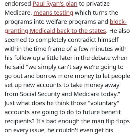
endorsed
Paul Ryan's plan
to privatize
Medicare,
means testing
which turns the
programs into welfare programs and
block-
granting Medicaid back to the states
. He also
seemed to completely contradict himself
within the time frame of a few minutes with
his follow up a little later in the debate when
he said "we simply can't say we're going to
go out and borrow more money to let people
set up new accounts to take money away
from Social Security and Medicare today."
Just what does he think those "voluntary"
accounts are going to do to future benefit
recipients? It's bad enough the man flip flops
on every issue, he couldn't even get his