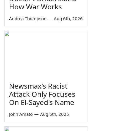
How War Works
Andrea Thompson
—
Aug 6th, 2026
Newsmax's Racist
Attack Only Focuses
On El-Sayed's Name
John Amato
—
Aug 6th, 2026