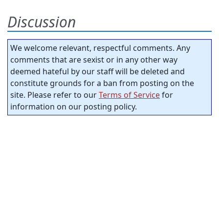
Discussion
We welcome relevant, respectful comments. Any
comments that are sexist or in any other way
deemed hateful by our staff will be deleted and
constitute grounds for a ban from posting on the
site. Please refer to our
Terms of Service
for
information on our posting policy.