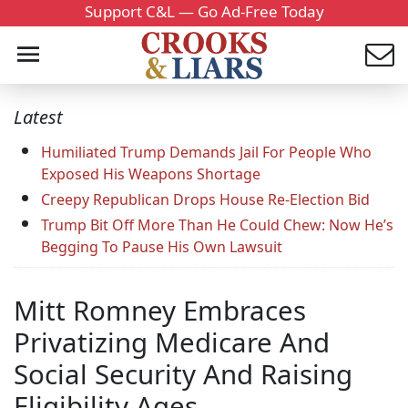
Support C&L — Go Ad-Free Today
Latest
Humiliated Trump Demands Jail For People Who
Exposed His Weapons Shortage
Creepy Republican Drops House Re-Election Bid
Trump Bit Off More Than He Could Chew: Now He’s
Begging To Pause His Own Lawsuit
Mitt Romney Embraces
Privatizing Medicare And
Social Security And Raising
Eligibility Ages