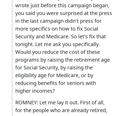
wrote just before this campaign began,
you said you were surprised at the press
in the last campaign didn't press for
more specifics on how to fix Social
Security and Medicare. So let's fix that
tonight. Let me ask you specifically.
Would you reduce the cost of these
programs by raising the retirement age
for Social Security, by raising the
eligibility age for Medicare, or by
reducing benefits for seniors with
higher incomes?
ROMNEY: Let me lay it out. First of all,
for the people who are already retired,