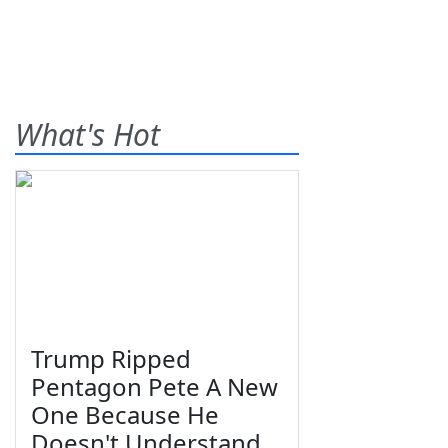
What's Hot
Trump Ripped
Pentagon Pete A New
One Because He
Doesn't Understand