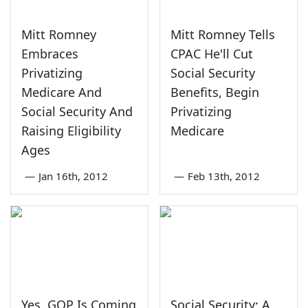
Mitt Romney
Mitt Romney Tells
Embraces
CPAC He'll Cut
Privatizing
Social Security
Medicare And
Benefits, Begin
Social Security And
Privatizing
Raising Eligibility
Medicare
Ages
—
Jan 16th, 2012
—
Feb 13th, 2012
Yes, GOP Is Coming
Social Security: A