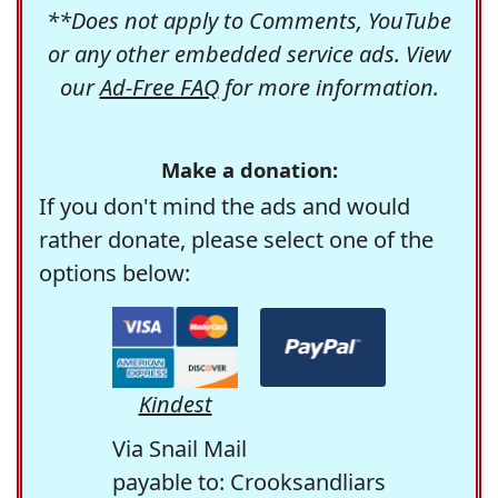
**Does not apply to Comments, YouTube
or any other embedded service ads. View
our
Ad-Free FAQ
for more information.
Make a donation:
If you don't mind the ads and would
rather donate, please select one of the
options below:
Kindest
Via Snail Mail
payable to: Crooksandliars