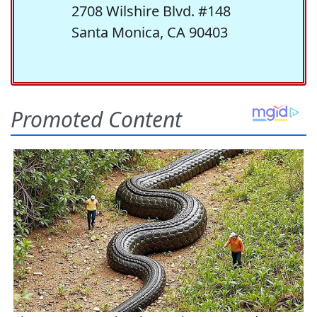
2708 Wilshire Blvd. #148
Santa Monica, CA 90403