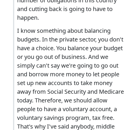
number of obligations in this country
and cutting back is going to have to
happen.
I know something about balancing
budgets. In the private sector, you don't
have a choice. You balance your budget
or you go out of business. And we
simply can't say we're going to go out
and borrow more money to let people
set up new accounts to take money
away from Social Security and Medicare
today. Therefore, we should allow
people to have a voluntary account, a
voluntary savings program, tax free.
That's why I've said anybody, middle