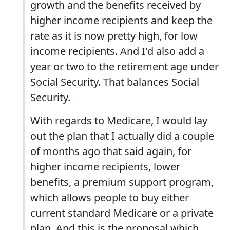
growth and the benefits received by
higher income recipients and keep the
rate as it is now pretty high, for low
income recipients. And I'd also add a
year or two to the retirement age under
Social Security. That balances Social
Security.
With regards to Medicare, I would lay
out the plan that I actually did a couple
of months ago that said again, for
higher income recipients, lower
benefits, a premium support program,
which allows people to buy either
current standard Medicare or a private
plan. And this is the proposal which