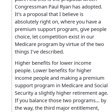
Congressman Paul Ryan has adopted.
It's a proposal that I believe is
absolutely right on, where you have a
premium support program, give people
choice, let competition exist in our
Medicare program by virtue of the two
things I've described.
Higher benefits for lower income
people. Lower benefits for higher
income people and making a premium
support program in Medicare and Social
Security a slightly higher retirement age.
If you balance those two programs... by
the way, the third major entitlement,