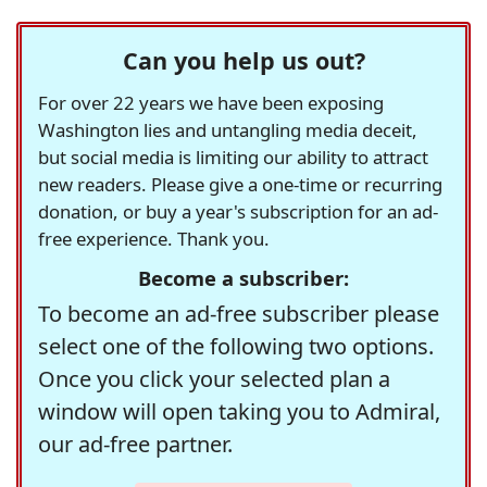
Can you help us out?
For over 22 years we have been exposing
Washington lies and untangling media deceit,
but social media is limiting our ability to attract
new readers. Please give a one-time or recurring
donation, or buy a year's subscription for an ad-
free experience. Thank you.
Become a subscriber:
To become an ad-free subscriber please
select one of the following two options.
Once you click your selected plan a
window will open taking you to Admiral,
our ad-free partner.