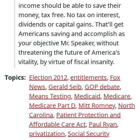
income should be able to save their
money, tax free. No tax on interest,
dividends or capital gains. That'll get
Americans saving and accomplish as
your objective Mr. Speaker, without
threatening the future of America's
vitality, by virtue of fiscal insanity.
Topics:
Election 2012
,
entitlements
,
Fox
News
,
Gerald Seib
,
GOP debate
,
Means Testing
,
Medicaid
,
Medicare
,
Medicare Part D
,
Mitt Romney
,
North
Carolina
,
Patient Protection and
Affordable Care Act
,
Paul Ryan
,
privatization
,
Social Security