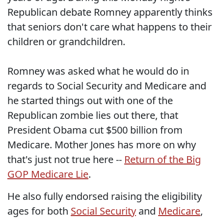
Republican debate Romney apparently thinks
that seniors don't care what happens to their
children or grandchildren.
Romney was asked what he would do in
regards to Social Security and Medicare and
he started things out with one of the
Republican zombie lies out there, that
President Obama cut $500 billion from
Medicare. Mother Jones has more on why
that's just not true here --
Return of the Big
GOP Medicare Lie
.
He also fully endorsed raising the eligibility
ages for both
Social Security
and
Medicare
,