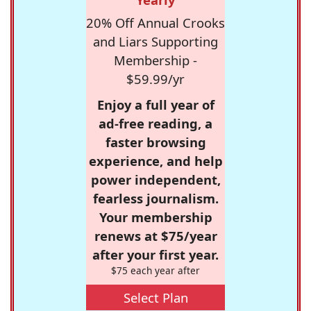
20% Off Annual Crooks
and Liars Supporting
Membership -
$59.99/yr
Enjoy a full year of
ad-free reading, a
faster browsing
experience, and help
power independent,
fearless journalism.
Your membership
renews at $75/year
after your first year.
$75 each year after
Select Plan