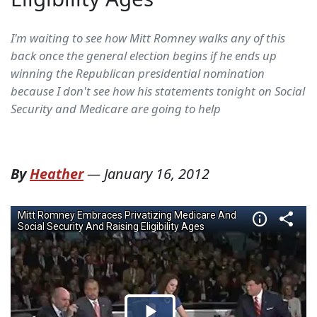
I'm waiting to see how Mitt Romney walks any of this
back once the general election begins if he ends up
winning the Republican presidential nomination
because I don't see how his statements tonight on Social
Security and Medicare are going to help
By
Heather
—
January 16, 2012