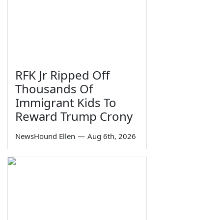
RFK Jr Ripped Off
Thousands Of
Immigrant Kids To
Reward Trump Crony
NewsHound Ellen
—
Aug 6th, 2026