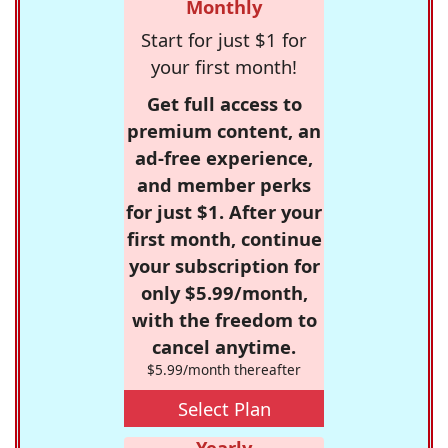
Monthly
Start for just $1 for
your first month!
Get full access to
premium content, an
ad-free experience,
and member perks
for just $1. After your
first month, continue
your subscription for
only $5.99/month,
with the freedom to
cancel anytime.
$5.99/month thereafter
Select Plan
Yearly