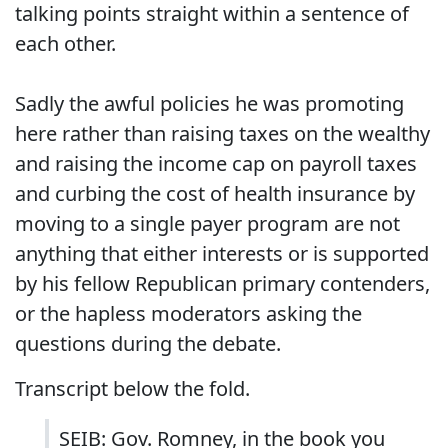
talking points straight within a sentence of
each other.
Sadly the awful policies he was promoting
here rather than raising taxes on the wealthy
and raising the income cap on payroll taxes
and curbing the cost of health insurance by
moving to a single payer program are not
anything that either interests or is supported
by his fellow Republican primary contenders,
or the hapless moderators asking the
questions during the debate.
Transcript below the fold.
SEIB: Gov. Romney, in the book you