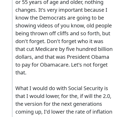
or 55 years of age and older, nothing
changes. It's very important because I
know the Democrats are going to be
showing videos of you know, old people
being thrown off cliffs and so forth, but
don't forget. Don't forget who it was
that cut Medicare by five hundred billion
dollars, and that was President Obama
to pay for Obamacare. Let's not forget
that.
What I would do with Social Security is
that I would lower, for the, if will the 2.0,
the version for the next generations
coming up, I'd lower the rate of inflation