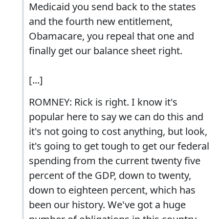
Medicaid you send back to the states
and the fourth new entitlement,
Obamacare, you repeal that one and
finally get our balance sheet right.
[...]
ROMNEY: Rick is right. I know it's
popular here to say we can do this and
it's not going to cost anything, but look,
it's going to get tough to get our federal
spending from the current twenty five
percent of the GDP, down to twenty,
down to eighteen percent, which has
been our history. We've got a huge