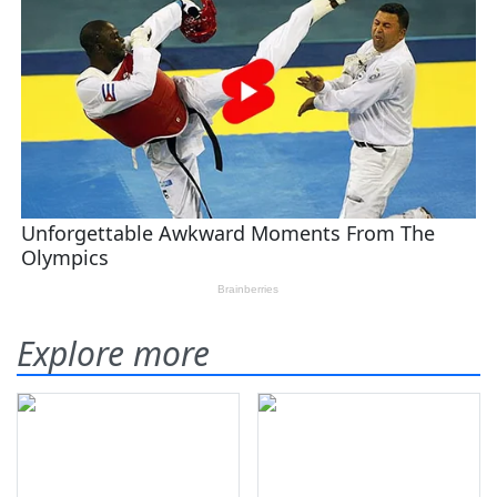
Explore more