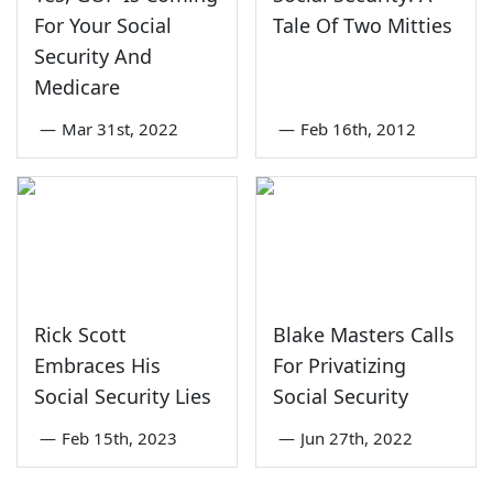
For Your Social
Tale Of Two Mitties
Security And
Medicare
—
Mar 31st, 2022
—
Feb 16th, 2012
Rick Scott
Blake Masters Calls
Embraces His
For Privatizing
Social Security Lies
Social Security
—
Feb 15th, 2023
—
Jun 27th, 2022