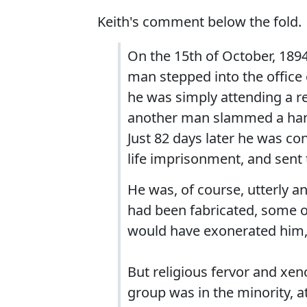
Keith's comment below the fold.
On the 15th of October, 1894,
man stepped into the office 
he was simply attending a re
another man slammed a hand
Just 82 days later he was con
life imprisonment, and sent 
He was, of course, utterly an
had been fabricated, some of 
would have exonerated him, 
But religious fervor and xen
group was in the minority, a