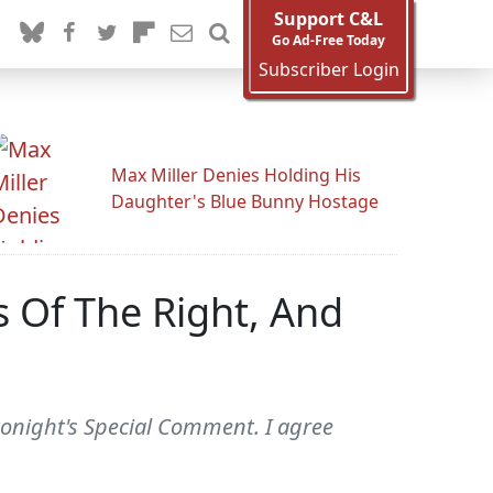
Support C&L
Go Ad-Free Today
Subscriber Login
Max Miller Denies Holding His
Daughter's Blue Bunny Hostage
s Of The Right, And
 tonight's Special Comment. I agree