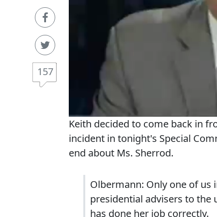
157
Keith decided to come back in fr
incident in tonight's Special Com
end about Ms. Sherrod.
Olbermann: Only one of us in
presidential advisers to the 
has done her job correctly.