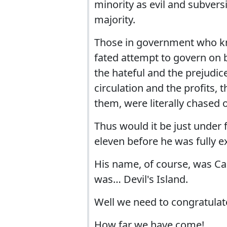
minority as evil and subvers
majority.
Those in government who knew
fated attempt to govern on be
the hateful and the prejudic
circulation and the profits,
them, were literally chased o
Thus would it be just under
eleven before he was fully e
His name, of course, was Cap
was… Devil's Island.
Well we need to congratulat
How far we have come!