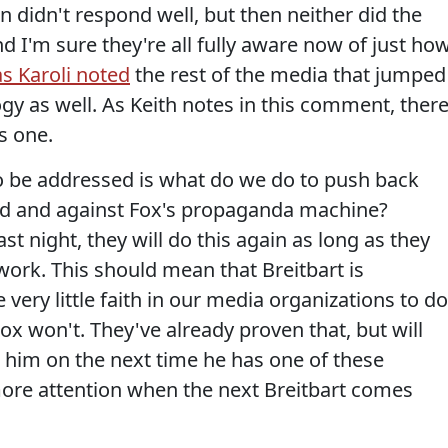
on didn't respond well, but then neither did the
I'm sure they're all fully aware now of just ho
as Karoli noted
the rest of the media that jumped
gy as well. As Keith notes in this comment, there
s one.
o be addressed is what do we do to push back
rld and against Fox's propaganda machine?
ast night, they will do this again as long as they
 work. This should mean that Breitbart is
 very little faith in our media organizations to do
ox won't. They've already proven that, but will
g him on the next time he has one of these
more attention when the next Breitbart comes