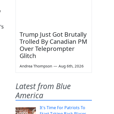
w
's
Trump Just Got Brutally
Trolled By Canadian PM
Over Teleprompter
Glitch
Andrea Thompson
—
Aug 6th, 2026
Latest from Blue
America
It's Time For Patriots To
Start Taking Back Places