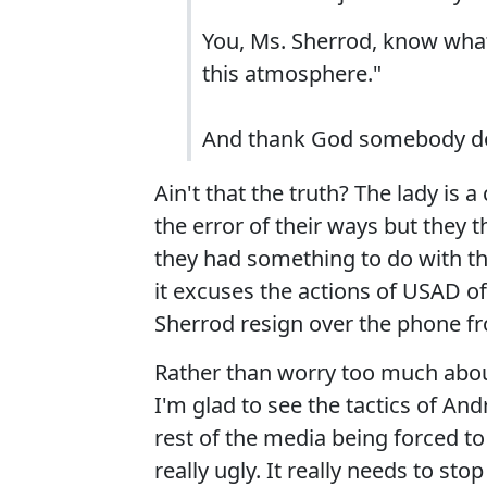
You, Ms. Sherrod, know what
this atmosphere."
And thank God somebody d
Ain't that the truth? The lady is a
the error of their ways but they 
they had something to do with the 
it excuses the actions of USAD o
Sherrod resign over the phone fr
Rather than worry too much abou
I'm glad to see the tactics of A
rest of the media being forced to 
really ugly. It really needs to st