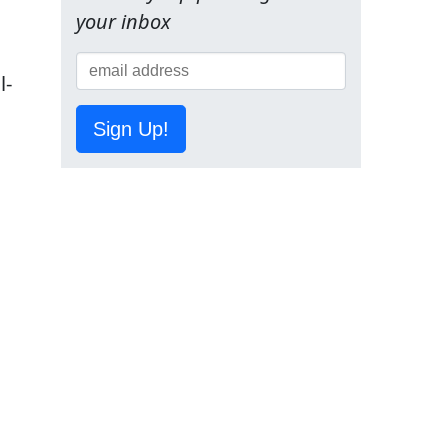
your inbox
l-
Sign Up!