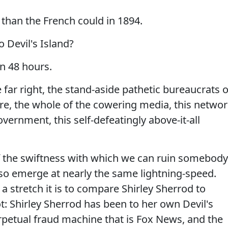
 than the French could in 1894.
o Devil's Island?
in 48 hours.
 far right, the stand-aside pathetic bureaucrats o
re, the whole of the cowering media, this netwo
vernment, this self-defeatingly above-it-all
of the swiftness with which we can ruin somebody
l also emerge at nearly the same lightning-speed.
 stretch it is to compare Shirley Sherrod to
ot: Shirley Sherrod has been to her own Devil's
rpetual fraud machine that is Fox News, and the