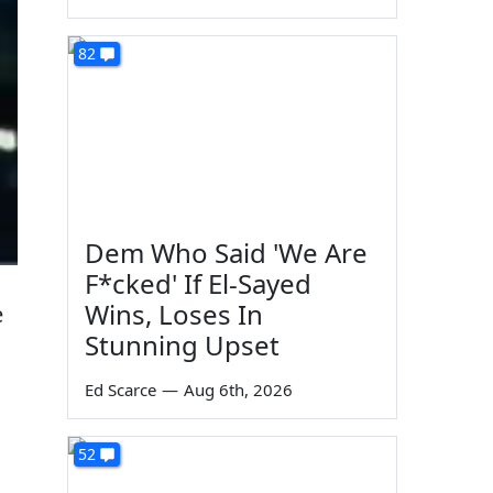
82
Dem Who Said 'We Are
F*cked' If El-Sayed
Wins, Loses In
e
Stunning Upset
Ed Scarce
—
Aug 6th, 2026
52