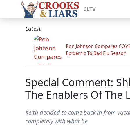
CLTV
Latest
Ron Johnson Compares COV
Epidemic To Bad Flu Season
Special Comment: Shi
The Enablers Of The L
Keith decided to come back in from vacat
completely with what he