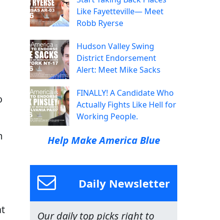
Like Fayetteville— Meet
Robb Ryerse
Hudson Valley Swing
District Endorsement
Alert: Meet Mike Sacks
FINALLY! A Candidate Who
o
Actually Fights Like Hell for
Working People.
m
Help Make America Blue
Daily Newsletter
at
Our daily top picks right to