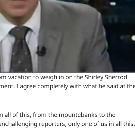
om vacation to weigh in on the Shirley Sherrod
ment. I agree completely with what he said at th
 all of this, from the mountebanks to the
unchallenging reporters, only one of us in all this,