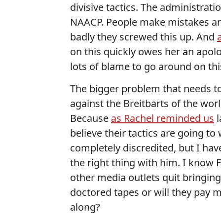
divisive tactics. The administrati
NAACP. People make mistakes and 
badly they screwed this up. And
on this quickly owes her an apolo
lots of blame to go around on thi
The bigger problem that needs t
against the Breitbarts of the wo
Because
as Rachel reminded us
l
believe their tactics are going to
completely discredited, but I have
the right thing with him. I know F
other media outlets quit bringin
doctored tapes or will they pay 
along?