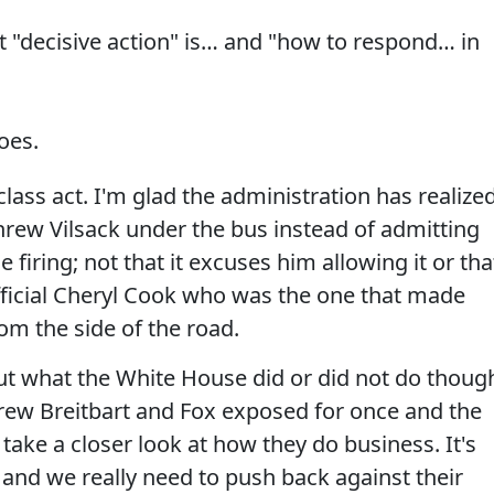
 "decisive action" is… and "how to respond… in
oes.
 class act. I'm glad the administration has realize
threw Vilsack under the bus instead of admitting
firing; not that it excuses him allowing it or tha
fficial Cheryl Cook who was the one that made
om the side of the road.
t what the White House did or did not do thoug
ndrew Breitbart and Fox exposed for once and the
take a closer look at how they do business. It's
op and we really need to push back against their