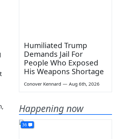
Humiliated Trump
Demands Jail For
d
People Who Exposed
His Weapons Shortage
t
Conover Kennard
—
Aug 6th, 2026
h,
Happening now
36