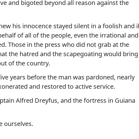
ive and bigoted beyond all reason against the
 his innocence stayed silent in a foolish and il
half of all of the people, even the irrational and
ed. Those in the press who did not grab at the
 that the hatred and the scapegoating would bring
ut of the country.
 five years before the man was pardoned, nearly
xonerated and restored to active service.
tain Alfred Dreyfus, and the fortress in Guiana
e ourselves.