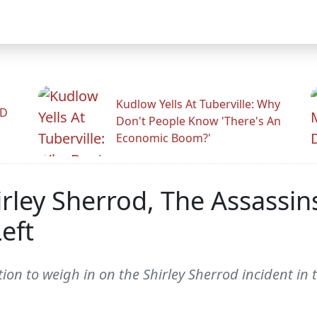
Kudlow Yells At Tuberville: Why
ID
Don't People Know 'There's An
Economic Boom?'
rley Sherrod, The Assassin
eft
ion to weigh in on the Shirley Sherrod incident in