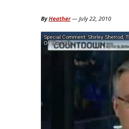
By
Heather
—
July 22, 2010