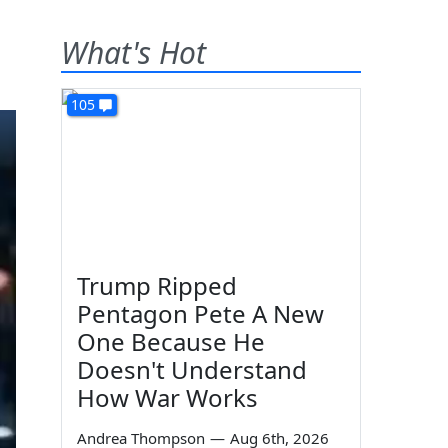
What's Hot
105
Trump Ripped
Pentagon Pete A New
One Because He
Doesn't Understand
How War Works
Andrea Thompson
—
Aug 6th, 2026