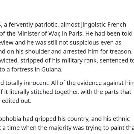
 a fervently patriotic, almost jingoistic French
of the Minister of War, in Paris. He had been told
view and he was still not suspicious even as
 on his shoulder and arrested him for treason.
victed, stripped of his military rank, sentenced t
to a fortress in Guiana.
d totally innocent. All of the evidence against hi
it literally stitched together, with the parts that
edited out.
ophobia had gripped his country, and his ethnic
t a time when the majority was trying to paint th