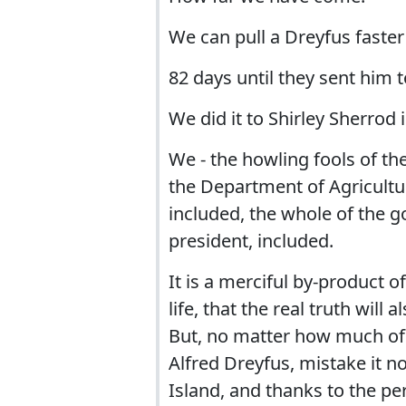
We can pull a Dreyfus faster
82 days until they sent him t
We did it to Shirley Sherrod 
We - the howling fools of the
the Department of Agricultu
included, the whole of the go
president, included.
It is a merciful by-product 
life, that the real truth wil
But, no matter how much of a
Alfred Dreyfus, mistake it n
Island, and thanks to the pe