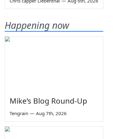
Chris capper Liebenthal
—
Aug 6th, 2026
Happening now
Mike’s Blog Round-Up
Tengrain
—
Aug 7th, 2026