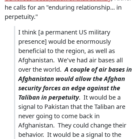
he calls for an "enduring relationship... in
perpetuity."
I think [a permanent US military
presence] would be enormously
beneficial to the region, as well as
Afghanistan. We've had air bases all
over the world.
A couple of air bases in
Afghanistan would allow the Afghan
security forces an edge against the
Taliban in perpetuity
. It would be a
signal to Pakistan that the Taliban are
never going to come back in
Afghanistan. They could change their
behavior. It would be a signal to the