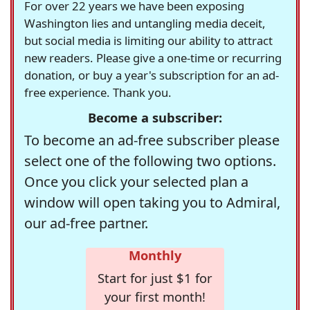
For over 22 years we have been exposing
Washington lies and untangling media deceit,
but social media is limiting our ability to attract
new readers. Please give a one-time or recurring
donation, or buy a year's subscription for an ad-
free experience. Thank you.
Become a subscriber:
To become an ad-free subscriber please
select one of the following two options.
Once you click your selected plan a
window will open taking you to Admiral,
our ad-free partner.
Monthly
Start for just $1 for
your first month!