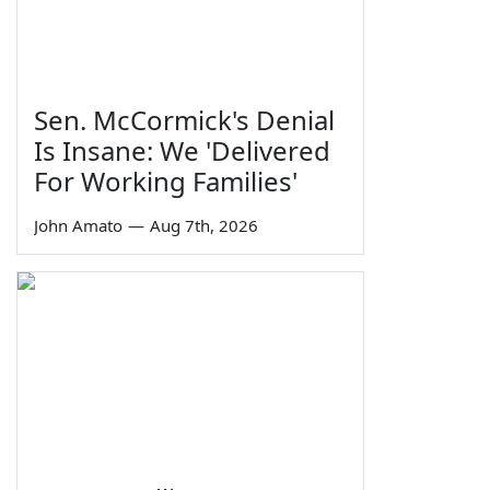
Sen. McCormick's Denial
Is Insane: We 'Delivered
For Working Families'
John Amato
—
Aug 7th, 2026