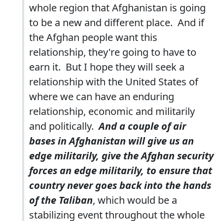
whole region that Afghanistan is going
to be a new and different place. And if
the Afghan people want this
relationship, they're going to have to
earn it. But I hope they will seek a
relationship with the United States of
where we can have an enduring
relationship, economic and militarily
and politically.
And a couple of air
bases in Afghanistan will give us an
edge militarily, give the Afghan security
forces an edge militarily, to ensure that
country never goes back into the hands
of the Taliban
, which would be a
stabilizing event throughout the whole