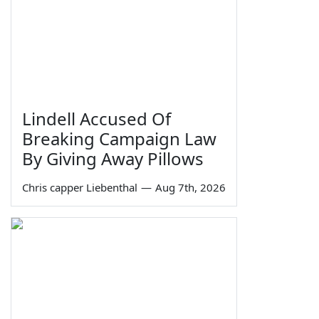
Lindell Accused Of
Breaking Campaign Law
By Giving Away Pillows
Chris capper Liebenthal
—
Aug 7th, 2026