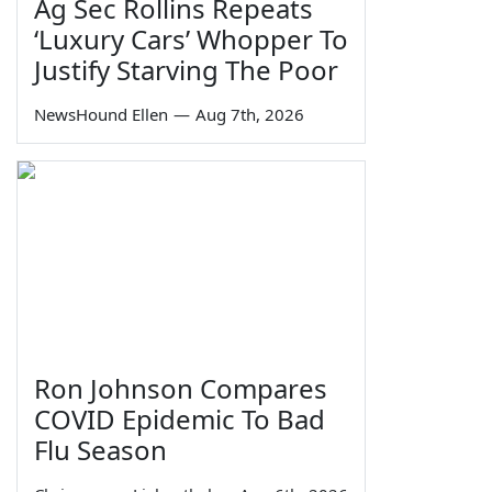
Ag Sec Rollins Repeats
‘Luxury Cars’ Whopper To
Justify Starving The Poor
NewsHound Ellen
—
Aug 7th, 2026
Ron Johnson Compares
COVID Epidemic To Bad
Flu Season