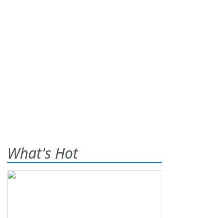
What's Hot