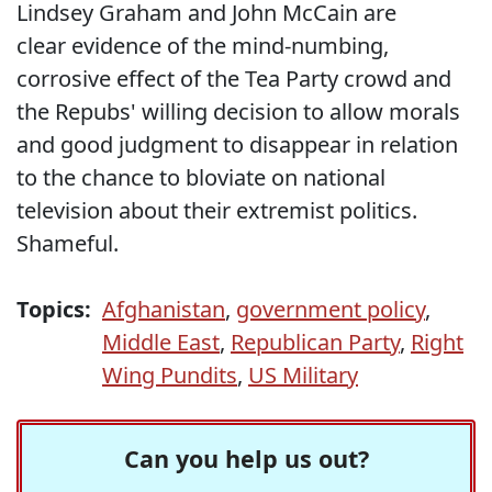
Lindsey Graham and John McCain are
clear evidence of the mind-numbing,
corrosive effect of the Tea Party crowd and
the Repubs' willing decision to allow morals
and good judgment to disappear in relation
to the chance to bloviate on national
television about their extremist politics.
Shameful.
Topics:
Afghanistan
,
government policy
,
Middle East
,
Republican Party
,
Right
Wing Pundits
,
US Military
Can you help us out?