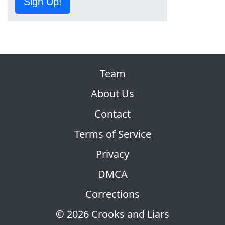
Sign Up!
Team
About Us
Contact
Terms of Service
Privacy
DMCA
Corrections
© 2026 Crooks and Liars