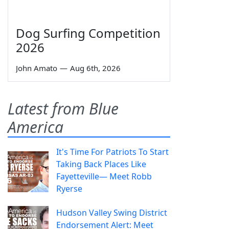
Dog Surfing Competition
2026
John Amato
—
Aug 6th, 2026
Latest from Blue
America
It's Time For Patriots To Start
Taking Back Places Like
Fayetteville— Meet Robb
Ryerse
Hudson Valley Swing District
Endorsement Alert: Meet