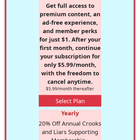
Get full access to
premium content, an
ad-free experience,
and member perks
for just $1. After your
first month, continue
your subscription for
only $5.99/month,
with the freedom to
cancel anytime.
$5.99/month thereafter
Select Plan
Yearly
20% Off Annual Crooks
and Liars Supporting