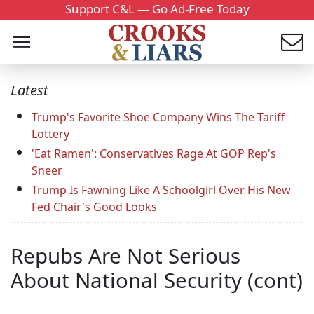
Support C&L — Go Ad-Free Today
Latest
Trump's Favorite Shoe Company Wins The Tariff
Lottery
'Eat Ramen': Conservatives Rage At GOP Rep's
Sneer
Trump Is Fawning Like A Schoolgirl Over His New
Fed Chair's Good Looks
Repubs Are Not Serious
About National Security (cont)