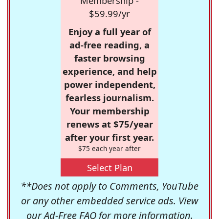
Membership -
$59.99/yr
Enjoy a full year of
ad-free reading, a
faster browsing
experience, and help
power independent,
fearless journalism.
Your membership
renews at $75/year
after your first year.
$75 each year after
Select Plan
**Does not apply to Comments, YouTube
or any other embedded service ads. View
our
Ad-Free FAQ
for more information.