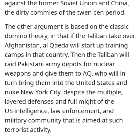
against the former Soviet Union and China,
the dirty commies of the twen-cen period.
The other argument is based on the classic
domino theory, in that if the Taliban take over
Afghanistan, al Qaeda will start up training
camps in that country. Then the Taliban will
raid Pakistani army depots for nuclear
weapons and give them to AQ, who will in
turn bring them into the United States and
nuke New York City, despite the multiple,
layered defenses and full might of the
US intelligence, law enforcement, and
military community that is aimed at such
terrorist activity.