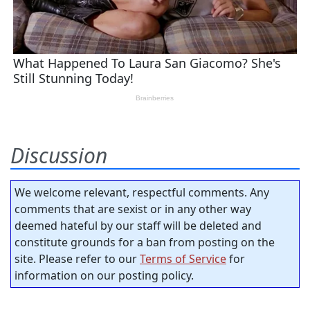
Discussion
We welcome relevant, respectful comments. Any
comments that are sexist or in any other way
deemed hateful by our staff will be deleted and
constitute grounds for a ban from posting on the
site. Please refer to our
Terms of Service
for
information on our posting policy.