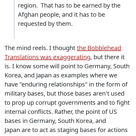
region. That has to be earned by the
Afghan people, and it has to be
requested by them.
The mind reels. I thought
the Bobblehead
Translations was exaggerating
, but there it
is. I know some will point to Germany, South
Korea, and Japan as examples where we
have "enduring relationships" in the form of
military bases, but those bases aren't used
to prop up corrupt governments and to fight
internal conflicts. Rather, the point of US
bases in Germany, South Korea, and
Japan are to act as staging bases for actions