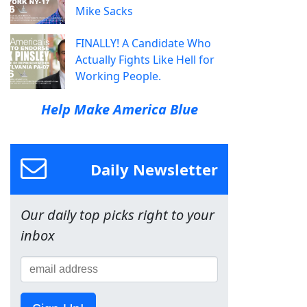
Mike Sacks
FINALLY! A Candidate Who
Actually Fights Like Hell for
Working People.
Help Make America Blue
Daily Newsletter
Our daily top picks right to your
inbox