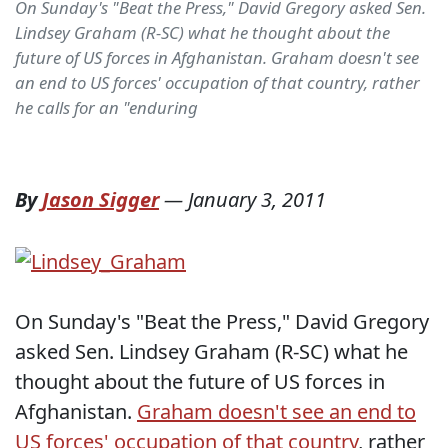
On Sunday's "Beat the Press," David Gregory asked Sen.
Lindsey Graham (R-SC) what he thought about the
future of US forces in Afghanistan. Graham doesn't see
an end to US forces' occupation of that country, rather
he calls for an "enduring
By
Jason Sigger
—
January 3, 2011
On Sunday's "Beat the Press," David Gregory
asked Sen. Lindsey Graham (R-SC) what he
thought about the future of US forces in
Afghanistan.
Graham doesn't see an end to
US forces' occupation of that country
, rather