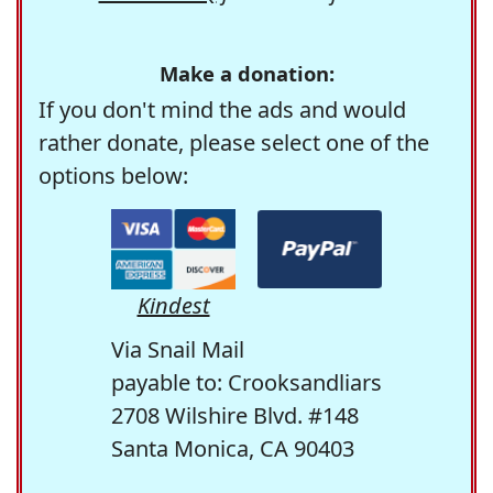
Make a donation:
If you don't mind the ads and would
rather donate, please select one of the
options below:
Kindest
Via Snail Mail
payable to: Crooksandliars
2708 Wilshire Blvd. #148
Santa Monica, CA 90403