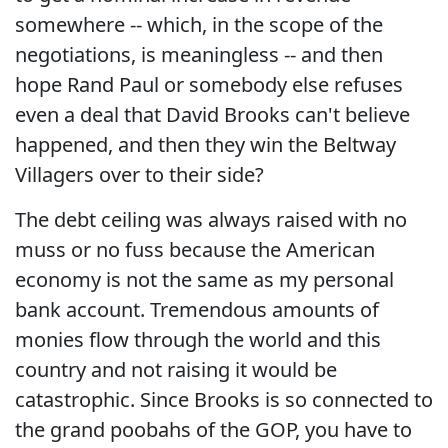
somewhere -- which, in the scope of the
negotiations, is meaningless -- and then
hope Rand Paul or somebody else refuses
even a deal that David Brooks can't believe
happened, and then they win the Beltway
Villagers over to their side?
The debt ceiling was always raised with no
muss or no fuss because the American
economy is not the same as my personal
bank account. Tremendous amounts of
monies flow through the world and this
country and not raising it would be
catastrophic. Since Brooks is so connected to
the grand poobahs of the GOP, you have to