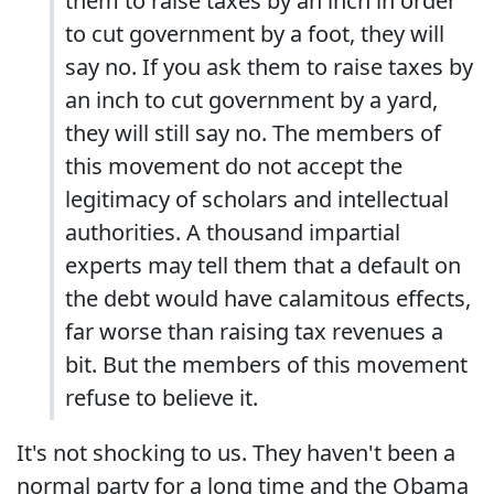
them to raise taxes by an inch in order
to cut government by a foot, they will
say no. If you ask them to raise taxes by
an inch to cut government by a yard,
they will still say no. The members of
this movement do not accept the
legitimacy of scholars and intellectual
authorities. A thousand impartial
experts may tell them that a default on
the debt would have calamitous effects,
far worse than raising tax revenues a
bit. But the members of this movement
refuse to believe it.
It's not shocking to us. They haven't been a
normal party for a long time and the Obama