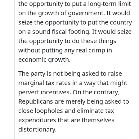
the opportunity to put a long-term limit
on the growth of government. It would
seize the opportunity to put the country
on a sound fiscal footing. It would seize
the opportunity to do these things
without putting any real crimp in
economic growth.
The party is not being asked to raise
marginal tax rates in a way that might
pervert incentives. On the contrary,
Republicans are merely being asked to
close loopholes and eliminate tax
expenditures that are themselves
distortionary.