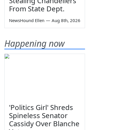
Stealing Chandeliers
From State Dept.
NewsHound Ellen
—
Aug 8th, 2026
Happening now
'Politics Girl' Shreds
Spineless Senator
Cassidy Over Blanche