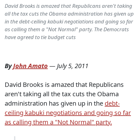
David Brooks is amazed that Republicans aren't taking
all the tax cuts the Obama administration has given up
in the debt-ceiling kabuki negotiations and going so far
as calling them a "Not Normal" party. The Democrats
have agreed to tie budget cuts
By
John Amato
—
July 5, 2011
David Brooks is amazed that Republicans
aren't taking all the tax cuts the Obama
administration has given up in the
debt-
ceiling kabuki negotiations and going so far
as calling them a "Not Normal" party.