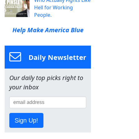
Who Actually Fights Like
Hell for Working
People.
Help Make America Blue
Daily Newsletter
Our daily top picks right to
your inbox
Sign Up!