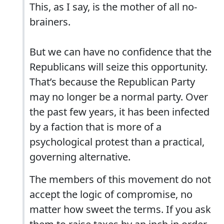
This, as I say, is the mother of all no-
brainers.
But we can have no confidence that the
Republicans will seize this opportunity.
That’s because the Republican Party
may no longer be a normal party. Over
the past few years, it has been infected
by a faction that is more of a
psychological protest than a practical,
governing alternative.
The members of this movement do not
accept the logic of compromise, no
matter how sweet the terms. If you ask