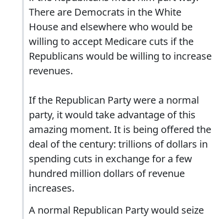
There are Democrats in the White
House and elsewhere who would be
willing to accept Medicare cuts if the
Republicans would be willing to increase
revenues.
If the Republican Party were a normal
party, it would take advantage of this
amazing moment. It is being offered the
deal of the century: trillions of dollars in
spending cuts in exchange for a few
hundred million dollars of revenue
increases.
A normal Republican Party would seize