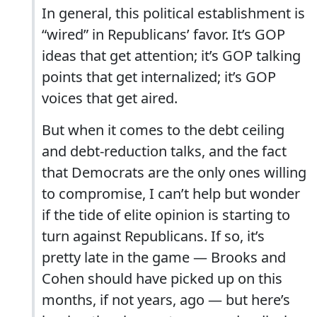
In general, this political establishment is
“wired” in Republicans’ favor. It’s GOP
ideas that get attention; it’s GOP talking
points that get internalized; it’s GOP
voices that get aired.
But when it comes to the debt ceiling
and debt-reduction talks, and the fact
that Democrats are the only ones willing
to compromise, I can’t help but wonder
if the tide of elite opinion is starting to
turn against Republicans. If so, it’s
pretty late in the game — Brooks and
Cohen should have picked up on this
months, if not years, ago — but here’s