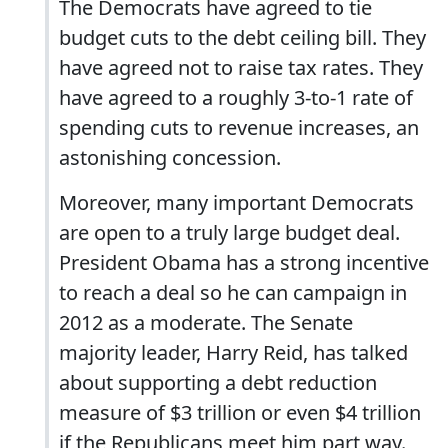
The Democrats have agreed to tie
budget cuts to the debt ceiling bill. They
have agreed not to raise tax rates. They
have agreed to a roughly 3-to-1 rate of
spending cuts to revenue increases, an
astonishing concession.
Moreover, many important Democrats
are open to a truly large budget deal.
President Obama has a strong incentive
to reach a deal so he can campaign in
2012 as a moderate. The Senate
majority leader, Harry Reid, has talked
about supporting a debt reduction
measure of $3 trillion or even $4 trillion
if the Republicans meet him part way.