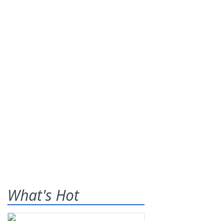
What's Hot