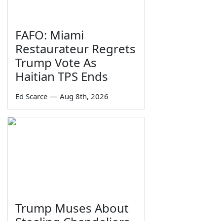
FAFO: Miami
Restaurateur Regrets
Trump Vote As
Haitian TPS Ends
Ed Scarce
—
Aug 8th, 2026
Trump Muses About