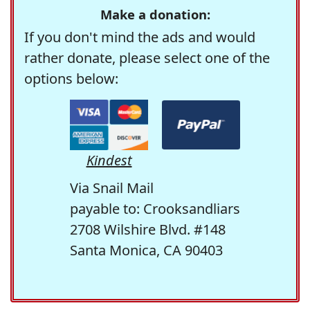
Make a donation:
If you don't mind the ads and would
rather donate, please select one of the
options below:
Kindest
Via Snail Mail
payable to: Crooksandliars
2708 Wilshire Blvd. #148
Santa Monica, CA 90403