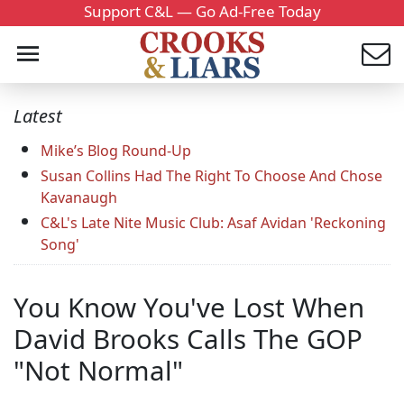
Support C&L — Go Ad-Free Today
Latest
Mike’s Blog Round-Up
Susan Collins Had The Right To Choose And Chose
Kavanaugh
C&L's Late Nite Music Club: Asaf Avidan 'Reckoning
Song'
You Know You've Lost When
David Brooks Calls The GOP
"Not Normal"