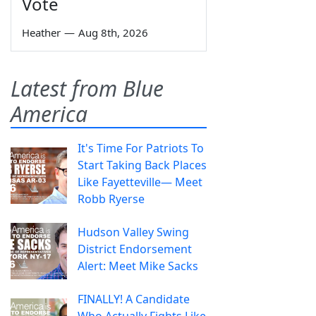
Vote
Heather
—
Aug 8th, 2026
Latest from Blue
America
It's Time For Patriots To
Start Taking Back Places
Like Fayetteville— Meet
Robb Ryerse
Hudson Valley Swing
District Endorsement
Alert: Meet Mike Sacks
FINALLY! A Candidate