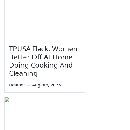
TPUSA Flack: Women
Better Off At Home
Doing Cooking And
Cleaning
Heather
—
Aug 8th, 2026