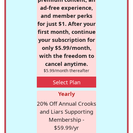
ad-free experience,
and member perks
for just $1. After your
first month, continue
your subscription for
only $5.99/month,
with the freedom to
cancel anytime.
$5.99/month thereafter
Select Plan
Yearly
20% Off Annual Crooks
and Liars Supporting
Membership -
$59.99/yr