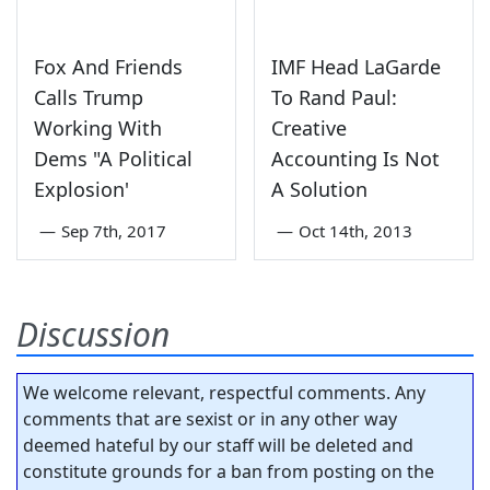
Fox And Friends
IMF Head LaGarde
Calls Trump
To Rand Paul:
Working With
Creative
Dems "A Political
Accounting Is Not
Explosion'
A Solution
—
Sep 7th, 2017
—
Oct 14th, 2013
Discussion
We welcome relevant, respectful comments. Any
comments that are sexist or in any other way
deemed hateful by our staff will be deleted and
constitute grounds for a ban from posting on the