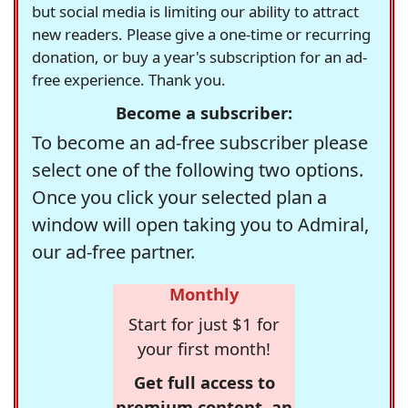
but social media is limiting our ability to attract
new readers. Please give a one-time or recurring
donation, or buy a year's subscription for an ad-
free experience. Thank you.
Become a subscriber:
To become an ad-free subscriber please
select one of the following two options.
Once you click your selected plan a
window will open taking you to Admiral,
our ad-free partner.
Monthly
Start for just $1 for
your first month!
Get full access to
premium content, an