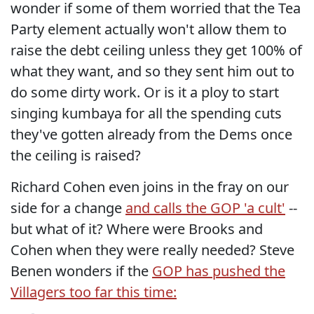
wonder if some of them worried that the Tea
Party element actually won't allow them to
raise the debt ceiling unless they get 100% of
what they want, and so they sent him out to
do some dirty work. Or is it a ploy to start
singing kumbaya for all the spending cuts
they've gotten already from the Dems once
the ceiling is raised?
Richard Cohen even joins in the fray on our
side for a change
and calls the GOP 'a cult'
--
but what of it? Where were Brooks and
Cohen when they were really needed? Steve
Benen wonders if the
GOP has pushed the
Villagers too far this time: