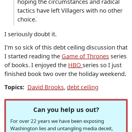
hoping the circumstances and radical
tactics have left Villagers with no other
choice.
I seriously doubt it.
I'm so sick of this debt ceiling discussion that
I started reading the
Game of Thrones
series
of books. I enjoyed the
HBO
series so I just
finished book two over the holiday weekend.
Topics:
David Brooks
,
debt ceiling
Can you help us out?
For over 22 years we have been exposing
Washington lies and untangling media deceit,