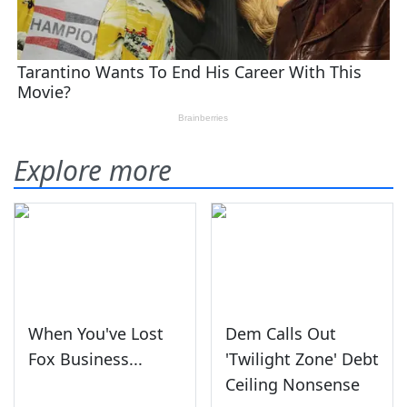
Explore more
When You've Lost
Dem Calls Out
Fox Business...
'Twilight Zone' Debt
Ceiling Nonsense