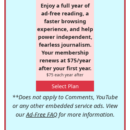
Enjoy a full year of
ad-free reading, a
faster browsing
experience, and help
power independent,
fearless journalism.
Your membership
renews at $75/year
after your first year.
$75 each year after
Select Plan
**Does not apply to Comments, YouTube
or any other embedded service ads. View
our
Ad-Free FAQ
for more information.