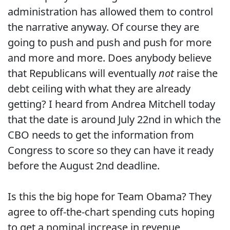
administration has allowed them to control
the narrative anyway. Of course they are
going to push and push and push for more
and more and more. Does anybody believe
that Republicans will eventually
not
raise the
debt ceiling with what they are already
getting? I heard from Andrea Mitchell today
that the date is around July 22nd in which the
CBO needs to get the information from
Congress to score so they can have it ready
before the August 2nd deadline.
Is this the big hope for Team Obama? They
agree to off-the-chart spending cuts hoping
to get a nominal increase in revenue