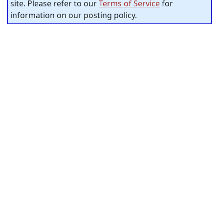
site. Please refer to our
Terms of Service
for
information on our posting policy.