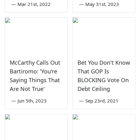
—
Mar 21st, 2022
—
May 31st, 2023
McCarthy Calls Out
Bet You Don't Know
Bartiromo: 'You're
That GOP Is
Saying Things That
BLOCKING Vote On
Are Not True'
Debt Ceiling
—
Jun 5th, 2023
—
Sep 23rd, 2021