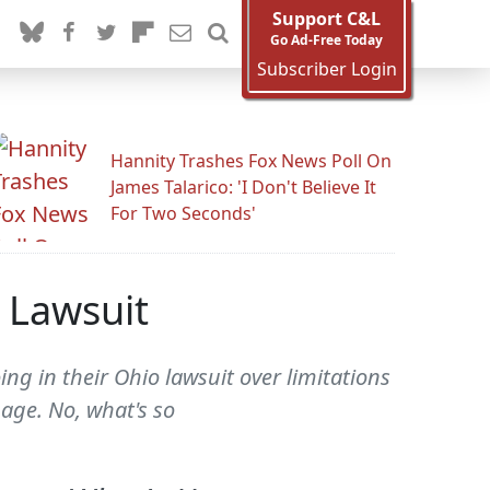
Support C&L
Go Ad-Free Today
Subscriber Login
Hannity Trashes Fox News Poll On
James Talarico: 'I Don't Believe It
For Two Seconds'
 Lawsuit
g in their Ohio lawsuit over limitations
age. No, what's so