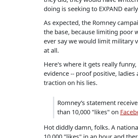
doing is seeking to EXPAND early 
As expected, the Romney campaig
the base, because limiting poor w
ever say we would limit military v
at all.
Here's where it gets really funn
evidence -- proof positive, ladie
traction on his lies.
Romney’s statement received
than 10,000 "likes" on
Faceb
Hot diddly damn, folks. A nationa
10,000 "likes" in an hour and the