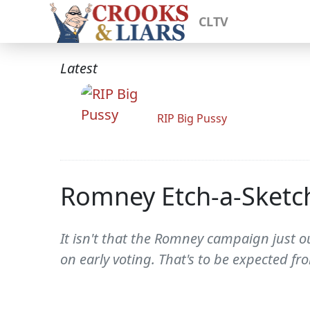
CLTV
Latest
RIP Big Pussy
Romney Etch-a-Sketch
It isn't that the Romney campaign just o
on early voting. That's to be expected f