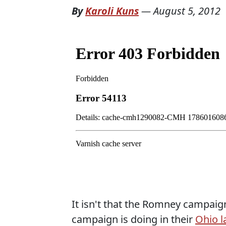
By
Karoli Kuns
—
August 5, 2012
It isn't that the Romney campaig
campaign is doing in their
Ohio l