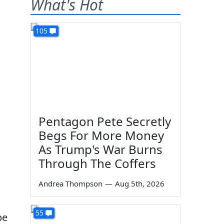
What's Hot
105
Pentagon Pete Secretly
Begs For More Money
As Trump's War Burns
Through The Coffers
Andrea Thompson
—
Aug 5th, 2026
55
be