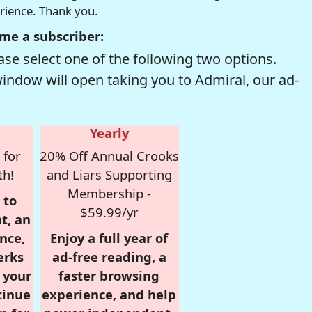
erience. Thank you.
me a subscriber:
se select one of the following two options.
window will open taking you to Admiral, our ad-
Yearly
 for
20% Off Annual Crooks
th!
and Liars Supporting
Membership -
 to
$59.99/yr
t, an
nce,
Enjoy a full year of
erks
ad-free reading, a
r your
faster browsing
tinue
experience, and help