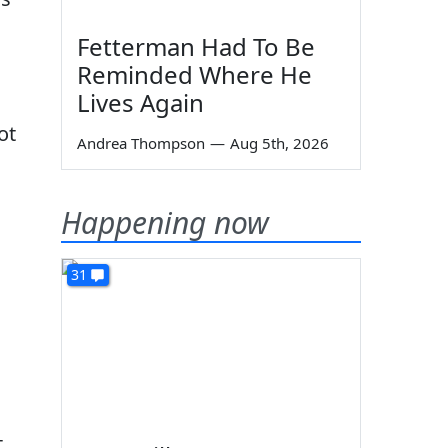
Fetterman Had To Be
Reminded Where He
Lives Again
ot
Andrea Thompson
—
Aug 5th, 2026
Happening now
31
t