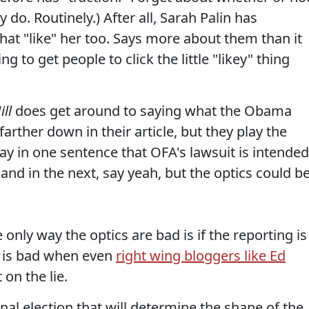
 do. Routinely.) After all, Sarah Palin has
that "like" her too. Says more about them than it
ng to get people to click the little "likey" thing
ill
does get around to saying what the Obama
farther down in their article, but they play the
ay in one sentence that OFA's lawsuit is intended
and in the next, say yeah, but the optics could b
only way the optics are bad is if the reporting is
g is bad when even
right wing bloggers like Ed
on the lie.
al election that will determine the shape of the