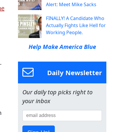
Alert: Meet Mike Sacks
he
FINALLY! A Candidate Who
Actually Fights Like Hell for
Working People.
Help Make America Blue
.
Daily Newsletter
Our daily top picks right to
your inbox
h