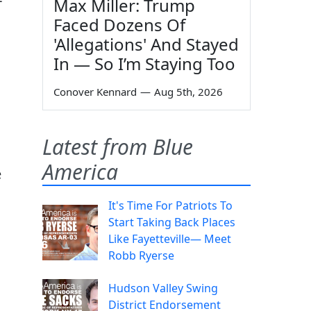
Max Miller: Trump
Faced Dozens Of
'Allegations' And Stayed
In — So I’m Staying Too
Conover Kennard
—
Aug 5th, 2026
Latest from Blue
America
e
It's Time For Patriots To
Start Taking Back Places
Like Fayetteville— Meet
Robb Ryerse
Hudson Valley Swing
District Endorsement