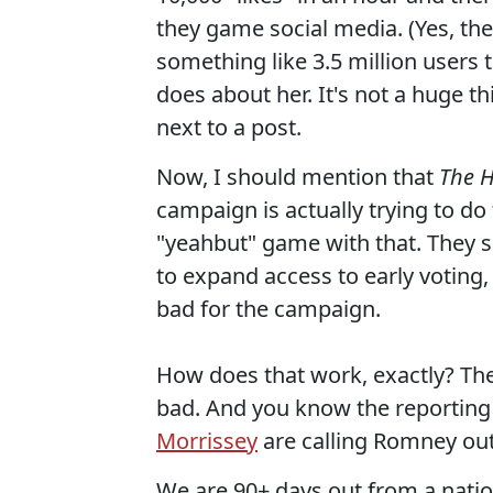
they game social media. (Yes, they
something like 3.5 million users 
does about her. It's not a huge thi
next to a post.
Now, I should mention that
The H
campaign is actually trying to do 
"yeahbut" game with that. They s
to expand access to early voting, 
bad for the campaign.
How does that work, exactly? The 
bad. And you know the reportin
Morrissey
are calling Romney out 
We are 90+ days out from a nation