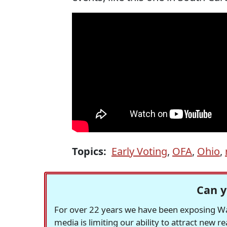
Topics:
Early Voting
,
OFA
,
Ohio
,
Can y
For over 22 years we have been exposing Was
media is limiting our ability to attract new 