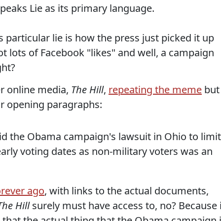
eaks Lie as its primary language.
particular lie is how the press just picked it up
got lots of Facebook "likes" and well, a campaign
ght?
er online media,
The Hill
,
repeating the meme
but
heir opening paragraphs:
d the Obama campaign's lawsuit in Ohio to limit
early voting dates as non-military voters was an
orever ago
, with links to the actual documents,
The Hill
surely must have access to, no? Because i
n that the actual thing that the Obama campaign 