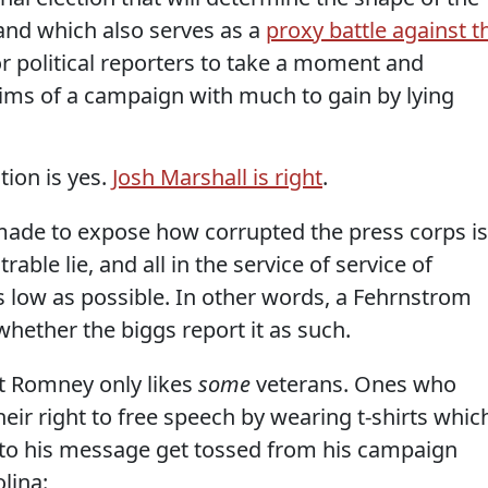
and which also serves as a
proxy battle against t
for political reporters to take a moment and
aims of a campaign with much to gain by lying
tion is yes.
Josh Marshall is right
.
 made to expose how corrupted the press corps is
able lie, and all in the service of service of
s low as possible. In other words, a Fehrnstrom
whether the biggs report it as such.
hat Romney only likes
some
veterans. Ones who
eir right to free speech by wearing t-shirts whic
 to his message get tossed from his campaign
olina: