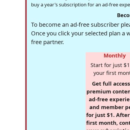
buy a year's subscription for an ad-free exp
Beco
To become an ad-free subscriber plea
Once you click your selected plan a 
free partner.
Monthly
Start for just $1
your first mon
Get full access
premium conten
ad-free experie
and member p
for just $1. Afte
first month, con