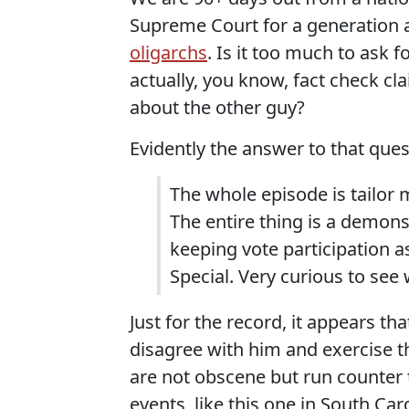
Supreme Court for a generation 
oligarchs
. Is it too much to ask 
actually, you know, fact check cl
about the other guy?
Evidently the answer to that ques
The whole episode is tailor
The entire thing is a demonstr
keeping vote participation a
Special. Very curious to see 
Just for the record, it appears t
disagree with him and exercise th
are not obscene but run counter
events, like this one in South Car