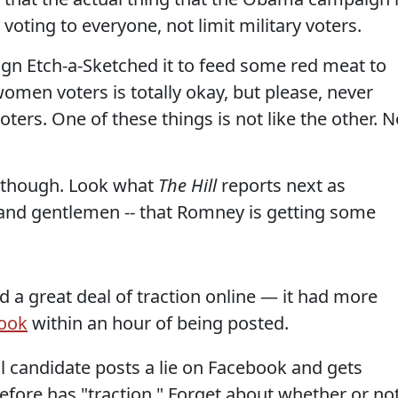
voting to everyone, not limit military voters.
n Etch-a-Sketched it to feed some red meat to
omen voters is totally okay, but please, never
oters. One of these things is not like the other. N
y, though. Look what
The Hill
reports next as
s and gentlemen -- that Romney is getting some
 a great deal of traction online — it had more
ook
within an hour of being posted.
l candidate posts a lie on Facebook and gets
refore has "traction." Forget about whether or no