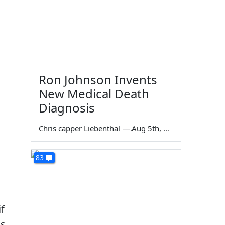
Ron Johnson Invents
New Medical Death
Diagnosis
Chris capper Liebenthal
—
Aug 5th, 2026
83
f
is