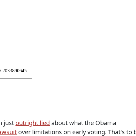
n just
outright lied
about what the Obama
awsuit
over limitations on early voting. That's to 