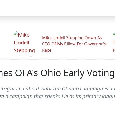
Mike Lindell Stepping Down As
CEO Of My Pillow For Governor's
Race
es OFA's Ohio Early Voting
utright lied about what the Obama campaign is doin
rom a campaign that speaks Lie as its primary langu