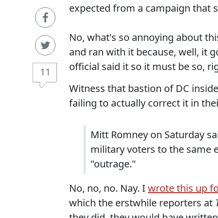
expected from a campaign that sp
No, what's so annoying about this 
and ran with it because, well, it 
official said it so it must be so, ri
11
Witness that bastion of DC insid
failing to actually correct it in t
Mitt Romney on Saturday sai
military voters to the same 
"outrage."
No, no, no. Nay. I
wrote this up f
which the erstwhile reporters at
they did, they would have writte