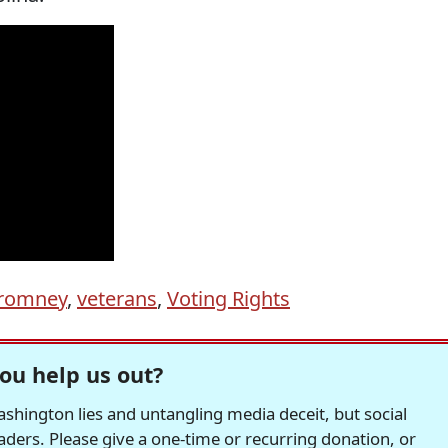
romney
,
veterans
,
Voting Rights
ou help us out?
hington lies and untangling media deceit, but social
readers. Please give a one-time or recurring donation, or