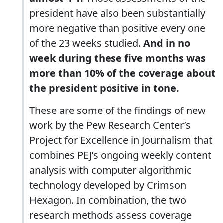
president have also been substantially
more negative than positive every one
of the 23 weeks studied.
And in no
week during these five months was
more than 10% of the coverage about
the president positive in tone.
These are some of the findings of new
work by the Pew Research Center’s
Project for Excellence in Journalism that
combines PEJ’s ongoing weekly content
analysis with computer algorithmic
technology developed by Crimson
Hexagon. In combination, the two
research methods assess coverage