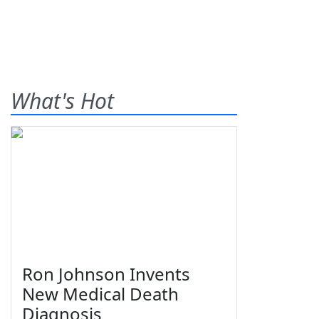
What's Hot
Ron Johnson Invents
New Medical Death
Diagnosis