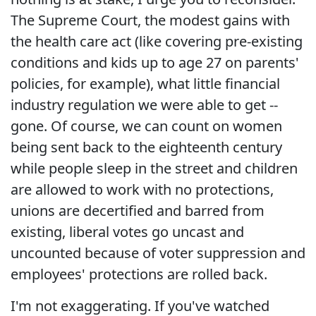
The Supreme Court, the modest gains with
the health care act (like covering pre-existing
conditions and kids up to age 27 on parents'
policies, for example), what little financial
industry regulation we were able to get --
gone. Of course, we can count on women
being sent back to the eighteenth century
while people sleep in the street and children
are allowed to work with no protections,
unions are decertified and barred from
existing, liberal votes go uncast and
uncounted because of voter suppression and
employees' protections are rolled back.
I'm not exaggerating. If you've watched