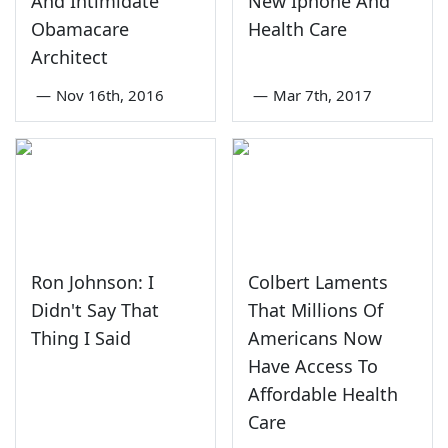
And Intimidate
New Iphone And
Obamacare
Health Care
Architect
—
Nov 16th, 2016
—
Mar 7th, 2017
Ron Johnson: I
Colbert Laments
Didn't Say That
That Millions Of
Thing I Said
Americans Now
Have Access To
Affordable Health
Care