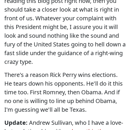
reading this blog post right now, then you
should take a closer look at what is right in
front of us. Whatever your complaint with
this President might be, I assure you it will
look and sound nothing like the sound and
fury of the United States going to hell down a
fast slide under the guidance of a right-wing
crazy type.
There's a reason Rick Perry wins elections.
He tears down his opponents. He'll do it this
time too. First Romney, then Obama. And if
no one is willing to line up behind Obama,
I'm guessing we'll all be Texas.
Update:
Andrew Sullivan, who I have a love-