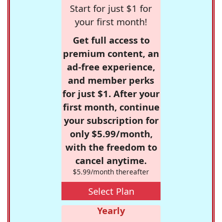
Start for just $1 for
your first month!
Get full access to
premium content, an
ad-free experience,
and member perks
for just $1. After your
first month, continue
your subscription for
only $5.99/month,
with the freedom to
cancel anytime.
$5.99/month thereafter
Select Plan
Yearly