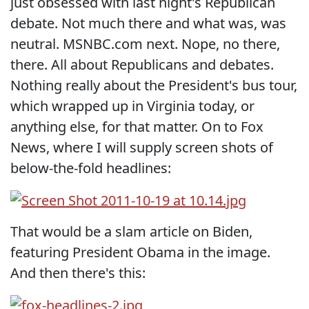
just obsessed with last night's Republican
debate. Not much there and what was, was
neutral. MSNBC.com next. Nope, no there,
there. All about Republicans and debates.
Nothing really about the President's bus tour,
which wrapped up in Virginia today, or
anything else, for that matter. On to Fox
News, where I will supply screen shots of
below-the-fold headlines:
That would be a slam article on Biden,
featuring President Obama in the image.
And then there's this: