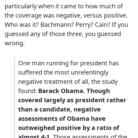
particularly when it came to how much of
the coverage was negative, versus positive.
Who was it? Bachmann? Perry? Cain? If you
guessed any of those three, you guessed
wrong.
One man running for president has
suffered the most unrelentingly
negative treatment of all, the study
found:
Barack Obama. Though
covered largely as president rather
than a candidate, negative
assessments of Obama have
outweighed positive by a ratio of
almost 4-1.
Those assessments of the