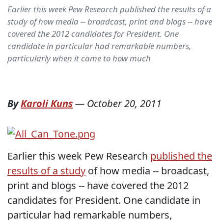
Earlier this week Pew Research published the results of a
study of how media -- broadcast, print and blogs -- have
covered the 2012 candidates for President. One
candidate in particular had remarkable numbers,
particularly when it came to how much
By
Karoli Kuns
—
October 20, 2011
Earlier this week Pew Research
published the
results of a study
of how media -- broadcast,
print and blogs -- have covered the 2012
candidates for President. One candidate in
particular had remarkable numbers,