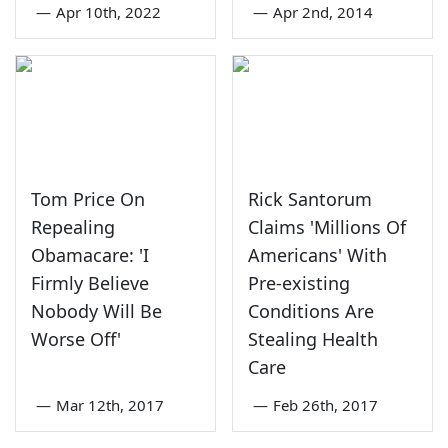
—
Apr 10th, 2022
—
Apr 2nd, 2014
Tom Price On
Rick Santorum
Repealing
Claims 'Millions Of
Obamacare: 'I
Americans' With
Firmly Believe
Pre-existing
Nobody Will Be
Conditions Are
Worse Off'
Stealing Health
Care
—
Mar 12th, 2017
—
Feb 26th, 2017