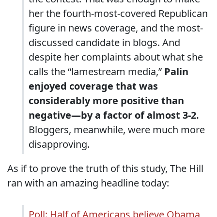
her the fourth-most-covered Republican
figure in news coverage, and the most-
discussed candidate in blogs. And
despite her complaints about what she
calls the “lamestream media,”
Palin
enjoyed coverage that was
considerably more positive than
negative—by a factor of almost 3-2.
Bloggers, meanwhile, were much more
disapproving.
As if to prove the truth of this study, The Hill
ran with an amazing headline today:
Poll: Half of Americans believe Obama