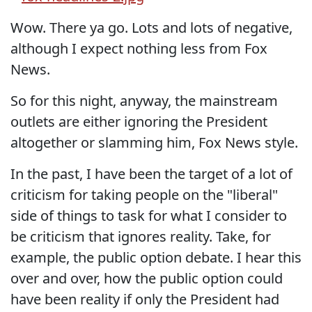
Wow. There ya go. Lots and lots of negative,
although I expect nothing less from Fox
News.
So for this night, anyway, the mainstream
outlets are either ignoring the President
altogether or slamming him, Fox News style.
In the past, I have been the target of a lot of
criticism for taking people on the "liberal"
side of things to task for what I consider to
be criticism that ignores reality. Take, for
example, the public option debate. I hear this
over and over, how the public option could
have been reality if only the President had