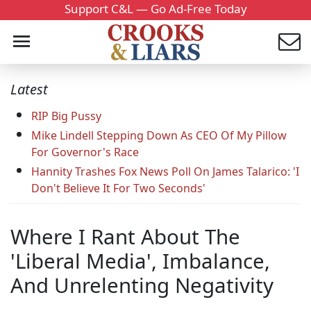
Support C&L — Go Ad-Free Today
Latest
RIP Big Pussy
Mike Lindell Stepping Down As CEO Of My Pillow
For Governor's Race
Hannity Trashes Fox News Poll On James Talarico: 'I
Don't Believe It For Two Seconds'
Where I Rant About The
'Liberal Media', Imbalance,
And Unrelenting Negativity