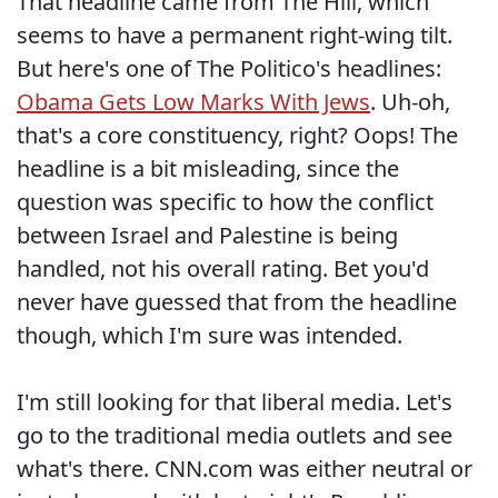
That headline came from The Hill, which
seems to have a permanent right-wing tilt.
But here's one of The Politico's headlines:
Obama Gets Low Marks With Jews
. Uh-oh,
that's a core constituency, right? Oops! The
headline is a bit misleading, since the
question was specific to how the conflict
between Israel and Palestine is being
handled, not his overall rating. Bet you'd
never have guessed that from the headline
though, which I'm sure was intended.
I'm still looking for that liberal media. Let's
go to the traditional media outlets and see
what's there. CNN.com was either neutral or