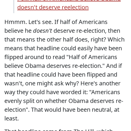
doesn't deserve reelection
Hmmm. Let's see. If half of Americans
believe he
doesn't
deserve re-election, then
that means the other half does, right? Which
means that headline could easily have been
flipped around to read "Half of Americans
believe Obama deserves re-election." And if
that headline could have been flipped and
wasn't, one might ask why? Here's another
way they could have worded it: "Americans
evenly split on whether Obama deserves re-
election". That would have been neutral, at
least.