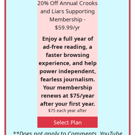
20% Off Annual Crooks
and Liars Supporting
Membership -
$59.99/yr
Enjoy a full year of
ad-free reading, a
faster browsing
experience, and help
power independent,
fearless journalism.
Your membership
renews at $75/year
after your first year.
$75 each year after
Select Plan
**Does not apply to Comments, YouTube