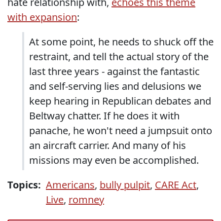
hate relationship with,
echoes this theme
with expansion
:
At some point, he needs to shuck off the
restraint, and tell the actual story of the
last three years - against the fantastic
and self-serving lies and delusions we
keep hearing in Republican debates and
Beltway chatter. If he does it with
panache, he won't need a jumpsuit onto
an aircraft carrier. And many of his
missions may even be accomplished.
Topics:
Americans
,
bully pulpit
,
CARE Act
,
Live
,
romney