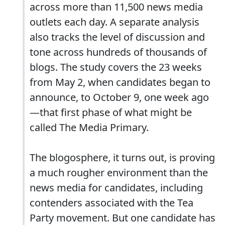
across more than 11,500 news media
outlets each day. A separate analysis
also tracks the level of discussion and
tone across hundreds of thousands of
blogs. The study covers the 23 weeks
from May 2, when candidates began to
announce, to October 9, one week ago
—that first phase of what might be
called The Media Primary.
The blogosphere, it turns out, is proving
a much rougher environment than the
news media for candidates, including
contenders associated with the Tea
Party movement. But one candidate has