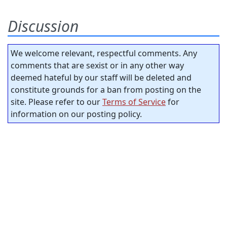
Discussion
We welcome relevant, respectful comments. Any
comments that are sexist or in any other way
deemed hateful by our staff will be deleted and
constitute grounds for a ban from posting on the
site. Please refer to our
Terms of Service
for
information on our posting policy.