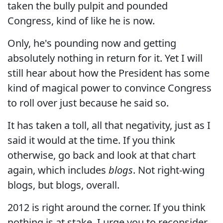
taken the bully pulpit and pounded
Congress, kind of like he is now.
Only, he's pounding now and getting
absolutely nothing in return for it. Yet I will
still hear about how the President has some
kind of magical power to convince Congress
to roll over just because he said so.
It has taken a toll, all that negativity, just as I
said it would at the time. If you think
otherwise, go back and look at that chart
again, which includes
blogs
. Not right-wing
blogs, but blogs, overall.
2012 is right around the corner. If you think
nothing is at stake, I urge you to reconsider.