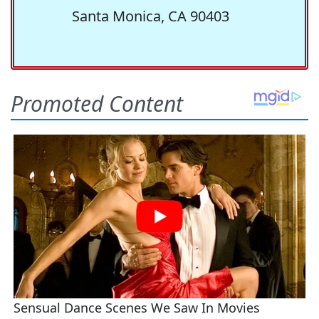
Santa Monica, CA 90403