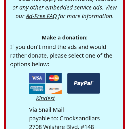
or any other embedded service ads. View
our
Ad-Free FAQ
for more information.
Make a donation:
If you don't mind the ads and would
rather donate, please select one of the
options below:
Kindest
Via Snail Mail
payable to: Crooksandliars
2708 Wilshire Blvd. #148