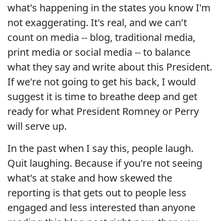
what's happening in the states you know I'm
not exaggerating. It's real, and we can't
count on media -- blog, traditional media,
print media or social media -- to balance
what they say and write about this President.
If we're not going to get his back, I would
suggest it is time to breathe deep and get
ready for what President Romney or Perry
will serve up.
In the past when I say this, people laugh.
Quit laughing. Because if you're not seeing
what's at stake and how skewed the
reporting is that gets out to people less
engaged and less interested than anyone