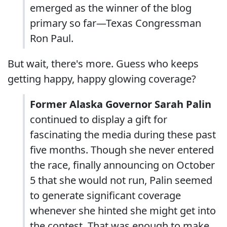
emerged as the winner of the blog
primary so far—Texas Congressman
Ron Paul.
But wait, there's more. Guess who keeps
getting happy, happy glowing coverage?
Former Alaska Governor Sarah Palin
continued to display a gift for
fascinating the media during these past
five months. Though she never entered
the race, finally announcing on October
5 that she would not run, Palin seemed
to generate significant coverage
whenever she hinted she might get into
the contest. That was enough to make