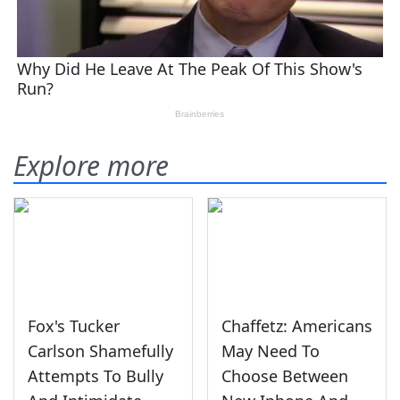
Explore more
Fox's Tucker
Chaffetz: Americans
Carlson Shamefully
May Need To
Attempts To Bully
Choose Between