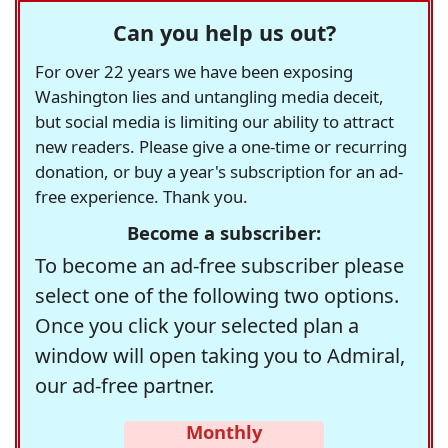
Can you help us out?
For over 22 years we have been exposing
Washington lies and untangling media deceit,
but social media is limiting our ability to attract
new readers. Please give a one-time or recurring
donation, or buy a year's subscription for an ad-
free experience. Thank you.
Become a subscriber:
To become an ad-free subscriber please
select one of the following two options.
Once you click your selected plan a
window will open taking you to Admiral,
our ad-free partner.
Monthly