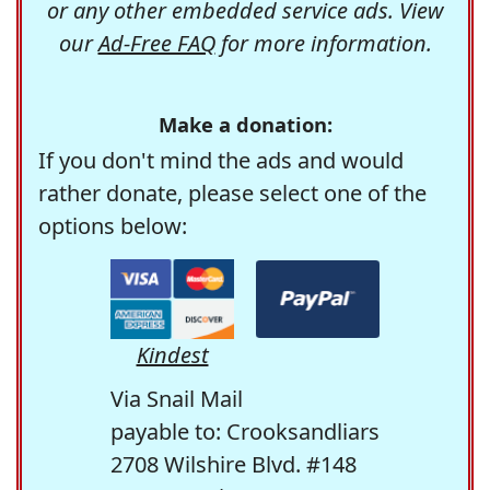
or any other embedded service ads. View
our
Ad-Free FAQ
for more information.
Make a donation:
If you don't mind the ads and would
rather donate, please select one of the
options below:
Kindest
Via Snail Mail
payable to: Crooksandliars
2708 Wilshire Blvd. #148