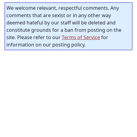
We welcome relevant, respectful comments. Any
comments that are sexist or in any other way
deemed hateful by our staff will be deleted and
constitute grounds for a ban from posting on the
site. Please refer to our
Terms of Service
for
information on our posting policy.