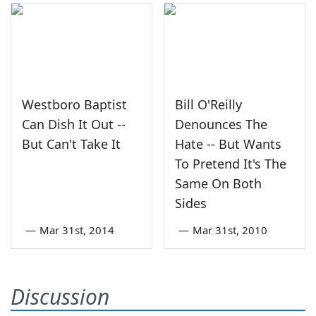
Westboro Baptist
Bill O'Reilly
Can Dish It Out --
Denounces The
But Can't Take It
Hate -- But Wants
To Pretend It's The
Same On Both
Sides
—
Mar 31st, 2014
—
Mar 31st, 2010
Discussion