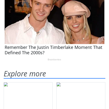
Explore more