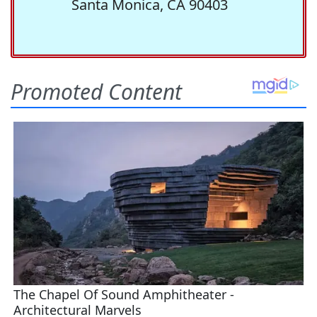
Santa Monica, CA 90403