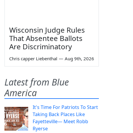
Wisconsin Judge Rules
That Absentee Ballots
Are Discriminatory
Chris capper Liebenthal
—
Aug 9th, 2026
Latest from Blue
America
It's Time For Patriots To Start
Taking Back Places Like
Fayetteville— Meet Robb
Ryerse