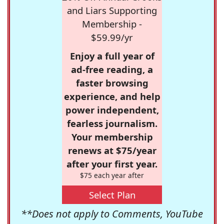
and Liars Supporting
Membership -
$59.99/yr
Enjoy a full year of
ad-free reading, a
faster browsing
experience, and help
power independent,
fearless journalism.
Your membership
renews at $75/year
after your first year.
$75 each year after
Select Plan
**Does not apply to Comments, YouTube