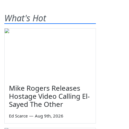
What's Hot
Mike Rogers Releases
Hostage Video Calling El-
Sayed The Other
Ed Scarce
—
Aug 9th, 2026