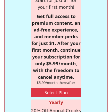
Start for just $1 for
your first month!
Get full access to
premium content, an
ad-free experience,
and member perks
for just $1. After your
first month, continue
your subscription for
only $5.99/month,
with the freedom to
cancel anytime.
$5.99/month thereafter
Select Plan
Yearly
20% Off Annual Crooks