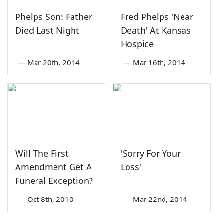
Phelps Son: Father
Fred Phelps 'Near
Died Last Night
Death' At Kansas
Hospice
—
Mar 20th, 2014
—
Mar 16th, 2014
Will The First
'Sorry For Your
Amendment Get A
Loss'
Funeral Exception?
—
Oct 8th, 2010
—
Mar 22nd, 2014