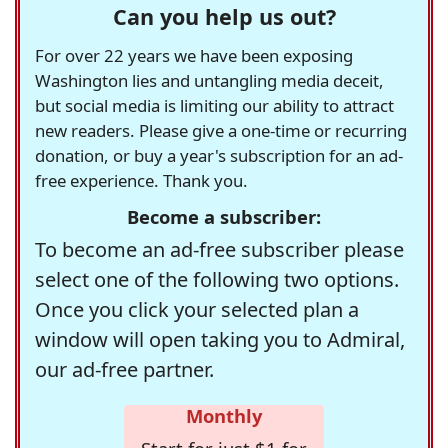
Can you help us out?
For over 22 years we have been exposing
Washington lies and untangling media deceit,
but social media is limiting our ability to attract
new readers. Please give a one-time or recurring
donation, or buy a year's subscription for an ad-
free experience. Thank you.
Become a subscriber:
To become an ad-free subscriber please
select one of the following two options.
Once you click your selected plan a
window will open taking you to Admiral,
our ad-free partner.
Monthly