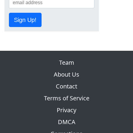
Sign Up!
Team
About Us
Contact
Terms of Service
Privacy
DMCA