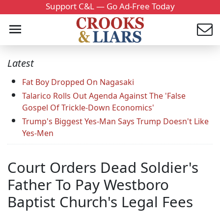
Support C&L — Go Ad-Free Today
Latest
Fat Boy Dropped On Nagasaki
Talarico Rolls Out Agenda Against The 'False
Gospel Of Trickle-Down Economics'
Trump's Biggest Yes-Man Says Trump Doesn't Like
Yes-Men
Court Orders Dead Soldier's
Father To Pay Westboro
Baptist Church's Legal Fees