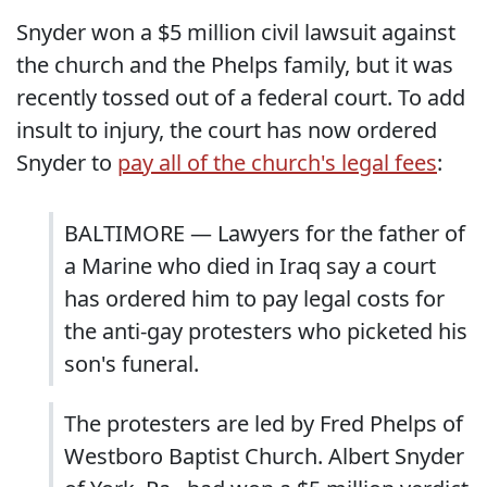
Snyder won a $5 million civil lawsuit against
the church and the Phelps family, but it was
recently tossed out of a federal court. To add
insult to injury, the court has now ordered
Snyder to
pay all of the church's legal fees
:
BALTIMORE — Lawyers for the father of
a Marine who died in Iraq say a court
has ordered him to pay legal costs for
the anti-gay protesters who picketed his
son's funeral.
The protesters are led by Fred Phelps of
Westboro Baptist Church. Albert Snyder