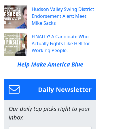
Hudson Valley Swing District
Endorsement Alert: Meet
Mike Sacks
FINALLY! A Candidate Who
Actually Fights Like Hell for
Working People.
Help Make America Blue
Daily Newsletter
Our daily top picks right to your
inbox