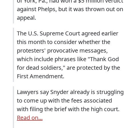
of York, Pa., had won a $5 million verdict
against Phelps, but it was thrown out on
appeal.
The U.S. Supreme Court agreed earlier
this month to consider whether the
protesters' provocative messages,
which include phrases like "Thank God
for dead soldiers," are protected by the
First Amendment.
Lawyers say Snyder already is struggling
to come up with the fees associated
with filing the brief with the high court.
Read on...