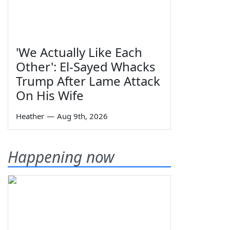
'We Actually Like Each
Other': El-Sayed Whacks
Trump After Lame Attack
On His Wife
Heather
—
Aug 9th, 2026
Happening now