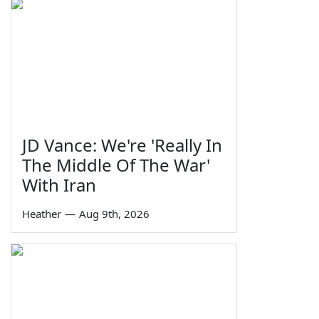
JD Vance: We're 'Really In
The Middle Of The War'
With Iran
Heather
—
Aug 9th, 2026