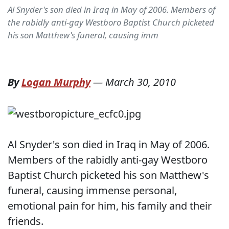
Al Snyder's son died in Iraq in May of 2006. Members of
the rabidly anti-gay Westboro Baptist Church picketed
his son Matthew's funeral, causing imm
By
Logan Murphy
—
March 30, 2010
Al Snyder's son died in Iraq in May of 2006.
Members of the rabidly anti-gay Westboro
Baptist Church picketed his son Matthew's
funeral, causing immense personal,
emotional pain for him, his family and their
friends.