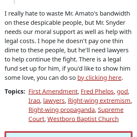
I really hate to waste Mr. Amato's bandwidth
on these despicable people, but Mr. Snyder
needs our moral support as well as help with
legal costs. I hope he doesn't pay one thin
dime to these people, but he'll need lawyers
to help continue the fight. There is a legal
fund set up for him, if you'd like to show him
some love, you can do so
by clicking here
.
Topics:
First Amendment
,
Fred Phelps
,
god
,
Iraq
,
lawyers
,
Right-wing extremism
,
Right-wing propaganda
,
Supreme
Court
,
Westboro Baptist Church