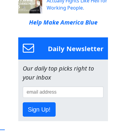
Actually Fights Like Hell for
Working People.
Help Make America Blue
Daily Newsletter
Our daily top picks right to
your inbox
Sign Up!