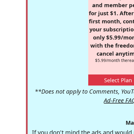
and member p
for just $1. Afte
first month, con
your subscriptio
only $5.99/mo
with the freed
cancel anytim
$5.99/month therea
Select Plan
**Does not apply to Comments, YouTu
Ad-Free FA
Ma
If you don't mind the ads and would 