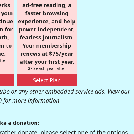
erks
ad-free reading, a
r your
faster browsing
tinue
experience, and help
n for
power independent,
nth,
fearless journalism.
om to
Your membership
e.
renews at $75/year
fter
after your first year.
$75 each year after
Select Plan
be or any other embedded service ads. View our
Q
for more information.
ke a donation:
rather donate, please select one of the options