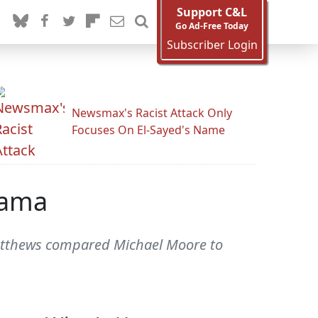
Support C&L
Go Ad-Free Today
Subscriber Login
Newsmax's Racist Attack Only
Focuses On El-Sayed's Name
sama
atthews compared Michael Moore to