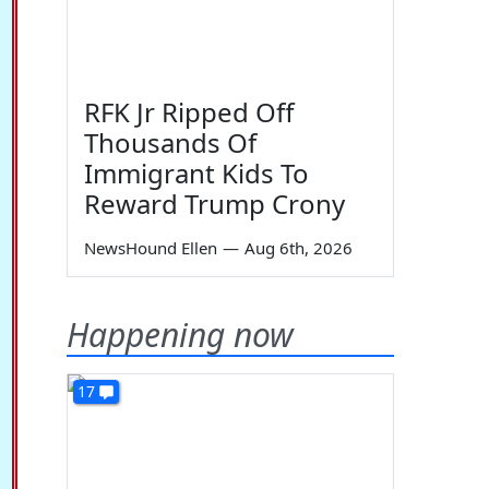
RFK Jr Ripped Off
Thousands Of
Immigrant Kids To
Reward Trump Crony
NewsHound Ellen
—
Aug 6th, 2026
Happening now
17