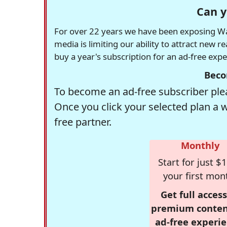
Can y
For over 22 years we have been exposing Was
media is limiting our ability to attract new 
buy a year's subscription for an ad-free exp
Beco
To become an ad-free subscriber plea
Once you click your selected plan a 
free partner.
Monthly
Start for just $1
your first mon
Get full access
premium conten
ad-free experie