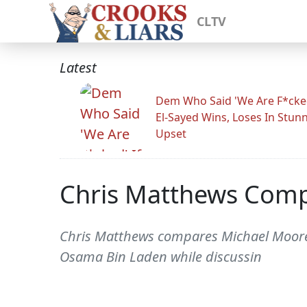
CLTV
Latest
Dem Who Said 'We Are F*cked
El-Sayed Wins, Loses In Stun
Upset
Chris Matthews Com
Chris Matthews compares Michael Moore
Osama Bin Laden while discussin