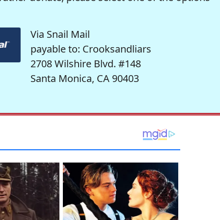
Via Snail Mail
payable to: Crooksandliars
2708 Wilshire Blvd. #148
Santa Monica, CA 90403