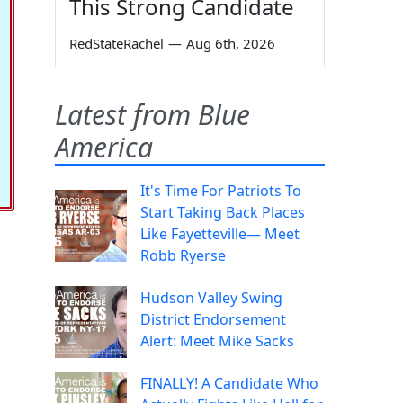
This Strong Candidate
RedStateRachel
—
Aug 6th, 2026
Latest from Blue
America
It's Time For Patriots To
Start Taking Back Places
Like Fayetteville— Meet
Robb Ryerse
Hudson Valley Swing
District Endorsement
Alert: Meet Mike Sacks
FINALLY! A Candidate Who