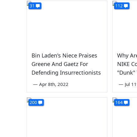
31
112
Bin Laden's Niece Praises
Why Ar
Greene And Gaetz For
NIKE Co
Defending Insurrectionists
"Dunk" 
—
Apr 8th, 2022
—
Jul 1
200
164