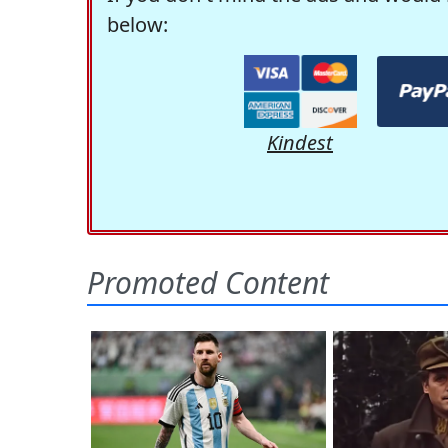
below:
Kindest