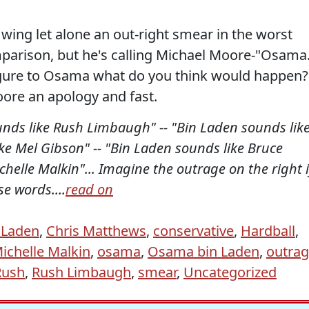
 wing let alone an out-right smear in the worst
parison, but he's calling Michael Moore-"Osama
igure to Osama what do you think would happen?
ore an apology and fast.
nds like Rush Limbaugh" -- "Bin Laden sounds lik
like Mel Gibson" -- "Bin Laden sounds like Bruce
ichelle Malkin"... Imagine the outrage on the right i
e words....
read on
 Laden
,
Chris Matthews
,
conservative
,
Hardball
,
ichelle Malkin
,
osama
,
Osama bin Laden
,
outra
Rush
,
Rush Limbaugh
,
smear
,
Uncategorized