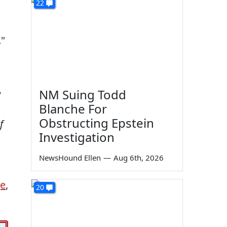
22
."
NM Suing Todd
e
Blanche For
Obstructing Epstein
f
Investigation
NewsHound Ellen
—
Aug 6th, 2026
ge
,
20