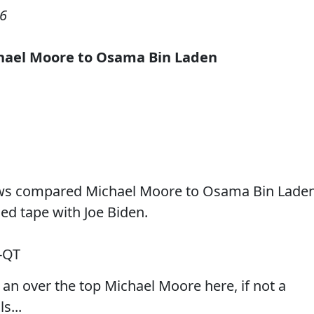
06
hael Moore to Osama
Bin Laden
ews compared Michael Moore to Osama Bin Lade
ed tape with Joe Biden.
-QT
an over the top Michael Moore here, if not a
s...