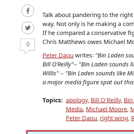
Talk about pandering to the right
way. Not only is he making a com
If he compared a conservative f
Chris Matthews owes Michael Mo
0
Peter Daou
writes:
"Bin Laden sou
Bill O'Reilly"-- "Bin Laden sounds 
Willis" -- "Bin Laden sounds like M
a major media figure spat out thos
Topics:
apology
,
Bill O'Reilly
,
Bin
Media
,
Michael Moore
,
M
Peter Daou
,
right wing
,