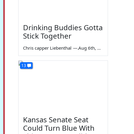
Drinking Buddies Gotta
Stick Together
Chris capper Liebenthal
—
Aug 6th, 2026
13
Kansas Senate Seat
Could Turn Blue With