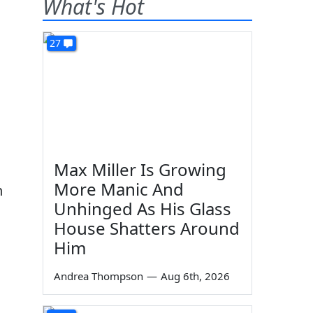
What's Hot
27
Max Miller Is Growing
More Manic And
n
Unhinged As His Glass
House Shatters Around
Him
Andrea Thompson
—
Aug 6th, 2026