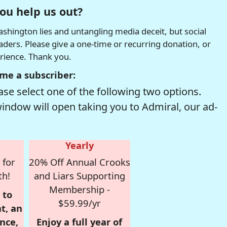
ou help us out?
hington lies and untangling media deceit, but social
readers. Please give a one-time or recurring donation, or
erience. Thank you.
me a subscriber:
se select one of the following two options.
window will open taking you to Admiral, our ad-
Yearly
 for
20% Off Annual Crooks
th!
and Liars Supporting
Membership -
 to
$59.99/yr
t, an
nce,
Enjoy a full year of