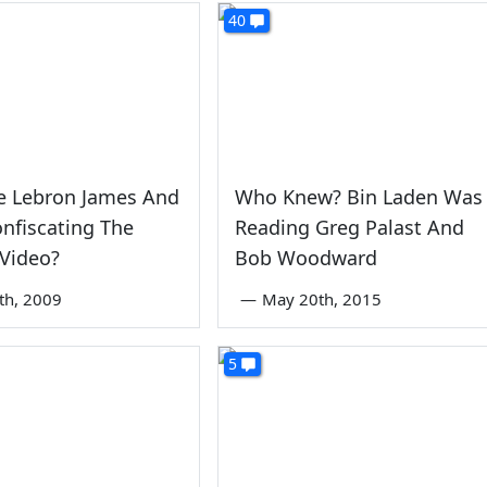
40
e Lebron James And
Who Knew? Bin Laden Was
nfiscating The
Reading Greg Palast And
Video?
Bob Woodward
1th, 2009
—
May 20th, 2015
5