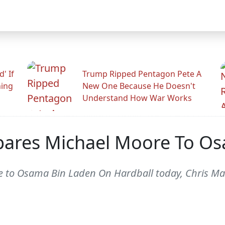
' If
Trump Ripped Pentagon Pete A
ning
New One Because He Doesn't
Understand How War Works
pares Michael Moore To O
 to Osama Bin Laden On Hardball today, Chris M