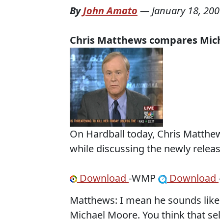
By
John Amato
—
January 18, 20
Chris Matthews compares Mic
On Hardball today, Chris Matth
while discussing the newly releas
Download
-WMP
Download
Matthews: I mean he sounds like 
Michael Moore. You think that sell