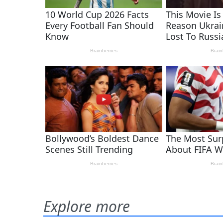
Explore more