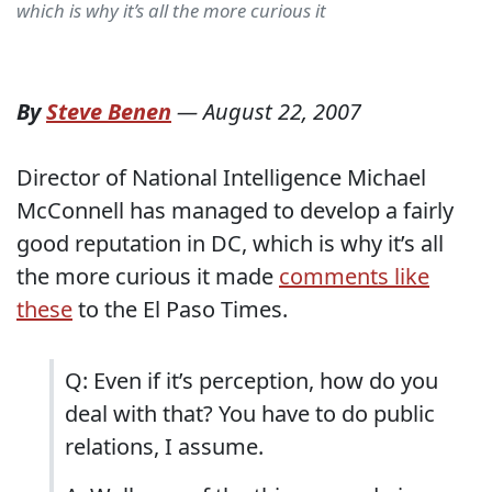
which is why it’s all the more curious it
By
Steve Benen
—
August 22, 2007
Director of National Intelligence Michael
McConnell has managed to develop a fairly
good reputation in DC, which is why it’s all
the more curious it made
comments like
these
to the El Paso Times.
Q: Even if it’s perception, how do you
deal with that? You have to do public
relations, I assume.