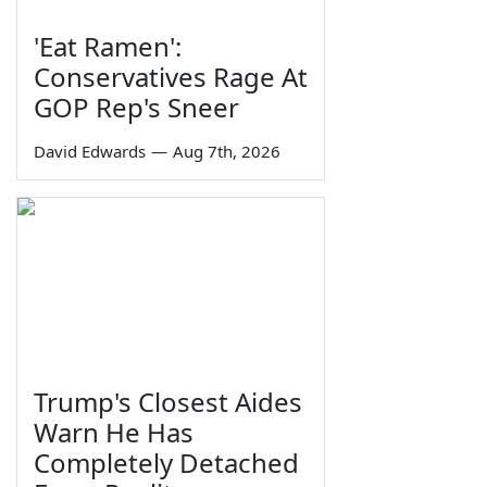
'Eat Ramen':
Conservatives Rage At
GOP Rep's Sneer
David Edwards
—
Aug 7th, 2026
Trump's Closest Aides
Warn He Has
Completely Detached