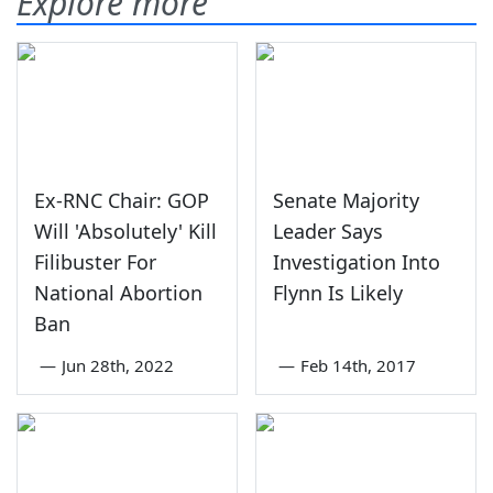
Explore more
Ex-RNC Chair: GOP
Senate Majority
Will 'Absolutely' Kill
Leader Says
Filibuster For
Investigation Into
National Abortion
Flynn Is Likely
Ban
—
Jun 28th, 2022
—
Feb 14th, 2017