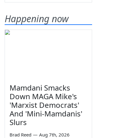
Happening now
Mamdani Smacks
Down MAGA Mike's
'Marxist Democrats'
And 'Mini-Mamdanis'
Slurs
Brad Reed
—
Aug 7th, 2026