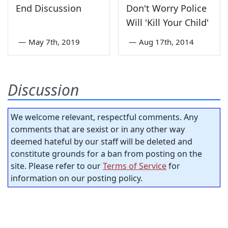
End Discussion
Don't Worry Police
Will 'Kill Your Child'
—
May 7th, 2019
—
Aug 17th, 2014
Discussion
We welcome relevant, respectful comments. Any
comments that are sexist or in any other way
deemed hateful by our staff will be deleted and
constitute grounds for a ban from posting on the
site. Please refer to our
Terms of Service
for
information on our posting policy.