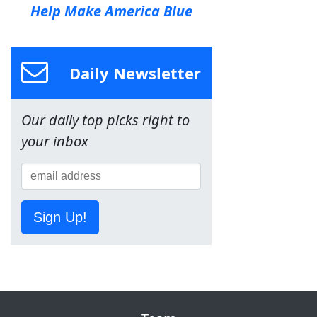
Help Make America Blue
Daily Newsletter
Our daily top picks right to
your inbox
Sign Up!