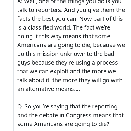
A: Well, one of the things you do is you
talk to reporters. And you give them the
facts the best you can. Now part of this
is a classified world. The fact we’re
doing it this way means that some
Americans are going to die, because we
do this mission unknown to the bad
guys because they’re using a process
that we can exploit and the more we
talk about it, the more they will go with
an alternative means....
Q. So you’re saying that the reporting
and the debate in Congress means that
some Americans are going to die?