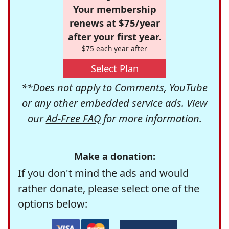
Your membership
renews at $75/year
after your first year.
$75 each year after
Select Plan
**Does not apply to Comments, YouTube
or any other embedded service ads. View
our
Ad-Free FAQ
for more information.
Make a donation:
If you don't mind the ads and would
rather donate, please select one of the
options below: