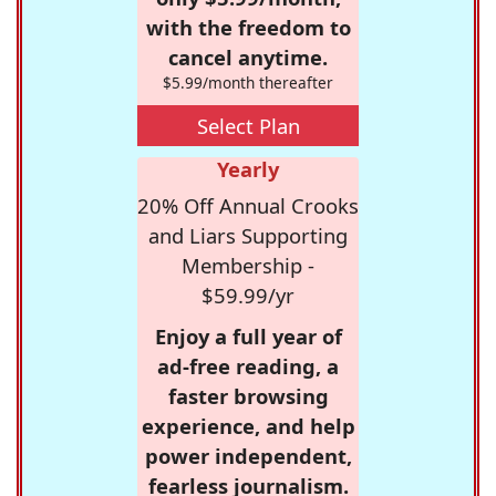
with the freedom to
cancel anytime.
$5.99/month thereafter
Select Plan
Yearly
20% Off Annual Crooks
and Liars Supporting
Membership -
$59.99/yr
Enjoy a full year of
ad-free reading, a
faster browsing
experience, and help
power independent,
fearless journalism.