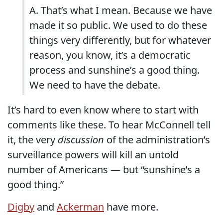
A. That’s what I mean. Because we have
made it so public. We used to do these
things very differently, but for whatever
reason, you know, it’s a democratic
process and sunshine’s a good thing.
We need to have the debate.
It’s hard to even know where to start with
comments like these. To hear McConnell tell
it, the very
discussion
of the administration’s
surveillance powers will kill an untold
number of Americans — but “sunshine’s a
good thing.”
Digby
and
Ackerman
have more.