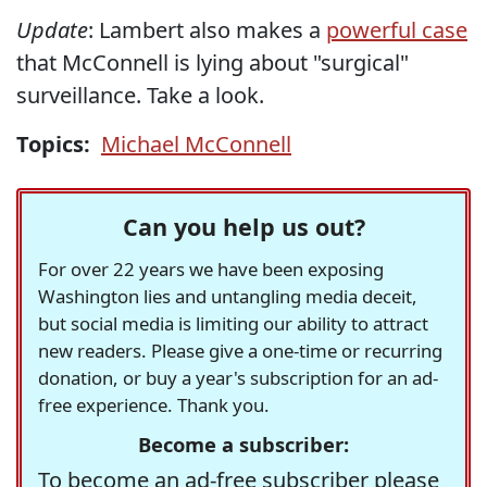
Update
: Lambert also makes a
powerful case
that McConnell is lying about "surgical"
surveillance. Take a look.
Topics:
Michael McConnell
Can you help us out?
For over 22 years we have been exposing
Washington lies and untangling media deceit,
but social media is limiting our ability to attract
new readers. Please give a one-time or recurring
donation, or buy a year's subscription for an ad-
free experience. Thank you.
Become a subscriber:
To become an ad-free subscriber please