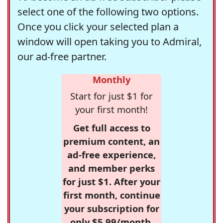
select one of the following two options.
Once you click your selected plan a
window will open taking you to Admiral,
our ad-free partner.
Monthly
Start for just $1 for
your first month!
Get full access to
premium content, an
ad-free experience,
and member perks
for just $1. After your
first month, continue
your subscription for
only $5.99/month,