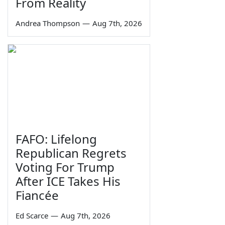
From Reality
Andrea Thompson
—
Aug 7th, 2026
FAFO: Lifelong
Republican Regrets
Voting For Trump
After ICE Takes His
Fiancée
Ed Scarce
—
Aug 7th, 2026