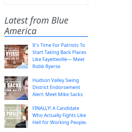
Latest from Blue
America
It's Time For Patriots To
Start Taking Back Places
Like Fayetteville— Meet
Robb Ryerse
Hudson Valley Swing
District Endorsement
Alert: Meet Mike Sacks
FINALLY! A Candidate
Who Actually Fights Like
Hell for Working People.