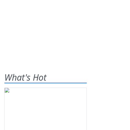
What's Hot