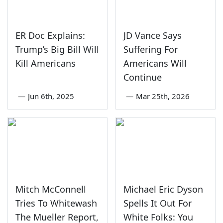
ER Doc Explains:
JD Vance Says
Trump’s Big Bill Will
Suffering For
Kill Americans
Americans Will
Continue
—
Jun 6th, 2025
—
Mar 25th, 2026
Mitch McConnell
Michael Eric Dyson
Tries To Whitewash
Spells It Out For
The Mueller Report,
White Folks: You