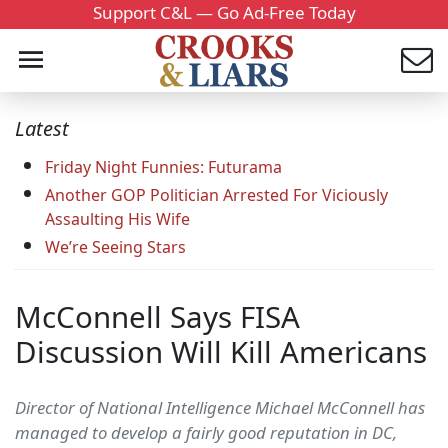
Support C&L — Go Ad-Free Today
Latest
Friday Night Funnies: Futurama
Another GOP Politician Arrested For Viciously
Assaulting His Wife
We’re Seeing Stars
McConnell Says FISA
Discussion Will Kill Americans
Director of National Intelligence Michael McConnell has
managed to develop a fairly good reputation in DC,