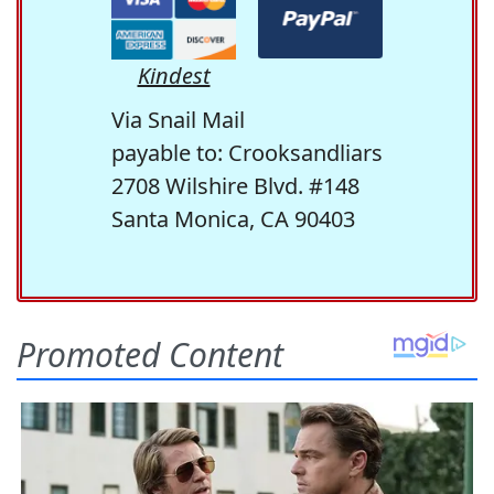
Kindest
Via Snail Mail
payable to: Crooksandliars
2708 Wilshire Blvd. #148
Santa Monica, CA 90403