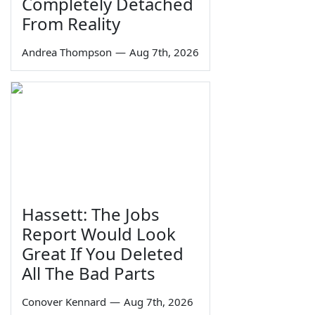
Completely Detached
From Reality
Andrea Thompson
—
Aug 7th, 2026
Hassett: The Jobs
Report Would Look
Great If You Deleted
All The Bad Parts
Conover Kennard
—
Aug 7th, 2026