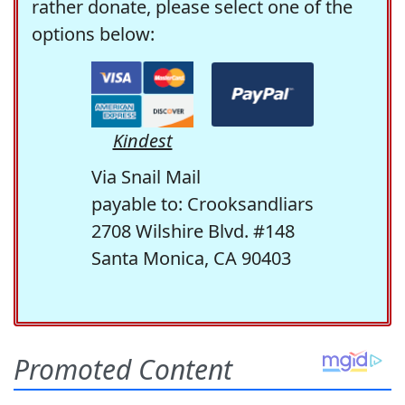
rather donate, please select one of the
options below:
Kindest
Via Snail Mail
payable to: Crooksandliars
2708 Wilshire Blvd. #148
Santa Monica, CA 90403