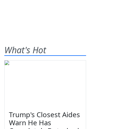
What's Hot
Trump's Closest Aides
Warn He Has