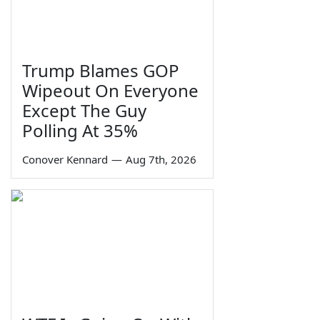
Trump Blames GOP
Wipeout On Everyone
Except The Guy
Polling At 35%
Conover Kennard
—
Aug 7th, 2026