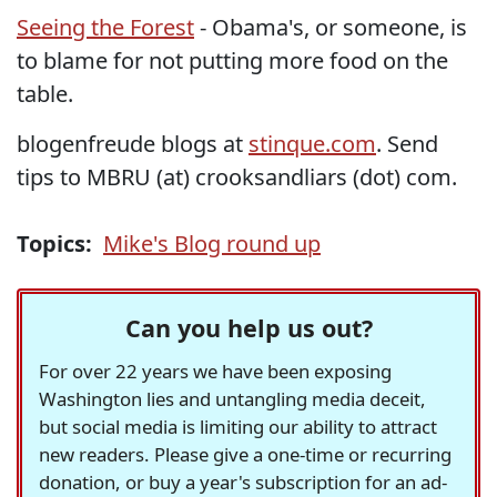
Seeing the Forest
- Obama's, or someone, is
to blame for not putting more food on the
table.
blogenfreude blogs at
stinque.com
. Send
tips to MBRU (at) crooksandliars (dot) com.
Topics:
Mike's Blog round up
Can you help us out?
For over 22 years we have been exposing
Washington lies and untangling media deceit,
but social media is limiting our ability to attract
new readers. Please give a one-time or recurring
donation, or buy a year's subscription for an ad-