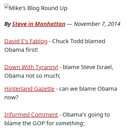
By
Steve in Manhattan
—
November 7, 2014
David E's Fablog
- Chuck Todd blamed
Obama first!
Down With Tyranny!
- blame Steve Israel,
Obama not so much;
Hinterland Gazette
- can we blame Obama
now?
Informed Comment
- Obama's going to
blame the GOP for
something
;