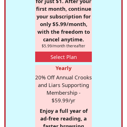
for just $1. After your
first month, continue
your subscription for
only $5.99/month,
with the freedom to
cancel anytime.
$5.99/month thereafter
Select Plan
Yearly
20% Off Annual Crooks
and Liars Supporting
Membership -
$59.99/yr
Enjoy a full year of
ad-free reading, a
faster browsing