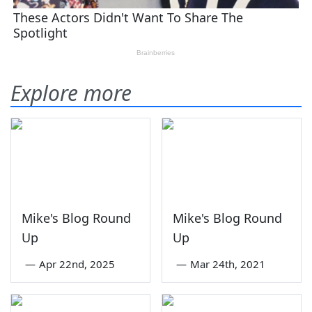
Explore more
Mike's Blog Round
Mike's Blog Round
Up
Up
—
Apr 22nd, 2025
—
Mar 24th, 2021