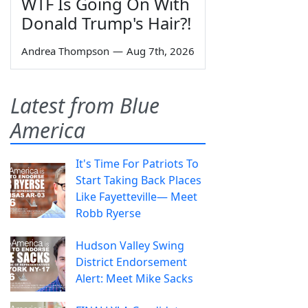
WTF Is Going On With
Donald Trump's Hair?!
Andrea Thompson
—
Aug 7th, 2026
Latest from Blue
America
It's Time For Patriots To
Start Taking Back Places
Like Fayetteville— Meet
Robb Ryerse
Hudson Valley Swing
District Endorsement
Alert: Meet Mike Sacks