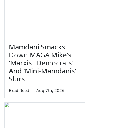
Mamdani Smacks
Down MAGA Mike's
'Marxist Democrats'
And 'Mini-Mamdanis'
Slurs
Brad Reed
—
Aug 7th, 2026