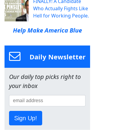
FINALLY! A Candidate
Who Actually Fights Like
Hell for Working People.
Help Make America Blue
Daily Newsletter
Our daily top picks right to
your inbox
Sign Up!