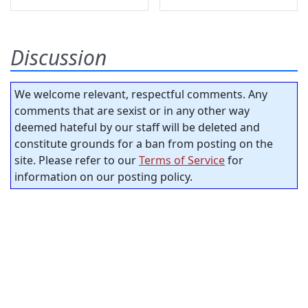
Discussion
We welcome relevant, respectful comments. Any
comments that are sexist or in any other way
deemed hateful by our staff will be deleted and
constitute grounds for a ban from posting on the
site. Please refer to our
Terms of Service
for
information on our posting policy.