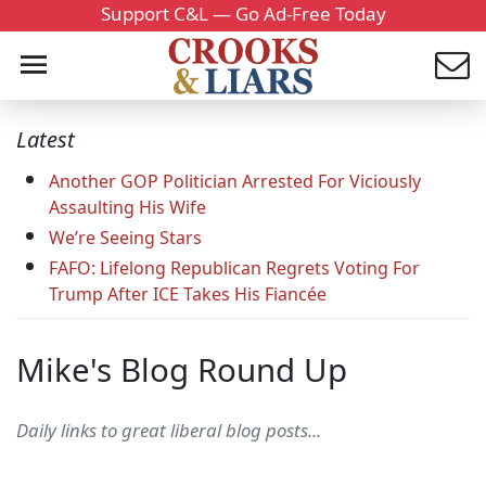
Support C&L — Go Ad-Free Today
Latest
Another GOP Politician Arrested For Viciously
Assaulting His Wife
We’re Seeing Stars
FAFO: Lifelong Republican Regrets Voting For
Trump After ICE Takes His Fiancée
Mike's Blog Round Up
Daily links to great liberal blog posts...