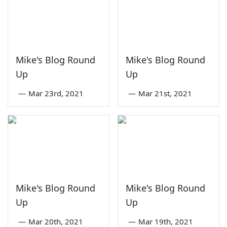
Mike's Blog Round
Mike's Blog Round
Up
Up
—
Mar 23rd, 2021
—
Mar 21st, 2021
Mike's Blog Round
Mike's Blog Round
Up
Up
—
Mar 20th, 2021
—
Mar 19th, 2021