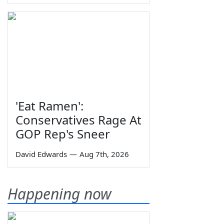
'Eat Ramen':
Conservatives Rage At
GOP Rep's Sneer
David Edwards
—
Aug 7th, 2026
Happening now