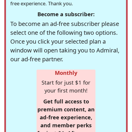
free experience. Thank you.
Become a subscriber:
To become an ad-free subscriber please
select one of the following two options.
Once you click your selected plan a
window will open taking you to Admiral,
our ad-free partner.
Monthly
Start for just $1 for
your first month!
Get full access to
premium content, an
ad-free experience,
and member perks