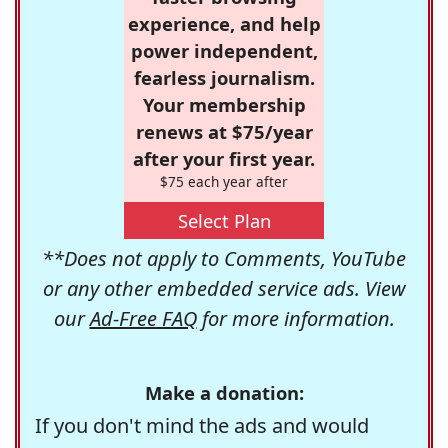
experience, and help
power independent,
fearless journalism.
Your membership
renews at $75/year
after your first year.
$75 each year after
Select Plan
**Does not apply to Comments, YouTube
or any other embedded service ads. View
our
Ad-Free FAQ
for more information.
Make a donation:
If you don't mind the ads and would