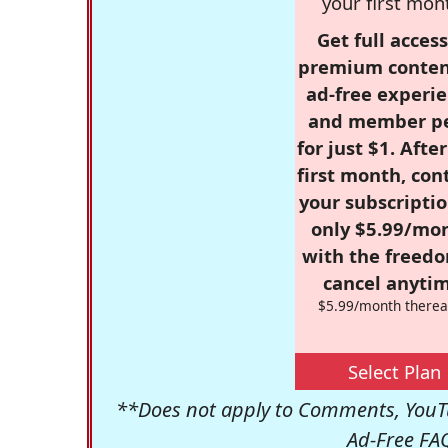
your first mon
Get full access
premium conten
ad-free experie
and member p
for just $1. Afte
first month, con
your subscriptio
only $5.99/mo
with the freed
cancel anytim
$5.99/month therea
Select Plan
**Does not apply to Comments, YouTu
Ad-Free FA