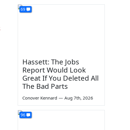
69
e
Hassett: The Jobs
Report Would Look
Great If You Deleted All
The Bad Parts
Conover Kennard
—
Aug 7th, 2026
96