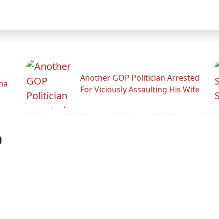
Another GOP Politician Arrested
ama
For Viciously Assaulting His Wife
p