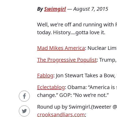
By
Swimgirl
—
August 7, 2015
Well, we're off and running with 
today. History....gotta love it.
Mad Mikes America
: Nuclear Li
The Progressive Populist
: Trump,
Fablog
: Jon Stewart Takes a Bow
Eclectablog
: Obama: “America is
change.” GOP: “No we’re not.”
Round up by Swimgirl.(tweeter 
crooksandliars.com
;