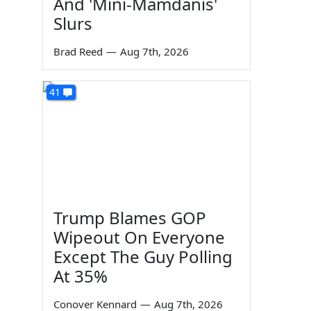
And 'Mini-Mamdanis'
Slurs
Brad Reed
—
Aug 7th, 2026
41
Trump Blames GOP
Wipeout On Everyone
Except The Guy Polling
At 35%
Conover Kennard
—
Aug 7th, 2026