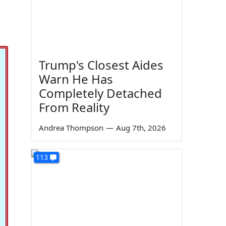
Trump's Closest Aides
Warn He Has
Completely Detached
From Reality
Andrea Thompson
—
Aug 7th, 2026
113