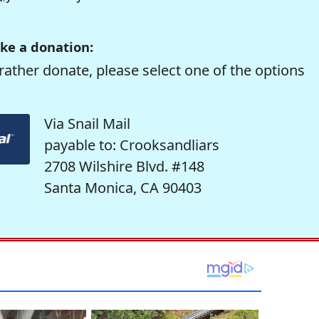
ke a donation:
rather donate, please select one of the options
Via Snail Mail
payable to: Crooksandliars
2708 Wilshire Blvd. #148
Santa Monica, CA 90403