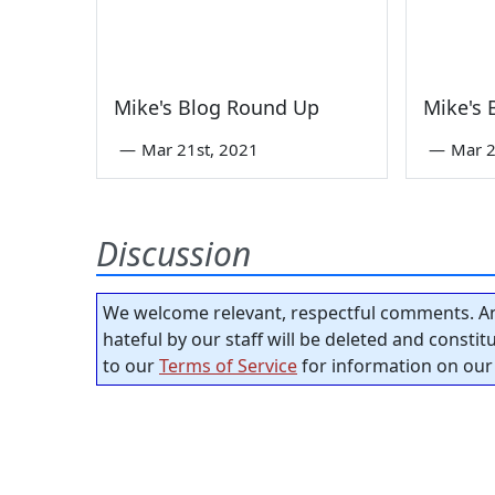
Mike's Blog Round Up
Mike's
—
Mar 21st, 2021
—
Mar 2
Discussion
We welcome relevant, respectful comments. An
hateful by our staff will be deleted and consti
to our
Terms of Service
for information on our 