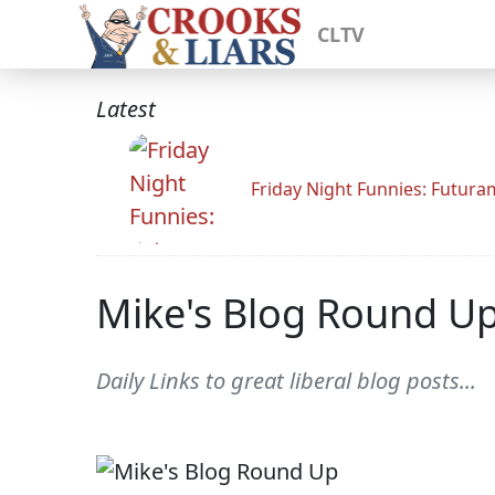
CLTV
Latest
Friday Night Funnies: Futur
Mike's Blog Round U
Daily Links to great liberal blog posts...