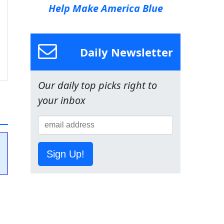
Help Make America Blue
Daily Newsletter
Our daily top picks right to
your inbox
Sign Up!