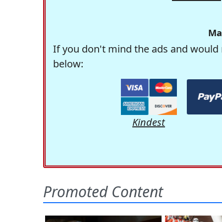
Ma
If you don't mind the ads and would 
below:
Kindest