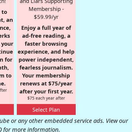
th!
and Liars Supporting
Membership -
 to
$59.99/yr
t, an
nce,
Enjoy a full year of
erks
ad-free reading, a
r your
faster browsing
tinue
experience, and help
n for
power independent,
nth,
fearless journalism.
om to
Your membership
e.
renews at $75/year
fter
after your first year.
$75 each year after
Select Plan
be or any other embedded service ads. View our
Q
for more information.