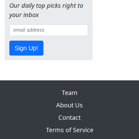
Our daily top picks right to
your inbox
Sign Up!
Team
About Us
Contact
Terms of Service