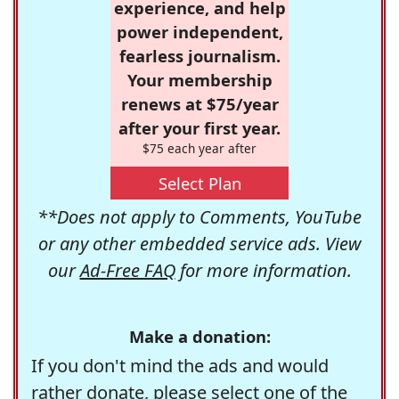
experience, and help
power independent,
fearless journalism.
Your membership
renews at $75/year
after your first year.
$75 each year after
Select Plan
**Does not apply to Comments, YouTube
or any other embedded service ads. View
our
Ad-Free FAQ
for more information.
Make a donation:
If you don't mind the ads and would
rather donate, please select one of the