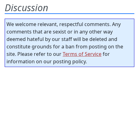
Discussion
We welcome relevant, respectful comments. Any
comments that are sexist or in any other way
deemed hateful by our staff will be deleted and
constitute grounds for a ban from posting on the
site. Please refer to our
Terms of Service
for
information on our posting policy.