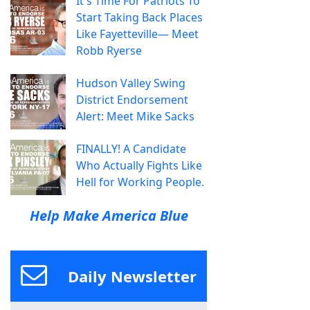
It's Time For Patriots To
Start Taking Back Places
Like Fayetteville— Meet
Robb Ryerse
Hudson Valley Swing
District Endorsement
Alert: Meet Mike Sacks
FINALLY! A Candidate
Who Actually Fights Like
Hell for Working People.
Help Make America Blue
Daily Newsletter