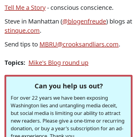
Tell Me a Story
- conscious conscience.
Steve in Manhattan (
@blogenfreude
) blogs at
stinque.com
.
Send tips to
MBRU@crooksandliars.com
.
Topics:
Mike's Blog round up
Can you help us out?
For over 22 years we have been exposing
Washington lies and untangling media deceit,
but social media is limiting our ability to attract
new readers. Please give a one-time or recurring
donation, or buy a year's subscription for an ad-
free experience. Thank you.