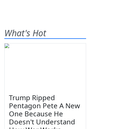
What's Hot
Trump Ripped
Pentagon Pete A New
One Because He
Doesn't Understand