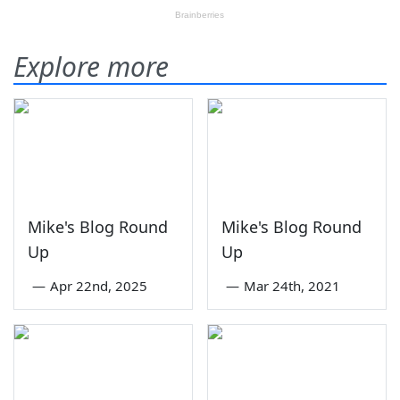
Explore more
Mike's Blog Round
Mike's Blog Round
Up
Up
—
Apr 22nd, 2025
—
Mar 24th, 2021