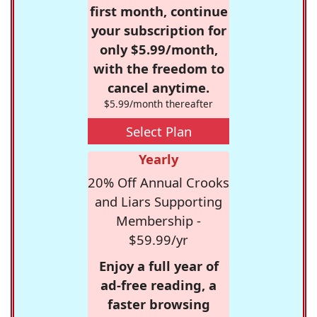
first month, continue
your subscription for
only $5.99/month,
with the freedom to
cancel anytime.
$5.99/month thereafter
Select Plan
Yearly
20% Off Annual Crooks
and Liars Supporting
Membership -
$59.99/yr
Enjoy a full year of
ad-free reading, a
faster browsing