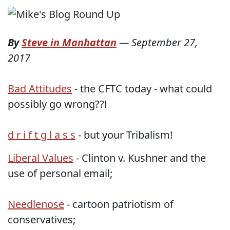
By
Steve in Manhattan
—
September 27,
2017
Bad Attitudes
- the CFTC today - what could
possibly go wrong??!
d r i f t g l a s s
- but your Tribalism!
Liberal Values
- Clinton v. Kushner and the
use of personal email;
Needlenose
- cartoon patriotism of
conservatives;