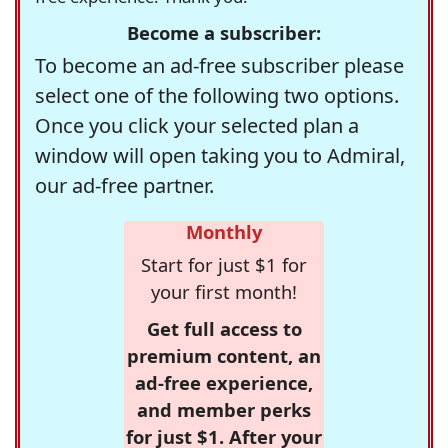
Become a subscriber:
To become an ad-free subscriber please
select one of the following two options.
Once you click your selected plan a
window will open taking you to Admiral,
our ad-free partner.
Monthly
Start for just $1 for
your first month!
Get full access to
premium content, an
ad-free experience,
and member perks
for just $1. After your