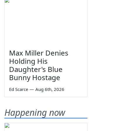
Max Miller Denies
Holding His
Daughter's Blue
Bunny Hostage
Ed Scarce
—
Aug 6th, 2026
Happening now