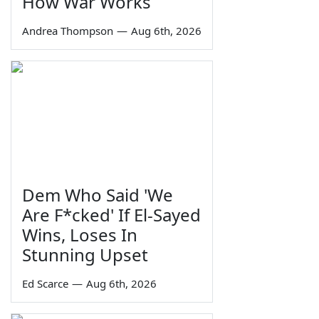
How War Works
Andrea Thompson
—
Aug 6th, 2026
Dem Who Said 'We
Are F*cked' If El-Sayed
Wins, Loses In
Stunning Upset
Ed Scarce
—
Aug 6th, 2026