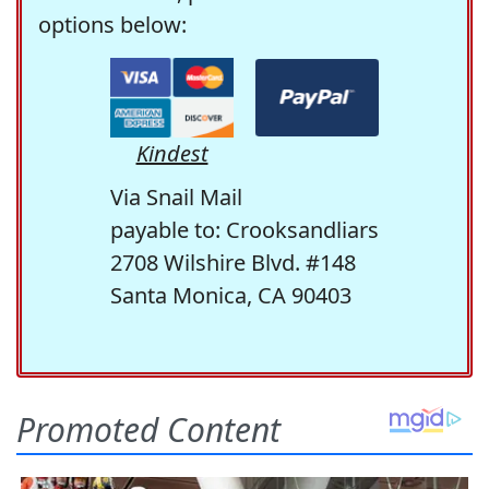
options below:
Kindest
Via Snail Mail
payable to: Crooksandliars
2708 Wilshire Blvd. #148
Santa Monica, CA 90403