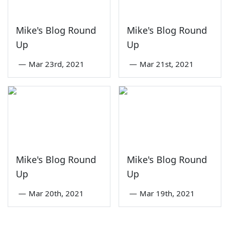
Mike's Blog Round
Mike's Blog Round
Up
Up
—
Mar 23rd, 2021
—
Mar 21st, 2021
Mike's Blog Round
Mike's Blog Round
Up
Up
—
Mar 20th, 2021
—
Mar 19th, 2021