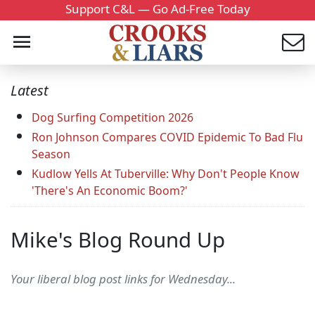
Support C&L — Go Ad-Free Today
Latest
Dog Surfing Competition 2026
Ron Johnson Compares COVID Epidemic To Bad Flu
Season
Kudlow Yells At Tuberville: Why Don't People Know
'There's An Economic Boom?'
Mike's Blog Round Up
Your liberal blog post links for Wednesday...