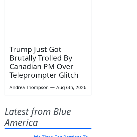
Trump Just Got
Brutally Trolled By
Canadian PM Over
Teleprompter Glitch
Andrea Thompson
—
Aug 6th, 2026
Latest from Blue
America