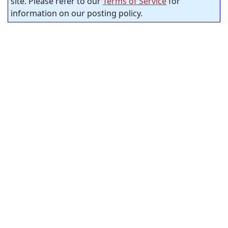
site. Please refer to our
Terms of Service
for
information on our posting policy.