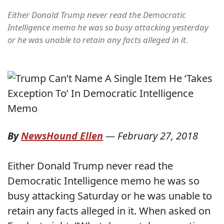
Either Donald Trump never read the Democratic
Intelligence memo he was so busy attacking yesterday
or he was unable to retain any facts alleged in it.
By
NewsHound Ellen
—
February 27, 2018
Either Donald Trump never read the
Democratic Intelligence memo he was so
busy attacking Saturday or he was unable to
retain any facts alleged in it. When asked on