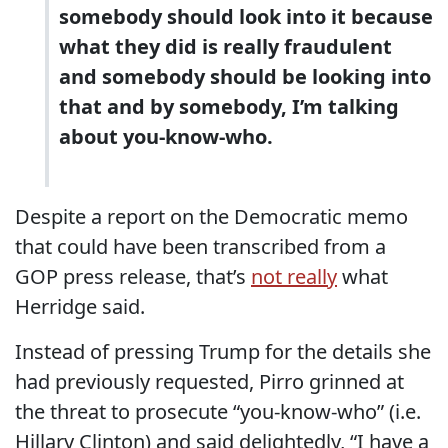
somebody should look into it because
what they did is really fraudulent
and somebody should be looking into
that and by somebody, I’m talking
about you-know-who.
Despite a report on the Democratic memo
that could have been transcribed from a
GOP press release, that’s
not really
what
Herridge said.
Instead of pressing Trump for the details she
had previously requested, Pirro grinned at
the threat to prosecute “you-know-who” (i.e.
Hillary Clinton) and said delightedly, “I have a