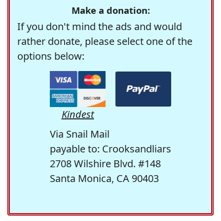
Make a donation:
If you don't mind the ads and would
rather donate, please select one of the
options below:
Kindest
Via Snail Mail
payable to: Crooksandliars
2708 Wilshire Blvd. #148
Santa Monica, CA 90403