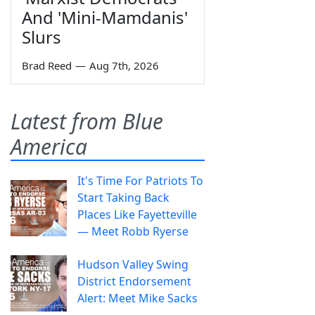
And 'Mini-Mamdanis'
Slurs
Brad Reed
—
Aug 7th, 2026
Latest from Blue
America
It's Time For Patriots To
Start Taking Back
Places Like Fayetteville
— Meet Robb Ryerse
Hudson Valley Swing
District Endorsement
Alert: Meet Mike Sacks