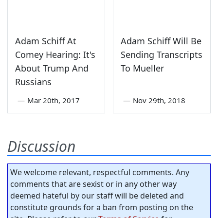
Adam Schiff At
Adam Schiff Will Be
Comey Hearing: It's
Sending Transcripts
About Trump And
To Mueller
Russians
—
Mar 20th, 2017
—
Nov 29th, 2018
Discussion
We welcome relevant, respectful comments. Any
comments that are sexist or in any other way
deemed hateful by our staff will be deleted and
constitute grounds for a ban from posting on the