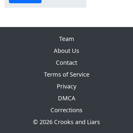
Team
About Us
Contact
Terms of Service
Privacy
DMCA
Corrections
© 2026 Crooks and Liars