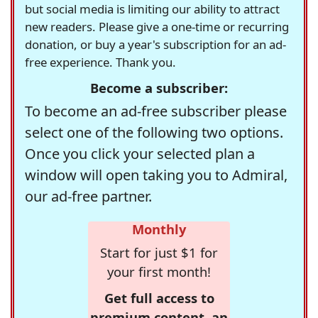
but social media is limiting our ability to attract
new readers. Please give a one-time or recurring
donation, or buy a year's subscription for an ad-
free experience. Thank you.
Become a subscriber:
To become an ad-free subscriber please
select one of the following two options.
Once you click your selected plan a
window will open taking you to Admiral,
our ad-free partner.
Monthly
Start for just $1 for
your first month!
Get full access to
premium content, an