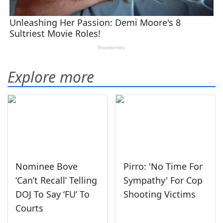
Explore more
Nominee Bove
Pirro: 'No Time For
‘Can’t Recall’ Telling
Sympathy' For Cop
DOJ To Say ‘FU’ To
Shooting Victims
Courts