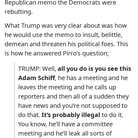
Republican memo the Democrats were
rebutting.
What Trump was very clear about was how
he would use the memo to insult, belittle,
demean and threaten his political foes. This
is how he answered Pirro’s question;
TRUMP: Well,
all you do is you see this
Adam Schiff
, he has a meeting and he
leaves the meeting and he calls up
reporters and then all of a sudden they
have news and you’re not supposed to
do that.
It’s probably illegal
to do it.
You know, he’ll have a committee
meeting and he’ll leak all sorts of