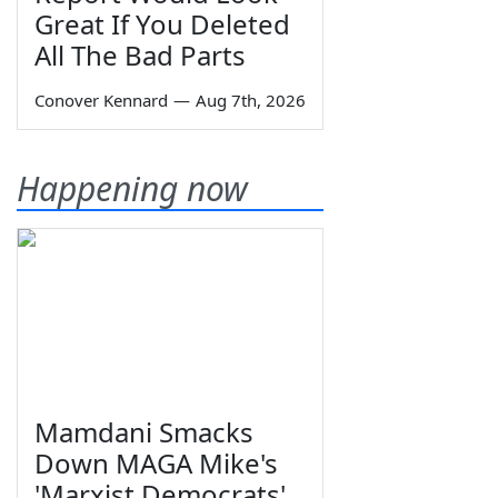
Great If You Deleted
All The Bad Parts
Conover Kennard
—
Aug 7th, 2026
Happening now
Mamdani Smacks
Down MAGA Mike's
'Marxist Democrats'