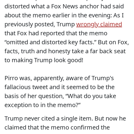
distorted what a Fox News anchor had said
about the memo earlier in the evening: As I
previously posted, Trump
wrongly claimed
that Fox had reported that the memo
“omitted and distorted key facts.” But on Fox,
facts, truth and honesty take a far back seat
to making Trump look good!
Pirro was, apparently, aware of Trump's
fallacious tweet and it seemed to be the
basis of her question, “What do you take
exception to in the memo?”
Trump never cited a single item. But now he
claimed that the memo confirmed the