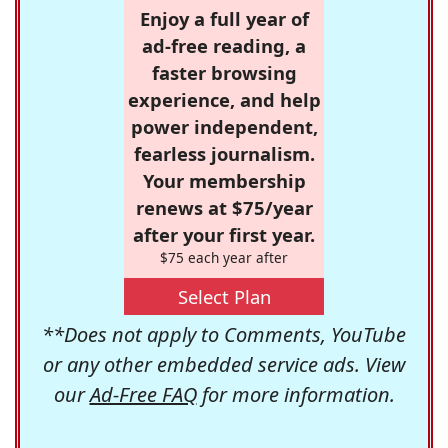
Enjoy a full year of
ad-free reading, a
faster browsing
experience, and help
power independent,
fearless journalism.
Your membership
renews at $75/year
after your first year.
$75 each year after
Select Plan
**Does not apply to Comments, YouTube
or any other embedded service ads. View
our
Ad-Free FAQ
for more information.