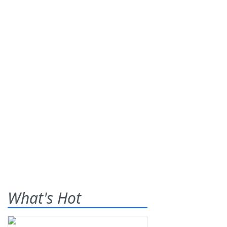
What's Hot