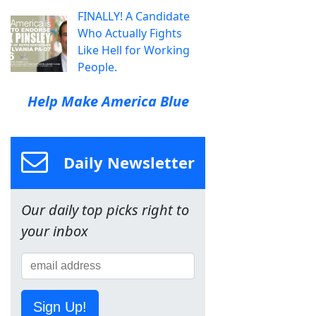
FINALLY! A Candidate
Who Actually Fights
Like Hell for Working
People.
Help Make America Blue
Daily Newsletter
Our daily top picks right to
your inbox
Sign Up!