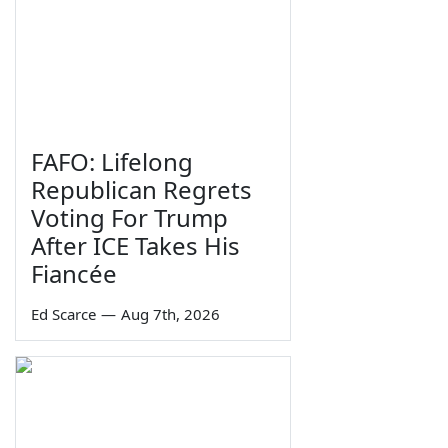
FAFO: Lifelong
Republican Regrets
Voting For Trump
After ICE Takes His
Fiancée
Ed Scarce
—
Aug 7th, 2026