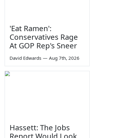
'Eat Ramen':
Conservatives Rage
At GOP Rep's Sneer
David Edwards
—
Aug 7th, 2026
Hassett: The Jobs
Report Would Look