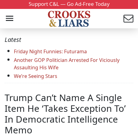
Support C&L — Go Ad-Free Today
Latest
Friday Night Funnies: Futurama
Another GOP Politician Arrested For Viciously
Assaulting His Wife
We’re Seeing Stars
Trump Can’t Name A Single
Item He ‘Takes Exception To’
In Democratic Intelligence
Memo