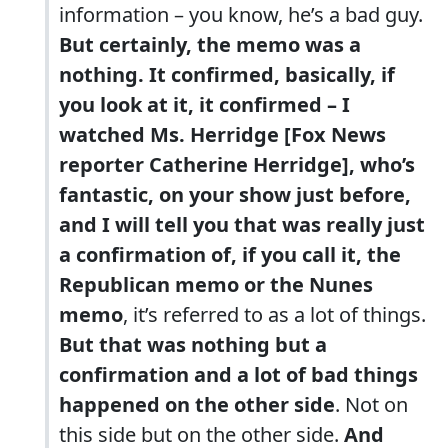
information – you know, he’s a bad guy.
But certainly, the memo was a
nothing. It confirmed, basically, if
you look at it, it confirmed – I
watched Ms. Herridge [Fox News
reporter Catherine Herridge], who’s
fantastic, on your show just before,
and I will tell you that was really just
a confirmation of, if you call it, the
Republican memo or the Nunes
memo
, it’s referred to as a lot of things.
But that was nothing but a
confirmation and a lot of bad things
happened on the other side
. Not on
this side but on the other side.
And