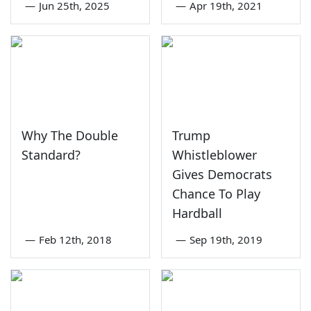
—
Jun 25th, 2025
—
Apr 19th, 2021
Why The Double
Trump
Standard?
Whistleblower
Gives Democrats
Chance To Play
Hardball
—
Feb 12th, 2018
—
Sep 19th, 2019