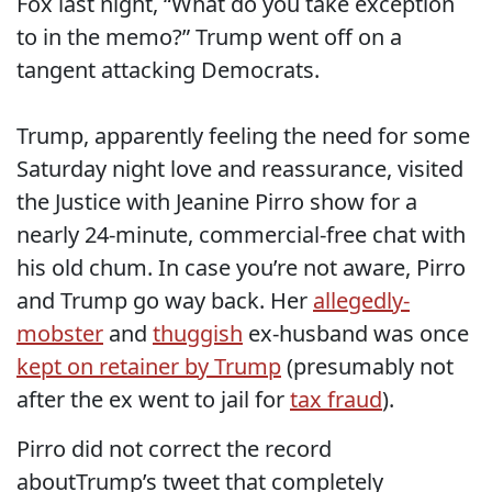
Fox last night, “What do you take exception
to in the memo?” Trump went off on a
tangent attacking Democrats.
Trump, apparently feeling the need for some
Saturday night love and reassurance, visited
the Justice with Jeanine Pirro show for a
nearly 24-minute, commercial-free chat with
his old chum. In case you’re not aware, Pirro
and Trump go way back. Her
allegedly-
mobster
and
thuggish
ex-husband was once
kept on retainer by Trump
(presumably not
after the ex went to jail for
tax fraud
).
Pirro did not correct the record
aboutTrump’s tweet that completely