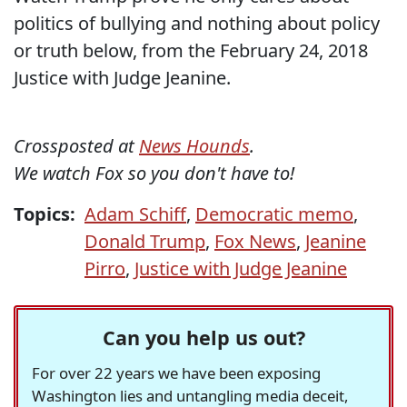
politics of bullying and nothing about policy
or truth below, from the February 24, 2018
Justice with Judge Jeanine.
Crossposted at
News Hounds
.
We watch Fox so you don't have to!
Topics:
Adam Schiff
,
Democratic memo
,
Donald Trump
,
Fox News
,
Jeanine
Pirro
,
Justice with Judge Jeanine
Can you help us out?
For over 22 years we have been exposing
Washington lies and untangling media deceit,