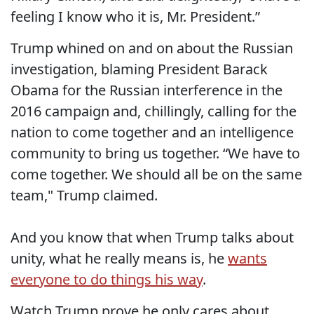
feeling I know who it is, Mr. President.”
Trump whined on and on about the Russian
investigation, blaming President Barack
Obama for the Russian interference in the
2016 campaign and, chillingly, calling for the
nation to come together and an intelligence
community to bring us together. “We have to
come together. We should all be on the same
team," Trump claimed.
And you know that when Trump talks about
unity, what he really means is, he
wants
everyone to do things his way
.
Watch Trump prove he only cares about