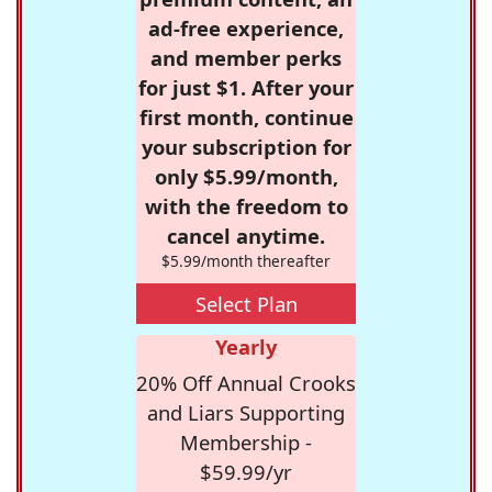
ad-free experience,
and member perks
for just $1. After your
first month, continue
your subscription for
only $5.99/month,
with the freedom to
cancel anytime.
$5.99/month thereafter
Select Plan
Yearly
20% Off Annual Crooks
and Liars Supporting
Membership -
$59.99/yr