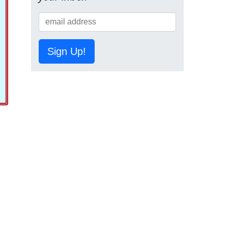
Sign Up!