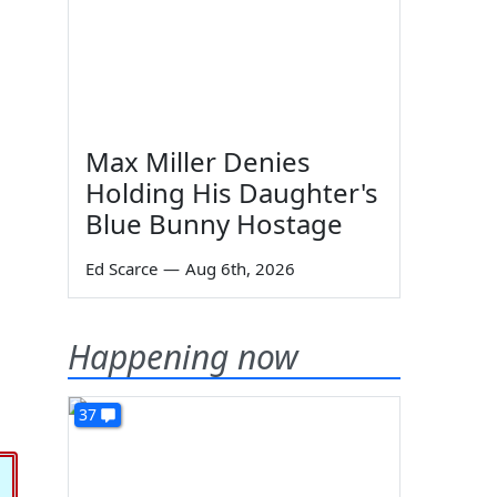
Max Miller Denies
Holding His Daughter's
Blue Bunny Hostage
Ed Scarce
—
Aug 6th, 2026
Happening now
37