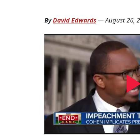
By
David Edwards
—
August 26, 