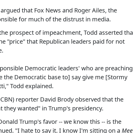
rgued that Fox News and Roger Ailes, the
nsible for much of the distrust in media.
 the prospect of impeachment, Todd asserted tha
he "price" that Republican leaders paid for not
e.
responsible Democratic leaders' who are preaching
 the Democratic base to] say give me [Stormy
ti," Todd explained.
(CBN) reporter David Brody observed that the
t they wanted" in Trump's presidency.
Donald Trump's favor -- we know this -- is the
d. "I hate to say it. I know I'm sitting on a
Mee