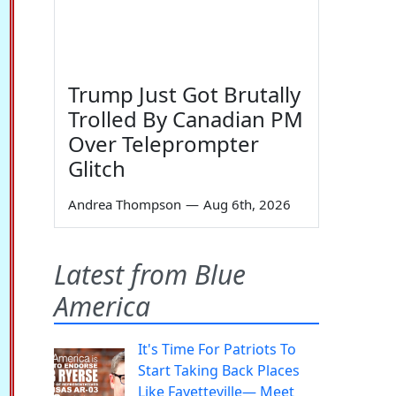
Trump Just Got Brutally
Trolled By Canadian PM
Over Teleprompter
Glitch
Andrea Thompson
—
Aug 6th, 2026
Latest from Blue
America
It's Time For Patriots To
Start Taking Back Places
Like Fayetteville— Meet