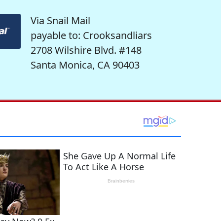
Via Snail Mail
payable to: Crooksandliars
2708 Wilshire Blvd. #148
Santa Monica, CA 90403