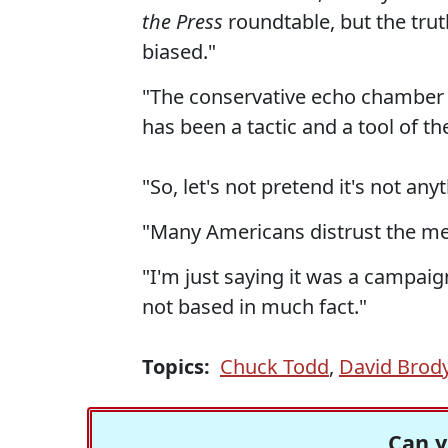
the Press
roundtable, but the trut
biased."
"The conservative echo chamber c
has been a tactic and a tool of t
"So, let's not pretend it's not an
"Many Americans distrust the medi
"I'm just saying it was a campaign
not based in much fact."
Topics:
Chuck Todd
,
David Brod
Can y