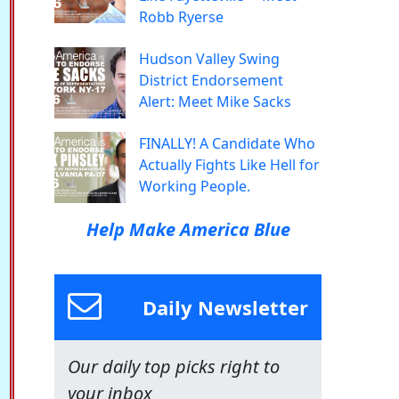
Robb Ryerse
Hudson Valley Swing
District Endorsement
Alert: Meet Mike Sacks
FINALLY! A Candidate Who
Actually Fights Like Hell for
Working People.
Help Make America Blue
Daily Newsletter
Our daily top picks right to
your inbox