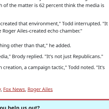
h of the matter is 62 percent think the media is
reated that environment," Todd interrupted. "It
he Roger Ailes-created echo chamber."
ything other than that," he added.
a," Brody replied. "It's not just Republicans."
 creation, a campaign tactic," Todd noted. "It's
y
,
Fox News
,
Roger Ailes
ou help us out?