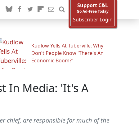
Support C&L
Go Ad-Free Today
Subscriber Login
Kudlow Yells At Tuberville: Why
Don't People Know 'There's An
Economic Boom?'
In Media: 'It's A
 chief, are responsible for much of the