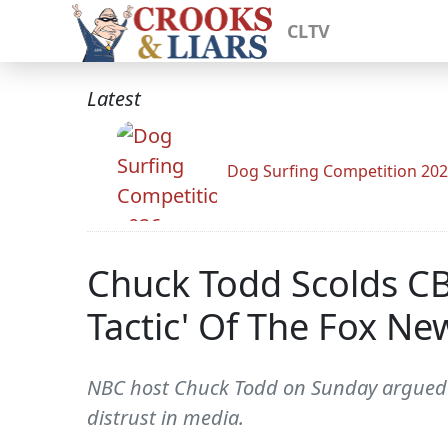
CLTV
Latest
Dog Surfing Competition 20
Chuck Todd Scolds CBN
Tactic' Of The Fox N
NBC host Chuck Todd on Sunday argued th
distrust in media.