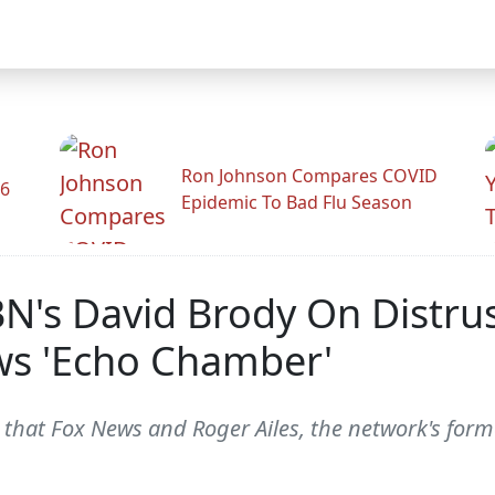
Ron Johnson Compares COVID
26
Epidemic To Bad Flu Season
's David Brody On Distrust 
ews 'Echo Chamber'
at Fox News and Roger Ailes, the network's former