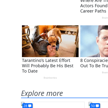
Explore more
28
50