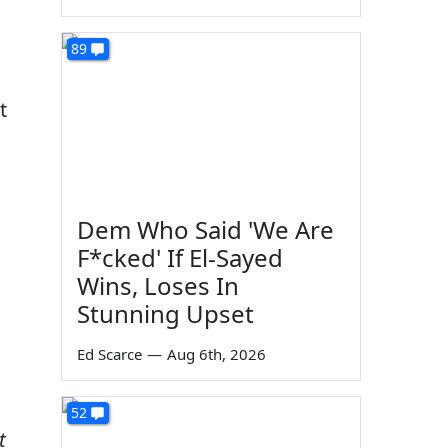
89
t
Dem Who Said 'We Are
F*cked' If El-Sayed
Wins, Loses In
Stunning Upset
Ed Scarce
—
Aug 6th, 2026
52
t