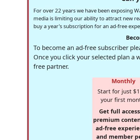
For over 22 years we have been exposing Was
media is limiting our ability to attract new 
buy a year's subscription for an ad-free exp
Beco
To become an ad-free subscriber plea
Once you click your selected plan a 
free partner.
Monthly
Start for just $1
your first mon
Get full access
premium conten
ad-free experie
and member p