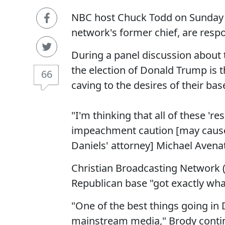
NBC host Chuck Todd on Sunday a
network's former chief, are respo
During a panel discussion about
the election of Donald Trump is t
66
caving to the desires of their bas
"I'm thinking that all of these '
impeachment caution [may cause
Daniels' attorney] Michael Avenat
Christian Broadcasting Network 
Republican base "got exactly wha
"One of the best things going in 
mainstream media," Brody continue