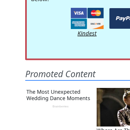
Kindest