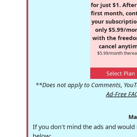
for just $1. Afte
first month, con
your subscriptio
only $5.99/mo
with the freed
cancel anytim
$5.99/month therea
Select Plan
**Does not apply to Comments, YouTu
Ad-Free FA
Ma
If you don't mind the ads and would 
below: