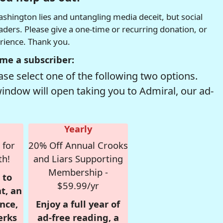
hington lies and untangling media deceit, but social
readers. Please give a one-time or recurring donation, or
erience. Thank you.
me a subscriber:
se select one of the following two options.
window will open taking you to Admiral, our ad-
Yearly
 for
20% Off Annual Crooks
th!
and Liars Supporting
Membership -
 to
$59.99/yr
t, an
nce,
Enjoy a full year of
erks
ad-free reading, a