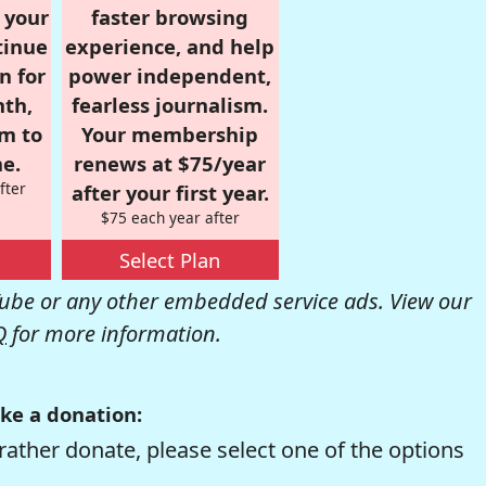
r your
faster browsing
tinue
experience, and help
n for
power independent,
nth,
fearless journalism.
om to
Your membership
e.
renews at $75/year
fter
after your first year.
$75 each year after
Select Plan
be or any other embedded service ads. View our
Q
for more information.
ke a donation:
rather donate, please select one of the options