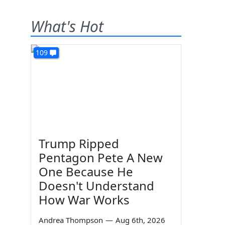
What's Hot
109
Trump Ripped
Pentagon Pete A New
One Because He
Doesn't Understand
How War Works
Andrea Thompson
—
Aug 6th, 2026