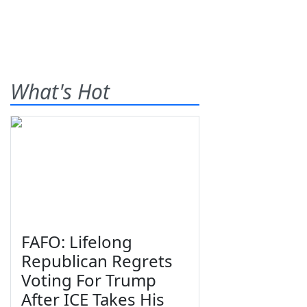
What's Hot
FAFO: Lifelong
Republican Regrets
Voting For Trump
After ICE Takes His