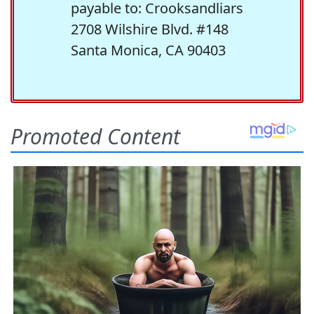
payable to: Crooksandliars
2708 Wilshire Blvd. #148
Santa Monica, CA 90403