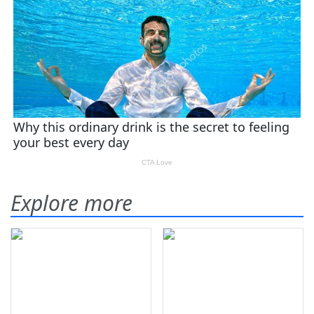
Explore more