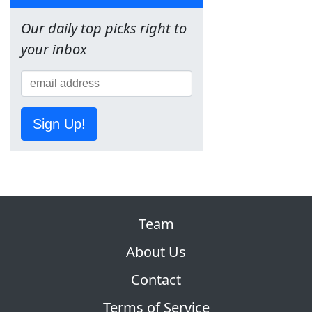
Our daily top picks right to
your inbox
Sign Up!
Team
About Us
Contact
Terms of Service