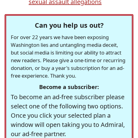
sexual assault allegations
Can you help us out?
For over 22 years we have been exposing
Washington lies and untangling media deceit,
but social media is limiting our ability to attract
new readers. Please give a one-time or recurring
donation, or buy a year's subscription for an ad-
free experience. Thank you.
Become a subscriber:
To become an ad-free subscriber please
select one of the following two options.
Once you click your selected plan a
window will open taking you to Admiral,
our ad-free partner.