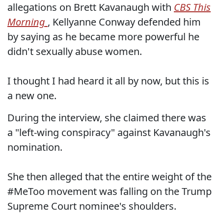
allegations on Brett Kavanaugh with
CBS This
Morning
, Kellyanne Conway defended him
by saying as he became more powerful he
didn't sexually abuse women.
I thought I had heard it all by now, but this is
a new one.
During the interview, she claimed there was
a "left-wing conspiracy" against Kavanaugh's
nomination.
She then alleged that the entire weight of the
#MeToo movement was falling on the Trump
Supreme Court nominee's shoulders.