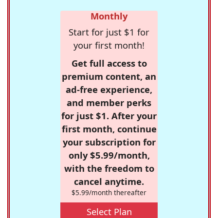
Monthly
Start for just $1 for
your first month!
Get full access to
premium content, an
ad-free experience,
and member perks
for just $1. After your
first month, continue
your subscription for
only $5.99/month,
with the freedom to
cancel anytime.
$5.99/month thereafter
Select Plan