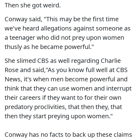
Then she got weird.
Conway said, "This may be the first time
we've heard allegations against someone as
a teenager who did not prey upon women
thusly as he became powerful."
She slimed CBS as well regarding Charlie
Rose and said,"As you know full well at CBS
News, it's when men become powerful and
think that they can use women and interrupt
their careers if they want to for their own
predatory proclivities, that then they, that
then they start preying upon women."
Conway has no facts to back up these claims