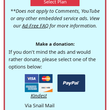
Select Plan
**Does not apply to Comments, YouTube
or any other embedded service ads. View
our
Ad-Free FAQ
for more information.
Make a donation:
If you don't mind the ads and would
rather donate, please select one of the
options below:
Kindest
Via Snail Mail