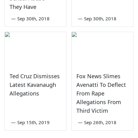
They Have
—
Sep 30th, 2018
—
Sep 30th, 2018
Ted Cruz Dismisses
Fox News Slimes
Latest Kavanaugh
Avenatti To Deflect
Allegations
From Rape
Allegations From
Third Victim
—
Sep 15th, 2019
—
Sep 26th, 2018