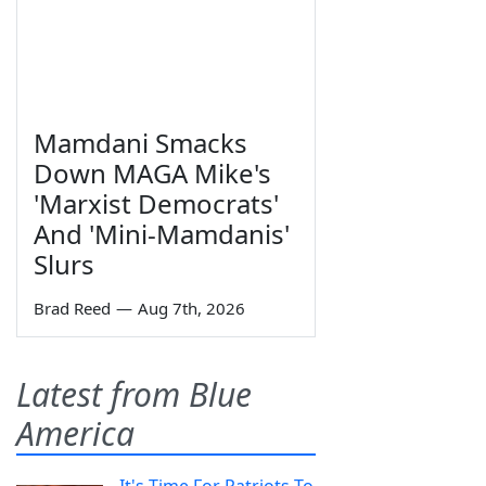
Mamdani Smacks
Down MAGA Mike's
'Marxist Democrats'
And 'Mini-Mamdanis'
Slurs
Brad Reed
—
Aug 7th, 2026
Latest from Blue
America