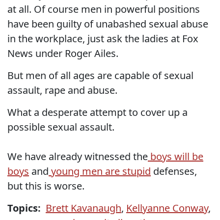
at all. Of course men in powerful positions
have been guilty of unabashed sexual abuse
in the workplace, just ask the ladies at Fox
News under Roger Ailes.
But men of all ages are capable of sexual
assault, rape and abuse.
What a desperate attempt to cover up a
possible sexual assault.
We have already witnessed the
boys will be
boys
and
young men are stupid
defenses,
but this is worse.
Topics:
Brett Kavanaugh
,
Kellyanne Conway
,