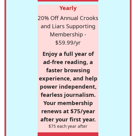
Yearly
20% Off Annual Crooks
and Liars Supporting
Membership -
$59.99/yr
Enjoy a full year of
ad-free reading, a
faster browsing
experience, and help
power independent,
fearless journalism.
Your membership
renews at $75/year
after your first year.
$75 each year after