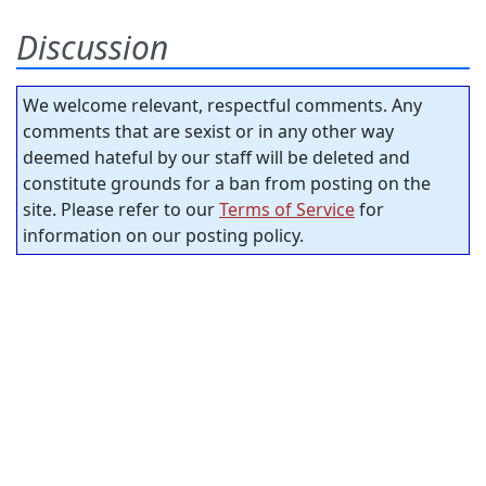
Discussion
We welcome relevant, respectful comments. Any
comments that are sexist or in any other way
deemed hateful by our staff will be deleted and
constitute grounds for a ban from posting on the
site. Please refer to our
Terms of Service
for
information on our posting policy.