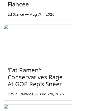
Fiancée
Ed Scarce
—
Aug 7th, 2026
'Eat Ramen':
Conservatives Rage
At GOP Rep's Sneer
David Edwards
—
Aug 7th, 2026