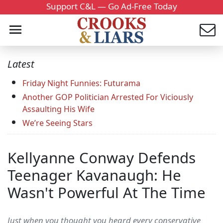
Support C&L — Go Ad-Free Today
Latest
Friday Night Funnies: Futurama
Another GOP Politician Arrested For Viciously
Assaulting His Wife
We’re Seeing Stars
Kellyanne Conway Defends
Teenager Kavanaugh: He
Wasn't Powerful At The Time
Just when you thought you heard every conservative