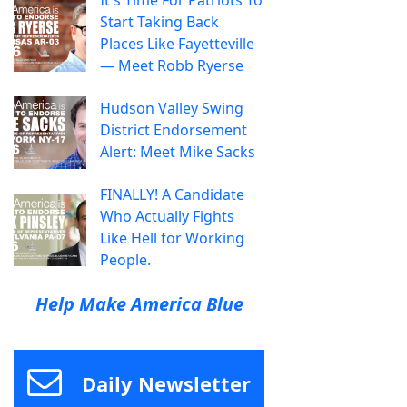
It's Time For Patriots To
Start Taking Back
Places Like Fayetteville
— Meet Robb Ryerse
Hudson Valley Swing
District Endorsement
Alert: Meet Mike Sacks
FINALLY! A Candidate
Who Actually Fights
Like Hell for Working
People.
Help Make America Blue
Daily Newsletter