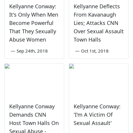
Kellyanne Conway:
Kellyanne Deflects
It's Only When Men
From Kavanaugh
Become Powerful
Lies; Attacks CNN
That They Sexually
Over Sexual Assault
Abuse Women
Town Halls
—
Sep 24th, 2018
—
Oct 1st, 2018
Kellyanne Conway
Kellyanne Conway:
Demands CNN
'I'm A Victim Of
Host Town Halls On
Sexual Assault'
Sexual Abuse -