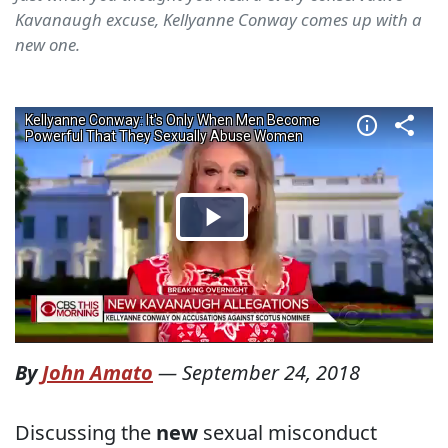
Kavanaugh excuse, Kellyanne Conway comes up with a
new one.
By
John Amato
—
September 24, 2018
Discussing the
new
sexual misconduct