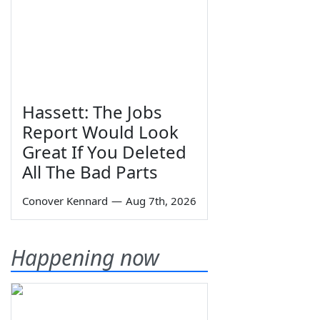
Hassett: The Jobs
Report Would Look
Great If You Deleted
All The Bad Parts
Conover Kennard
—
Aug 7th, 2026
Happening now