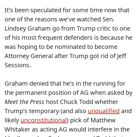
It's been speculated for some time now that
one of the reasons we've watched Sen.
Lindsey Graham go from Trump critic to one
of his most frequent defenders is because he
was hoping to be nominated to become
Attorney General after Trump got rid of Jeff
Sessions.
Graham denied that he's in the running for
the permanent position of AG when asked by
Meet the Press
host Chuck Todd whether
Trump's temporary (and also
unqualified
and
likely
unconstitutional
) pick of Matthew
Whitaker as acting AG would interfere in the