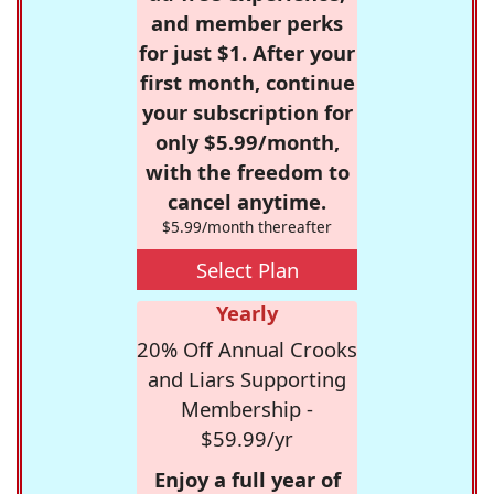
and member perks
for just $1. After your
first month, continue
your subscription for
only $5.99/month,
with the freedom to
cancel anytime.
$5.99/month thereafter
Select Plan
Yearly
20% Off Annual Crooks
and Liars Supporting
Membership -
$59.99/yr
Enjoy a full year of