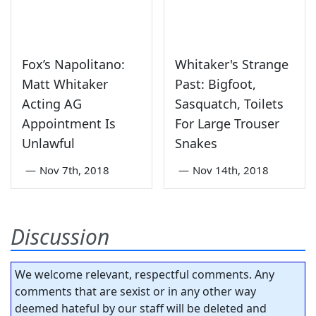
Fox’s Napolitano:
Whitaker's Strange
Matt Whitaker
Past: Bigfoot,
Acting AG
Sasquatch, Toilets
Appointment Is
For Large Trouser
Unlawful
Snakes
—
Nov 7th, 2018
—
Nov 14th, 2018
Discussion
We welcome relevant, respectful comments. Any
comments that are sexist or in any other way
deemed hateful by our staff will be deleted and