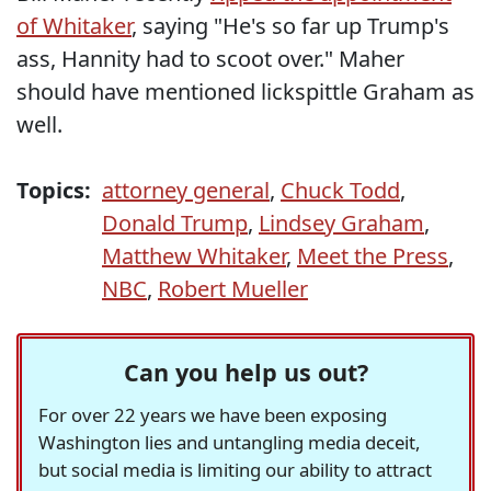
of Whitaker
, saying "He's so far up Trump's
ass, Hannity had to scoot over." Maher
should have mentioned lickspittle Graham as
well.
Topics:
attorney general
,
Chuck Todd
,
Donald Trump
,
Lindsey Graham
,
Matthew Whitaker
,
Meet the Press
,
NBC
,
Robert Mueller
Can you help us out?
For over 22 years we have been exposing
Washington lies and untangling media deceit,
but social media is limiting our ability to attract