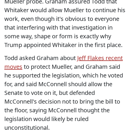
Mueller probe. Graham assured Todd that
Whitaker would allow Mueller to continue his
work, even though it's obvious to everyone
that interfering with that investigation in
some way, shape or form is exactly why
Trump appointed Whitaker in the first place.
Todd asked Graham about
Jeff Flakes recent
moves
to protect Mueller, and Graham said
he supported the legislation, which he voted
for, and said McConnell should allow the
Senate to vote on it, but defended
McConnell's decision not to bring the bill to
the floor, saying McConnell thought the
legislation would likely be ruled
unconstitutional.