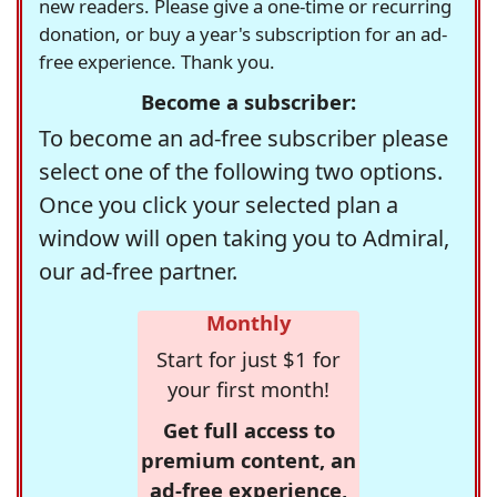
new readers. Please give a one-time or recurring
donation, or buy a year's subscription for an ad-
free experience. Thank you.
Become a subscriber:
To become an ad-free subscriber please
select one of the following two options.
Once you click your selected plan a
window will open taking you to Admiral,
our ad-free partner.
Monthly
Start for just $1 for
your first month!
Get full access to
premium content, an
ad-free experience,