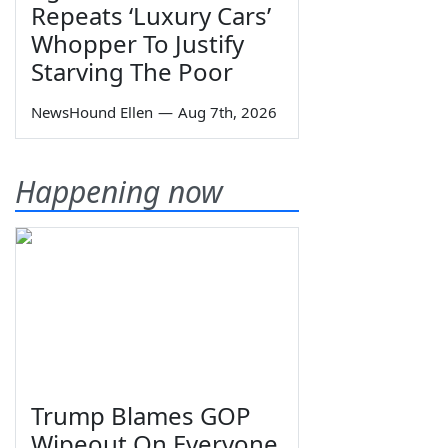
Repeats ‘Luxury Cars’
Whopper To Justify
Starving The Poor
NewsHound Ellen
—
Aug 7th, 2026
Happening now
Trump Blames GOP
Wipeout On Everyone