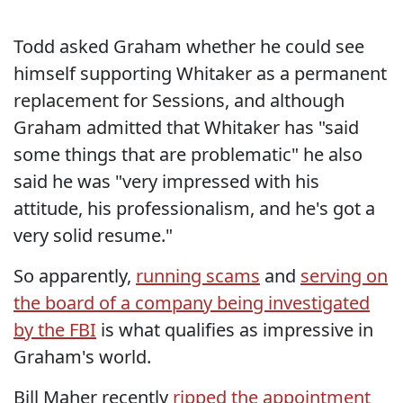
Todd asked Graham whether he could see
himself supporting Whitaker as a permanent
replacement for Sessions, and although
Graham admitted that Whitaker has "said
some things that are problematic" he also
said he was "very impressed with his
attitude, his professionalism, and he's got a
very solid resume."
So apparently,
running scams
and
serving on
the board of a company being investigated
by the FBI
is what qualifies as impressive in
Graham's world.
Bill Maher recently
ripped the appointment