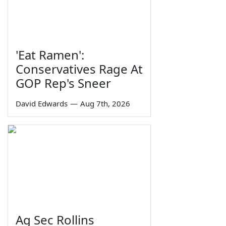
'Eat Ramen':
Conservatives Rage At
GOP Rep's Sneer
David Edwards
—
Aug 7th, 2026
Ag Sec Rollins