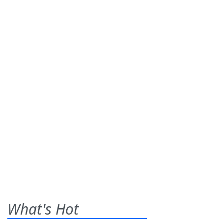
What's Hot