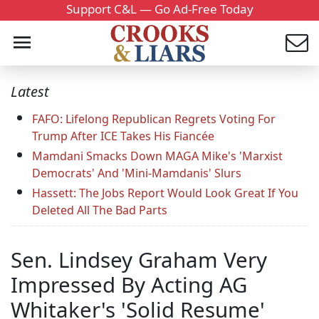
Support C&L — Go Ad-Free Today
Latest
FAFO: Lifelong Republican Regrets Voting For
Trump After ICE Takes His Fiancée
Mamdani Smacks Down MAGA Mike's 'Marxist
Democrats' And 'Mini-Mamdanis' Slurs
Hassett: The Jobs Report Would Look Great If You
Deleted All The Bad Parts
Sen. Lindsey Graham Very
Impressed By Acting AG
Whitaker's 'Solid Resume'