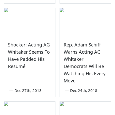
Shocker: Acting AG
Rep. Adam Schiff
Whitaker Seems To
Warns Acting AG
Have Padded His
Whitaker
Resumé
Democrats Will Be
Watching His Every
Move
—
Dec 27th, 2018
—
Dec 24th, 2018