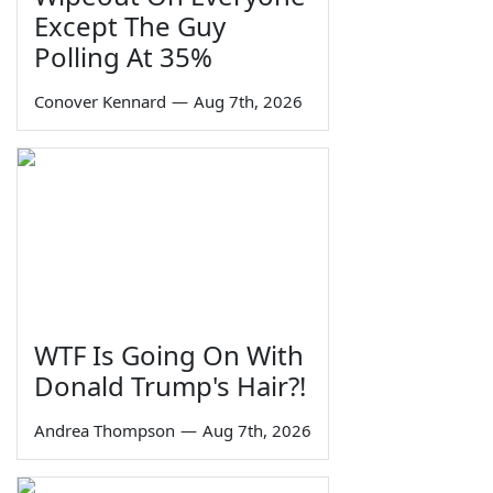
Except The Guy
Polling At 35%
Conover Kennard
—
Aug 7th, 2026
WTF Is Going On With
Donald Trump's Hair?!
Andrea Thompson
—
Aug 7th, 2026