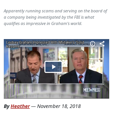
Apparently running scams and serving on the board of
a company being investigated by the FBI is what
qualifies as impressive in Graham's world.
By
Heather
—
November 18, 2018