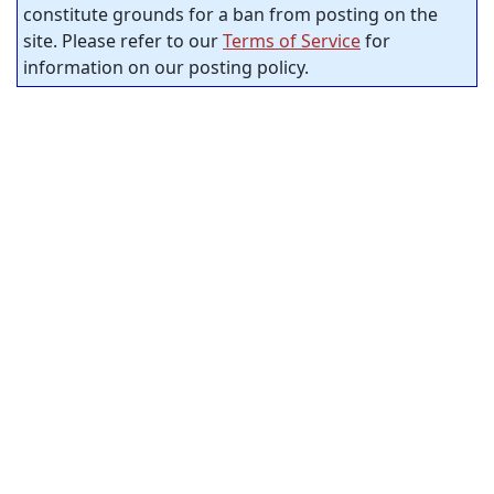
constitute grounds for a ban from posting on the
site. Please refer to our
Terms of Service
for
information on our posting policy.