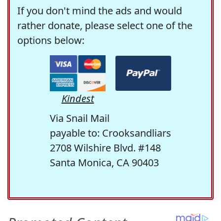
If you don't mind the ads and would
rather donate, please select one of the
options below:
Kindest
Via Snail Mail
payable to: Crooksandliars
2708 Wilshire Blvd. #148
Santa Monica, CA 90403