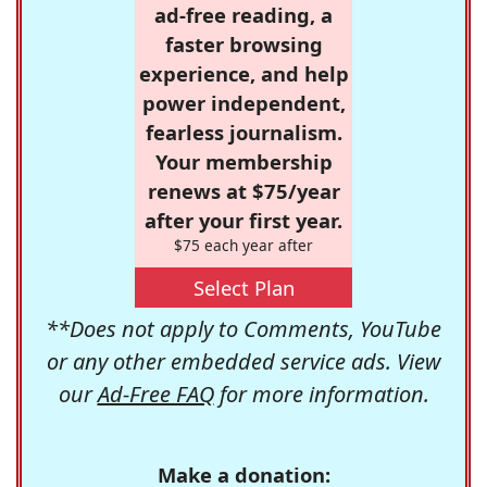
ad-free reading, a
faster browsing
experience, and help
power independent,
fearless journalism.
Your membership
renews at $75/year
after your first year.
$75 each year after
Select Plan
**Does not apply to Comments, YouTube
or any other embedded service ads. View
our
Ad-Free FAQ
for more information.
Make a donation: