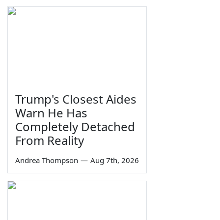
Trump's Closest Aides
Warn He Has
Completely Detached
From Reality
Andrea Thompson
—
Aug 7th, 2026