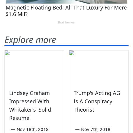
Explore more
Lindsey Graham
Trump's Acting AG
Impressed With
Is A Conspiracy
Whitaker's 'Solid
Theorist
Resume'
—
Nov 18th, 2018
—
Nov 7th, 2018