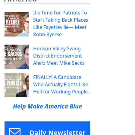
It's Time For Patriots To
Start Taking Back Places
Like Fayetteville— Meet
Robb Ryerse
Hudson Valley Swing
District Endorsement
Alert: Meet Mike Sacks
FINALLY! A Candidate
Who Actually Fights Like
Hell for Working People.
Help Make America Blue
Daily Newsletter