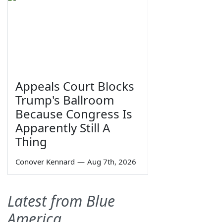
Appeals Court Blocks
Trump's Ballroom
Because Congress Is
Apparently Still A
Thing
Conover Kennard
—
Aug 7th, 2026
Latest from Blue
America