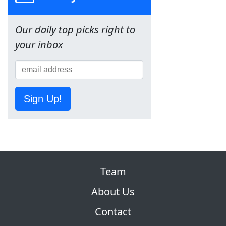
Our daily top picks right to
your inbox
Sign Up!
Team
About Us
Contact