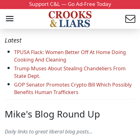
Support C&L — Go Ad-Free Today
Latest
TPUSA Flack: Women Better Off At Home Doing
Cooking And Cleaning
Trump Muses About Stealing Chandeliers From
State Dept.
GOP Senator Promotes Crypto Bill Which Possibly
Benefits Human Traffickers
Mike's Blog Round Up
Daily links to great liberal blog posts...