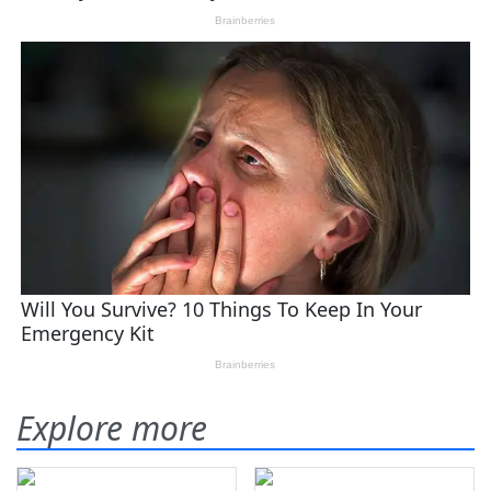
Explore more