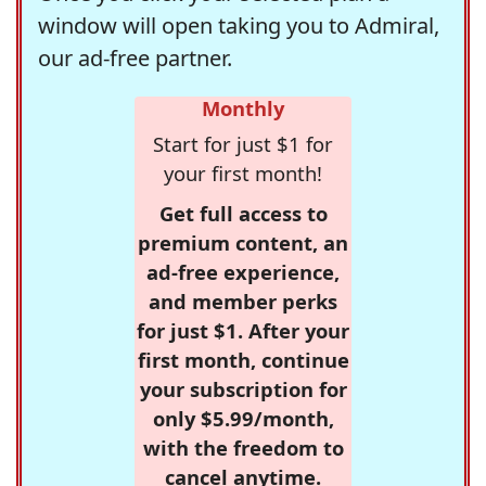
window will open taking you to Admiral,
our ad-free partner.
Monthly
Start for just $1 for
your first month!
Get full access to
premium content, an
ad-free experience,
and member perks
for just $1. After your
first month, continue
your subscription for
only $5.99/month,
with the freedom to
cancel anytime.