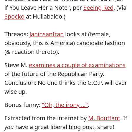
if You Leave Her a Note", per
Seeing Red
. (Via
Spocko
at Hullabaloo.)
Threads:
Janinsanfran
looks at (female,
obviously, this is America) candidate fashion
(& reaction thereto).
Steve M.
examines a couple of examinations
of the future of the Republican Party.
Conclusion: No one thinks the G.O.P. will ever
wise up.
Bonus funny:
"Oh, the irony ..."
.
Extracted from the internet by
M. Bouffant
. If
you
have a great liberal blog post, share!