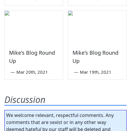
Mike's Blog Round
Mike's Blog Round
Up
Up
—
Mar 20th, 2021
—
Mar 19th, 2021
Discussion
We welcome relevant, respectful comments. Any
comments that are sexist or in any other way
deemed hateful by our staff will be deleted and