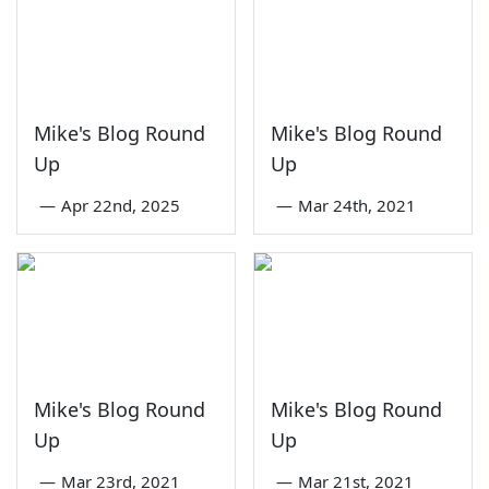
Mike's Blog Round
Mike's Blog Round
Up
Up
—
Apr 22nd, 2025
—
Mar 24th, 2021
Mike's Blog Round
Mike's Blog Round
Up
Up
—
Mar 23rd, 2021
—
Mar 21st, 2021