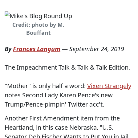
Credit: photo by M.
Bouffant
By
Frances Langum
—
September 24, 2019
The Impeachment Talk & Talk & Talk Edition.
"Mother" is only half a word:
Vixen Strangely
notes Second Lady Karen Pence's new
Trump/Pence-pimpin' Twitter acc't.
Another First Amendment item from the
Heartland, in this case Nebraska. "U.S.
Senator Deb Fischer Wants to Put You in Jail