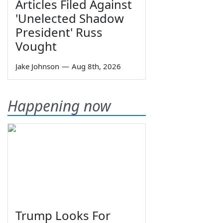
Articles Filed Against
'Unelected Shadow
President' Russ
Vought
Jake Johnson
—
Aug 8th, 2026
Happening now
Trump Looks For