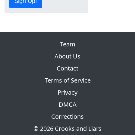
Sign Up!
Team
About Us
Contact
Terms of Service
Privacy
DMCA
Corrections
© 2026 Crooks and Liars