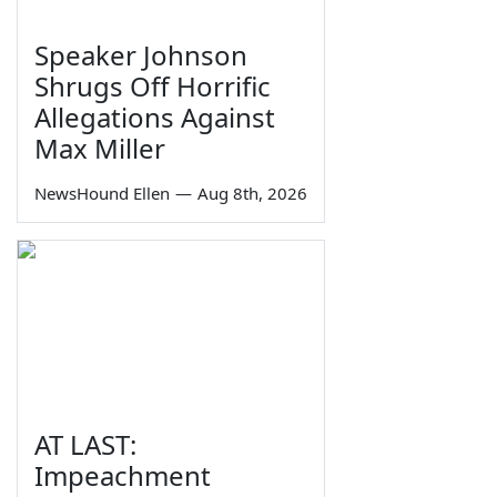
Speaker Johnson
Shrugs Off Horrific
Allegations Against
Max Miller
NewsHound Ellen
—
Aug 8th, 2026
AT LAST:
Impeachment