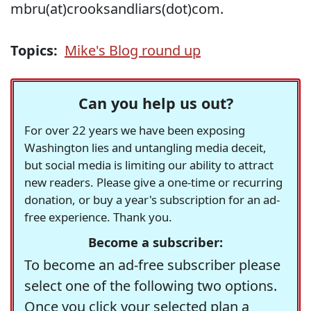
mbru(at)crooksandliars(dot)com.
Topics:
Mike's Blog round up
Can you help us out?
For over 22 years we have been exposing
Washington lies and untangling media deceit,
but social media is limiting our ability to attract
new readers. Please give a one-time or recurring
donation, or buy a year's subscription for an ad-
free experience. Thank you.
Become a subscriber:
To become an ad-free subscriber please
select one of the following two options.
Once you click your selected plan a