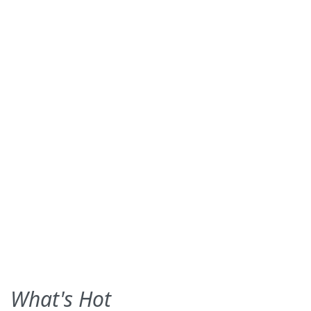
What's Hot