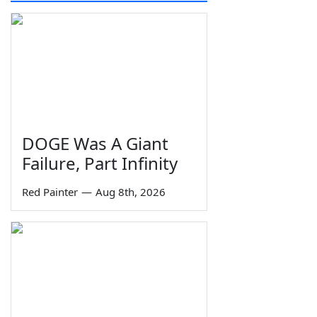
DOGE Was A Giant
Failure, Part Infinity
Red Painter
—
Aug 8th, 2026