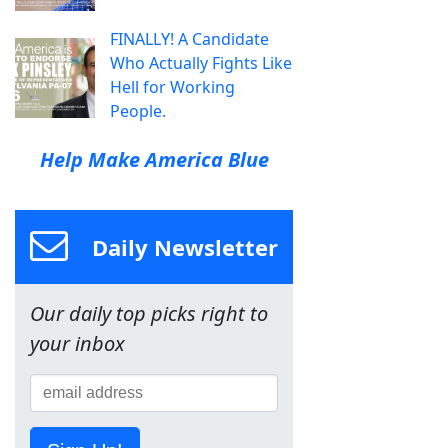
FINALLY! A Candidate
Who Actually Fights Like
Hell for Working
People.
Help Make America Blue
Daily Newsletter
Our daily top picks right to
your inbox