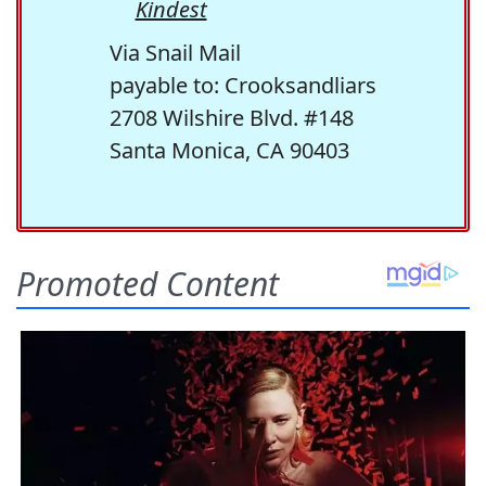
Kindest
Via Snail Mail
payable to: Crooksandliars
2708 Wilshire Blvd. #148
Santa Monica, CA 90403