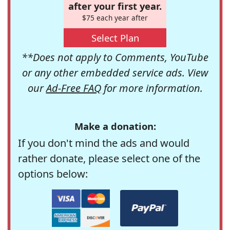
after your first year.
$75 each year after
Select Plan
**Does not apply to Comments, YouTube
or any other embedded service ads. View
our
Ad-Free FAQ
for more information.
Make a donation:
If you don't mind the ads and would
rather donate, please select one of the
options below: