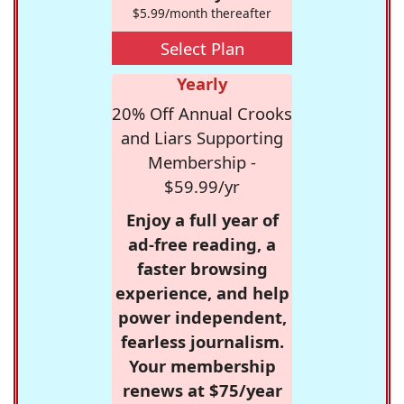
$5.99/month thereafter
Select Plan
Yearly
20% Off Annual Crooks
and Liars Supporting
Membership -
$59.99/yr
Enjoy a full year of
ad-free reading, a
faster browsing
experience, and help
power independent,
fearless journalism.
Your membership
renews at $75/year