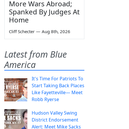
More Wars Abroad;
Spanked By Judges At
Home
Cliff Schecter
—
Aug 8th, 2026
Latest from Blue
America
It's Time For Patriots To
Start Taking Back Places
Like Fayetteville— Meet
Robb Ryerse
Hudson Valley Swing
District Endorsement
Alert: Meet Mike Sacks