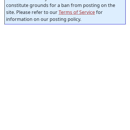
constitute grounds for a ban from posting on the
site. Please refer to our
Terms of Service
for
information on our posting policy.