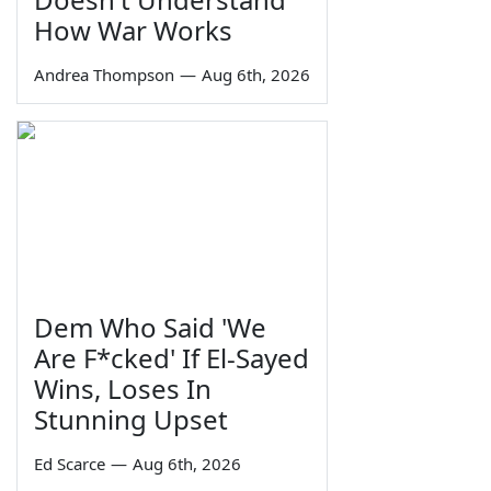
How War Works
Andrea Thompson
—
Aug 6th, 2026
Dem Who Said 'We
Are F*cked' If El-Sayed
Wins, Loses In
Stunning Upset
Ed Scarce
—
Aug 6th, 2026