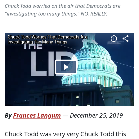
Chuck Todd worried on the air that Democrats are
"investigating too many things." NO, REALLY.
By
Frances Langum
—
December 25, 2019
Chuck Todd was very very Chuck Todd this