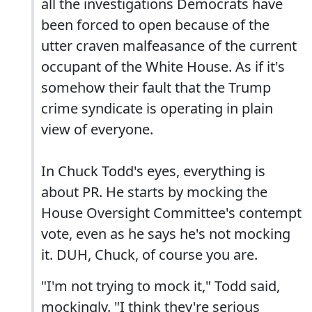
all the investigations Democrats have
been forced to open because of the
utter craven malfeasance of the current
occupant of the White House. As if it's
somehow their fault that the Trump
crime syndicate is operating in plain
view of everyone.
In Chuck Todd's eyes, everything is
about PR. He starts by mocking the
House Oversight Committee's contempt
vote, even as he says he's not mocking
it. DUH, Chuck, of course you are.
"I'm not trying to mock it," Todd said,
mockingly. "I think they're serious