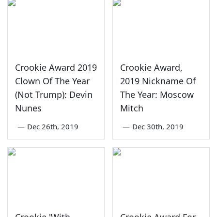
Crookie Award 2019
Crookie Award,
Clown Of The Year
2019 Nickname Of
(Not Trump): Devin
The Year: Moscow
Nunes
Mitch
—
Dec 26th, 2019
—
Dec 30th, 2019
Crookie 'With
Crookie Award For