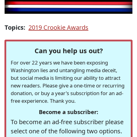
Topics:
2019 Crookie Awards
Can you help us out?
For over 22 years we have been exposing
Washington lies and untangling media deceit,
but social media is limiting our ability to attract
new readers. Please give a one-time or recurring
donation, or buy a year's subscription for an ad-
free experience. Thank you.
Become a subscriber:
To become an ad-free subscriber please
select one of the following two options.