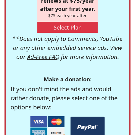
renews at $75/year
after your first year.
$75 each year after
Select Plan
**Does not apply to Comments, YouTube
or any other embedded service ads. View
our
Ad-Free FAQ
for more information.
Make a donation:
If you don't mind the ads and would
rather donate, please select one of the
options below: