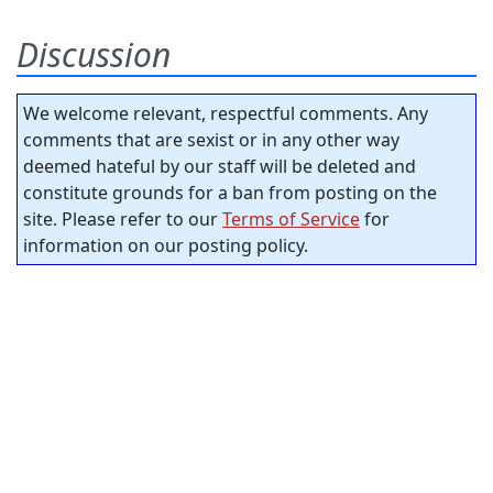
Discussion
We welcome relevant, respectful comments. Any
comments that are sexist or in any other way
deemed hateful by our staff will be deleted and
constitute grounds for a ban from posting on the
site. Please refer to our
Terms of Service
for
information on our posting policy.