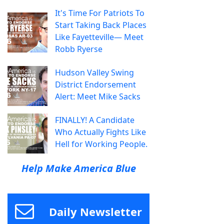
It's Time For Patriots To
Start Taking Back Places
Like Fayetteville— Meet
Robb Ryerse
Hudson Valley Swing
District Endorsement
Alert: Meet Mike Sacks
FINALLY! A Candidate
Who Actually Fights Like
Hell for Working People.
Help Make America Blue
Daily Newsletter