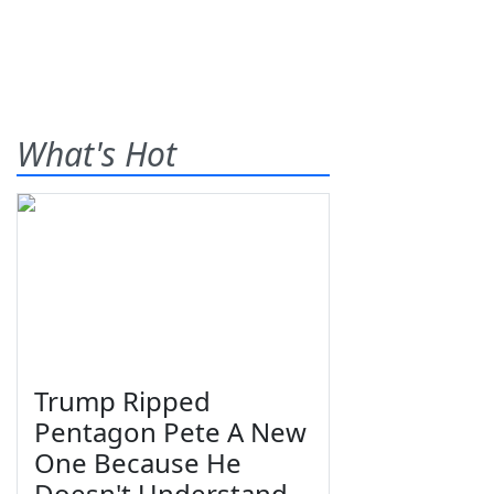
What's Hot
Trump Ripped
Pentagon Pete A New
One Because He
Doesn't Understand