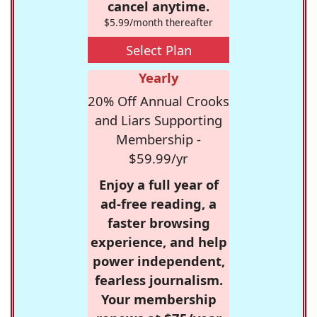
cancel anytime.
$5.99/month thereafter
Select Plan
Yearly
20% Off Annual Crooks
and Liars Supporting
Membership -
$59.99/yr
Enjoy a full year of
ad-free reading, a
faster browsing
experience, and help
power independent,
fearless journalism.
Your membership