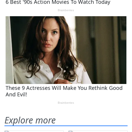
Explore more