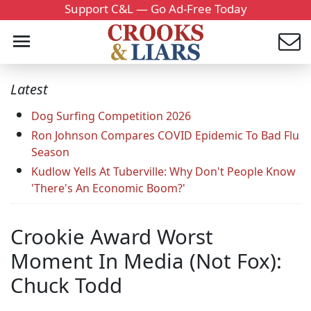
Support C&L — Go Ad-Free Today
Latest
Dog Surfing Competition 2026
Ron Johnson Compares COVID Epidemic To Bad Flu
Season
Kudlow Yells At Tuberville: Why Don't People Know
'There's An Economic Boom?'
Crookie Award Worst
Moment In Media (Not Fox):
Chuck Todd