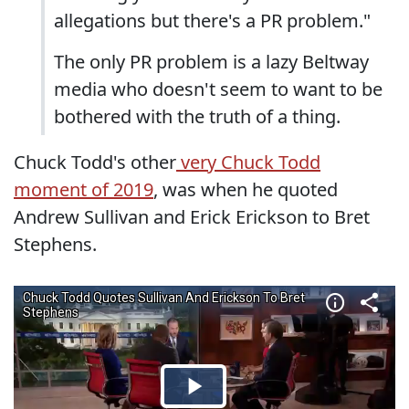
allegations but there's a PR problem."
The only PR problem is a lazy Beltway
media who doesn't seem to want to be
bothered with the truth of a thing.
Chuck Todd's other
very Chuck Todd
moment of 2019
, was when he quoted
Andrew Sullivan and Erick Erickson to Bret
Stephens.