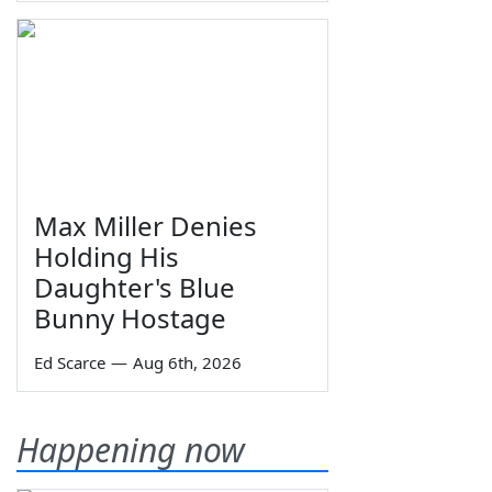
Max Miller Denies
Holding His
Daughter's Blue
Bunny Hostage
Ed Scarce
—
Aug 6th, 2026
Happening now