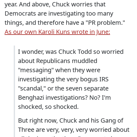
year. And above, Chuck worries that
Democrats are investigating too many
things, and therefore have a "PR problem."
As our own Karoli Kuns wrote in June:
I wonder, was Chuck Todd so worried
about Republicans muddled
"messaging" when they were
investigating the very bogus IRS
"scandal," or the seven separate
Benghazi investigations? No? I'm
shocked, so shocked.
But right now, Chuck and his Gang of
Three are very, very, very worried about