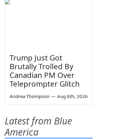
Trump Just Got
Brutally Trolled By
Canadian PM Over
Teleprompter Glitch
Andrea Thompson
—
Aug 6th, 2026
Latest from Blue
America