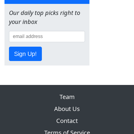
Our daily top picks right to
your inbox
Sign Up!
Team
About Us
Contact
Terms of Service