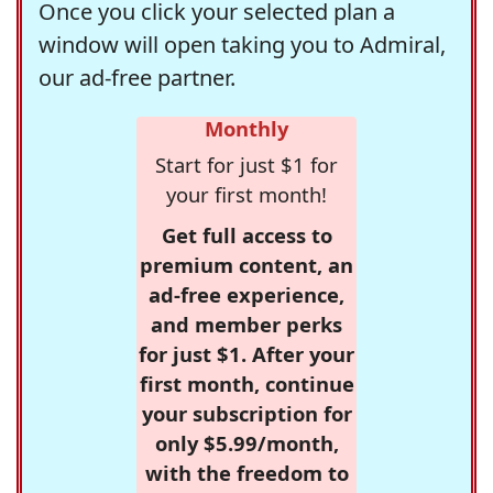
Once you click your selected plan a
window will open taking you to Admiral,
our ad-free partner.
Monthly
Start for just $1 for
your first month!
Get full access to
premium content, an
ad-free experience,
and member perks
for just $1. After your
first month, continue
your subscription for
only $5.99/month,
with the freedom to