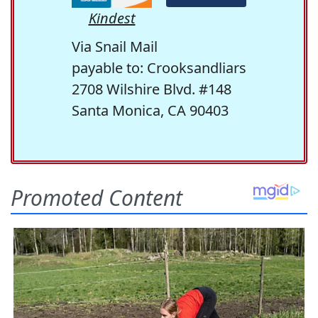
Kindest
Via Snail Mail
payable to: Crooksandliars
2708 Wilshire Blvd. #148
Santa Monica, CA 90403