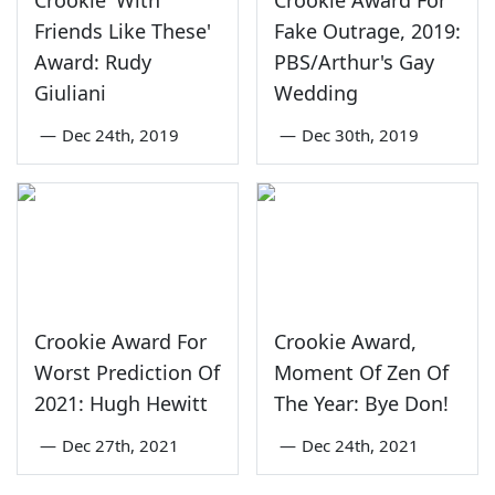
Friends Like These'
Fake Outrage, 2019:
Award: Rudy
PBS/Arthur's Gay
Giuliani
Wedding
—
Dec 24th, 2019
—
Dec 30th, 2019
Crookie Award For
Crookie Award,
Worst Prediction Of
Moment Of Zen Of
2021: Hugh Hewitt
The Year: Bye Don!
—
Dec 27th, 2021
—
Dec 24th, 2021