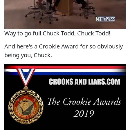
Way to go full Chuck Todd, Chuck Todd!
And here's a Crookie Award for so obviously
being you, Chuck.