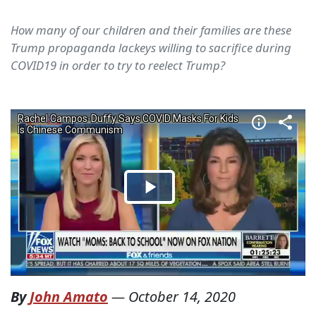
How many of our children and their families are these
Trump propaganda lackeys willing to sacrifice during
COVID19 in order to try to reelect Trump?
By
John Amato
—
October 14, 2020