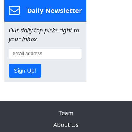
Daily Newsletter
Our daily top picks right to
your inbox
Sign Up!
Team
About Us