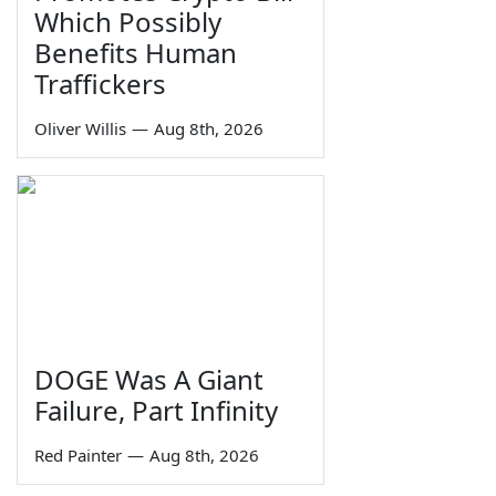
Which Possibly
Benefits Human
Traffickers
Oliver Willis
—
Aug 8th, 2026
DOGE Was A Giant
Failure, Part Infinity
Red Painter
—
Aug 8th, 2026