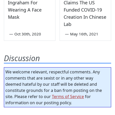
Ingraham For
Claims The US
Wearing A Face
Funded COVID-19
Mask
Creation In Chinese
Lab
—
Oct 30th, 2020
—
May 16th, 2021
Discussion
We welcome relevant, respectful comments. Any
comments that are sexist or in any other way
deemed hateful by our staff will be deleted and
constitute grounds for a ban from posting on the
site. Please refer to our
Terms of Service
for
information on our posting policy.