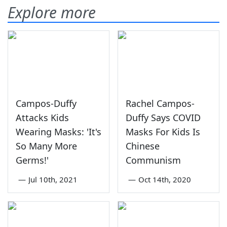
Explore more
Campos-Duffy
Rachel Campos-
Attacks Kids
Duffy Says COVID
Wearing Masks: 'It's
Masks For Kids Is
So Many More
Chinese
Germs!'
Communism
—
Jul 10th, 2021
—
Oct 14th, 2020