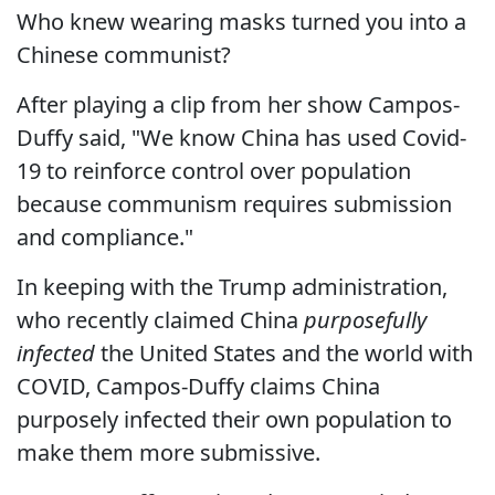
Who knew wearing masks turned you into a
Chinese communist?
After playing a clip from her show Campos-
Duffy said, "We know China has used Covid-
19 to reinforce control over population
because communism requires submission
and compliance."
In keeping with the Trump administration,
who recently claimed China
purposefully
infected
the United States and the world with
COVID, Campos-Duffy claims China
purposely infected their own population to
make them more submissive.