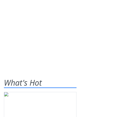
What's Hot