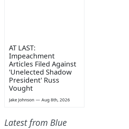
AT LAST:
Impeachment
Articles Filed Against
'Unelected Shadow
President' Russ
Vought
Jake Johnson
—
Aug 8th, 2026
Latest from Blue