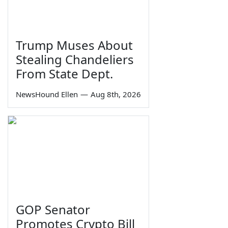
Trump Muses About
Stealing Chandeliers
From State Dept.
NewsHound Ellen
—
Aug 8th, 2026
GOP Senator
Promotes Crypto Bill