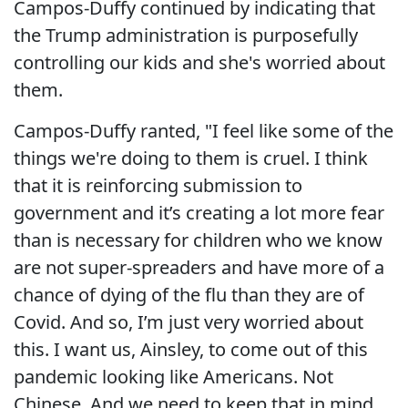
Campos-Duffy continued by indicating that
the Trump administration is purposefully
controlling our kids and she's worried about
them.
Campos-Duffy ranted, "I feel like some of the
things we're doing to them is cruel. I think
that it is reinforcing submission to
government and it’s creating a lot more fear
than is necessary for children who we know
are not super-spreaders and have more of a
chance of dying of the flu than they are of
Covid. And so, I’m just very worried about
this. I want us, Ainsley, to come out of this
pandemic looking like Americans. Not
Chinese. And we need to keep that in mind