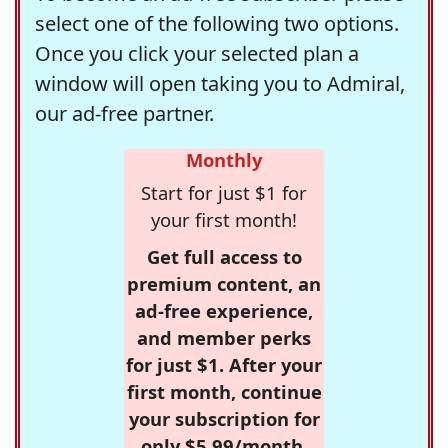
select one of the following two options.
Once you click your selected plan a
window will open taking you to Admiral,
our ad-free partner.
Monthly
Start for just $1 for
your first month!
Get full access to
premium content, an
ad-free experience,
and member perks
for just $1. After your
first month, continue
your subscription for
only $5.99/month,