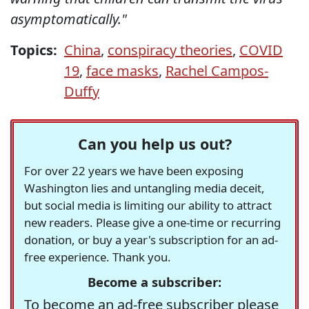
asymptomatically."
Topics:
China
,
conspiracy theories
,
COVID
19
,
face masks
,
Rachel Campos-
Duffy
Can you help us out?
For over 22 years we have been exposing
Washington lies and untangling media deceit,
but social media is limiting our ability to attract
new readers. Please give a one-time or recurring
donation, or buy a year's subscription for an ad-
free experience. Thank you.
Become a subscriber:
To become an ad-free subscriber please