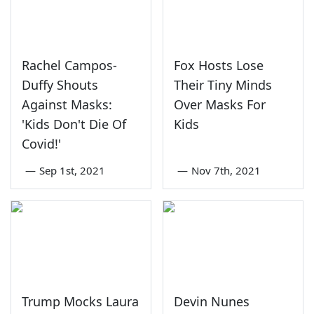
Rachel Campos-
Fox Hosts Lose
Duffy Shouts
Their Tiny Minds
Against Masks:
Over Masks For
'Kids Don't Die Of
Kids
Covid!'
—
Sep 1st, 2021
—
Nov 7th, 2021
Trump Mocks Laura
Devin Nunes