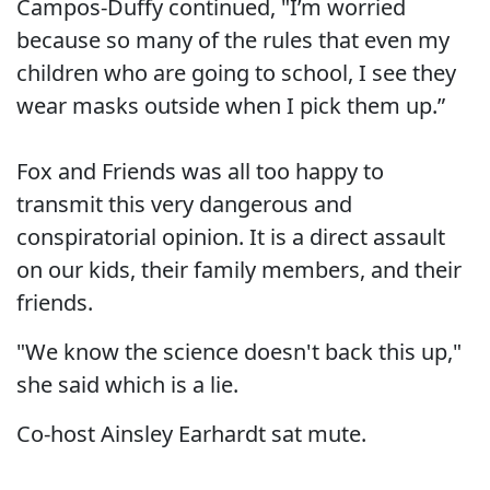
Campos-Duffy continued, "I’m worried
because so many of the rules that even my
children who are going to school, I see they
wear masks outside when I pick them up.”
Fox and Friends was all too happy to
transmit this very dangerous and
conspiratorial opinion. It is a direct assault
on our kids, their family members, and their
friends.
"We know the science doesn't back this up,"
she said which is a lie.
Co-host Ainsley Earhardt sat mute.