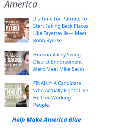
America
It's Time For Patriots To
Start Taking Back Places
Like Fayetteville— Meet
Robb Ryerse
Hudson Valley Swing
District Endorsement
Alert: Meet Mike Sacks
FINALLY! A Candidate
Who Actually Fights Like
Hell for Working
People.
Help Make America Blue