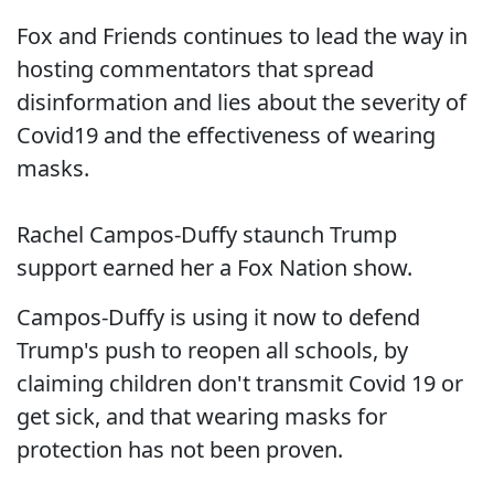
Fox and Friends continues to lead the way in
hosting commentators that spread
disinformation and lies about the severity of
Covid19 and the effectiveness of wearing
masks.
Rachel Campos-Duffy staunch Trump
support earned her a Fox Nation show.
Campos-Duffy is using it now to defend
Trump's push to reopen all schools, by
claiming children don't transmit Covid 19 or
get sick, and that wearing masks for
protection has not been proven.