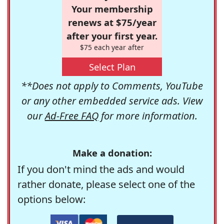
Your membership
renews at $75/year
after your first year.
$75 each year after
Select Plan
**Does not apply to Comments, YouTube
or any other embedded service ads. View
our
Ad-Free FAQ
for more information.
Make a donation:
If you don't mind the ads and would
rather donate, please select one of the
options below: