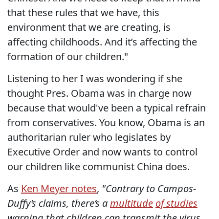
that these rules that we have, this
environment that we are creating, is
affecting childhoods. And it’s affecting the
formation of our children."
Listening to her I was wondering if she
thought Pres. Obama was in charge now
because that would've been a typical refrain
from conservatives. You know, Obama is an
authoritarian ruler who legislates by
Executive Order and now wants to control
our children like communist China does.
As
Ken Meyer notes
,
"Contrary to Campos-
Duffy’s claims, there’s a
multitude
of studies
warning that children
can
transmit the virus