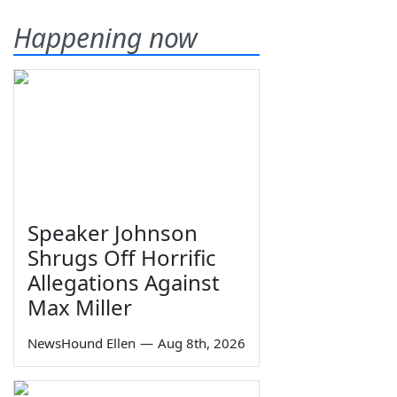
Happening now
Speaker Johnson
Shrugs Off Horrific
Allegations Against
Max Miller
NewsHound Ellen
—
Aug 8th, 2026