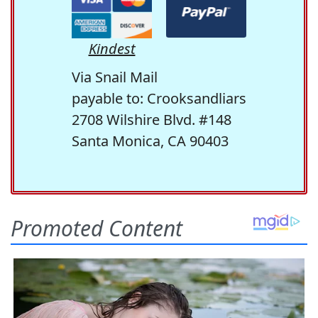
Kindest
Via Snail Mail
payable to: Crooksandliars
2708 Wilshire Blvd. #148
Santa Monica, CA 90403