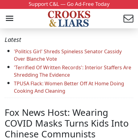
Support C&L — Go Ad-Free Today
Latest
'Politics Girl' Shreds Spineless Senator Cassidy
Over Blanche Vote
'Terrified Of Written Records': Interior Staffers Are
Shredding The Evidence
TPUSA Flack: Women Better Off At Home Doing
Cooking And Cleaning
Fox News Host: Wearing
COVID Masks Turns Kids Into
Chinese Communists