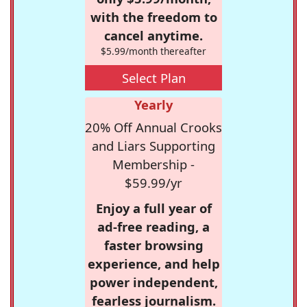
with the freedom to
cancel anytime.
$5.99/month thereafter
Select Plan
Yearly
20% Off Annual Crooks
and Liars Supporting
Membership -
$59.99/yr
Enjoy a full year of
ad-free reading, a
faster browsing
experience, and help
power independent,
fearless journalism.