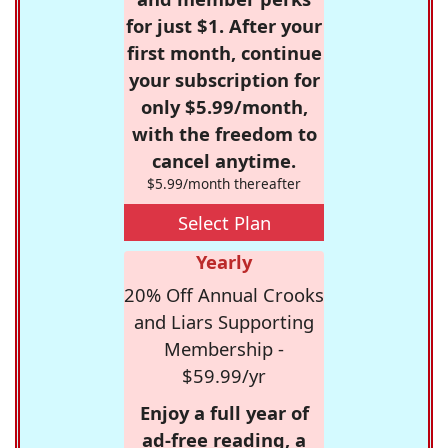
for just $1. After your
first month, continue
your subscription for
only $5.99/month,
with the freedom to
cancel anytime.
$5.99/month thereafter
Select Plan
Yearly
20% Off Annual Crooks
and Liars Supporting
Membership -
$59.99/yr
Enjoy a full year of
ad-free reading, a