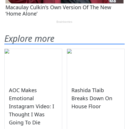
Explore more
AOC Makes
Rashida Tlaib
Emotional
Breaks Down On
Instagram Video: I
House Floor
Thought I Was
Going To Die