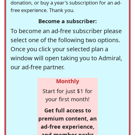
donation, or buy a year's subscription for an ad-
free experience. Thank you.
Become a subscriber:
To become an ad-free subscriber please
select one of the following two options.
Once you click your selected plan a
window will open taking you to Admiral,
our ad-free partner.
Monthly
Start for just $1 for
your first month!
Get full access to
premium content, an
ad-free experience,
and member perks