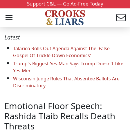
Support C&L — Go Ad-Free Today
Latest
Talarico Rolls Out Agenda Against The 'False
Gospel Of Trickle-Down Economics'
Trump's Biggest Yes-Man Says Trump Doesn't Like
Yes-Men
Wisconsin Judge Rules That Absentee Ballots Are
Discriminatory
Emotional Floor Speech:
Rashida Tlaib Recalls Death
Threats