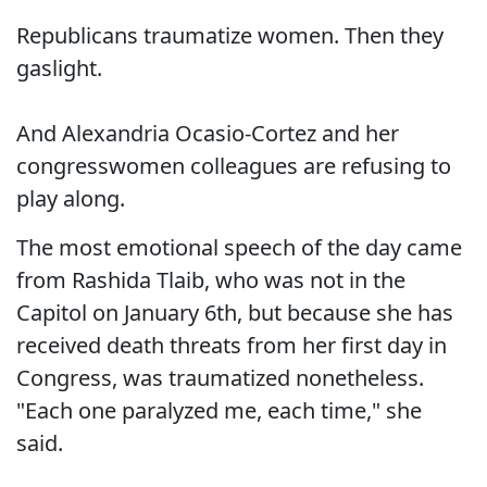
Republicans traumatize women. Then they
gaslight.
And Alexandria Ocasio-Cortez and her
congresswomen colleagues are refusing to
play along.
The most emotional speech of the day came
from Rashida Tlaib, who was not in the
Capitol on January 6th, but because she has
received death threats from her first day in
Congress, was traumatized nonetheless.
"Each one paralyzed me, each time," she
said.