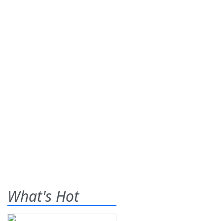
What's Hot