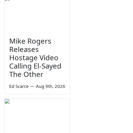
Mike Rogers
Releases
Hostage Video
Calling El-Sayed
The Other
Ed Scarce
—
Aug 9th, 2026