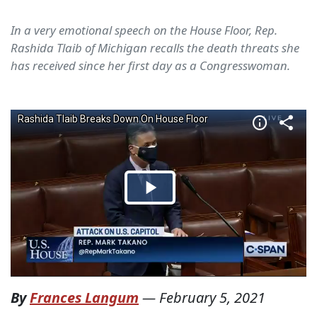
In a very emotional speech on the House Floor, Rep.
Rashida Tlaib of Michigan recalls the death threats she
has received since her first day as a Congresswoman.
By
Frances Langum
—
February 5, 2021