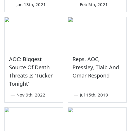
—
Jan 13th, 2021
—
Feb 5th, 2021
AOC: Biggest
Reps. AOC,
Source Of Death
Pressley, Tlaib And
Threats Is 'Tucker
Omar Respond
Tonight'
—
Nov 9th, 2022
—
Jul 15th, 2019