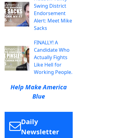
Swing District
Endorsement
Alert: Meet Mike
Sacks
FINALLY! A
Candidate Who
Actually Fights
Like Hell for
Working People.
Help Make America
Blue
Daily
Newsletter