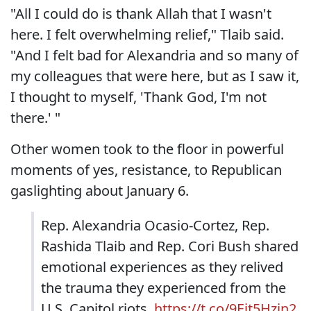
"All I could do is thank Allah that I wasn't
here. I felt overwhelming relief," Tlaib said.
"And I felt bad for Alexandria and so many of
my colleagues that were here, but as I saw it,
I thought to myself, 'Thank God, I'm not
there.' "
Other women took to the floor in powerful
moments of yes, resistance, to Republican
gaslighting about January 6.
Rep. Alexandria Ocasio-Cortez, Rep.
Rashida Tlaib and Rep. Cori Bush shared
emotional experiences as they relived
the trauma they experienced from the
U.S. Capitol riots.
https://t.co/9Eit5Hzjn2