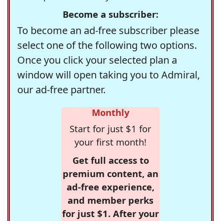
Become a subscriber:
To become an ad-free subscriber please
select one of the following two options.
Once you click your selected plan a
window will open taking you to Admiral,
our ad-free partner.
Monthly
Start for just $1 for
your first month!
Get full access to
premium content, an
ad-free experience,
and member perks
for just $1. After your