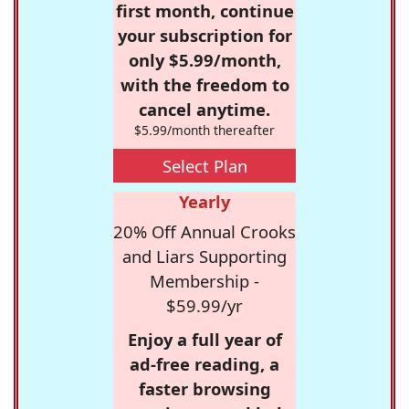
first month, continue
your subscription for
only $5.99/month,
with the freedom to
cancel anytime.
$5.99/month thereafter
Select Plan
Yearly
20% Off Annual Crooks
and Liars Supporting
Membership -
$59.99/yr
Enjoy a full year of
ad-free reading, a
faster browsing