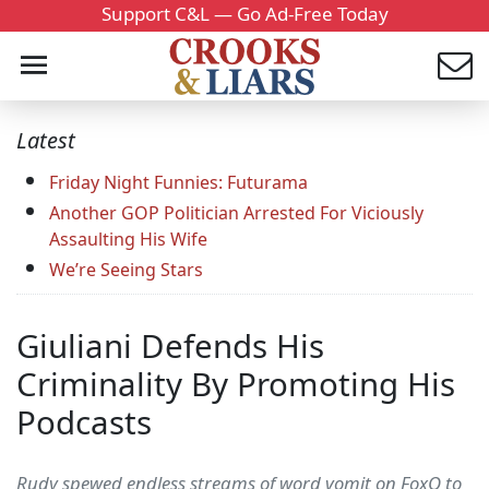
Support C&L — Go Ad-Free Today
Latest
Friday Night Funnies: Futurama
Another GOP Politician Arrested For Viciously
Assaulting His Wife
We’re Seeing Stars
Giuliani Defends His
Criminality By Promoting His
Podcasts
Rudy spewed endless streams of word vomit on FoxQ to