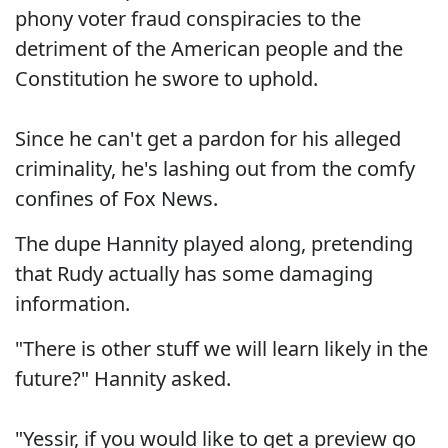
phony voter fraud conspiracies to the
detriment of the American people and the
Constitution he swore to uphold.
Since he can't get a pardon for his alleged
criminality, he's lashing out from the comfy
confines of Fox News.
The dupe Hannity played along, pretending
that Rudy actually has some damaging
information.
"There is other stuff we will learn likely in the
future?" Hannity asked.
"Yessir, if you would like to get a preview go