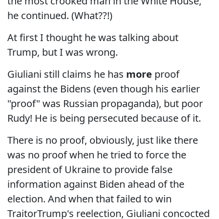
the most crooked man in the White House,"
he continued. (What??!)
At first I thought he was talking about
Trump, but I was wrong.
Giuliani still claims he has
more
proof
against the Bidens (even though his earlier
"proof" was Russian propaganda), but poor
Rudy! He is being persecuted because of it.
There is no proof, obviously, just like there
was no proof when he tried to force the
president of Ukraine to provide false
information against Biden ahead of the
election. And when that failed to win
TraitorTrump's reelection, Giuliani concocted