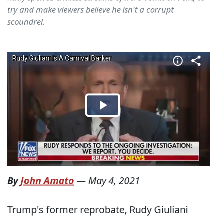
try and make viewers believe he isn't a corrupt
scoundrel.
By
John Amato
—
May 4, 2021
Trump's former reprobate, Rudy Giuliani