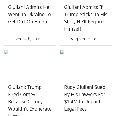
Giuliani Admits He
Giuliani Admits If
Went To Ukraine To
Trump Sticks To His
Get Dirt On Biden
Story He'll Perjure
Himself
—
Sep 24th, 2019
—
Aug 9th, 2018
Giuliani: Trump
Rudy Giuliani Sued
Fired Comey
By His Lawyers For
Because Comey
$1.4M In Unpaid
Wouldn't Exonerate
Legal Fees