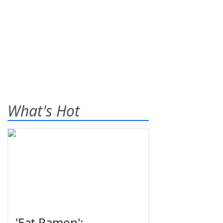
What's Hot
'Eat Ramen':