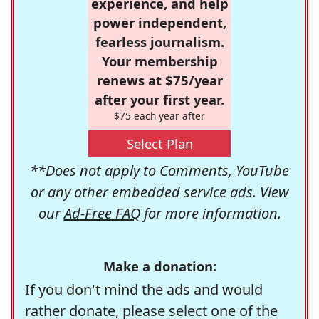
experience, and help
power independent,
fearless journalism.
Your membership
renews at $75/year
after your first year.
$75 each year after
Select Plan
**Does not apply to Comments, YouTube
or any other embedded service ads. View
our
Ad-Free FAQ
for more information.
Make a donation:
If you don't mind the ads and would
rather donate, please select one of the