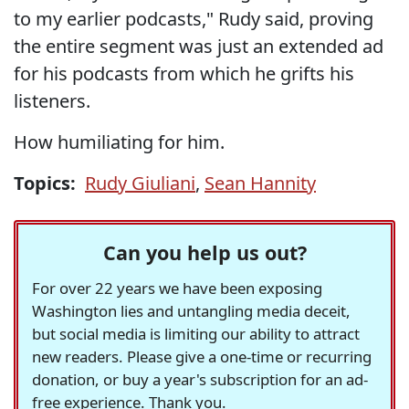
to my earlier podcasts," Rudy said, proving
the entire segment was just an extended ad
for his podcasts from which he grifts his
listeners.
How humiliating for him.
Topics:
Rudy Giuliani
,
Sean Hannity
Can you help us out?
For over 22 years we have been exposing
Washington lies and untangling media deceit,
but social media is limiting our ability to attract
new readers. Please give a one-time or recurring
donation, or buy a year's subscription for an ad-
free experience. Thank you.