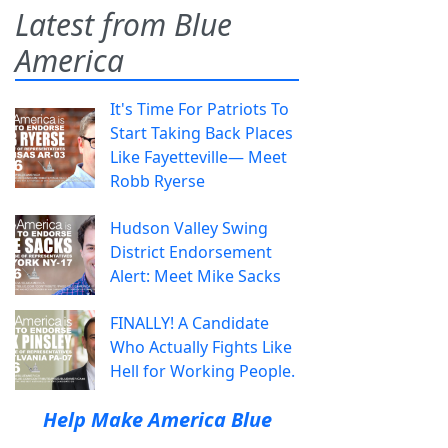
Latest from Blue
America
It's Time For Patriots To
Start Taking Back Places
Like Fayetteville— Meet
Robb Ryerse
Hudson Valley Swing
District Endorsement
Alert: Meet Mike Sacks
FINALLY! A Candidate
Who Actually Fights Like
Hell for Working People.
Help Make America Blue