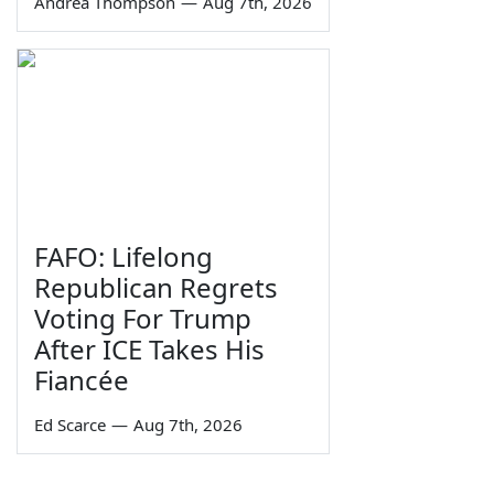
Andrea Thompson
—
Aug 7th, 2026
FAFO: Lifelong
Republican Regrets
Voting For Trump
After ICE Takes His
Fiancée
Ed Scarce
—
Aug 7th, 2026