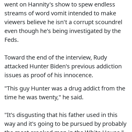
went on Hannity's show to spew endless
streams of word vomit intended to make
viewers believe he isn't a corrupt scoundrel
even though he's being investigated by the
Feds.
Toward the end of the interview, Rudy
attacked Hunter Biden's previous addiction
issues as proof of his innocence.
"This guy Hunter was a drug addict from the
time he was twenty," he said.
"It's disgusting that his father used in this
way and it's going to be pursued by probably