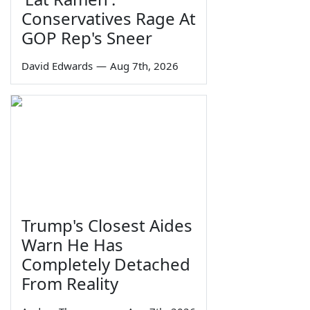
Conservatives Rage At
GOP Rep's Sneer
David Edwards
—
Aug 7th, 2026
Trump's Closest Aides
Warn He Has
Completely Detached
From Reality