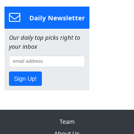
Daily Newsletter
Our daily top picks right to
your inbox
Sign Up!
Team
About Us