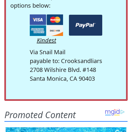
options below:
Kindest
Via Snail Mail
payable to: Crooksandliars
2708 Wilshire Blvd. #148
Santa Monica, CA 90403