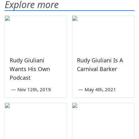
Explore more
Rudy Giuliani
Rudy Giuliani Is A
Wants His Own
Carnival Barker
Podcast
—
Nov 12th, 2019
—
May 4th, 2021