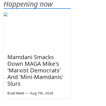
Happening now
Mamdani Smacks
Down MAGA Mike's
'Marxist Democrats'
And 'Mini-Mamdanis'
Slurs
Brad Reed
—
Aug 7th, 2026