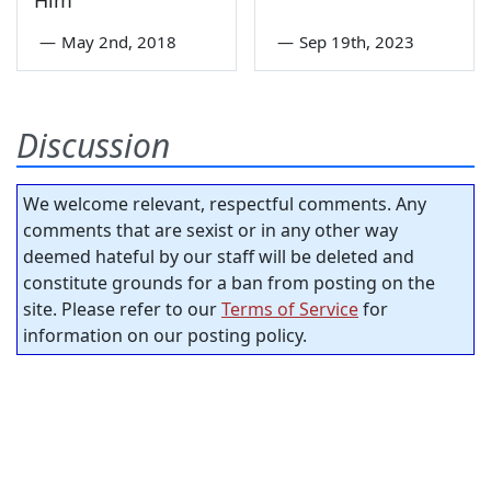
Him
—
May 2nd, 2018
—
Sep 19th, 2023
Discussion
We welcome relevant, respectful comments. Any
comments that are sexist or in any other way
deemed hateful by our staff will be deleted and
constitute grounds for a ban from posting on the
site. Please refer to our
Terms of Service
for
information on our posting policy.