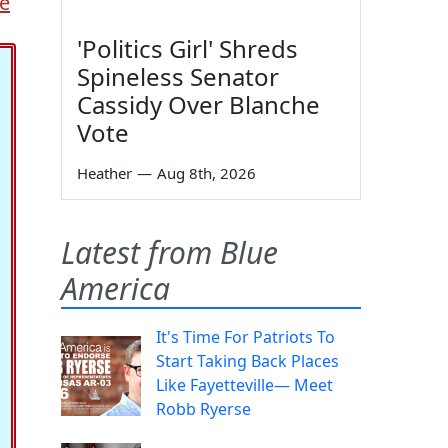
pe
'Politics Girl' Shreds
Spineless Senator
Cassidy Over Blanche
Vote
Heather
—
Aug 8th, 2026
Latest from Blue
America
It's Time For Patriots To
Start Taking Back Places
Like Fayetteville— Meet
Robb Ryerse