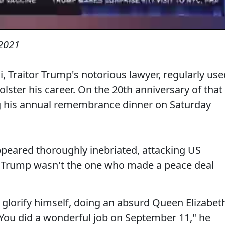
2021
i, Traitor Trump's notorious lawyer, regularly use
lster his career. On the 20th anniversary of that
ng his annual remembrance dinner on Saturday
ppeared thoroughly inebriated, attacking US
g Trump wasn't the one who made a peace deal
 glorify himself, doing an absurd Queen Elizabet
"You did a wonderful job on September 11," he