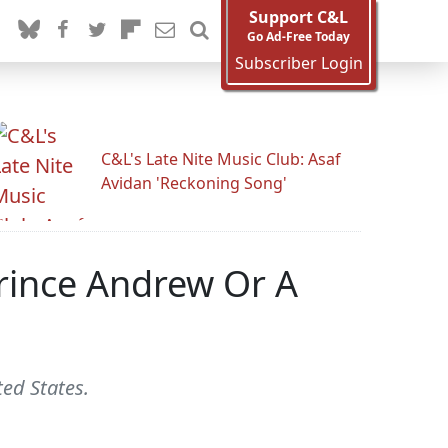
Support C&L
Go Ad-Free Today
Subscriber Login
C&L's Late Nite Music Club: Asaf
Avidan 'Reckoning Song'
rince Andrew Or A
ted States.