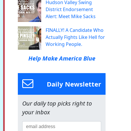
Hudson Valley Swing
District Endorsement
Alert: Meet Mike Sacks
FINALLY! A Candidate Who
Actually Fights Like Hell for
Working People.
Help Make America Blue
Daily Newsletter
Our daily top picks right to
your inbox