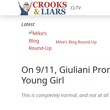
CLTV
Latest
Mike’s Blog Round-Up
On 9/11, Giuliani Pr
Young Girl
This is completely normal, and not at all