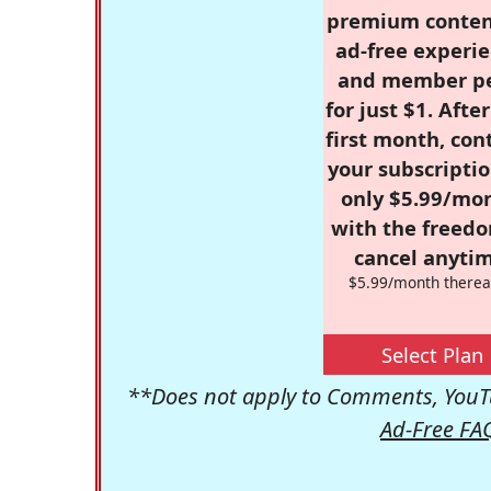
premium conten
ad-free experie
and member p
for just $1. Afte
first month, con
your subscriptio
only $5.99/mo
with the freed
cancel anytim
$5.99/month therea
Select Plan
**Does not apply to Comments, YouTu
Ad-Free FA