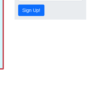
Sign Up!