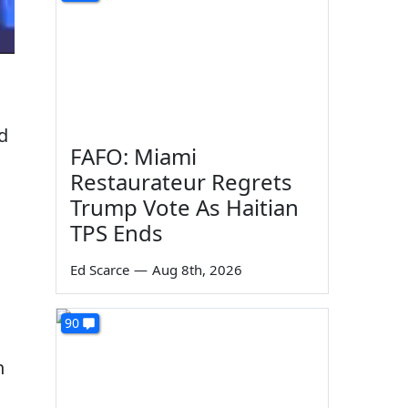
d
FAFO: Miami
Restaurateur Regrets
Trump Vote As Haitian
TPS Ends
Ed Scarce
—
Aug 8th, 2026
90
h