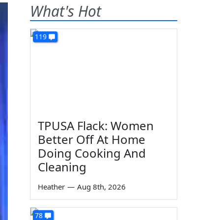
What's Hot
119
TPUSA Flack: Women
Better Off At Home
Doing Cooking And
Cleaning
Heather
—
Aug 8th, 2026
78