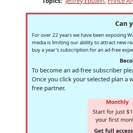
Topics:
Jeffrey Epstein
,
Prince A
Can y
For over 22 years we have been exposing Was
media is limiting our ability to attract new 
buy a year's subscription for an ad-free exp
Beco
To become an ad-free subscriber plea
Once you click your selected plan a 
free partner.
Monthly
Start for just $1
your first mon
Get full access