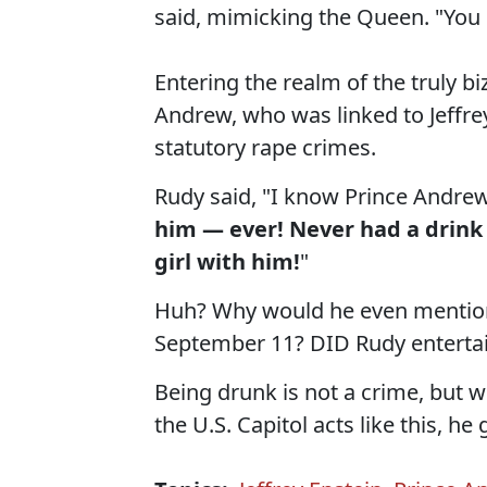
said, mimicking the Queen. "You 
Entering the realm of the truly bi
Andrew, who was linked to Jeffrey
statutory rape crimes.
Rudy said, "I know Prince Andrew
him — ever! Never had a drin
girl with him!
"
Huh? Why would he even mention
September 11? DID Rudy entertai
Being drunk is not a crime, but 
the U.S. Capitol acts like this, he 