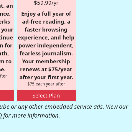
$59.99/yr
t, an
nce,
Enjoy a full year of
erks
ad-free reading, a
r your
faster browsing
tinue
experience, and help
n for
power independent,
nth,
fearless journalism.
om to
Your membership
e.
renews at $75/year
fter
after your first year.
$75 each year after
Select Plan
be or any other embedded service ads. View our
Q
for more information.