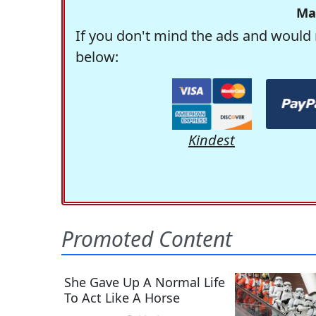
Ma
If you don't mind the ads and would 
below:
Kindest