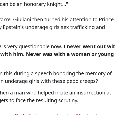
can be an honorary knight..."
zarre, Giuliani then turned his attention to Prince
 Epstein's underage girls sex trafficking and
 is very questionable now.
I never went out wi
k with him. Never was with a woman or young
 this during a speech honoring the memory of
n underage girls with these pedo creeps?
when a man who helped incite an insurrection at
gets to face the resulting scrutiny.