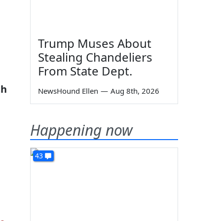
Trump Muses About
Stealing Chandeliers
From State Dept.
th
NewsHound Ellen
—
Aug 8th, 2026
Happening now
43