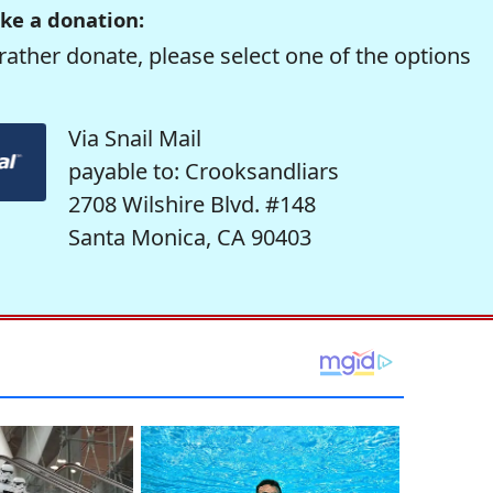
ke a donation:
rather donate, please select one of the options
Via Snail Mail
payable to: Crooksandliars
2708 Wilshire Blvd. #148
Santa Monica, CA 90403