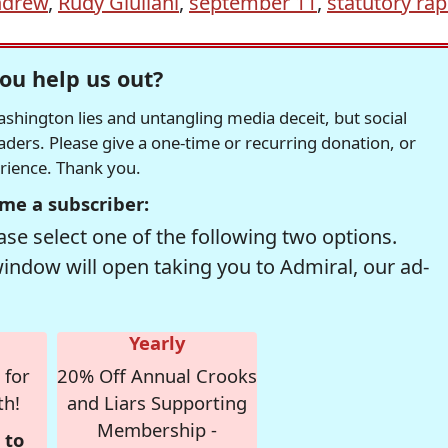
ndrew
,
Rudy Giuliani
,
september 11
,
statutory ra
ou help us out?
hington lies and untangling media deceit, but social
readers. Please give a one-time or recurring donation, or
erience. Thank you.
me a subscriber:
se select one of the following two options.
window will open taking you to Admiral, our ad-
Yearly
 for
20% Off Annual Crooks
th!
and Liars Supporting
Membership -
 to