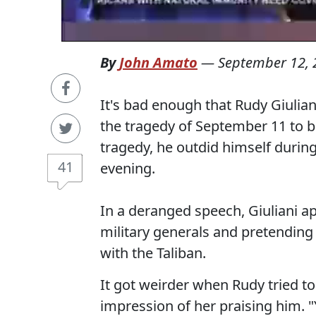
By
John Amato
—
September 12, 
It's bad enough that Rudy Giulian
the tragedy of September 11 to bo
tragedy, he outdid himself duri
41
evening.
In a deranged speech, Giuliani a
military generals and pretendin
with the Taliban.
It got weirder when Rudy tried to
impression of her praising him. 