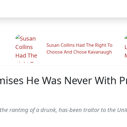
Susan Collins Had The Right To
Choose And Chose Kavanaugh
omises He Was Never With P
 the ranting of a drunk, has-been traitor to the Uni