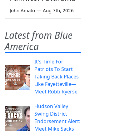
John Amato
—
Aug 7th, 2026
Latest from Blue
America
It's Time For
Patriots To Start
Taking Back Places
Like Fayetteville—
Meet Robb Ryerse
Hudson Valley
Swing District
Endorsement Alert:
Meet Mike Sacks