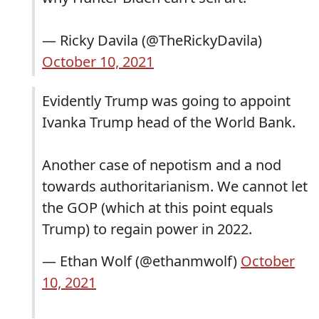
— Ricky Davila (@TheRickyDavila)
October 10, 2021
Evidently Trump was going to appoint
Ivanka Trump head of the World Bank.
Another case of nepotism and a nod
towards authoritarianism. We cannot let
the GOP (which at this point equals
Trump) to regain power in 2022.
— Ethan Wolf (@ethanmwolf)
October
10, 2021