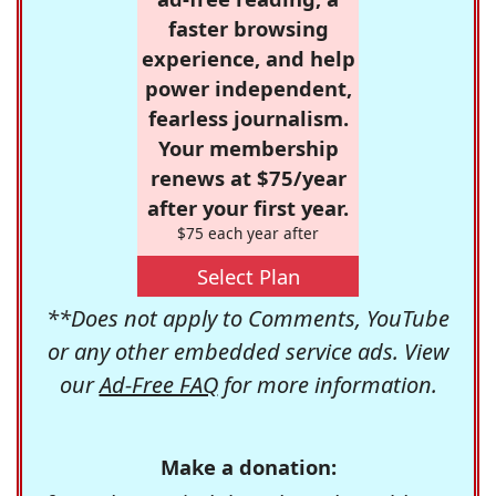
faster browsing
experience, and help
power independent,
fearless journalism.
Your membership
renews at $75/year
after your first year.
$75 each year after
Select Plan
**Does not apply to Comments, YouTube
or any other embedded service ads. View
our
Ad-Free FAQ
for more information.
Make a donation: