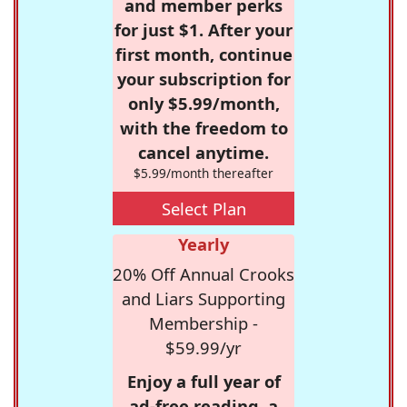
and member perks
for just $1. After your
first month, continue
your subscription for
only $5.99/month,
with the freedom to
cancel anytime.
$5.99/month thereafter
Select Plan
Yearly
20% Off Annual Crooks
and Liars Supporting
Membership -
$59.99/yr
Enjoy a full year of
ad-free reading, a