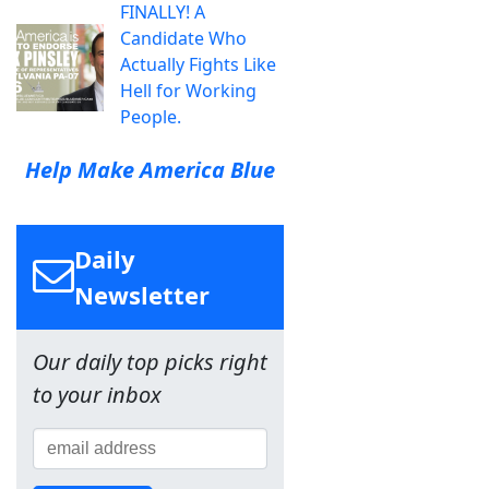
FINALLY! A
Candidate Who
Actually Fights Like
Hell for Working
People.
Help Make America Blue
Daily
Newsletter
Our daily top picks right
to your inbox