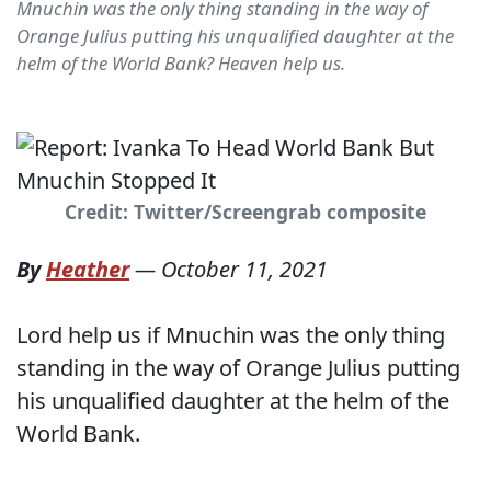
Mnuchin was the only thing standing in the way of
Orange Julius putting his unqualified daughter at the
helm of the World Bank? Heaven help us.
Credit: Twitter/Screengrab composite
By
Heather
—
October 11, 2021
Lord help us if Mnuchin was the only thing
standing in the way of Orange Julius putting
his unqualified daughter at the helm of the
World Bank.