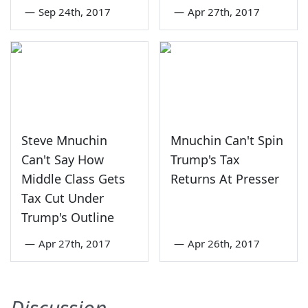
—
Sep 24th, 2017
—
Apr 27th, 2017
Steve Mnuchin
Mnuchin Can't Spin
Can't Say How
Trump's Tax
Middle Class Gets
Returns At Presser
Tax Cut Under
Trump's Outline
—
Apr 27th, 2017
—
Apr 26th, 2017