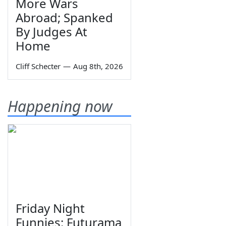
More Wars
Abroad; Spanked
By Judges At
Home
Cliff Schecter
—
Aug 8th, 2026
Happening now
Friday Night
Funnies: Futurama