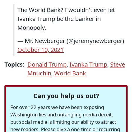
The World Bank? I wouldn't even let
Ivanka Trump be the banker in
Monopoly.
— Mr. Newberger (@jeremynewberger)
October 10, 2021
Topics:
Donald Trump
,
Ivanka Trump
,
Steve
Mnuchin
,
World Bank
Can you help us out?
For over 22 years we have been exposing
Washington lies and untangling media deceit,
but social media is limiting our ability to attract
new readers. Please give a one-time or recurring