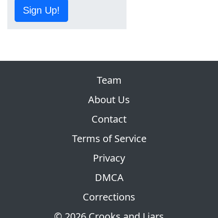
Sign Up!
Team
About Us
Contact
Terms of Service
Privacy
DMCA
Corrections
© 2026 Crooks and Liars