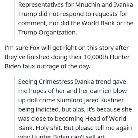
Representatives for Mnuchin and Ivanka
Trump did not respond to requests for
comment, nor did the World Bank or the
Trump Organization.
I'm sure Fox will get right on this story after
they've finished doing their 10,000th Hunter
Biden faux outrage of the day.
Seeing Crimestress Ivanka trend gave
me hopes of her and her damien blow
up doll crime slumlord Jared Kushner
being indicted, but alas, it’s because she
was close to becoming Head of World
Bank. Holy shit. But please tell me again
why Hunter Biden can’t sell art.