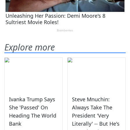
Explore more
Ivanka Trump Says
Steve Mnuchin:
She 'Passed' On
Always Take The
Heading The World
President 'Very
Bank
Literally' -- But He's