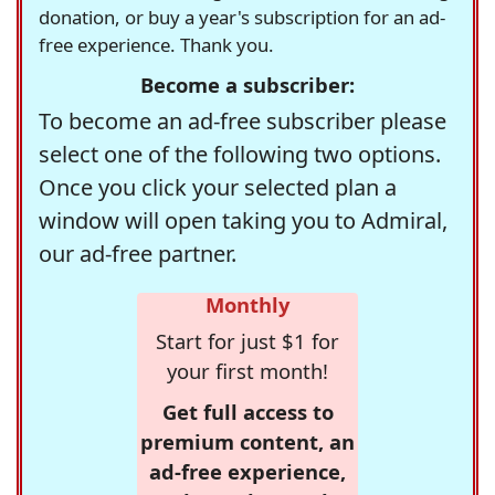
donation, or buy a year's subscription for an ad-
free experience. Thank you.
Become a subscriber:
To become an ad-free subscriber please
select one of the following two options.
Once you click your selected plan a
window will open taking you to Admiral,
our ad-free partner.
Monthly
Start for just $1 for
your first month!
Get full access to
premium content, an
ad-free experience,