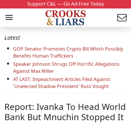
Support C&L — Go Ad-Free Today
Latest
GOP Senator Promotes Crypto Bill Which Possibly
Benefits Human Traffickers
Speaker Johnson Shrugs Off Horrific Allegations
Against Max Miller
AT LAST: Impeachment Articles Filed Against
'Unelected Shadow President' Russ Vought
Report: Ivanka To Head World
Bank But Mnuchin Stopped It