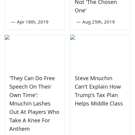
Not 'The Chosen
One'
—
Apr 18th, 2019
—
Aug 25th, 2019
'They Can Do Free
Steve Mnuchin
Speech On Their
Can't Explain How
Own Time':
Trump's Tax Plan
Mnuchin Lashes
Helps Middle Class
Out At Players Who
Take A Knee For
Anthem