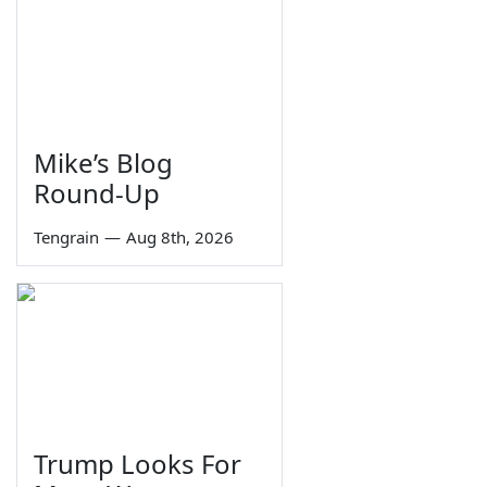
Mike’s Blog
Round-Up
Tengrain
—
Aug 8th, 2026
Trump Looks For