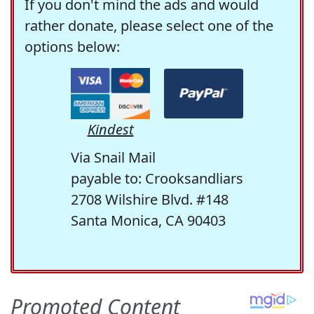
If you don't mind the ads and would
rather donate, please select one of the
options below:
Kindest
Via Snail Mail
payable to: Crooksandliars
2708 Wilshire Blvd. #148
Santa Monica, CA 90403