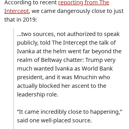
According to recent
reporting from The
Intercept
, we came dangerously close to just
that in 2019:
...two sources, not authorized to speak
publicly, told The Intercept the talk of
Ivanka at the helm went far beyond the
realm of Beltway chatter: Trump very
much wanted Ivanka as World Bank
president, and it was Mnuchin who
actually blocked her ascent to the
leadership role.
“It came incredibly close to happening,”
said one well-placed source.