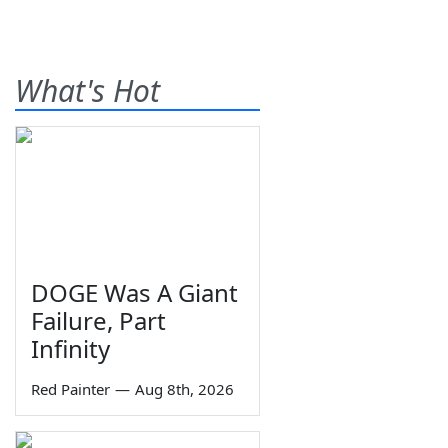
What's Hot
DOGE Was A Giant
Failure, Part
Infinity
Red Painter
—
Aug 8th, 2026