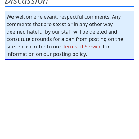
Discussion
We welcome relevant, respectful comments. Any
comments that are sexist or in any other way
deemed hateful by our staff will be deleted and
constitute grounds for a ban from posting on the
site. Please refer to our
Terms of Service
for
information on our posting policy.