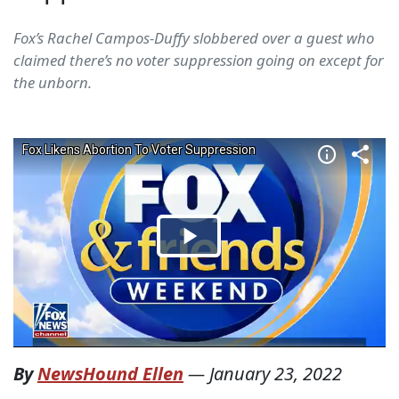
Fox’s Rachel Campos-Duffy slobbered over a guest who
claimed there’s no voter suppression going on except for
the unborn.
By
NewsHound Ellen
—
January 23, 2022