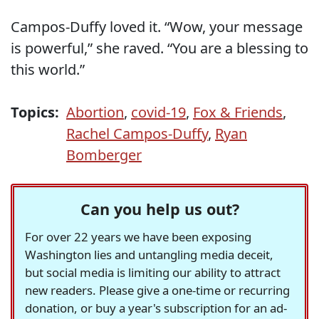
Campos-Duffy loved it. “Wow, your message
is powerful,” she raved. “You are a blessing to
this world.”
Topics:
Abortion
,
covid-19
,
Fox & Friends
,
Rachel Campos-Duffy
,
Ryan
Bomberger
Can you help us out?
For over 22 years we have been exposing
Washington lies and untangling media deceit,
but social media is limiting our ability to attract
new readers. Please give a one-time or recurring
donation, or buy a year's subscription for an ad-