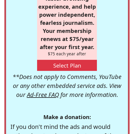
experience, and help
power independent,
fearless journalism.
Your membership
renews at $75/year
after your first year.
$75 each year after
Select Plan
**Does not apply to Comments, YouTube
or any other embedded service ads. View
our
Ad-Free FAQ
for more information.
Make a donation:
If you don't mind the ads and would