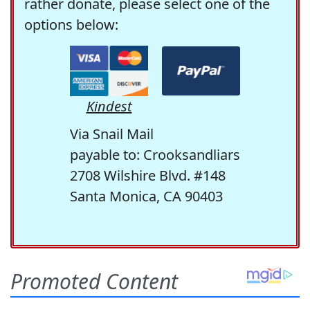
rather donate, please select one of the
options below:
Kindest
Via Snail Mail
payable to: Crooksandliars
2708 Wilshire Blvd. #148
Santa Monica, CA 90403