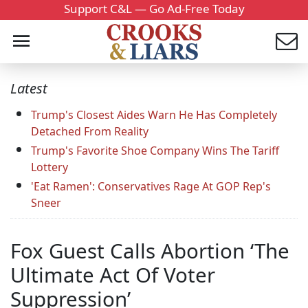
Support C&L — Go Ad-Free Today
Latest
Trump's Closest Aides Warn He Has Completely
Detached From Reality
Trump's Favorite Shoe Company Wins The Tariff
Lottery
'Eat Ramen': Conservatives Rage At GOP Rep's
Sneer
Fox Guest Calls Abortion ‘The
Ultimate Act Of Voter
Suppression’