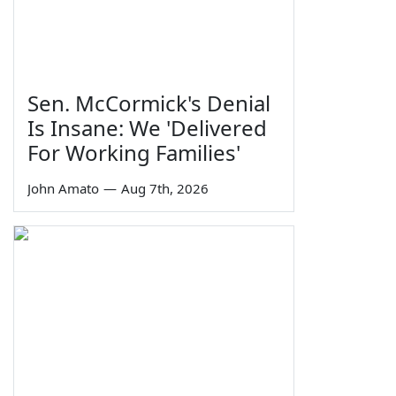
Sen. McCormick's Denial
Is Insane: We 'Delivered
For Working Families'
John Amato
—
Aug 7th, 2026