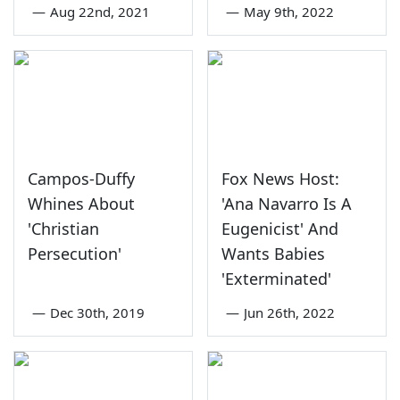
—
Aug 22nd, 2021
—
May 9th, 2022
Campos-Duffy
Fox News Host:
Whines About
'Ana Navarro Is A
'Christian
Eugenicist' And
Persecution'
Wants Babies
'Exterminated'
—
Dec 30th, 2019
—
Jun 26th, 2022