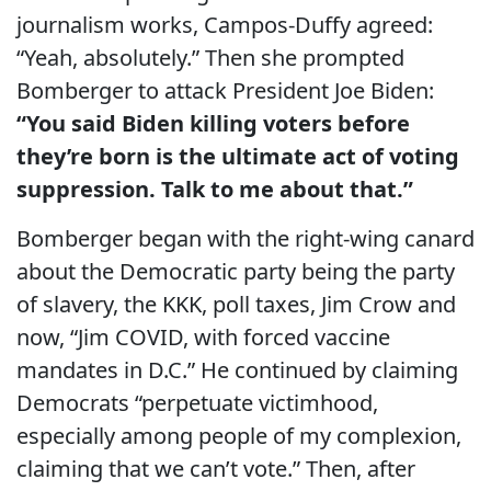
journalism works, Campos-Duffy agreed:
“Yeah, absolutely.” Then she prompted
Bomberger to attack President Joe Biden:
“You said Biden killing voters before
they’re born is the ultimate act of voting
suppression. Talk to me about that.”
Bomberger began with the right-wing canard
about the Democratic party being the party
of slavery, the KKK, poll taxes, Jim Crow and
now, “Jim COVID, with forced vaccine
mandates in D.C.” He continued by claiming
Democrats “perpetuate victimhood,
especially among people of my complexion,
claiming that we can’t vote.” Then, after