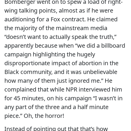
Bomberger went on to spew a load of right-
wing talking points, almost as if he were
auditioning for a Fox contract. He claimed
the majority of the mainstream media
“doesn’t want to actually speak the truth,”
apparently because when “we did a billboard
campaign highlighting the hugely
disproportionate impact of abortion in the
Black community, and it was unbelievable
how many of them just ignored me.” He
complained that while NPR interviewed him
for 45 minutes, on his campaign “I wasn’t in
any part of the three and a half minute
piece.” Oh, the horror!
Instead of pointing out that that’s how