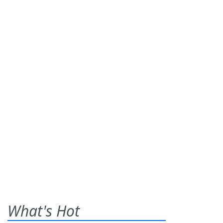
What's Hot