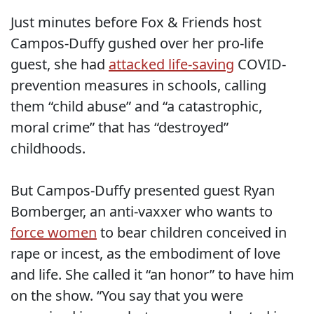
Just minutes before Fox & Friends host
Campos-Duffy gushed over her pro-life
guest, she had
attacked life-saving
COVID-
prevention measures in schools, calling
them “child abuse” and “a catastrophic,
moral crime” that has “destroyed”
childhoods.
But Campos-Duffy presented guest Ryan
Bomberger, an anti-vaxxer who wants to
force women
to bear children conceived in
rape or incest, as the embodiment of love
and life. She called it “an honor” to have him
on the show. “You say that you were