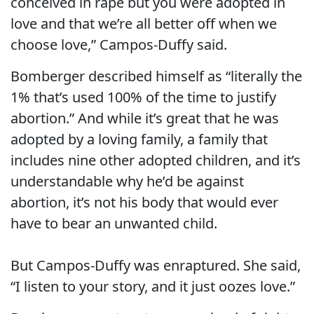
conceived in rape but you were adopted in
love and that we’re all better off when we
choose love,” Campos-Duffy said.
Bomberger described himself as “literally the
1% that’s used 100% of the time to justify
abortion.” And while it’s great that he was
adopted by a loving family, a family that
includes nine other adopted children, and it’s
understandable why he’d be against
abortion, it’s not his body that would ever
have to bear an unwanted child.
But Campos-Duffy was enraptured. She said,
“I listen to your story, and it just oozes love.”