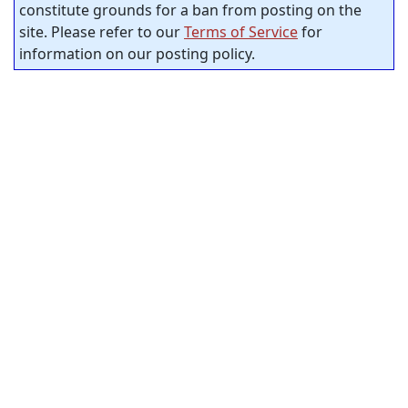
constitute grounds for a ban from posting on the
site. Please refer to our
Terms of Service
for
information on our posting policy.