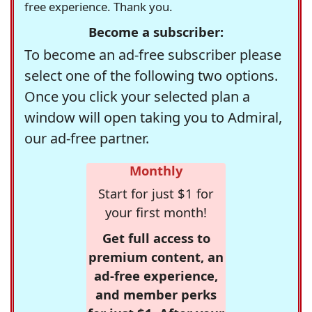
free experience. Thank you.
Become a subscriber:
To become an ad-free subscriber please
select one of the following two options.
Once you click your selected plan a
window will open taking you to Admiral,
our ad-free partner.
Monthly
Start for just $1 for
your first month!
Get full access to
premium content, an
ad-free experience,
and member perks