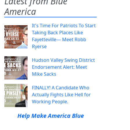
Latest from Blue
America
It's Time For Patriots To Start
Taking Back Places Like
Fayetteville— Meet Robb
Ryerse
Hudson Valley Swing District
Endorsement Alert: Meet
Mike Sacks
FINALLY! A Candidate Who
Actually Fights Like Hell for
Working People.
Help Make America Blue