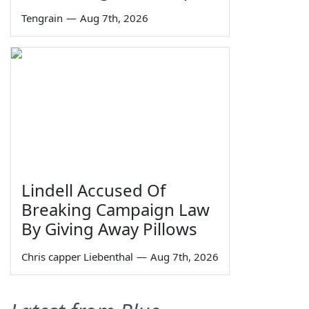
Tengrain
—
Aug 7th, 2026
Lindell Accused Of
Breaking Campaign Law
By Giving Away Pillows
Chris capper Liebenthal
—
Aug 7th, 2026