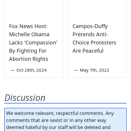
Fox News Host:
Campos-Duffy
Michelle Obama
Pretends Anti-
Lacks 'Compassion'
Choice Protesters
By Fighting For
Are Peaceful
Abortion Rights
—
Oct 28th, 2024
—
May 7th, 2022
Discussion
We welcome relevant, respectful comments. Any
comments that are sexist or in any other way
deemed hateful by our staff will be deleted and