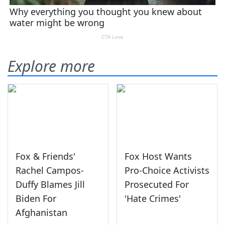
Explore more
Fox & Friends'
Fox Host Wants
Rachel Campos-
Pro-Choice Activists
Duffy Blames Jill
Prosecuted For
Biden For
'Hate Crimes'
Afghanistan