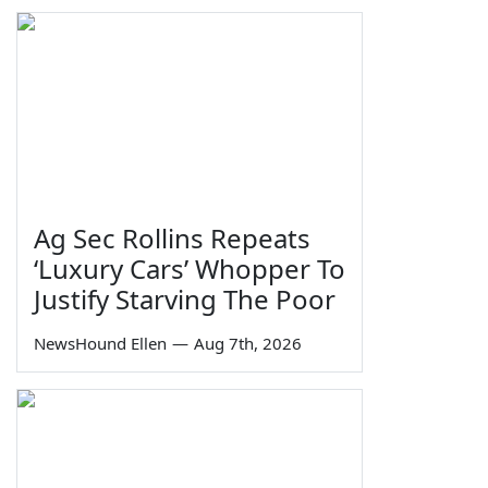
Ag Sec Rollins Repeats
‘Luxury Cars’ Whopper To
Justify Starving The Poor
NewsHound Ellen
—
Aug 7th, 2026