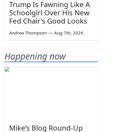
Trump Is Fawning Like A
Schoolgirl Over His New
Fed Chair's Good Looks
Andrea Thompson
—
Aug 7th, 2026
Happening now
Mike’s Blog Round-Up