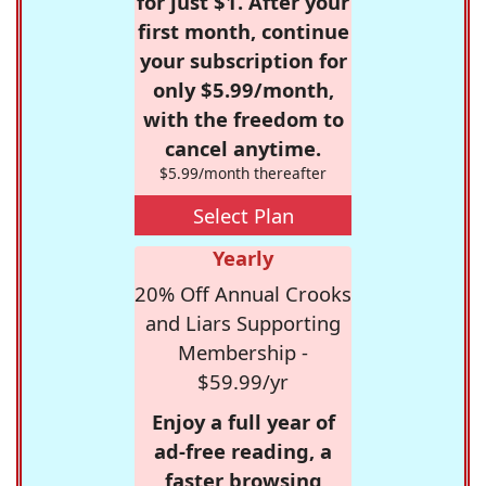
for just $1. After your
first month, continue
your subscription for
only $5.99/month,
with the freedom to
cancel anytime.
$5.99/month thereafter
Select Plan
Yearly
20% Off Annual Crooks
and Liars Supporting
Membership -
$59.99/yr
Enjoy a full year of
ad-free reading, a
faster browsing