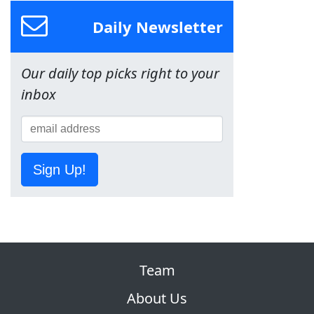
Daily Newsletter
Our daily top picks right to your
inbox
Sign Up!
Team
About Us