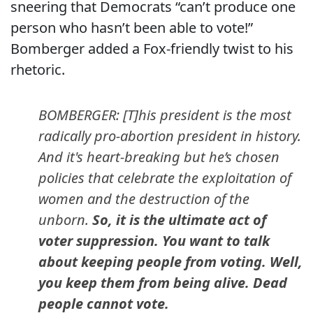
sneering that Democrats “can’t produce one
person who hasn’t been able to vote!”
Bomberger added a Fox-friendly twist to his
rhetoric.
BOMBERGER: [T]his president is the most
radically pro-abortion president in history.
And it's heart-breaking but he’s chosen
policies that celebrate the exploitation of
women and the destruction of the
unborn.
So, it is the ultimate act of
voter suppression. You want to talk
about keeping people from voting. Well,
you keep them from being alive. Dead
people cannot vote.