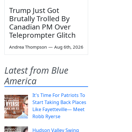
Trump Just Got
Brutally Trolled By
Canadian PM Over
Teleprompter Glitch
Andrea Thompson
—
Aug 6th, 2026
Latest from Blue
America
It's Time For Patriots To
Start Taking Back Places
Like Fayetteville— Meet
Robb Ryerse
Hudson Valley Swing