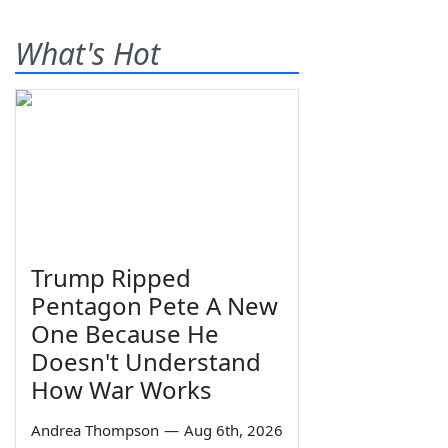
What's Hot
Trump Ripped
Pentagon Pete A New
One Because He
Doesn't Understand
How War Works
Andrea Thompson
—
Aug 6th, 2026