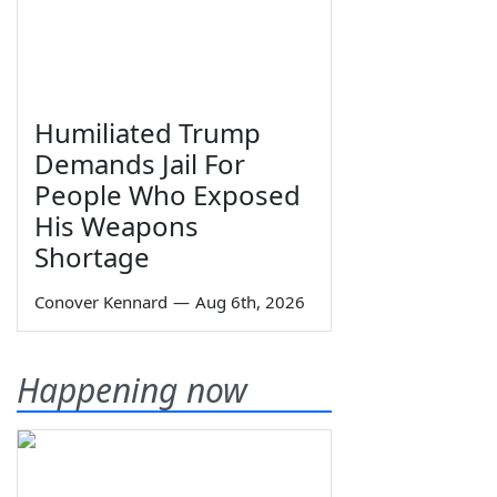
Humiliated Trump
Demands Jail For
People Who Exposed
His Weapons
Shortage
Conover Kennard
—
Aug 6th, 2026
Happening now