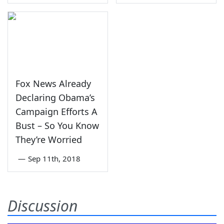
Fox News Already
Declaring Obama’s
Campaign Efforts A
Bust – So You Know
They’re Worried
—
Sep 11th, 2018
Discussion