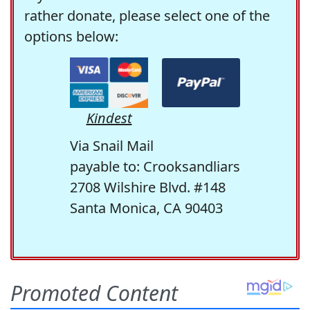
rather donate, please select one of the
options below:
Kindest
Via Snail Mail
payable to: Crooksandliars
2708 Wilshire Blvd. #148
Santa Monica, CA 90403