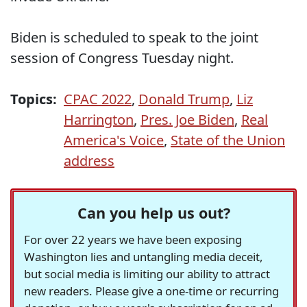
Biden is scheduled to speak to the joint
session of Congress Tuesday night.
Topics:
CPAC 2022
,
Donald Trump
,
Liz
Harrington
,
Pres. Joe Biden
,
Real
America's Voice
,
State of the Union
address
Can you help us out?
For over 22 years we have been exposing
Washington lies and untangling media deceit,
but social media is limiting our ability to attract
new readers. Please give a one-time or recurring