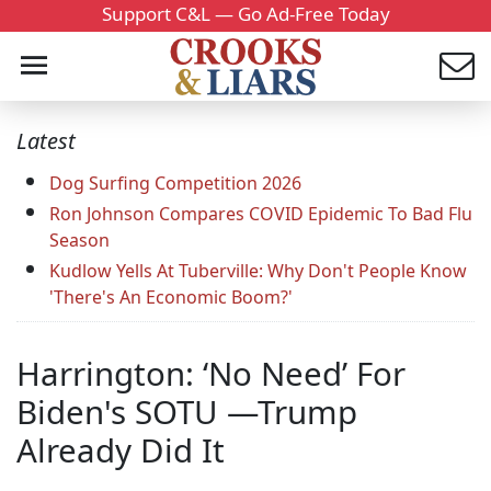
Support C&L — Go Ad-Free Today
Latest
Dog Surfing Competition 2026
Ron Johnson Compares COVID Epidemic To Bad Flu
Season
Kudlow Yells At Tuberville: Why Don't People Know
'There's An Economic Boom?'
Harrington: ‘No Need’ For
Biden's SOTU —Trump
Already Did It