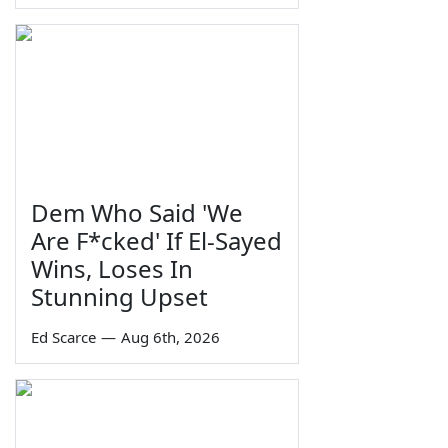
Dem Who Said 'We
Are F*cked' If El-Sayed
Wins, Loses In
Stunning Upset
Ed Scarce
—
Aug 6th, 2026