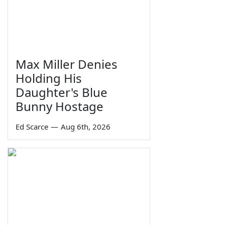
Max Miller Denies
Holding His
Daughter's Blue
Bunny Hostage
Ed Scarce
—
Aug 6th, 2026