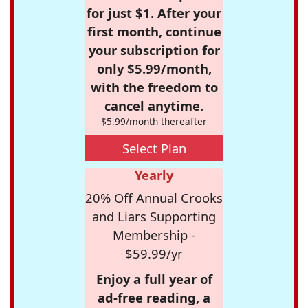
for just $1. After your
first month, continue
your subscription for
only $5.99/month,
with the freedom to
cancel anytime.
$5.99/month thereafter
Select Plan
Yearly
20% Off Annual Crooks
and Liars Supporting
Membership -
$59.99/yr
Enjoy a full year of
ad-free reading, a