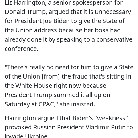
Liz Harrington, a senior spokesperson for
Donald Trump, argued that it is unnecessary
for President Joe Biden to give the State of
the Union address because her boss had
already done it by speaking to a conservative
conference.
"There's really no need for him to give a State
of the Union [from] the fraud that's sitting in
the White House right now because
President Trump summed it all up on
Saturday at CPAC," she insisted.
Harrington argued that Biden's "weakness"
provoked Russian President Vladimir Putin to
invade Ukraine.