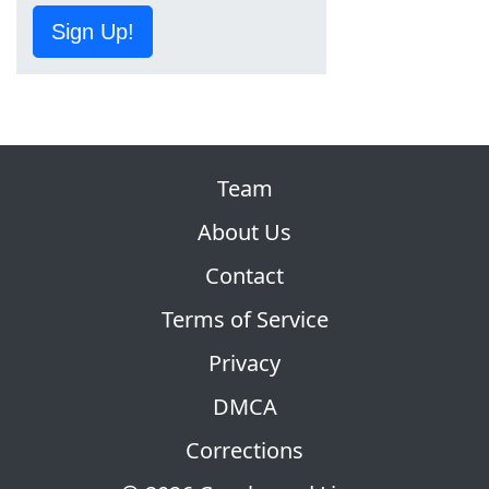
Sign Up!
Team
About Us
Contact
Terms of Service
Privacy
DMCA
Corrections