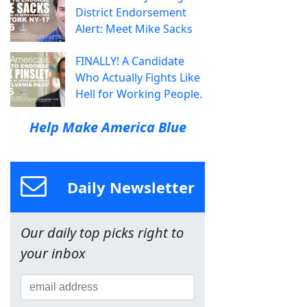
District Endorsement
Alert: Meet Mike Sacks
FINALLY! A Candidate
Who Actually Fights Like
Hell for Working People.
Help Make America Blue
Daily Newsletter
Our daily top picks right to
your inbox