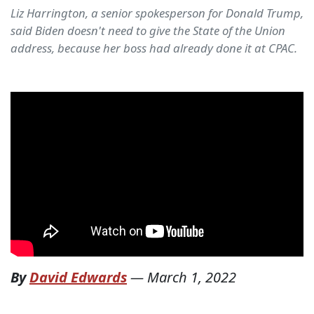
Liz Harrington, a senior spokesperson for Donald Trump,
said Biden doesn't need to give the State of the Union
address, because her boss had already done it at CPAC.
By
David Edwards
—
March 1, 2022