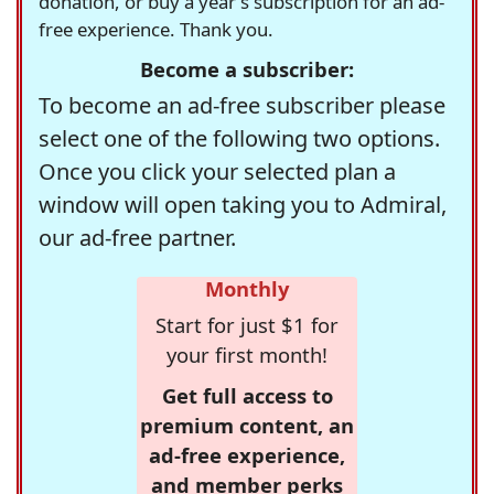
donation, or buy a year's subscription for an ad-
free experience. Thank you.
Become a subscriber:
To become an ad-free subscriber please
select one of the following two options.
Once you click your selected plan a
window will open taking you to Admiral,
our ad-free partner.
Monthly
Start for just $1 for
your first month!
Get full access to
premium content, an
ad-free experience,
and member perks