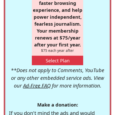
faster browsing
experience, and help
power independent,
fearless journalism.
Your membership
renews at $75/year
after your first year.
$75 each year after
Select Plan
**Does not apply to Comments, YouTube
or any other embedded service ads. View
our
Ad-Free FAQ
for more information.
Make a donation:
If you don't mind the ads and would