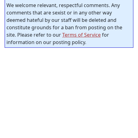
We welcome relevant, respectful comments. Any
comments that are sexist or in any other way
deemed hateful by our staff will be deleted and
constitute grounds for a ban from posting on the
site. Please refer to our
Terms of Service
for
information on our posting policy.