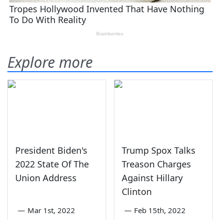
Explore more
President Biden's
Trump Spox Talks
2022 State Of The
Treason Charges
Union Address
Against Hillary
Clinton
—
Mar 1st, 2022
—
Feb 15th, 2022