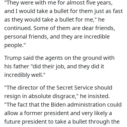
"They were with me for almost five years,
and I would take a bullet for them just as fast
as they would take a bullet for me," he
continued. Some of them are dear friends,
personal friends, and they are incredible
people."
Trump said the agents on the ground with
his father "did their job, and they did it
incredibly well."
"The director of the Secret Service should
resign in absolute disgrace," he insisted.
"The fact that the Biden administration could
allow a former president and very likely a
future president to take a bullet through the