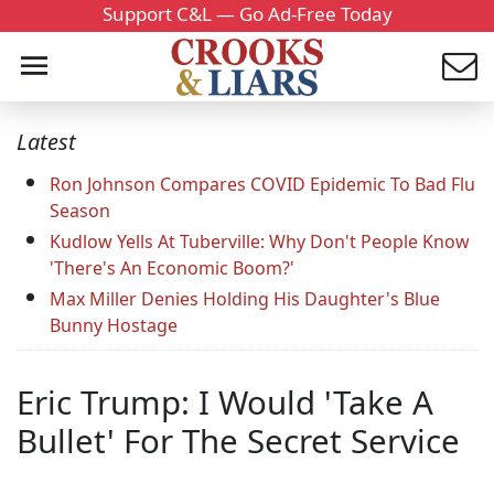
Support C&L — Go Ad-Free Today
Latest
Ron Johnson Compares COVID Epidemic To Bad Flu
Season
Kudlow Yells At Tuberville: Why Don't People Know
'There's An Economic Boom?'
Max Miller Denies Holding His Daughter's Blue
Bunny Hostage
Eric Trump: I Would 'Take A
Bullet' For The Secret Service