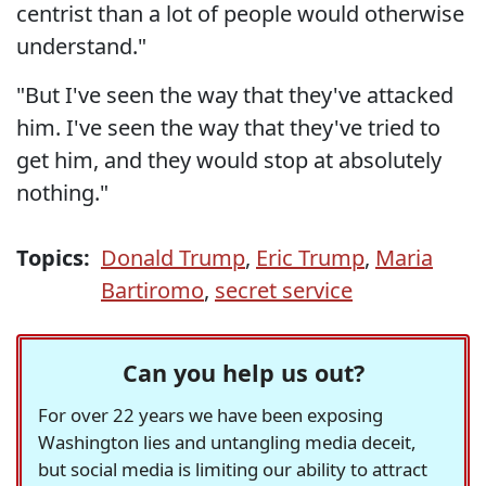
centrist than a lot of people would otherwise
understand."
"But I've seen the way that they've attacked
him. I've seen the way that they've tried to
get him, and they would stop at absolutely
nothing."
Topics:
Donald Trump
,
Eric Trump
,
Maria
Bartiromo
,
secret service
Can you help us out?
For over 22 years we have been exposing
Washington lies and untangling media deceit,
but social media is limiting our ability to attract