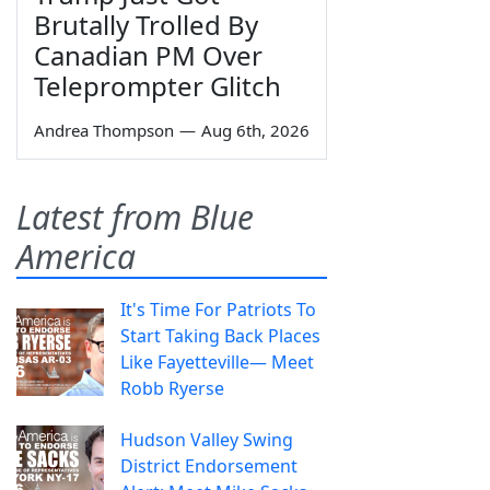
Brutally Trolled By
Canadian PM Over
Teleprompter Glitch
Andrea Thompson
—
Aug 6th, 2026
Latest from Blue
America
It's Time For Patriots To
Start Taking Back Places
Like Fayetteville— Meet
Robb Ryerse
Hudson Valley Swing
District Endorsement