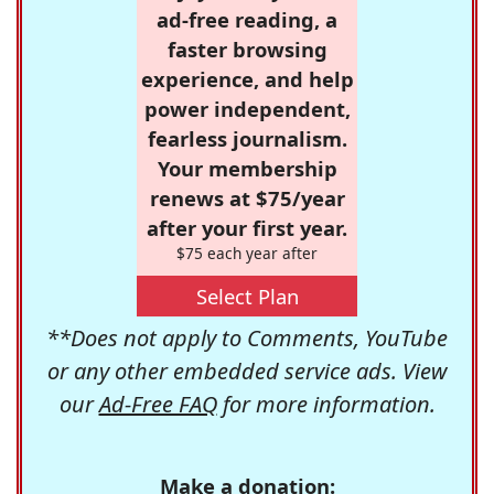
ad-free reading, a
faster browsing
experience, and help
power independent,
fearless journalism.
Your membership
renews at $75/year
after your first year.
$75 each year after
Select Plan
**Does not apply to Comments, YouTube
or any other embedded service ads. View
our
Ad-Free FAQ
for more information.
Make a donation: