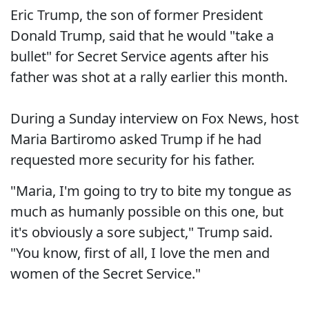
Eric Trump, the son of former President
Donald Trump, said that he would "take a
bullet" for Secret Service agents after his
father was shot at a rally earlier this month.
During a Sunday interview on Fox News, host
Maria Bartiromo asked Trump if he had
requested more security for his father.
"Maria, I'm going to try to bite my tongue as
much as humanly possible on this one, but
it's obviously a sore subject," Trump said.
"You know, first of all, I love the men and
women of the Secret Service."