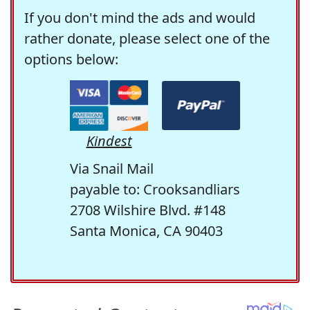
If you don't mind the ads and would
rather donate, please select one of the
options below:
Kindest
Via Snail Mail
payable to: Crooksandliars
2708 Wilshire Blvd. #148
Santa Monica, CA 90403