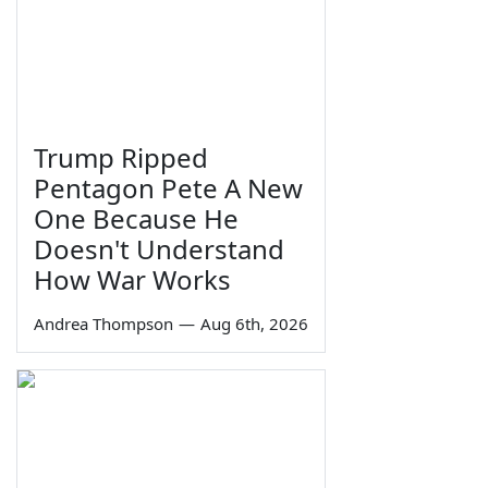
Trump Ripped
Pentagon Pete A New
One Because He
Doesn't Understand
How War Works
Andrea Thompson
—
Aug 6th, 2026