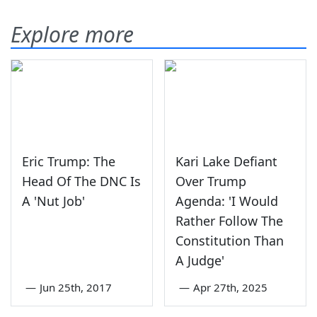
Explore more
Eric Trump: The
Kari Lake Defiant
Head Of The DNC Is
Over Trump
A 'Nut Job'
Agenda: 'I Would
Rather Follow The
Constitution Than
A Judge'
—
Jun 25th, 2017
—
Apr 27th, 2025