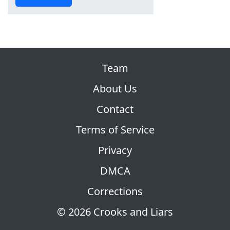
Team
About Us
Contact
Terms of Service
Privacy
DMCA
Corrections
© 2026 Crooks and Liars