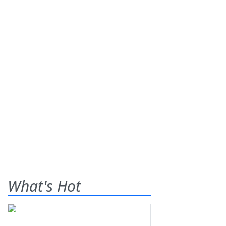
What's Hot