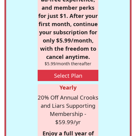
and member perks
for just $1. After your
first month, continue
your subscription for
only $5.99/month,
with the freedom to
cancel anytime.
$5.99/month thereafter
Select Plan
Yearly
20% Off Annual Crooks
and Liars Supporting
Membership -
$59.99/yr
Enjoy a full year of