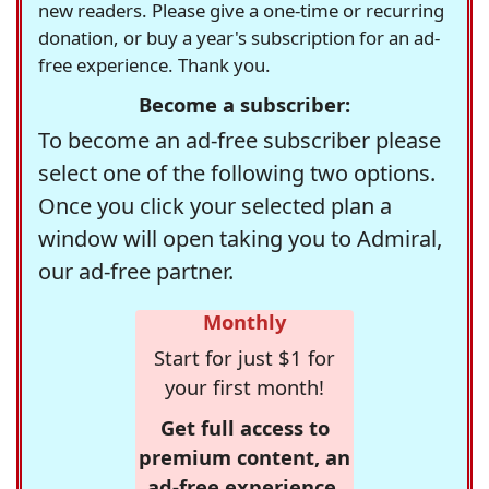
new readers. Please give a one-time or recurring
donation, or buy a year's subscription for an ad-
free experience. Thank you.
Become a subscriber:
To become an ad-free subscriber please
select one of the following two options.
Once you click your selected plan a
window will open taking you to Admiral,
our ad-free partner.
Monthly
Start for just $1 for
your first month!
Get full access to
premium content, an
ad-free experience,