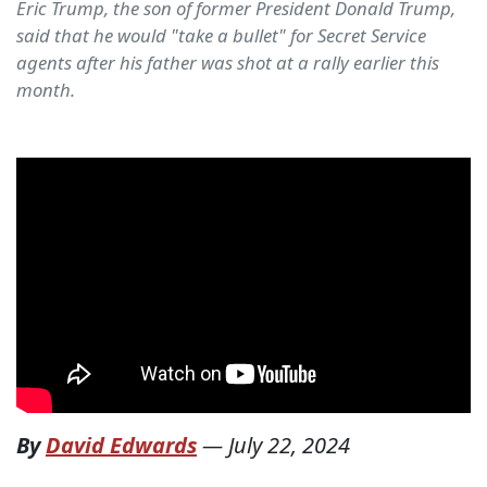
Eric Trump, the son of former President Donald Trump,
said that he would "take a bullet" for Secret Service
agents after his father was shot at a rally earlier this
month.
By
David Edwards
—
July 22, 2024