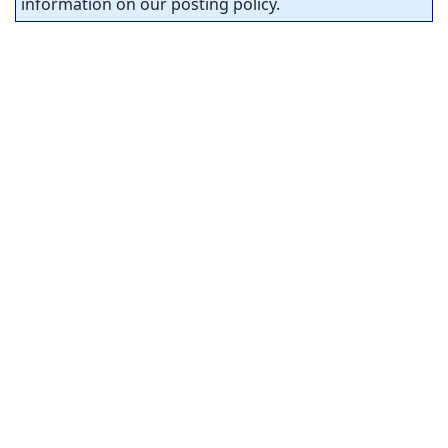
information on our posting policy.