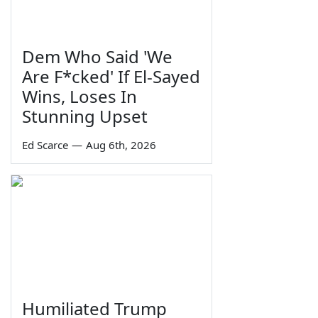
Dem Who Said 'We
Are F*cked' If El-Sayed
Wins, Loses In
Stunning Upset
Ed Scarce
—
Aug 6th, 2026
Humiliated Trump