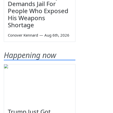
Demands Jail For
People Who Exposed
His Weapons
Shortage
Conover Kennard
—
Aug 6th, 2026
Happening now
Trump Just Got