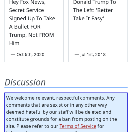
Hey Fox News,
Donald Trump To
Secret Service
The Left: 'Better
Signed Up To Take
Take It Easy'
A Bullet FOR
Trump, Not FROM
Him
—
Oct 6th, 2020
—
Jul 1st, 2018
Discussion
We welcome relevant, respectful comments. Any
comments that are sexist or in any other way
deemed hateful by our staff will be deleted and
constitute grounds for a ban from posting on the
site. Please refer to our
Terms of Service
for