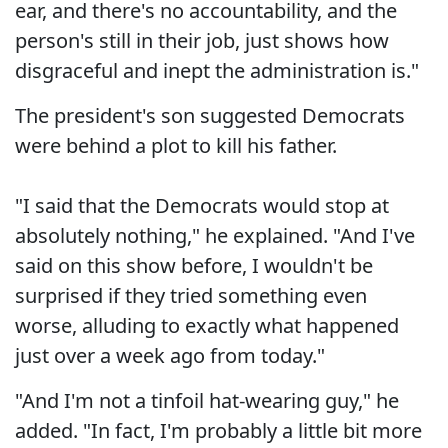
ear, and there's no accountability, and the
person's still in their job, just shows how
disgraceful and inept the administration is."
The president's son suggested Democrats
were behind a plot to kill his father.
"I said that the Democrats would stop at
absolutely nothing," he explained. "And I've
said on this show before, I wouldn't be
surprised if they tried something even
worse, alluding to exactly what happened
just over a week ago from today."
"And I'm not a tinfoil hat-wearing guy," he
added. "In fact, I'm probably a little bit more