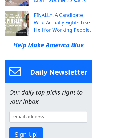
Alert: Meet Mike Sacks
FINALLY! A Candidate
Who Actually Fights Like
Hell for Working People.
Help Make America Blue
Daily Newsletter
Our daily top picks right to
your inbox
Sign Up!