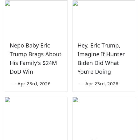
Nepo Baby Eric
Hey, Eric Trump,
Trump Brags About
Imagine If Hunter
His Family's $24M
Biden Did What
DoD Win
You're Doing
—
Apr 23rd, 2026
—
Apr 23rd, 2026