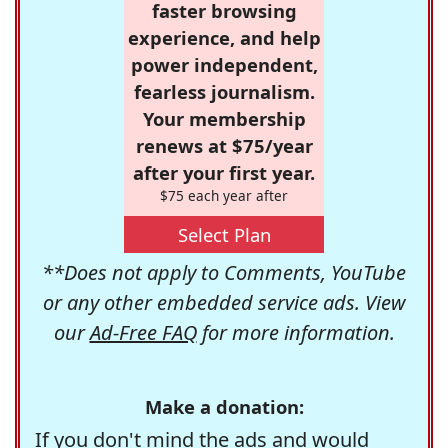
faster browsing
experience, and help
power independent,
fearless journalism.
Your membership
renews at $75/year
after your first year.
$75 each year after
Select Plan
**Does not apply to Comments, YouTube
or any other embedded service ads. View
our
Ad-Free FAQ
for more information.
Make a donation:
If you don't mind the ads and would