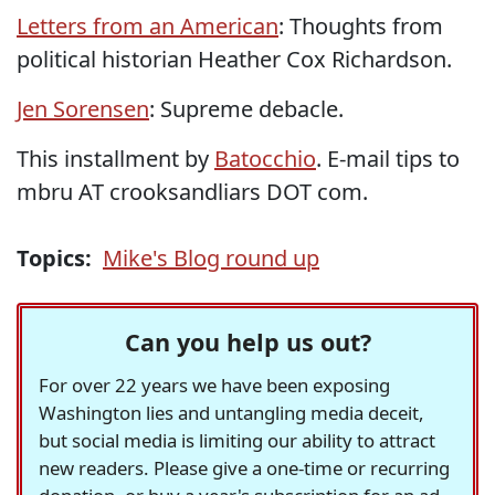
Letters from an American
: Thoughts from
political historian Heather Cox Richardson.
Jen Sorensen
: Supreme debacle.
This installment by
Batocchio
. E-mail tips to
mbru AT crooksandliars DOT com.
Topics:
Mike's Blog round up
Can you help us out?
For over 22 years we have been exposing
Washington lies and untangling media deceit,
but social media is limiting our ability to attract
new readers. Please give a one-time or recurring