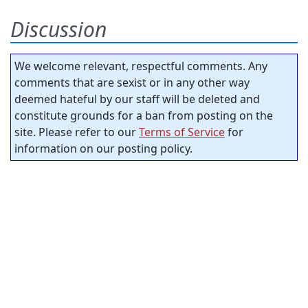
Discussion
We welcome relevant, respectful comments. Any
comments that are sexist or in any other way
deemed hateful by our staff will be deleted and
constitute grounds for a ban from posting on the
site. Please refer to our
Terms of Service
for
information on our posting policy.