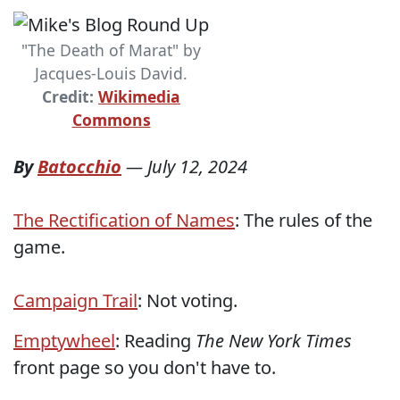
"The Death of Marat" by
Jacques-Louis David.
Credit:
Wikimedia
Commons
By
Batocchio
—
July 12, 2024
The Rectification of Names
: The rules of the
game.
Campaign Trail
: Not voting.
Emptywheel
: Reading
The New York Times
front page so you don't have to.