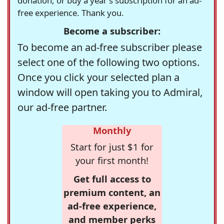
donation, or buy a year's subscription for an ad-
free experience. Thank you.
Become a subscriber:
To become an ad-free subscriber please
select one of the following two options.
Once you click your selected plan a
window will open taking you to Admiral,
our ad-free partner.
Monthly
Start for just $1 for
your first month!
Get full access to
premium content, an
ad-free experience,
and member perks