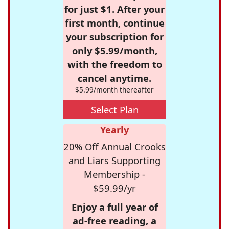
for just $1. After your
first month, continue
your subscription for
only $5.99/month,
with the freedom to
cancel anytime.
$5.99/month thereafter
Select Plan
Yearly
20% Off Annual Crooks
and Liars Supporting
Membership -
$59.99/yr
Enjoy a full year of
ad-free reading, a