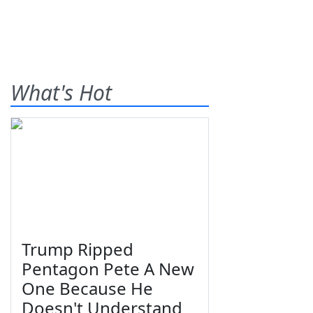
What's Hot
Trump Ripped
Pentagon Pete A New
One Because He
Doesn't Understand