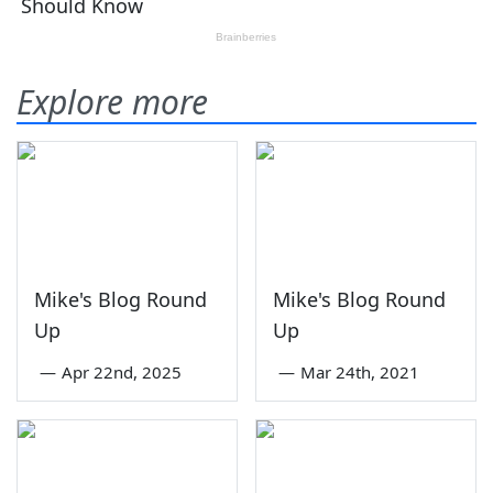
Explore more
Mike's Blog Round
Mike's Blog Round
Up
Up
—
Apr 22nd, 2025
—
Mar 24th, 2021