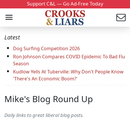
Support C&L — Go Ad-Free Today
Latest
Dog Surfing Competition 2026
Ron Johnson Compares COVID Epidemic To Bad Flu
Season
Kudlow Yells At Tuberville: Why Don't People Know
'There's An Economic Boom?'
Mike's Blog Round Up
Daily links to great liberal blog posts.