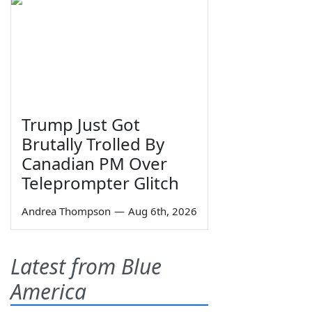
Trump Just Got
Brutally Trolled By
Canadian PM Over
Teleprompter Glitch
Andrea Thompson
—
Aug 6th, 2026
Latest from Blue
America