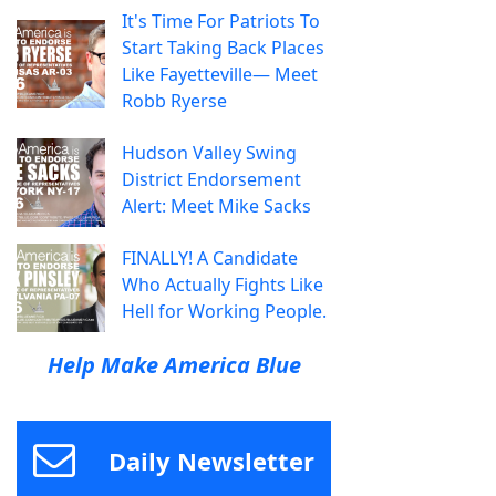
It's Time For Patriots To
Start Taking Back Places
Like Fayetteville— Meet
Robb Ryerse
Hudson Valley Swing
District Endorsement
Alert: Meet Mike Sacks
FINALLY! A Candidate
Who Actually Fights Like
Hell for Working People.
Help Make America Blue
Daily Newsletter