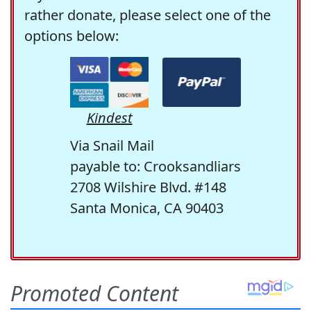
rather donate, please select one of the
options below:
Kindest
Via Snail Mail
payable to: Crooksandliars
2708 Wilshire Blvd. #148
Santa Monica, CA 90403