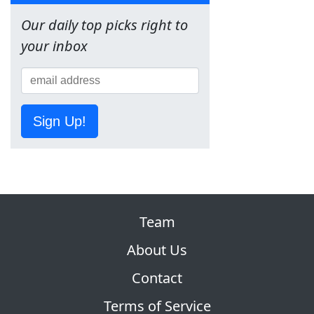
Our daily top picks right to
your inbox
Sign Up!
Team
About Us
Contact
Terms of Service