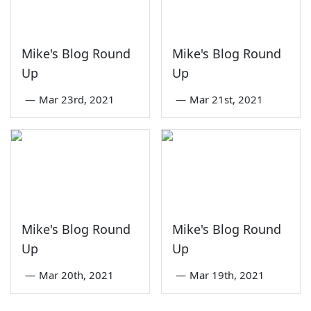
Mike's Blog Round
Mike's Blog Round
Up
Up
—
Mar 23rd, 2021
—
Mar 21st, 2021
Mike's Blog Round
Mike's Blog Round
Up
Up
—
Mar 20th, 2021
—
Mar 19th, 2021