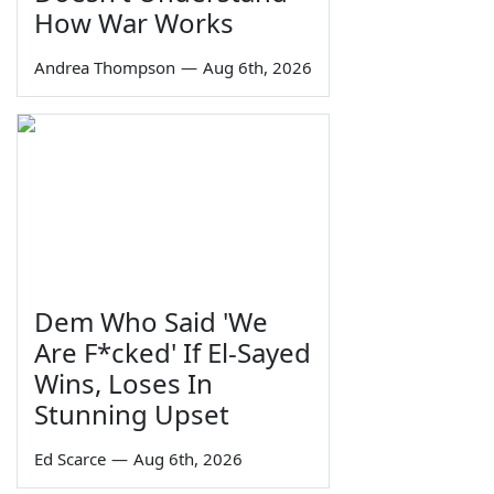
How War Works
Andrea Thompson
—
Aug 6th, 2026
Dem Who Said 'We
Are F*cked' If El-Sayed
Wins, Loses In
Stunning Upset
Ed Scarce
—
Aug 6th, 2026