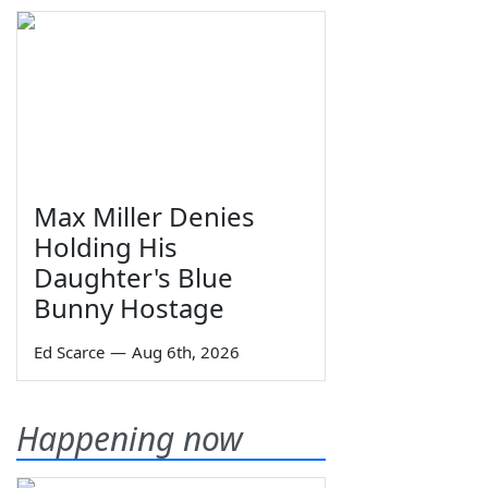
Max Miller Denies
Holding His
Daughter's Blue
Bunny Hostage
Ed Scarce
—
Aug 6th, 2026
Happening now