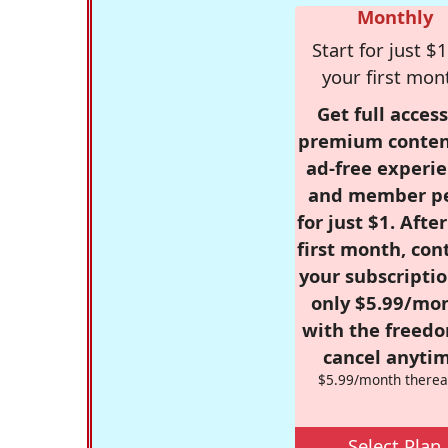
Monthly
Start for just $1
your first mon
Get full access
premium conten
ad-free experie
and member p
for just $1. Afte
first month, con
your subscriptio
only $5.99/mo
with the freed
cancel anytim
$5.99/month therea
Select Plan