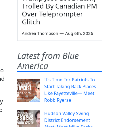
Trolled By Canadian PM
Over Teleprompter
Glitch
Andrea Thompson
—
Aug 6th, 2026
Latest from Blue
America
do
nd
It's Time For Patriots To
Start Taking Back Places
Like Fayetteville— Meet
Robb Ryerse
ey
o
Hudson Valley Swing
District Endorsement