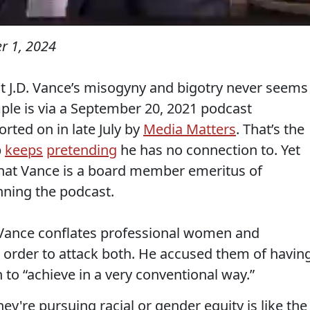
r 1, 2024
 J.D. Vance’s misogyny and bigotry never seems
mple is via a September 20, 2021 podcast
rted on in late July by
Media Matters
. That’s the
p
keeps
pretending
he has no connection to. Yet
that Vance is a board member emeritus of
ning the podcast.
k Vance conflates professional women and
n order to attack both. He accused them of havin
 to “achieve in a very conventional way.”
y're pursuing racial or gender equity is like the