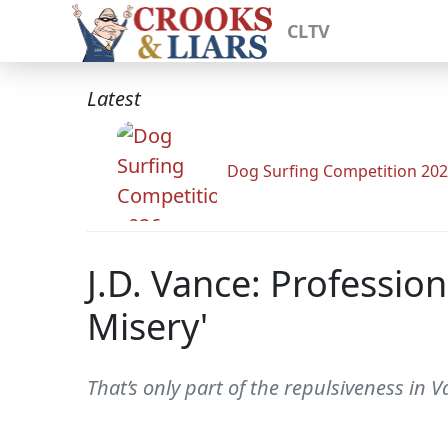
CLTV
Latest
Dog Surfing Competition 20
J.D. Vance: Professi
Misery'
That’s only part of the repulsiveness in 