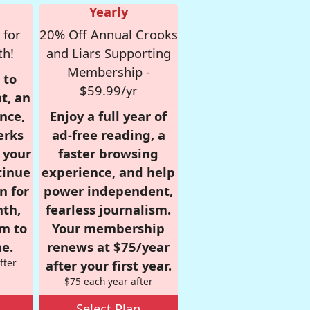
Yearly
 for
20% Off Annual Crooks
th!
and Liars Supporting
Membership -
 to
$59.99/yr
t, an
nce,
Enjoy a full year of
erks
ad-free reading, a
r your
faster browsing
tinue
experience, and help
n for
power independent,
nth,
fearless journalism.
om to
Your membership
e.
renews at $75/year
fter
after your first year.
$75 each year after
Select Plan