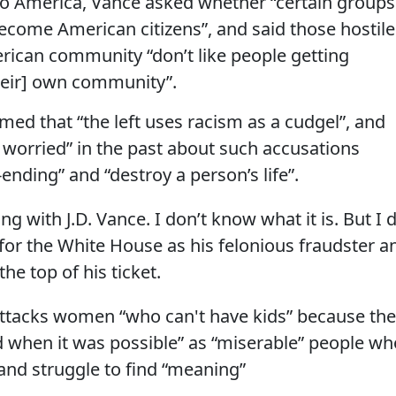
o America, Vance asked whether “certain groups
ecome American citizens”, and said those hostile
rican community “don’t like people getting
their] own community”.
med that “the left uses racism as a cudgel”, and
oo worried” in the past about such accusations
ending” and “destroy a person’s life”.
g with J.D. Vance. I don’t know what it is. But I 
t for the White House as his felonious fraudster a
he top of his ticket.
attacks women “who can't have kids” because th
d when it was possible” as “miserable” people wh
and struggle to find “meaning”