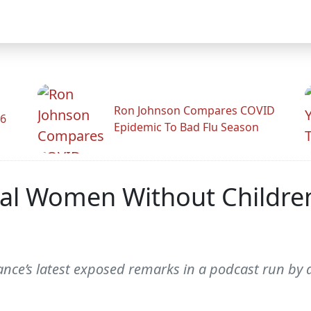
Ron Johnson Compares COVID
26
Epidemic To Bad Flu Season
onal Women Without Childre
Vance’s latest exposed remarks in a podcast run by 