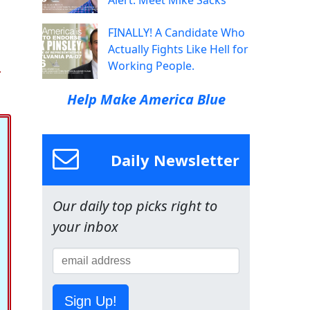
Alert: Meet Mike Sacks
FINALLY! A Candidate Who
Actually Fights Like Hell for
.
Working People.
Help Make America Blue
Daily Newsletter
Our daily top picks right to
your inbox
Sign Up!