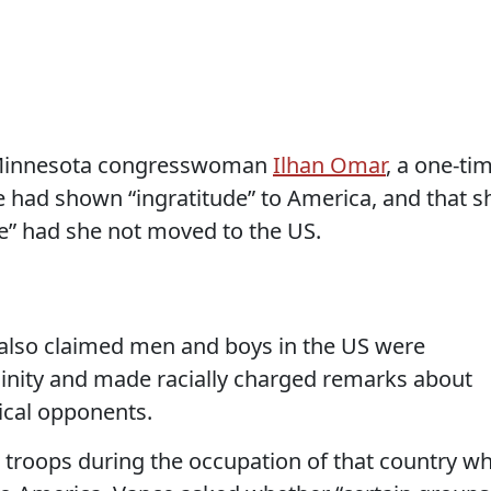
 Minnesota congresswoman
Ilhan Omar
, a one-ti
e had shown “ingratitude” to America, and that s
le” had she not moved to the US.
 also claimed men and boys in the US were
linity and made racially charged remarks about
tical opponents.
troops during the occupation of that country w