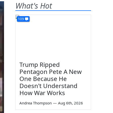
What's Hot
109
Trump Ripped
Pentagon Pete A New
One Because He
Doesn't Understand
How War Works
Andrea Thompson
—
Aug 6th, 2026