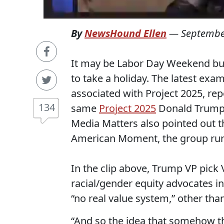
By
NewsHound Ellen
—
Septembe
It may be Labor Day Weekend but
to take a holiday. The latest exa
associated with Project 2025, repo
134
same
Project 2025
Donald Trum
Media Matters also pointed out 
American Moment, the group run
In the clip above, Trump VP pic
racial/gender equity advocates i
“no real value system,” other than
“And so the idea that somehow the