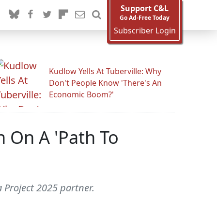
Support C&L
Go Ad-Free Today
Subscriber Login
Kudlow Yells At Tuberville: Why
Don't People Know 'There's An
Economic Boom?'
n On A 'Path To
a Project 2025 partner.