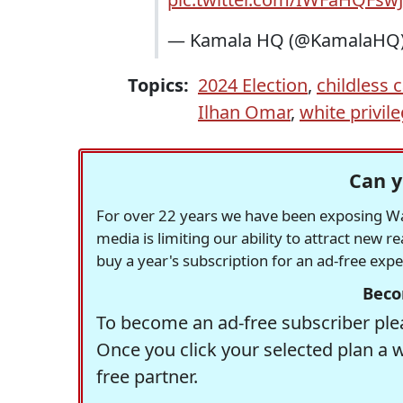
— Kamala HQ (@KamalaHQ
Topics:
2024 Election
,
childless c
Ilhan Omar
,
white privil
Can y
For over 22 years we have been exposing Was
media is limiting our ability to attract new 
buy a year's subscription for an ad-free exp
Beco
To become an ad-free subscriber plea
Once you click your selected plan a 
free partner.