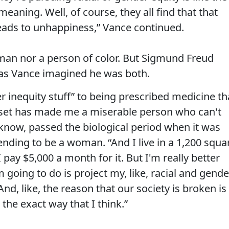
meaning. Well, of course, they all find that that
leads to unhappiness,” Vance continued.
man nor a person of color. But Sigmund Freud
y as Vance imagined he was both.
er inequity stuff” to being prescribed medicine th
ue set has made me a miserable person who can't
 know, passed the biological period when it was
tending to be a woman. “And I live in a 1,200 squa
pay $5,000 a month for it. But I'm really better
 going to do is project my, like, racial and gende
And, like, the reason that our society is broken is
the exact way that I think.”