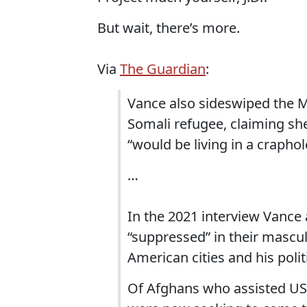
But wait, there’s more.
Via
The Guardian
:
Vance also sideswiped the
Somali refugee, claiming sh
“would be living in a crapho
…
In the 2021 interview Vance
“suppressed” in their mascu
American cities and his poli
Of Afghans who assisted US 