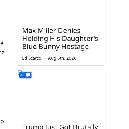
Max Miller Denies
Holding His Daughter's
me
Blue Bunny Hostage
he
Ed Scarce
—
Aug 6th, 2026
41
ho
Trump Just Got Brutally