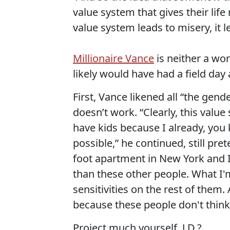
value system that gives their life 
value system leads to misery, it 
Millionaire Vance
is neither a wo
likely would have had a field da
First, Vance likened all “the gend
doesn’t work. “Clearly, this val
have kids because I already, you
possible,” he continued, still pre
foot apartment in New York and I 
than these other people. What I'm
sensitivities on the rest of them. 
because these people don't think 
Project much yourself, J.D.?