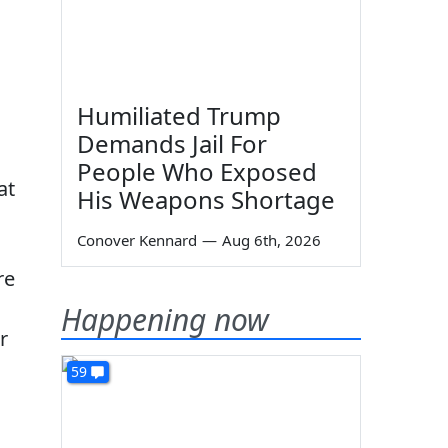
Humiliated Trump
Demands Jail For
People Who Exposed
at
His Weapons Shortage
Conover Kennard
—
Aug 6th, 2026
re
Happening now
r
59