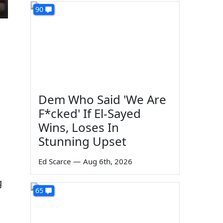
90
Dem Who Said 'We Are
F*cked' If El-Sayed
Wins, Loses In
Stunning Upset
Ed Scarce
—
Aug 6th, 2026
g
65