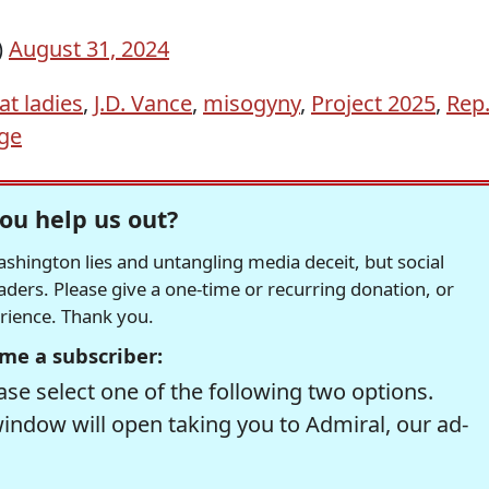
)
August 31, 2024
at ladies
,
J.D. Vance
,
misogyny
,
Project 2025
,
Rep
ege
ou help us out?
hington lies and untangling media deceit, but social
readers. Please give a one-time or recurring donation, or
erience. Thank you.
me a subscriber:
se select one of the following two options.
window will open taking you to Admiral, our ad-