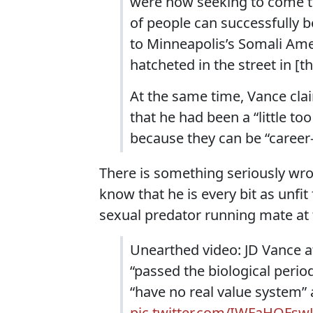
were now seeking to come t
of people can successfully b
to Minneapolis’s Somali Ame
hatcheted in the street in [
At the same time, Vance clai
that he had been a “little t
because they can be “career-
There is something seriously wron
know that he is every bit as unfi
sexual predator running mate at t
Unearthed video: JD Vance 
“passed the biological perio
“have no real value system” 
pic.twitter.com/IWFaHQFswJ