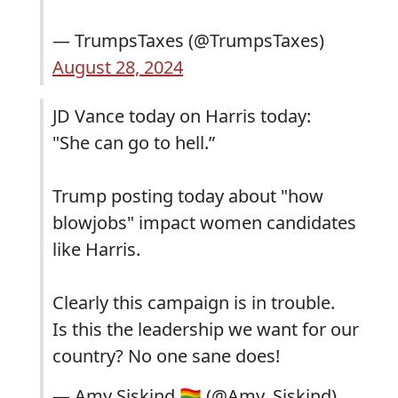
— TrumpsTaxes (@TrumpsTaxes)
August 28, 2024
JD Vance today on Harris today:
"She can go to hell.”
Trump posting today about "how
blowjobs" impact women candidates
like Harris.
Clearly this campaign is in trouble.
Is this the leadership we want for our
country? No one sane does!
— Amy Siskind 🏳️‍🌈 (@Amy_Siskind)