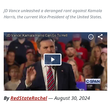
JD Vance unleashed a deranged rant against Kamala
Harris, the current Vice-President of the United States.
By
RedStateRachel
—
August 30, 2024