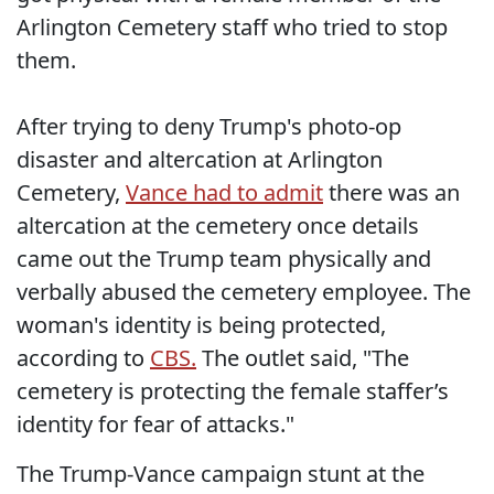
Arlington Cemetery staff who tried to stop
them.
After trying to deny Trump's photo-op
disaster and altercation at Arlington
Cemetery,
Vance had to admit
there was an
altercation at the cemetery once details
came out the Trump team physically and
verbally abused the cemetery employee. The
woman's identity is being protected,
according to
CBS.
The outlet said, "The
cemetery is protecting the female staffer’s
identity for fear of attacks."
The Trump-Vance campaign stunt at the