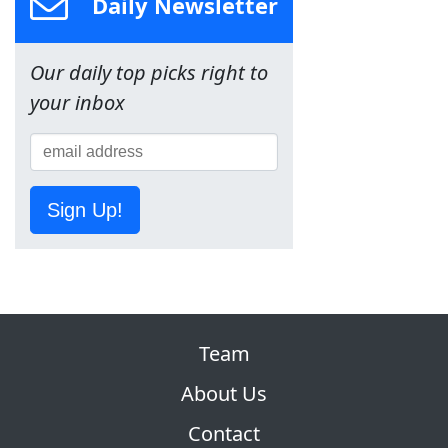
Daily Newsletter
Our daily top picks right to
your inbox
Sign Up!
Team
About Us
Contact