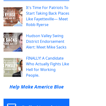
It's Time For Patriots To
Start Taking Back Places
Like Fayetteville— Meet
Robb Ryerse
Hudson Valley Swing
District Endorsement
Alert: Meet Mike Sacks
FINALLY! A Candidate
Who Actually Fights Like
Hell for Working
People.
Help Make America Blue