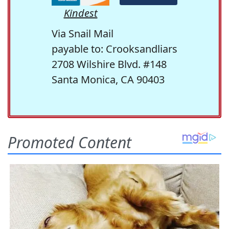
Kindest
Via Snail Mail
payable to: Crooksandliars
2708 Wilshire Blvd. #148
Santa Monica, CA 90403