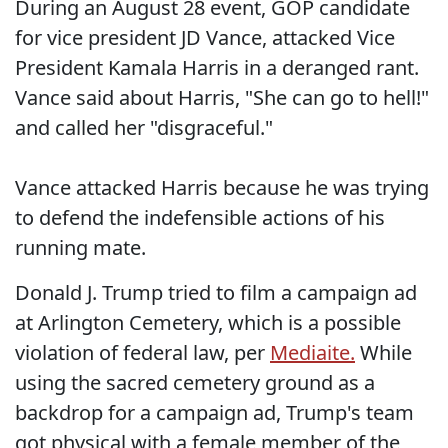
During an August 28 event, GOP candidate
for vice president JD Vance, attacked Vice
President Kamala Harris in a deranged rant.
Vance said about Harris, "She can go to hell!"
and called her "disgraceful."
Vance attacked Harris because he was trying
to defend the indefensible actions of his
running mate.
Donald J. Trump tried to film a campaign ad
at Arlington Cemetery, which is a possible
violation of federal law, per
Mediaite.
While
using the sacred cemetery ground as a
backdrop for a campaign ad, Trump's team
got physical with a female member of the