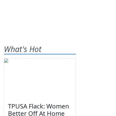
What's Hot
TPUSA Flack: Women
Better Off At Home