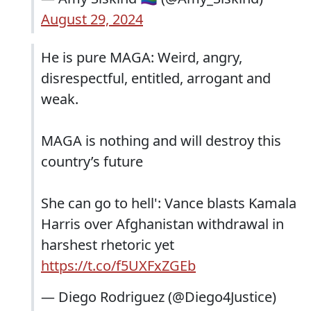
August 29, 2024
He is pure MAGA: Weird, angry,
disrespectful, entitled, arrogant and
weak.
MAGA is nothing and will destroy this
country’s future
She can go to hell': Vance blasts Kamala
Harris over Afghanistan withdrawal in
harshest rhetoric yet
https://t.co/f5UXFxZGEb
— Diego Rodriguez (@Diego4Justice)