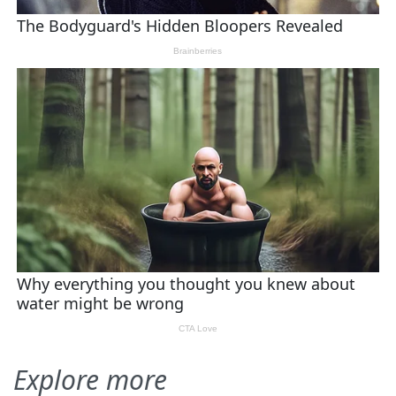
Explore more