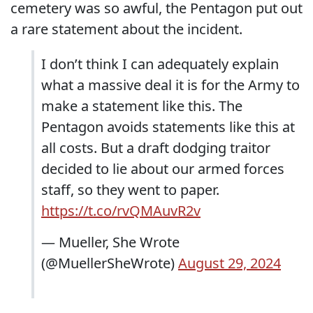
cemetery was so awful, the Pentagon put out
a rare statement about the incident.
I don’t think I can adequately explain
what a massive deal it is for the Army to
make a statement like this. The
Pentagon avoids statements like this at
all costs. But a draft dodging traitor
decided to lie about our armed forces
staff, so they went to paper.
https://t.co/rvQMAuvR2v
— Mueller, She Wrote
(@MuellerSheWrote)
August 29, 2024