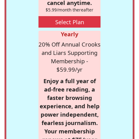
cancel anytime.
$5.99/month thereafter
Select Plan
Yearly
20% Off Annual Crooks
and Liars Supporting
Membership -
$59.99/yr
Enjoy a full year of
ad-free reading, a
faster browsing
experience, and help
power independent,
fearless journalism.
Your membership