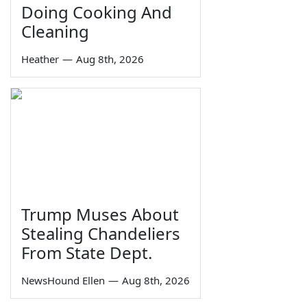
Doing Cooking And
Cleaning
Heather
—
Aug 8th, 2026
Trump Muses About
Stealing Chandeliers
From State Dept.
NewsHound Ellen
—
Aug 8th, 2026