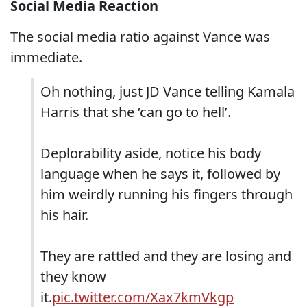
Social Media Reaction
The social media ratio against Vance was
immediate.
Oh nothing, just JD Vance telling Kamala
Harris that she ‘can go to hell’.
Deplorability aside, notice his body
language when he says it, followed by
him weirdly running his fingers through
his hair.
They are rattled and they are losing and
they know
it.
pic.twitter.com/Xax7kmVkgp