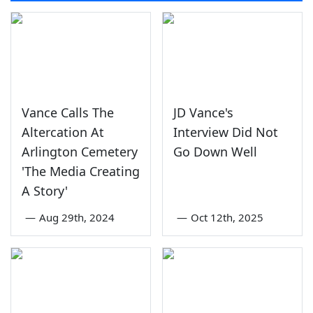
Vance Calls The
JD Vance's
Altercation At
Interview Did Not
Arlington Cemetery
Go Down Well
'The Media Creating
A Story'
—
Aug 29th, 2024
—
Oct 12th, 2025