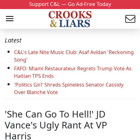
Support C&L — Go Ad-Free Today
Latest
C&L's Late Nite Music Club: Asaf Avidan 'Reckoning
Song'
FAFO: Miami Restaurateur Regrets Trump Vote As
Haitian TPS Ends
'Politics Girl' Shreds Spineless Senator Cassidy
Over Blanche Vote
'She Can Go To Hell!' JD
Vance's Ugly Rant At VP
Harris