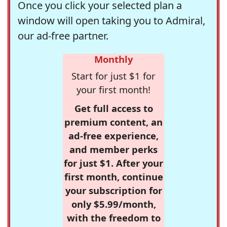
Once you click your selected plan a
window will open taking you to Admiral,
our ad-free partner.
Monthly
Start for just $1 for
your first month!
Get full access to
premium content, an
ad-free experience,
and member perks
for just $1. After your
first month, continue
your subscription for
only $5.99/month,
with the freedom to