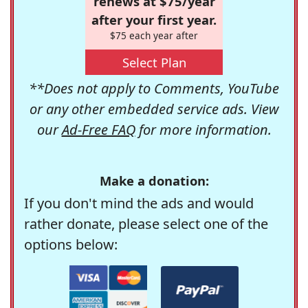
renews at $75/year
after your first year.
$75 each year after
Select Plan
**Does not apply to Comments, YouTube
or any other embedded service ads. View
our
Ad-Free FAQ
for more information.
Make a donation:
If you don't mind the ads and would
rather donate, please select one of the
options below: