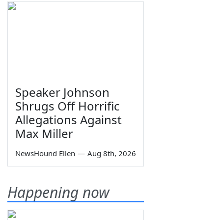
Speaker Johnson
Shrugs Off Horrific
Allegations Against
Max Miller
NewsHound Ellen
—
Aug 8th, 2026
Happening now