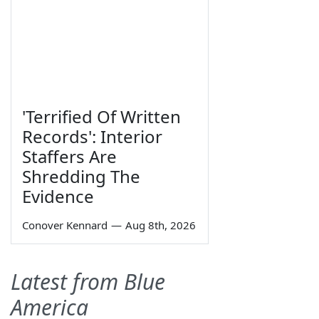
'Terrified Of Written
Records': Interior
Staffers Are
Shredding The
Evidence
Conover Kennard
—
Aug 8th, 2026
Latest from Blue
America