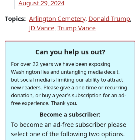
August 29, 2024
Topics:
Arlington Cemetery
,
Donald Trump
,
JD Vance
,
Trump Vance
Can you help us out?
For over 22 years we have been exposing
Washington lies and untangling media deceit,
but social media is limiting our ability to attract
new readers. Please give a one-time or recurring
donation, or buy a year's subscription for an ad-
free experience. Thank you.
Become a subscriber:
To become an ad-free subscriber please
select one of the following two options.