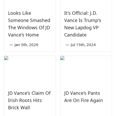
Looks Like
It's Official: J.D.
Someone Smashed
Vance Is Trump's
The Windows Of JD
New Lapdog VP
Vance's Home
Candidate
—
Jan 5th, 2026
—
Jul 15th, 2024
JD Vance's Claim Of
JD Vance's Pants
Irish Roots Hits
Are On Fire Again
Brick Wall