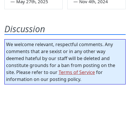
—
May 27th, 2025
—
Nov 4th, 2024
Discussion
We welcome relevant, respectful comments. Any
comments that are sexist or in any other way
deemed hateful by our staff will be deleted and
constitute grounds for a ban from posting on the
site. Please refer to our
Terms of Service
for
information on our posting policy.