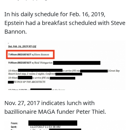
In his daily schedule for Feb. 16, 2019,
Epstein had a breakfast scheduled with Steve
Bannon.
Nov. 27, 2017 indicates lunch with
bazillionaire MAGA funder Peter Thiel.