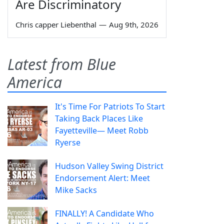
Are Discriminatory
Chris capper Liebenthal
—
Aug 9th, 2026
Latest from Blue
America
It's Time For Patriots To Start
Taking Back Places Like
Fayetteville— Meet Robb
Ryerse
Hudson Valley Swing District
Endorsement Alert: Meet
Mike Sacks
FINALLY! A Candidate Who