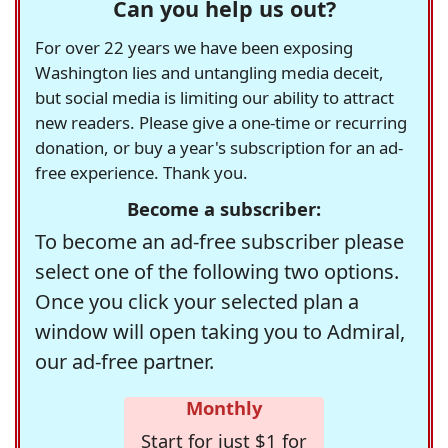
Can you help us out?
For over 22 years we have been exposing
Washington lies and untangling media deceit,
but social media is limiting our ability to attract
new readers. Please give a one-time or recurring
donation, or buy a year's subscription for an ad-
free experience. Thank you.
Become a subscriber:
To become an ad-free subscriber please
select one of the following two options.
Once you click your selected plan a
window will open taking you to Admiral,
our ad-free partner.
Monthly
Start for just $1 for