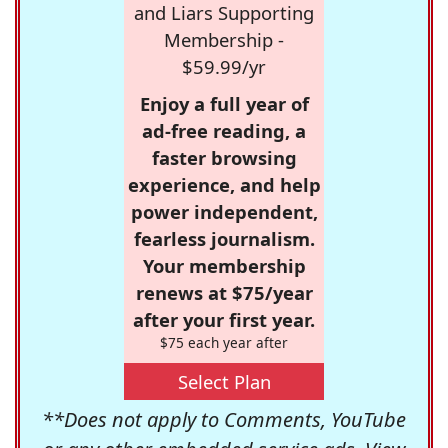
and Liars Supporting
Membership -
$59.99/yr
Enjoy a full year of
ad-free reading, a
faster browsing
experience, and help
power independent,
fearless journalism.
Your membership
renews at $75/year
after your first year.
$75 each year after
Select Plan
**Does not apply to Comments, YouTube