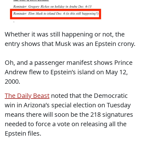
Whether it was still happening or not, the
entry shows that Musk was an Epstein crony.
Oh, and a passenger manifest shows Prince
Andrew flew to Epstein’s island on May 12,
2000.
The Daily Beast
noted that the Democratic
win in Arizona’s special election on Tuesday
means there will soon be the 218 signatures
needed to force a vote on releasing all the
Epstein files.