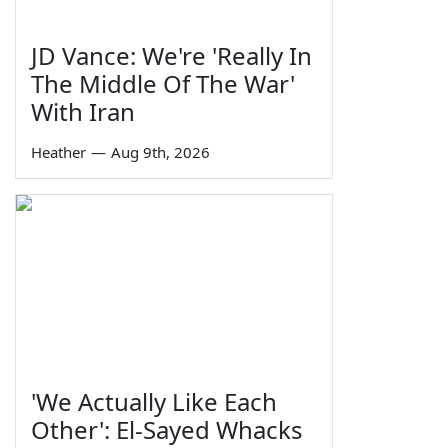
JD Vance: We're 'Really In
The Middle Of The War'
With Iran
Heather
—
Aug 9th, 2026
'We Actually Like Each
Other': El-Sayed Whacks