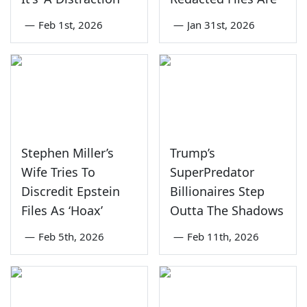
—
Feb 1st, 2026
—
Jan 31st, 2026
Stephen Miller’s
Trump’s
Wife Tries To
SuperPredator
Discredit Epstein
Billionaires Step
Files As ‘Hoax’
Outta The Shadows
—
Feb 5th, 2026
—
Feb 11th, 2026