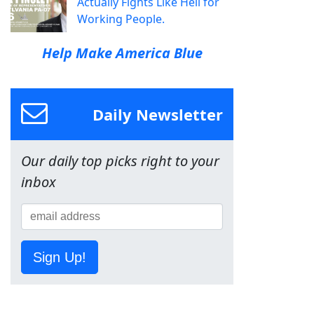
Actually Fights Like Hell for
Working People.
Help Make America Blue
Daily Newsletter
Our daily top picks right to your
inbox
Sign Up!