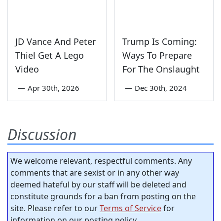
JD Vance And Peter
Trump Is Coming:
Thiel Get A Lego
Ways To Prepare
Video
For The Onslaught
—
Apr 30th, 2026
—
Dec 30th, 2024
Discussion
We welcome relevant, respectful comments. Any
comments that are sexist or in any other way
deemed hateful by our staff will be deleted and
constitute grounds for a ban from posting on the
site. Please refer to our
Terms of Service
for
information on our posting policy.