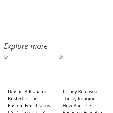
Explore more
Dipshit Billionaire
If They Released
Busted In The
These, Imagine
Epstein Files Claims
How Bad The
It's 'A Distraction'
Redacted Files Are