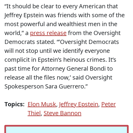
“It should be clear to every American that
Jeffrey Epstein was friends with some of the
most powerful and wealthiest men in the
world,” a
press release
from the Oversight
Democrats stated. “’Oversight Democrats
will not stop until we identify everyone
complicit in Epstein’s heinous crimes. It’s
past time for Attorney General Bondi to
release all the files now,’ said Oversight
Spokesperson Sara Guerrero.”
Topics:
Elon Musk
,
Jeffrey Epstein
,
Peter
Thiel
,
Steve Bannon