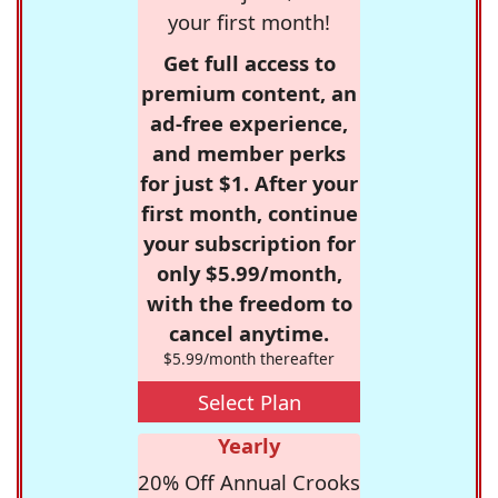
your first month!
Get full access to
premium content, an
ad-free experience,
and member perks
for just $1. After your
first month, continue
your subscription for
only $5.99/month,
with the freedom to
cancel anytime.
$5.99/month thereafter
Select Plan
Yearly
20% Off Annual Crooks