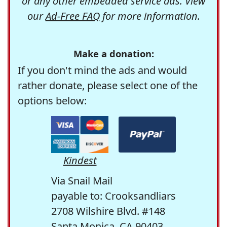
or any other embedded service ads. View
our
Ad-Free FAQ
for more information.
Make a donation:
If you don't mind the ads and would
rather donate, please select one of the
options below:
Kindest
Via Snail Mail
payable to: Crooksandliars
2708 Wilshire Blvd. #148
Santa Monica, CA 90403