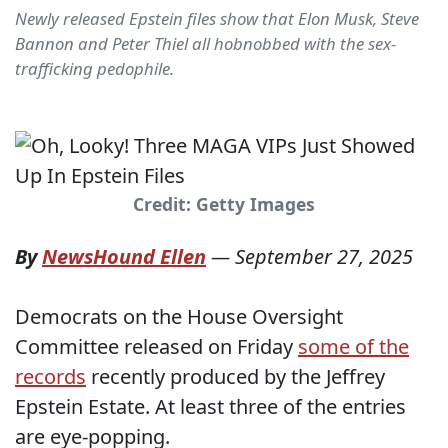
Newly released Epstein files show that Elon Musk, Steve
Bannon and Peter Thiel all hobnobbed with the sex-
trafficking pedophile.
Credit: Getty Images
By
NewsHound Ellen
—
September 27, 2025
Democrats on the House Oversight
Committee released on Friday
some of the
records
recently produced by the Jeffrey
Epstein Estate. At least three of the entries
are eye-popping.