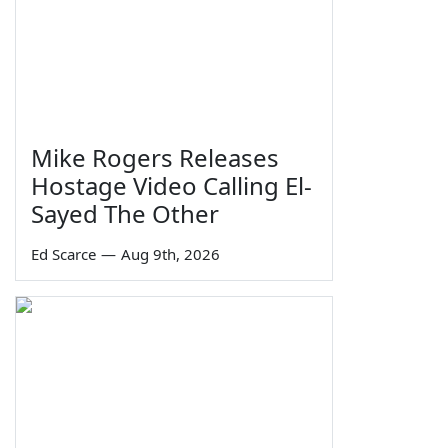
Mike Rogers Releases
Hostage Video Calling El-
Sayed The Other
Ed Scarce
—
Aug 9th, 2026