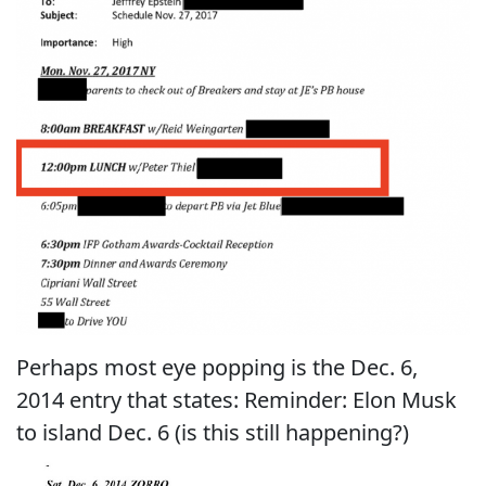
Perhaps most eye popping is the Dec. 6,
2014 entry that states: Reminder: Elon Musk
to island Dec. 6 (is this still happening?)