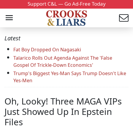
Support C&L — Go Ad-Free Today
Latest
Fat Boy Dropped On Nagasaki
Talarico Rolls Out Agenda Against The 'False
Gospel Of Trickle-Down Economics'
Trump's Biggest Yes-Man Says Trump Doesn't Like
Yes-Men
Oh, Looky! Three MAGA VIPs
Just Showed Up In Epstein
Files