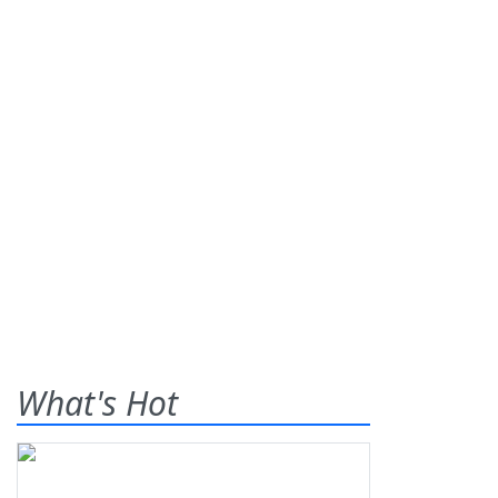
What's Hot