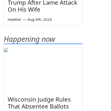
Trump After Lame Attack
On His Wife
Heather
—
Aug 9th, 2026
Happening now
Wisconsin Judge Rules
That Absentee Ballots