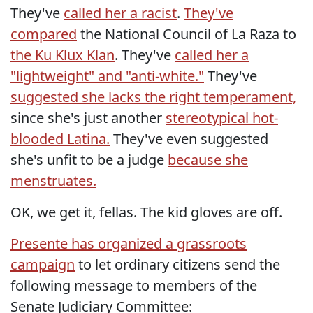
They've
called her a racist
.
They've
compared
the National Council of La Raza to
the Ku Klux Klan
. They've
called her a
"lightweight" and "anti-white."
They've
suggested she lacks the right temperament,
since she's just another
stereotypical hot-
blooded Latina.
They've even suggested
she's unfit to be a judge
because she
menstruates.
OK, we get it, fellas. The kid gloves are off.
Presente has organized a grassroots
campaign
to let ordinary citizens send the
following message to members of the
Senate Judiciary Committee: