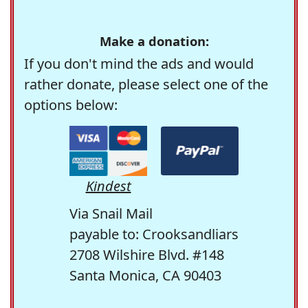
Make a donation:
If you don't mind the ads and would
rather donate, please select one of the
options below:
Kindest
Via Snail Mail
payable to: Crooksandliars
2708 Wilshire Blvd. #148
Santa Monica, CA 90403