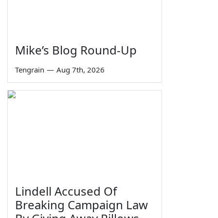
Mike’s Blog Round-Up
Tengrain
—
Aug 7th, 2026
Lindell Accused Of
Breaking Campaign Law