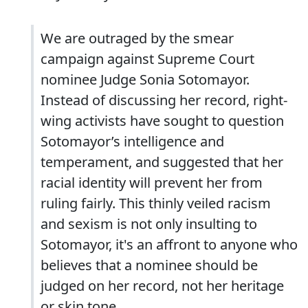
We are outraged by the smear
campaign against Supreme Court
nominee Judge Sonia Sotomayor.
Instead of discussing her record, right-
wing activists have sought to question
Sotomayor’s intelligence and
temperament, and suggested that her
racial identity will prevent her from
ruling fairly. This thinly veiled racism
and sexism is not only insulting to
Sotomayor, it's an affront to anyone who
believes that a nominee should be
judged on her record, not her heritage
or skin tone.