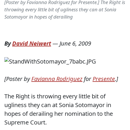
[Poster by Favianna Rodriguez for Presente.] The Right is
throwing every little bit of ugliness they can at Sonia
Sotomayor in hopes of derailing
By
David Neiwert
—
June 6, 2009
[Poster by
Favianna Rodriguez
for
Presente
.]
The Right is throwing every little bit of
ugliness they can at Sonia Sotomayor in
hopes of derailing her nomination to the
Supreme Court.