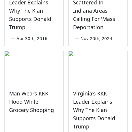
Leader Explains
Scattered In
Why The Klan
Indiana Areas
Supports Donald
Calling For 'Mass
Trump
Deportation'
—
Apr 30th, 2016
—
Nov 20th, 2024
Man Wears KKK
Virginia's KKK
Hood While
Leader Explains
Grocery Shopping
Why The Klan
Supports Donald
Trump