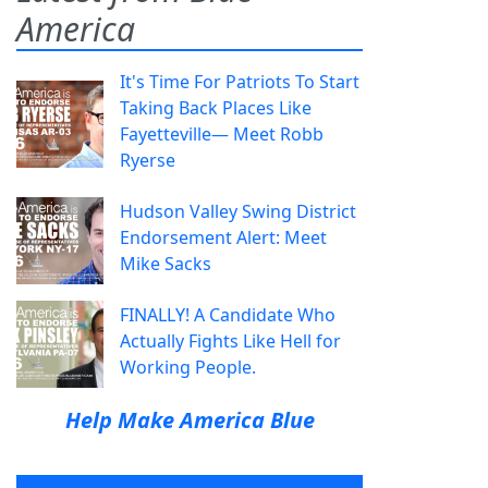
America
It's Time For Patriots To Start
Taking Back Places Like
Fayetteville— Meet Robb
Ryerse
Hudson Valley Swing District
Endorsement Alert: Meet
Mike Sacks
FINALLY! A Candidate Who
Actually Fights Like Hell for
Working People.
Help Make America Blue