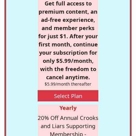
Get full access to
premium content, an
ad-free experience,
and member perks
for just $1. After your
first month, continue
your subscription for
only $5.99/month,
with the freedom to
cancel anytime.
$5.99/month thereafter
Select Plan
Yearly
20% Off Annual Crooks
and Liars Supporting
Membership -