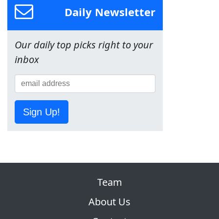
Daily Newsletter
Our daily top picks right to your
inbox
Sign Up!
Team
About Us