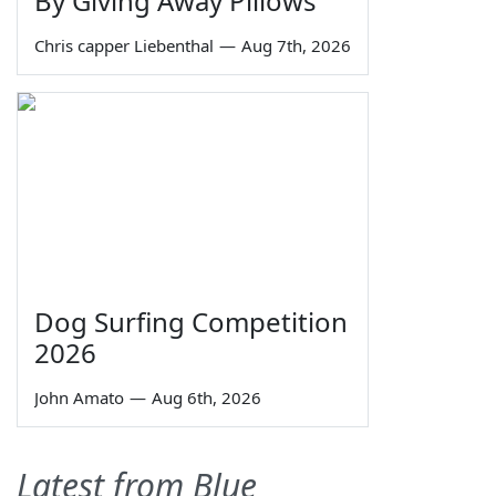
By Giving Away Pillows
Chris capper Liebenthal
—
Aug 7th, 2026
Dog Surfing Competition
2026
John Amato
—
Aug 6th, 2026
Latest from Blue