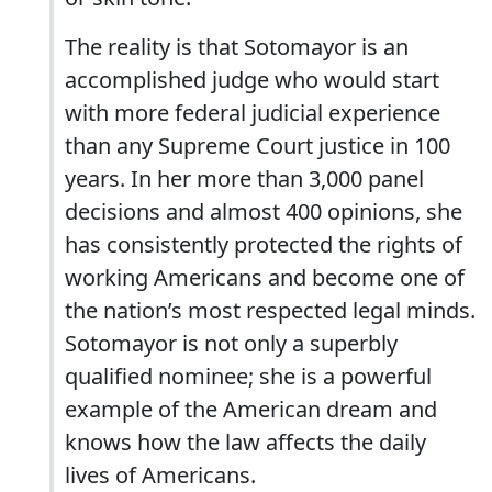
The reality is that Sotomayor is an
accomplished judge who would start
with more federal judicial experience
than any Supreme Court justice in 100
years. In her more than 3,000 panel
decisions and almost 400 opinions, she
has consistently protected the rights of
working Americans and become one of
the nation’s most respected legal minds.
Sotomayor is not only a superbly
qualified nominee; she is a powerful
example of the American dream and
knows how the law affects the daily
lives of Americans.