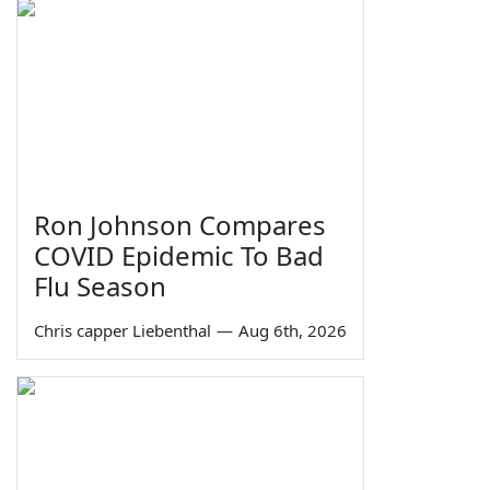
Ron Johnson Compares
COVID Epidemic To Bad
Flu Season
Chris capper Liebenthal
—
Aug 6th, 2026