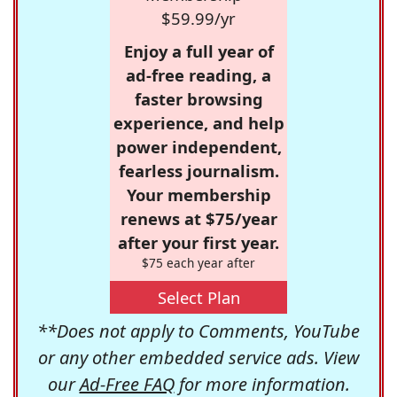
$59.99/yr
Enjoy a full year of
ad-free reading, a
faster browsing
experience, and help
power independent,
fearless journalism.
Your membership
renews at $75/year
after your first year.
$75 each year after
Select Plan
**Does not apply to Comments, YouTube
or any other embedded service ads. View
our
Ad-Free FAQ
for more information.