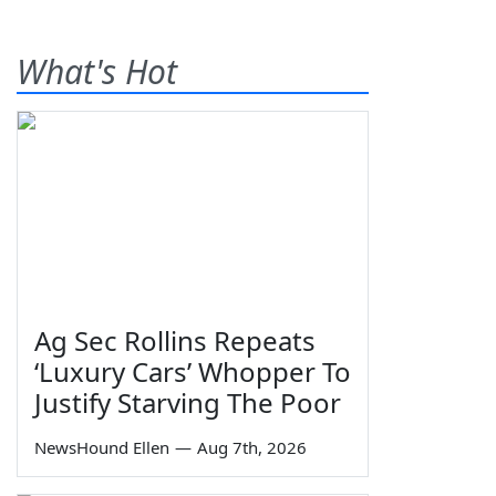
What's Hot
Ag Sec Rollins Repeats
‘Luxury Cars’ Whopper To
Justify Starving The Poor
NewsHound Ellen
—
Aug 7th, 2026