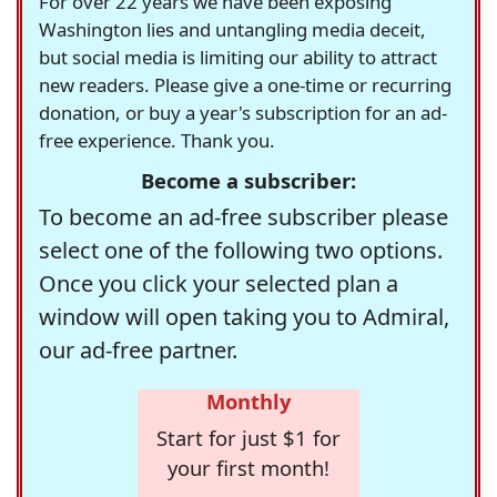
For over 22 years we have been exposing
Washington lies and untangling media deceit,
but social media is limiting our ability to attract
new readers. Please give a one-time or recurring
donation, or buy a year's subscription for an ad-
free experience. Thank you.
Become a subscriber:
To become an ad-free subscriber please
select one of the following two options.
Once you click your selected plan a
window will open taking you to Admiral,
our ad-free partner.
Monthly
Start for just $1 for
your first month!