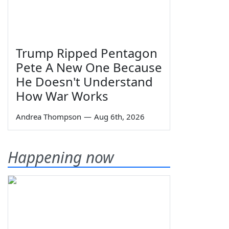
Trump Ripped Pentagon
Pete A New One Because
He Doesn't Understand
How War Works
Andrea Thompson
—
Aug 6th, 2026
Happening now