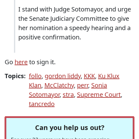
I stand with Judge Sotomayor, and urge
the Senate Judiciary Committee to give
her nomination a speedy hearing and a
positive confirmation.
Go
here
to sign it.
Topics:
follo
,
gordon liddy
,
KKK
,
Ku Klux
Klan
,
McClatchy
,
perr
,
Sonia
Sotomayor
,
stra
,
Supreme Court
,
tancredo
Can you help us out?