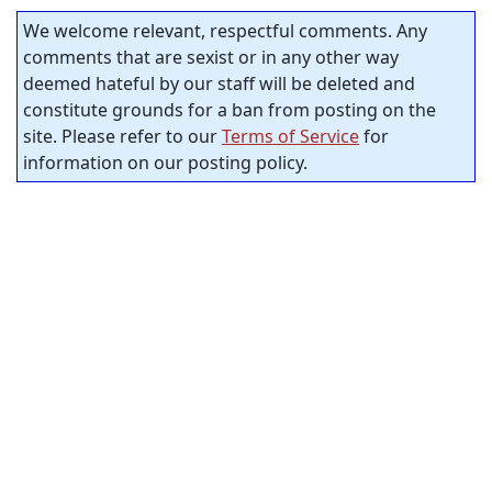
We welcome relevant, respectful comments. Any
comments that are sexist or in any other way
deemed hateful by our staff will be deleted and
constitute grounds for a ban from posting on the
site. Please refer to our
Terms of Service
for
information on our posting policy.