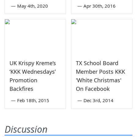
—
May 4th, 2020
—
Apr 30th, 2016
UK Krispy Kreme’s
TX School Board
‘KKK Wednesdays’
Member Posts KKK
Promotion
'White Christmas'
Backfires
On Facebook
—
Feb 18th, 2015
—
Dec 3rd, 2014
Discussion