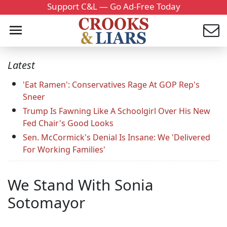
Support C&L — Go Ad-Free Today
Latest
'Eat Ramen': Conservatives Rage At GOP Rep's
Sneer
Trump Is Fawning Like A Schoolgirl Over His New
Fed Chair's Good Looks
Sen. McCormick's Denial Is Insane: We 'Delivered
For Working Families'
We Stand With Sonia
Sotomayor