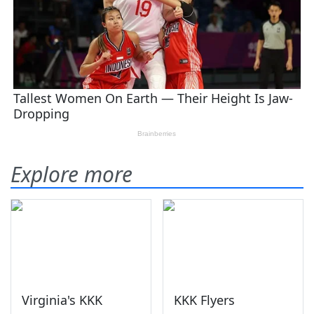
Explore more
Virginia's KKK
KKK Flyers