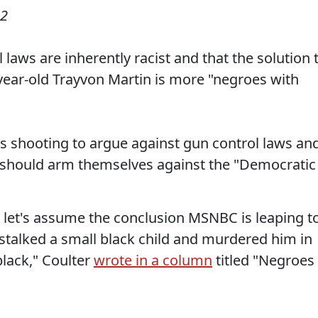
12
 laws are inherently racist and that the solution 
-year-old Trayvon Martin is more "negroes with
s shooting to argue against gun control laws an
n should arm themselves against the "Democratic
t let's assume the conclusion MSNBC is leaping t
talked a small black child and murdered him in
black," Coulter
wrote in a column
titled "Negroes