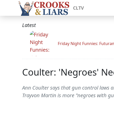
CLTV
Latest
Friday Night Funnies: Futur
Coulter: 'Negroes' N
Ann Coulter says that gun control laws ar
Trayvon Martin is more "negroes with gu