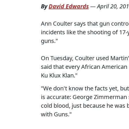
By
David Edwards
—
April 20, 20
Ann Coulter says that gun control
incidents like the shooting of 17
guns."
On Tuesday, Coulter used Martin'
said that every African America
Ku Klux Klan."
"We don't know the facts yet, bu
is accurate: George Zimmerman s
cold blood, just because he was 
with Guns."