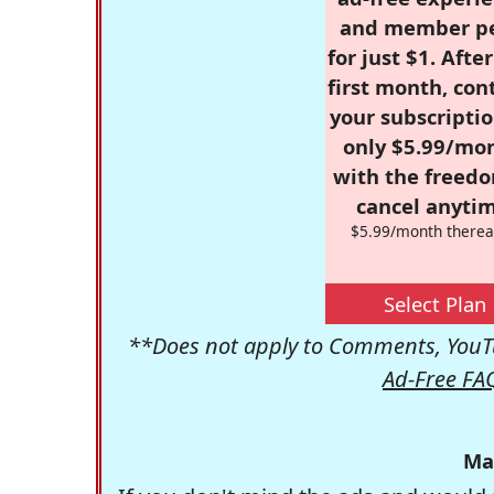
and member p
for just $1. Afte
first month, con
your subscriptio
only $5.99/mo
with the freed
cancel anytim
$5.99/month therea
Select Plan
**Does not apply to Comments, YouTu
Ad-Free FA
Ma