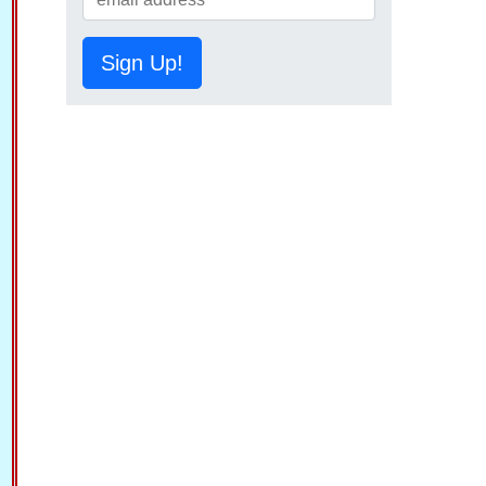
Sign Up!