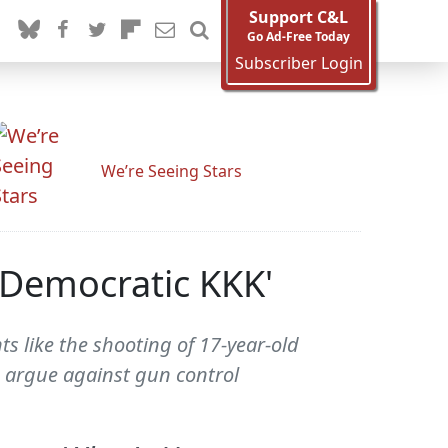
Support C&L
Go Ad-Free Today
Subscriber Login
We’re Seeing Stars
'Democratic KKK'
ts like the shooting of 17-year-old
o argue against gun control