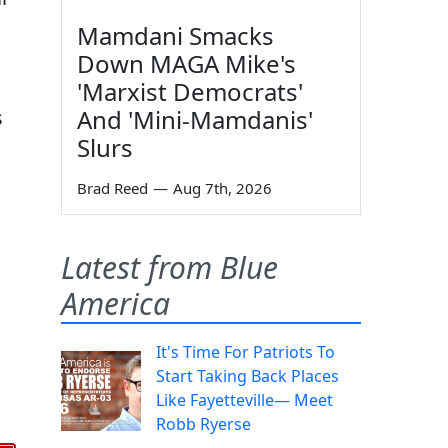
Mamdani Smacks
Down MAGA Mike's
'Marxist Democrats'
And 'Mini-Mamdanis'
s
Slurs
Brad Reed
—
Aug 7th, 2026
Latest from Blue
America
It's Time For Patriots To
Start Taking Back Places
Like Fayetteville— Meet
Robb Ryerse