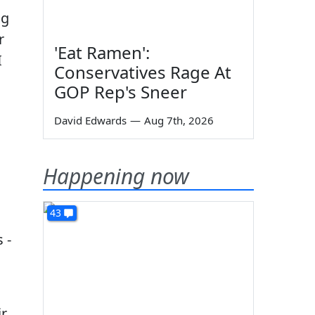
ng
r
'Eat Ramen':
I
Conservatives Rage At
GOP Rep's Sneer
David Edwards
—
Aug 7th, 2026
Happening now
43
 -
ir