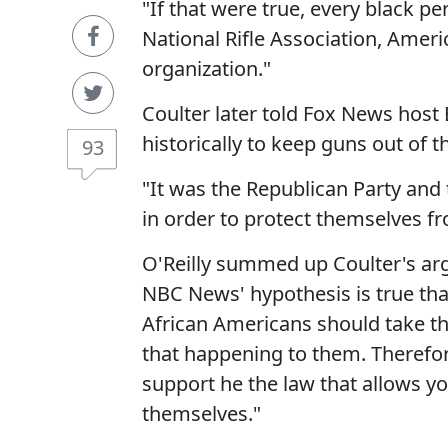
"If that were true, every black p
National Rifle Association, Ameri
organization."
Coulter later told Fox News host 
historically to keep guns out of t
93
"It was the Republican Party and
in order to protect themselves f
O'Reilly summed up Coulter's ar
NBC News' hypothesis is true that 
African Americans should take t
that happening to them. Therefor
support he the law that allows yo
themselves."