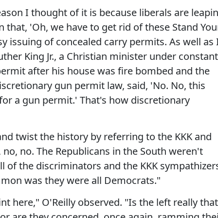
ason I thought of it is because liberals are leapi
n that, 'Oh, we have to get rid of these Stand You
y issuing of concealed carry permits. As well as 
ther King Jr., a Christian minister under constant
 permit after his house was fire bombed and the
scretionary gun permit law, said, 'No. No, this
 for a gun permit.' That's how discretionary
and twist the history by referring to the KKK and
, no, no. The Republicans in the South weren't
all of the discriminators and the KKK sympathizers
ommon was they were all Democrats."
t here," O'Reilly observed. "Is the left really that
or are they concerned, once again, ramming the