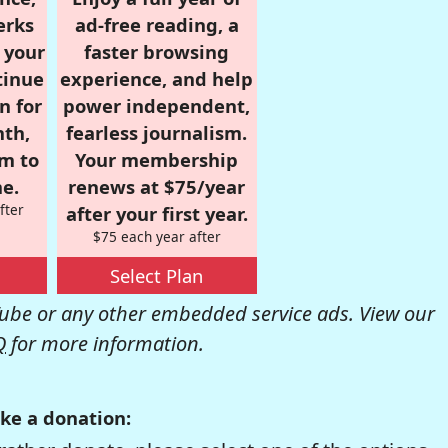
erks
ad-free reading, a
r your
faster browsing
tinue
experience, and help
n for
power independent,
nth,
fearless journalism.
om to
Your membership
e.
renews at $75/year
fter
after your first year.
$75 each year after
Select Plan
be or any other embedded service ads. View our
Q
for more information.
ke a donation: