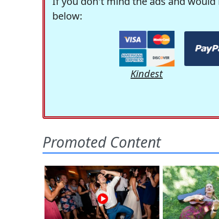
If you don't mind the ads and would 
below:
Kindest