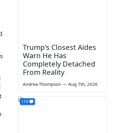
d
Trump's Closest Aides
Warn He Has
ks
Completely Detached
From Reality
d
Andrea Thompson
—
Aug 7th, 2026
l
t
119
m