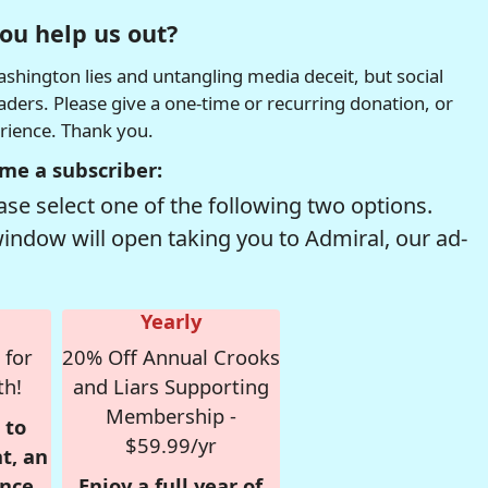
ou help us out?
hington lies and untangling media deceit, but social
readers. Please give a one-time or recurring donation, or
erience. Thank you.
me a subscriber:
se select one of the following two options.
window will open taking you to Admiral, our ad-
Yearly
 for
20% Off Annual Crooks
th!
and Liars Supporting
Membership -
 to
$59.99/yr
t, an
nce,
Enjoy a full year of