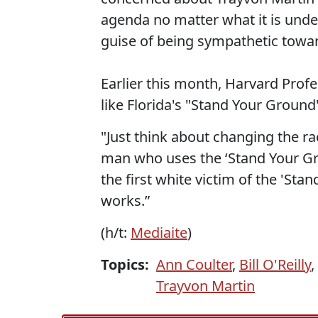
agenda no matter what it is unde
guise of being sympathetic towar
Earlier this month, Harvard Prof
like Florida's "Stand Your Ground"
"Just think about changing the rac
man who uses the ‘Stand Your Gro
the first white victim of the 'Sta
works.”
(h/t:
Mediaite
)
Topics:
Ann Coulter
,
Bill O'Reilly
,
Trayvon Martin