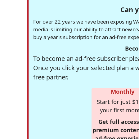
Can y
For over 22 years we have been exposing Was
media is limiting our ability to attract new 
buy a year's subscription for an ad-free exp
Beco
To become an ad-free subscriber plea
Once you click your selected plan a 
free partner.
Monthly
Start for just $1
your first mon
Get full access
premium conten
ad-free experie