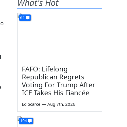
What's Hot
62
to
d
FAFO: Lifelong
Republican Regrets
Voting For Trump After
o
ICE Takes His Fiancée
Ed Scarce
—
Aug 7th, 2026
104