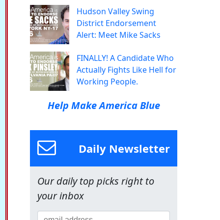
Hudson Valley Swing
District Endorsement
Alert: Meet Mike Sacks
FINALLY! A Candidate Who
Actually Fights Like Hell for
Working People.
Help Make America Blue
Daily Newsletter
Our daily top picks right to
your inbox