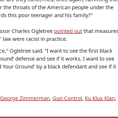
r the throats of the American people under the
ds this poor teenager and his family?"
essor Charles Ogletree
pointed out
that measure
 law were racist in practice.
e," Ogletree said. “I want to see the first black
und’ defense and see if it works. I want to see
nd Your Ground' by a black defendant and see if it
George Zimmerman
,
Gun Control
,
Ku Klux Klan
,