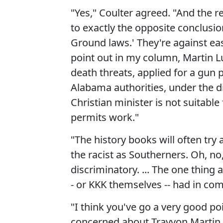
"Yes," Coulter agreed. "And the re
to exactly the opposite conclusio
Ground laws.' They're against eas
point out in my column, Martin Lu
death threats, applied for a gun
Alabama authorities, under the di
Christian minister is not suitable
permits work."
"The history books will often try 
the racist as Southerners. Oh, no
discriminatory. ... The one thing 
- or KKK themselves -- had in c
"I think you've go a very good poin
concerned about Trayvon Martin 