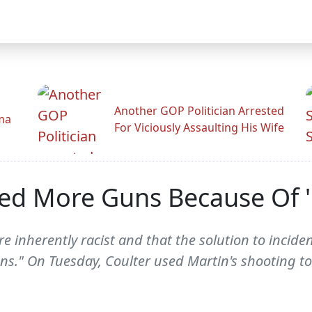
Another GOP Politician Arrested
ama
For Viciously Assaulting His Wife
eed More Guns Because Of 
e inherently racist and that the solution to inciden
ns." On Tuesday, Coulter used Martin's shooting t