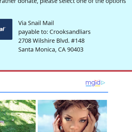
rather donate, please select one of the options
Via Snail Mail
payable to: Crooksandliars
2708 Wilshire Blvd. #148
Santa Monica, CA 90403