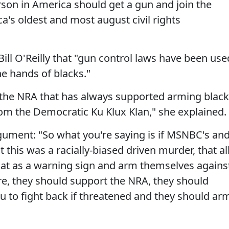
erson in America should get a gun and join the
ca's oldest and most august civil rights
Bill O'Reilly that "gun control laws have been use
he hands of blacks."
 the NRA that has always supported arming blac
rom the Democratic Ku Klux Klan," she explained.
gument: "So what you're saying is if MSNBC's an
this was a racially-biased driven murder, that al
hat as a warning sign and arm themselves agains
e, they should support the NRA, they should
u to fight back if threatened and they should ar