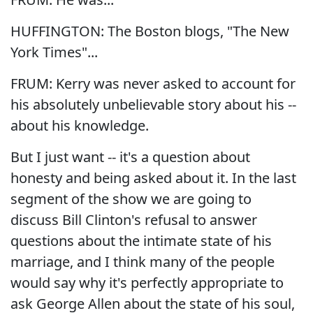
HUFFINGTON: The Boston blogs, "The New
York Times"...
FRUM: Kerry was never asked to account for
his absolutely unbelievable story about his --
about his knowledge.
But I just want -- it's a question about
honesty and being asked about it. In the last
segment of the show we are going to
discuss Bill Clinton's refusal to answer
questions about the intimate state of his
marriage, and I think many of the people
would say why it's perfectly appropriate to
ask George Allen about the state of his soul,