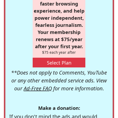
faster browsing
experience, and help
power independent,
fearless journalism.
Your membership
renews at $75/year
after your first year.
$75 each year after
Select Plan
**Does not apply to Comments, YouTube
or any other embedded service ads. View
our
Ad-Free FAQ
for more information.
Make a donation:
If you don't mind the ads and would