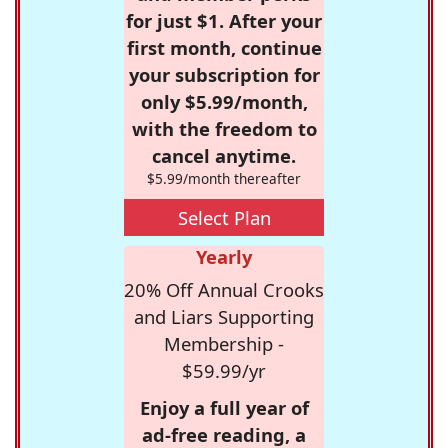
for just $1. After your
first month, continue
your subscription for
only $5.99/month,
with the freedom to
cancel anytime.
$5.99/month thereafter
Select Plan
Yearly
20% Off Annual Crooks
and Liars Supporting
Membership -
$59.99/yr
Enjoy a full year of
ad-free reading, a