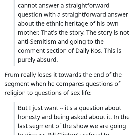
cannot answer a straightforward
question with a straightforward answer
about the ethnic heritage of his own
mother. That's the story. The story is not
anti-Semitism and going to the
comment section of Daily Kos. This is
purely absurd.
Frum really loses it towards the end of the
segment when he compares questions of
religion to questions of sex life:
But I just want -- it's a question about
honesty and being asked about it. In the
last segment of the show we are going
to discuss Bill Clinton's refusal to