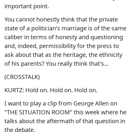
important point.
You cannot honestly think that the private
state of a politician's marriage is of the same
caliber in terms of honesty and questioning
and, indeed, permissibility for the press to
ask about that as the heritage, the ethnicity
of his parents? You really think that's...
(CROSSTALK)
KURTZ: Hold on. Hold on. Hold on.
I want to play a clip from George Allen on
"THE SITUATION ROOM" this week where he
talks about the aftermath of that question in
the debate.