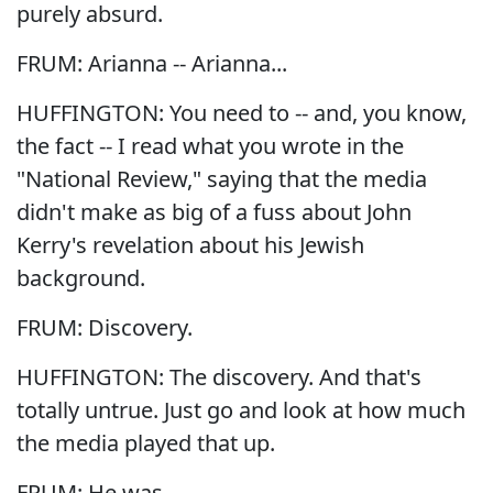
purely absurd.
FRUM: Arianna -- Arianna...
HUFFINGTON: You need to -- and, you know,
the fact -- I read what you wrote in the
"National Review," saying that the media
didn't make as big of a fuss about John
Kerry's revelation about his Jewish
background.
FRUM: Discovery.
HUFFINGTON: The discovery. And that's
totally untrue. Just go and look at how much
the media played that up.
FRUM: He was...