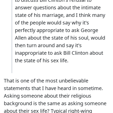
answer questions about the intimate
state of his marriage, and I think many
of the people would say why it's
perfectly appropriate to ask George
Allen about the state of his soul, would
then turn around and say it's
inappropriate to ask Bill Clinton about
the state of his sex life.
That is one of the most unbelievable
statements that I have heard in sometime.
Asking someone about their religious
background is the same as asking someone
about their sex life? Typical right-wing