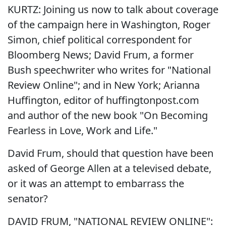
KURTZ: Joining us now to talk about coverage
of the campaign here in Washington, Roger
Simon, chief political correspondent for
Bloomberg News; David Frum, a former
Bush speechwriter who writes for "National
Review Online"; and in New York; Arianna
Huffington, editor of huffingtonpost.com
and author of the new book "On Becoming
Fearless in Love, Work and Life."
David Frum, should that question have been
asked of George Allen at a televised debate,
or it was an attempt to embarrass the
senator?
DAVID FRUM, "NATIONAL REVIEW ONLINE":