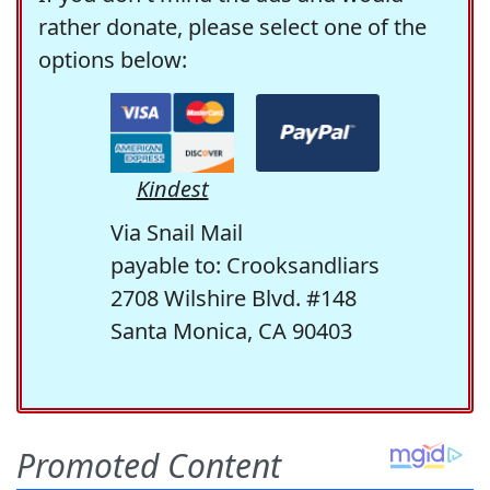
rather donate, please select one of the
options below:
Kindest
Via Snail Mail
payable to: Crooksandliars
2708 Wilshire Blvd. #148
Santa Monica, CA 90403