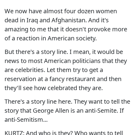
We now have almost four dozen women
dead in Iraq and Afghanistan. And it's
amazing to me that it doesn't provoke more
of a reaction in American society.
But there's a story line. I mean, it would be
news to most American politicians that they
are celebrities. Let them try to get a
reservation at a fancy restaurant and then
they'll see how celebrated they are.
There's a story line here. They want to tell the
story that George Allen is an anti-Semite. If
anti-Semitism...
KURTZ: And who is they? Who wants to tell