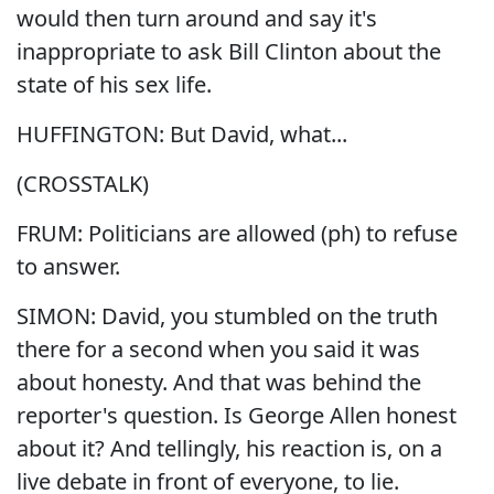
would then turn around and say it's
inappropriate to ask Bill Clinton about the
state of his sex life.
HUFFINGTON: But David, what...
(CROSSTALK)
FRUM: Politicians are allowed (ph) to refuse
to answer.
SIMON: David, you stumbled on the truth
there for a second when you said it was
about honesty. And that was behind the
reporter's question. Is George Allen honest
about it? And tellingly, his reaction is, on a
live debate in front of everyone, to lie.