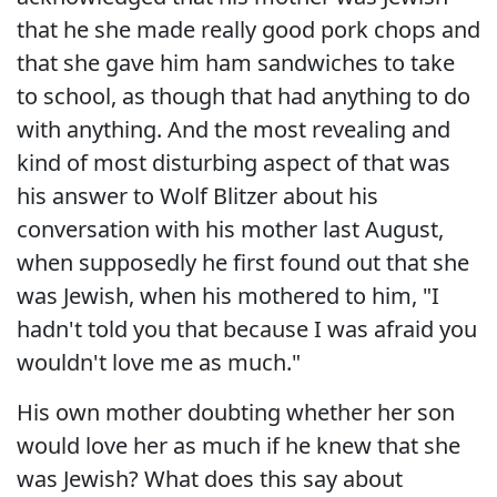
that he she made really good pork chops and
that she gave him ham sandwiches to take
to school, as though that had anything to do
with anything. And the most revealing and
kind of most disturbing aspect of that was
his answer to Wolf Blitzer about his
conversation with his mother last August,
when supposedly he first found out that she
was Jewish, when his mothered to him, "I
hadn't told you that because I was afraid you
wouldn't love me as much."
His own mother doubting whether her son
would love her as much if he knew that she
was Jewish? What does this say about