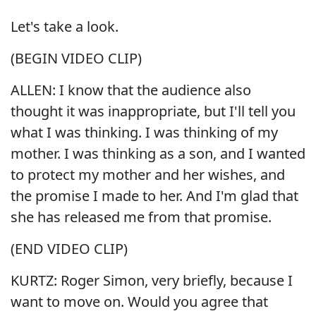
Let's take a look.
(BEGIN VIDEO CLIP)
ALLEN: I know that the audience also
thought it was inappropriate, but I'll tell you
what I was thinking. I was thinking of my
mother. I was thinking as a son, and I wanted
to protect my mother and her wishes, and
the promise I made to her. And I'm glad that
she has released me from that promise.
(END VIDEO CLIP)
KURTZ: Roger Simon, very briefly, because I
want to move on. Would you agree that