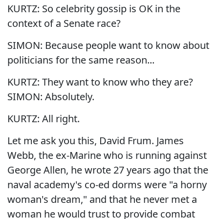
KURTZ: So celebrity gossip is OK in the
context of a Senate race?
SIMON: Because people want to know about
politicians for the same reason...
KURTZ: They want to know who they are?
SIMON: Absolutely.
KURTZ: All right.
Let me ask you this, David Frum. James
Webb, the ex-Marine who is running against
George Allen, he wrote 27 years ago that the
naval academy's co-ed dorms were "a horny
woman's dream," and that he never met a
woman he would trust to provide combat