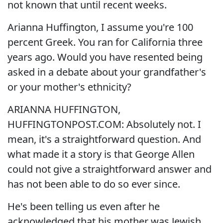
not known that until recent weeks.
Arianna Huffington, I assume you're 100
percent Greek. You ran for California three
years ago. Would you have resented being
asked in a debate about your grandfather's
or your mother's ethnicity?
ARIANNA HUFFINGTON,
HUFFINGTONPOST.COM: Absolutely not. I
mean, it's a straightforward question. And
what made it a story is that George Allen
could not give a straightforward answer and
has not been able to do so ever since.
He's been telling us even after he
acknowledged that his mother was Jewish