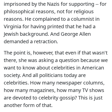
imprisoned by the Nazis for supporting -- for
philosophical reasons, not for religious
reasons. He complained to a columnist in
Virginia for having printed that he had a
Jewish background. And George Allen
demanded a retraction.
The point is, however, that even if that wasn't
there, she was asking a question because we
want to know about celebrities in American
society. And all politicians today are
celebrities. How many newspaper columns,
how many magazines, how many TV shows
are devoted to celebrity gossip? This is just
another form of that.