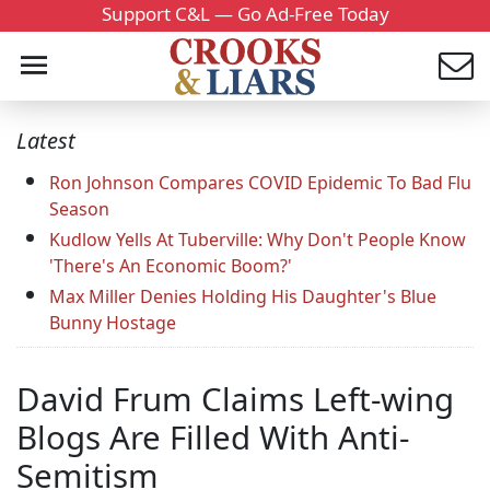
Support C&L — Go Ad-Free Today
Latest
Ron Johnson Compares COVID Epidemic To Bad Flu
Season
Kudlow Yells At Tuberville: Why Don't People Know
'There's An Economic Boom?'
Max Miller Denies Holding His Daughter's Blue
Bunny Hostage
David Frum Claims Left-wing
Blogs Are Filled With Anti-
Semitism