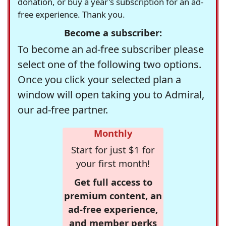
donation, or buy a year's subscription for an ad-
free experience. Thank you.
Become a subscriber:
To become an ad-free subscriber please
select one of the following two options.
Once you click your selected plan a
window will open taking you to Admiral,
our ad-free partner.
Monthly
Start for just $1 for
your first month!
Get full access to
premium content, an
ad-free experience,
and member perks