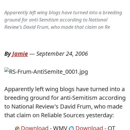
Apparently left wing blogs have turned into a breeding
ground for anti-Semitism according to National
Review's David Frum, who made that claim on Re
By
Jamie
—
September 24, 2006
Apparently left wing blogs have turned into a
breeding ground for anti-Semitism according
to National Review's David Frum, who made
that claim on Reliable Sources yesterday:
Download
- WMV
Download
- QT