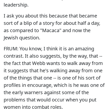
leadership.
I ask you about this because that became
sort of a blip of a story for about half a day,
as compared to "Macaca" and now the
Jewish question.
FRUM: You know, I think it is an amazing
contrast. It also suggests, by the way, that --
the fact that Webb wants to walk away from
it suggests that he's walking away from one
of the things that one -- is one of his sort of
profiles in encourage, which is he was one of
the early warners against some of the
problems that would occur when you put
women into combat roles.