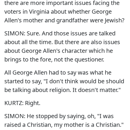
there are more important issues facing the
voters in Virginia about whether George
Allen's mother and grandfather were Jewish?
SIMON: Sure. And those issues are talked
about all the time. But there are also issues
about George Allen's character which he
brings to the fore, not the questioner.
All George Allen had to say was what he
started to say, "I don't think would be should
be talking about religion. It doesn't matter."
KURTZ: Right.
SIMON: He stopped by saying, oh, "I was
raised a Christian, my mother is a Christian."