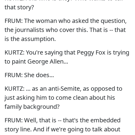
that story?
FRUM: The woman who asked the question,
the journalists who cover this. That is -- that
is the assumption.
KURTZ: You're saying that Peggy Fox is trying
to paint George Allen...
FRUM: She does...
KURTZ: ... as an anti-Semite, as opposed to
just asking him to come clean about his
family background?
FRUM: Well, that is -- that's the embedded
story line. And if we're going to talk about