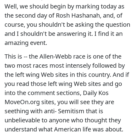
Well, we should begin by marking today as
the second day of Rosh Hashanah, and, of
course, you shouldn't be asking the question
and I shouldn't be answering it. I find it an
amazing event.
This is -- the Allen-Webb race is one of the
two most races most intensely followed by
the left wing Web sites in this country. And if
you read those left wing Web sites and go
into the comment sections, Daily Kos
MoveOn.org sites, you will see they are
seething with anti- Semitism that is
unbelievable to anyone who thought they
understand what American life was about.