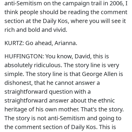
anti-Semitism on the campaign trail in 2006, I
think people should be reading the comment
section at the Daily Kos, where you will see it
rich and bold and vivid.
KURTZ: Go ahead, Arianna.
HUFFINGTON: You know, David, this is
absolutely ridiculous. The story line is very
simple. The story line is that George Allen is
dishonest, that he cannot answer a
straightforward question with a
straightforward answer about the ethnic
heritage of his own mother. That's the story.
The story is not anti-Semitism and going to
the comment section of Daily Kos. This is