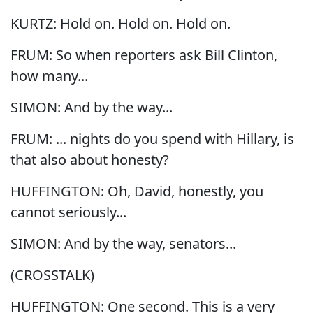
KURTZ: Hold on. Hold on. Hold on.
FRUM: So when reporters ask Bill Clinton,
how many...
SIMON: And by the way...
FRUM: ... nights do you spend with Hillary, is
that also about honesty?
HUFFINGTON: Oh, David, honestly, you
cannot seriously...
SIMON: And by the way, senators...
(CROSSTALK)
HUFFINGTON: One second. This is a very