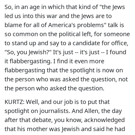
So, in an age in which that kind of "the Jews
led us into this war and the Jews are to
blame for all of America's problems" talk is
so common on the political left, for someone
to stand up and say to a candidate for office,
"So, you Jewish?" It's just -- it's just -- I found
it flabbergasting. I find it even more
flabbergasting that the spotlight is now on
the person who was asked the question, not
the person who asked the question.
KURTZ: Well, and our job is to put that
spotlight on journalists. And Allen, the day
after that debate, you know, acknowledged
that his mother was Jewish and said he had