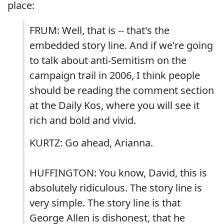
place:
FRUM: Well, that is -- that's the
embedded story line. And if we're going
to talk about anti-Semitism on the
campaign trail in 2006, I think people
should be reading the comment section
at the Daily Kos, where you will see it
rich and bold and vivid.
KURTZ: Go ahead, Arianna.
HUFFINGTON: You know, David, this is
absolutely ridiculous. The story line is
very simple. The story line is that
George Allen is dishonest, that he