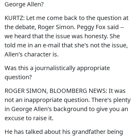
George Allen?
KURTZ: Let me come back to the question at
the debate, Roger Simon. Peggy Fox said --
we heard that the issue was honesty. She
told me in an e-mail that she's not the issue,
Allen's character is.
Was this a journalistically appropriate
question?
ROGER SIMON, BLOOMBERG NEWS: It was
not an inappropriate question. There's plenty
in George Allen's background to give you an
excuse to raise it.
He has talked about his grandfather being