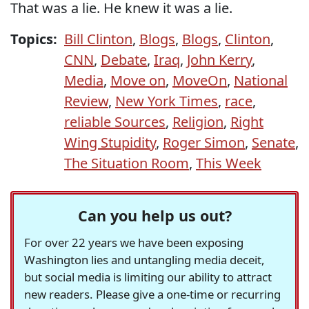
That was a lie. He knew it was a lie.
Topics:
Bill Clinton
,
Blogs
,
Blogs
,
Clinton
,
CNN
,
Debate
,
Iraq
,
John Kerry
,
Media
,
Move on
,
MoveOn
,
National
Review
,
New York Times
,
race
,
reliable Sources
,
Religion
,
Right
Wing Stupidity
,
Roger Simon
,
Senate
,
The Situation Room
,
This Week
Can you help us out?
For over 22 years we have been exposing
Washington lies and untangling media deceit,
but social media is limiting our ability to attract
new readers. Please give a one-time or recurring