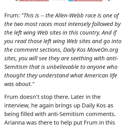
Frum:
"This is -- the Allen-Webb race is one of
the two most races most intensely followed by
the left wing Web sites in this country. And if
you read those left wing Web sites and go into
the comment sections, Daily Kos MoveOn.org
sites, you will see they are seething with anti-
Semitism that is unbelievable to anyone who
thought they understand what American life
was about."
Frum doesn't stop there. Later in the
interview, he again brings up Daily Kos as
being filled with anti-Semitism comments.
Arianna was there to help put Frum in this