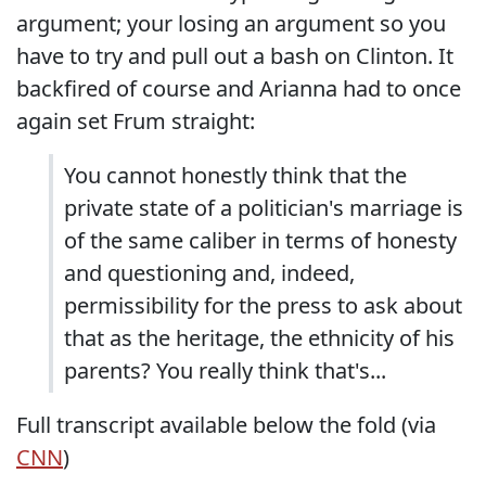
argument; your losing an argument so you
have to try and pull out a bash on Clinton. It
backfired of course and Arianna had to once
again set Frum straight:
You cannot honestly think that the
private state of a politician's marriage is
of the same caliber in terms of honesty
and questioning and, indeed,
permissibility for the press to ask about
that as the heritage, the ethnicity of his
parents? You really think that's...
Full transcript available below the fold (via
CNN
)