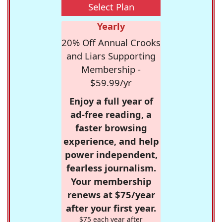
Select Plan
Yearly
20% Off Annual Crooks
and Liars Supporting
Membership -
$59.99/yr
Enjoy a full year of
ad-free reading, a
faster browsing
experience, and help
power independent,
fearless journalism.
Your membership
renews at $75/year
after your first year.
$75 each year after