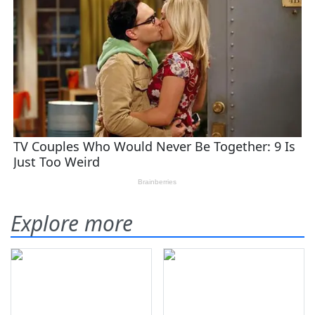
Explore more