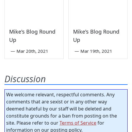
Mike's Blog Round
Mike's Blog Round
Up
Up
—
Mar 20th, 2021
—
Mar 19th, 2021
Discussion
We welcome relevant, respectful comments. Any
comments that are sexist or in any other way
deemed hateful by our staff will be deleted and
constitute grounds for a ban from posting on the
site. Please refer to our
Terms of Service
for
information on our posting policy.