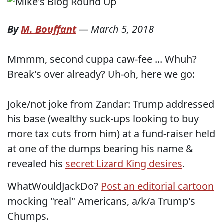
By
M. Bouffant
—
March 5, 2018
Mmmm, second cuppa caw-fee ... Whuh?
Break's over already? Uh-oh, here we go:
Joke/not joke from Zandar: Trump addressed
his base (wealthy suck-ups looking to buy
more tax cuts from him) at a fund-raiser held
at one of the dumps bearing his name &
revealed his
secret Lizard King desires
.
WhatWouldJackDo?
Post an editorial cartoon
mocking "real" Americans, a/k/a Trump's
Chumps.