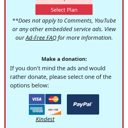
Select Plan
**Does not apply to Comments, YouTube
or any other embedded service ads. View
our
Ad-Free FAQ
for more information.
Make a donation:
If you don't mind the ads and would
rather donate, please select one of the
options below:
Kindest