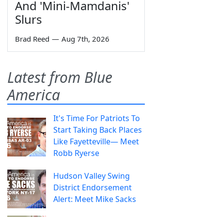
And 'Mini-Mamdanis'
Slurs
Brad Reed
—
Aug 7th, 2026
Latest from Blue
America
It's Time For Patriots To
Start Taking Back Places
Like Fayetteville— Meet
Robb Ryerse
Hudson Valley Swing
District Endorsement
Alert: Meet Mike Sacks