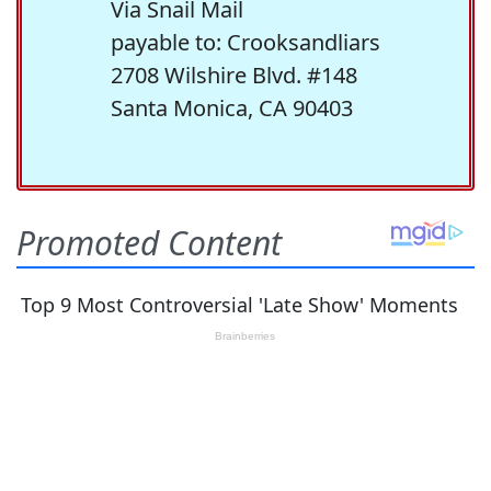
Via Snail Mail
payable to: Crooksandliars
2708 Wilshire Blvd. #148
Santa Monica, CA 90403