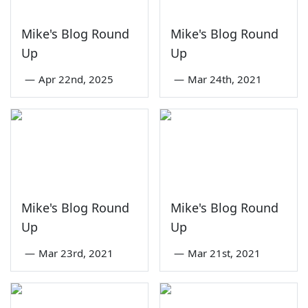
Mike's Blog Round
Mike's Blog Round
Up
Up
—
Apr 22nd, 2025
—
Mar 24th, 2021
Mike's Blog Round
Mike's Blog Round
Up
Up
—
Mar 23rd, 2021
—
Mar 21st, 2021