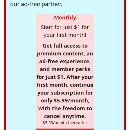
our ad-free partner.
Monthly
Start for just $1 for
your first month!
Get full access to
premium content, an
ad-free experience,
and member perks
for just $1. After your
first month, continue
your subscription for
only $5.99/month,
with the freedom to
cancel anytime.
$5.99/month thereafter