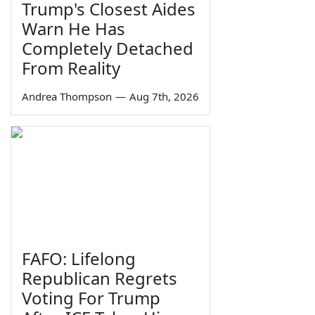
Trump's Closest Aides
Warn He Has
Completely Detached
From Reality
Andrea Thompson
—
Aug 7th, 2026
FAFO: Lifelong
Republican Regrets
Voting For Trump