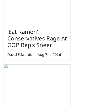
'Eat Ramen':
Conservatives Rage At
GOP Rep's Sneer
David Edwards
—
Aug 7th, 2026