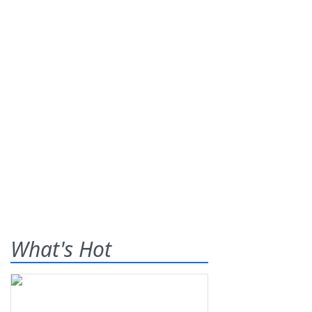
What's Hot