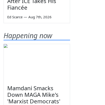
After ICE Takes His
Fiancée
Ed Scarce
—
Aug 7th, 2026
Happening now
Mamdani Smacks
Down MAGA Mike's
'Marxist Democrats'