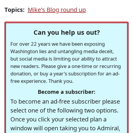
Topics:
Mike's Blog round up
Can you help us out?
For over 22 years we have been exposing
Washington lies and untangling media deceit,
but social media is limiting our ability to attract
new readers. Please give a one-time or recurring
donation, or buy a year's subscription for an ad-
free experience. Thank you.
Become a subscriber:
To become an ad-free subscriber please
select one of the following two options.
Once you click your selected plan a
window will open taking you to Admiral,