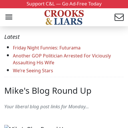
Support C&L — Go Ad-Free Today
Latest
Friday Night Funnies: Futurama
Another GOP Politician Arrested For Viciously
Assaulting His Wife
We’re Seeing Stars
Mike's Blog Round Up
Your liberal blog post links for Monday...