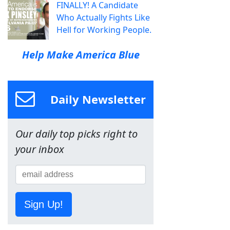
FINALLY! A Candidate
Who Actually Fights Like
Hell for Working People.
Help Make America Blue
Daily Newsletter
Our daily top picks right to
your inbox
Sign Up!