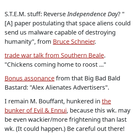
S.T.E.M. stuff: Reverse
Independence Day
? "
[A] paper postulating that space aliens could
send us malware capable of destroying
humanity", from
Bruce Schneier
.
trade war talk from Southern Beale
.
"Chickens coming home to roost ..."
Bonus assonance
from that Big Bad Bald
Bastard: "Alex Alienates Advertisers".
I remain M. Bouffant, hunkered in
the
bunker of Evil & Ennui
, because this wk. may
be even wackier/more frightening than last
wk. (It could happen.) Be careful out there!