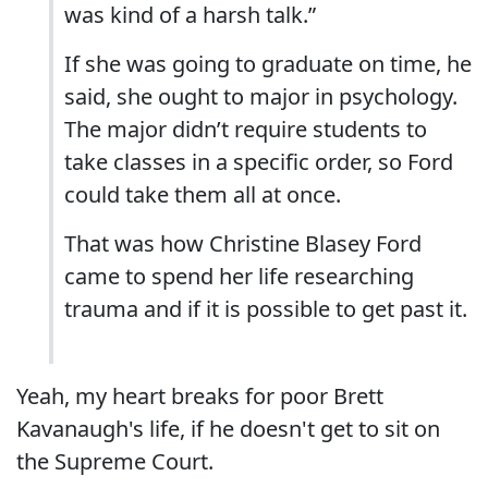
was kind of a harsh talk.”
If she was going to graduate on time, he
said, she ought to major in psychology.
The major didn’t require students to
take classes in a specific order, so Ford
could take them all at once.
That was how Christine Blasey Ford
came to spend her life researching
trauma and if it is possible to get past it.
Yeah, my heart breaks for poor Brett
Kavanaugh's life, if he doesn't get to sit on
the Supreme Court.