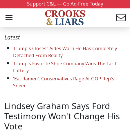
Support C&L — Go Ad-Free Today
Latest
Trump's Closest Aides Warn He Has Completely
Detached From Reality
Trump's Favorite Shoe Company Wins The Tariff
Lottery
'Eat Ramen': Conservatives Rage At GOP Rep's
Sneer
Lindsey Graham Says Ford
Testimony Won't Change His
Vote