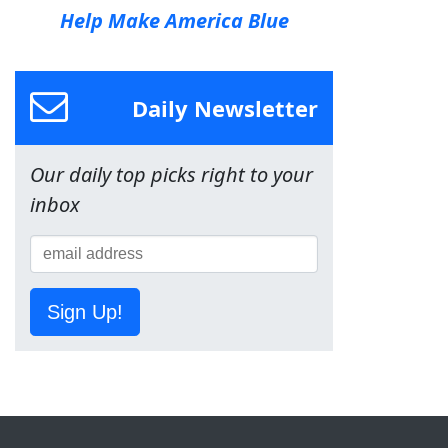
Help Make America Blue
Daily Newsletter
Our daily top picks right to your
inbox
Sign Up!