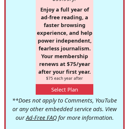
Enjoy a full year of
ad-free reading, a
faster browsing
experience, and help
power independent,
fearless journalism.
Your membership
renews at $75/year
after your first year.
$75 each year after
Select Plan
**Does not apply to Comments, YouTube
or any other embedded service ads. View
our
Ad-Free FAQ
for more information.