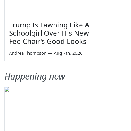
Trump Is Fawning Like A
Schoolgirl Over His New
Fed Chair's Good Looks
Andrea Thompson
—
Aug 7th, 2026
Happening now