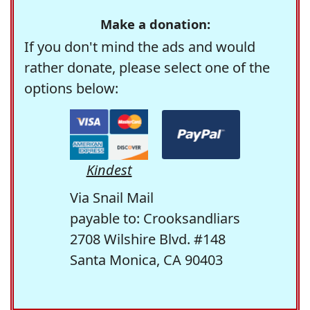
Make a donation:
If you don't mind the ads and would
rather donate, please select one of the
options below:
Kindest
Via Snail Mail
payable to: Crooksandliars
2708 Wilshire Blvd. #148
Santa Monica, CA 90403