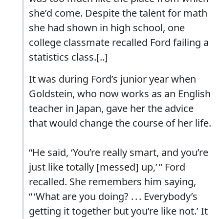
she’d come. Despite the talent for math
she had shown in high school, one
college classmate recalled Ford failing a
statistics class.[..]
It was during Ford’s junior year when
Goldstein, who now works as an English
teacher in Japan, gave her the advice
that would change the course of her life.
“He said, ‘You’re really smart, and you’re
just like totally [messed] up,’ ” Ford
recalled. She remembers him saying,
“ ‘What are you doing? . . . Everybody’s
getting it together but you’re like not.’ It