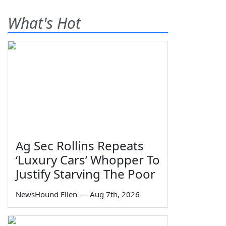
What's Hot
Ag Sec Rollins Repeats
‘Luxury Cars’ Whopper To
Justify Starving The Poor
NewsHound Ellen
—
Aug 7th, 2026