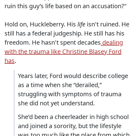
ruin this guy’s life based on an accusation?"
Hold on, Huckleberry. His
life
isn't ruined. He
still has a federal judgeship. He still has his
freedom. He hasn't spent decades
dealing
with the trauma like Christine Blasey Ford
has
.
Years later, Ford would describe college
as a time when she “derailed,”
struggling with symptoms of trauma
she did not yet understand.
She’d been a cheerleader in high school
and joined a sorority, but the lifestyle
was too much like the place from which