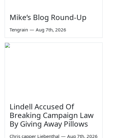
Mike’s Blog Round-Up
Tengrain
—
Aug 7th, 2026
Lindell Accused Of
Breaking Campaign Law
By Giving Away Pillows
Chris capper Liebenthal
—
Aug 7th, 2026