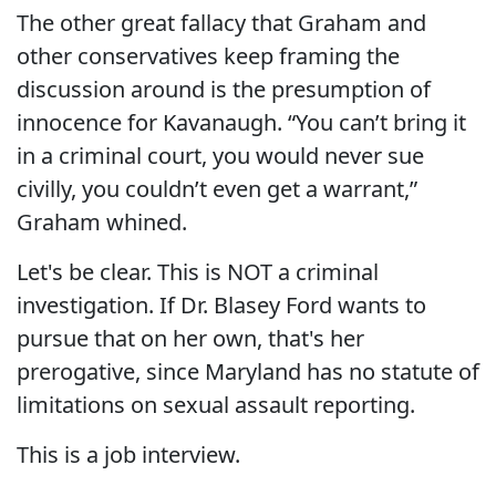
The other great fallacy that Graham and
other conservatives keep framing the
discussion around is the presumption of
innocence for Kavanaugh. “You can’t bring it
in a criminal court, you would never sue
civilly, you couldn’t even get a warrant,”
Graham whined.
Let's be clear. This is NOT a criminal
investigation. If Dr. Blasey Ford wants to
pursue that on her own, that's her
prerogative, since Maryland has no statute of
limitations on sexual assault reporting.
This is a job interview.