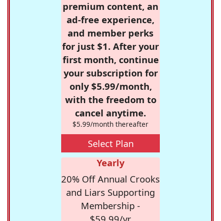
premium content, an
ad-free experience,
and member perks
for just $1. After your
first month, continue
your subscription for
only $5.99/month,
with the freedom to
cancel anytime.
$5.99/month thereafter
Select Plan
Yearly
20% Off Annual Crooks
and Liars Supporting
Membership -
$59.99/yr