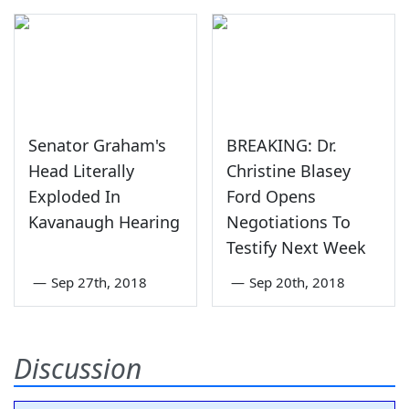
Senator Graham's
BREAKING: Dr.
Head Literally
Christine Blasey
Exploded In
Ford Opens
Kavanaugh Hearing
Negotiations To
Testify Next Week
—
Sep 27th, 2018
—
Sep 20th, 2018
Discussion