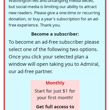
Washington lies and untangling media deceit,
but social media is limiting our ability to attract
new readers. Please give a one-time or recurring
donation, or buy a year's subscription for an ad-
free experience. Thank you.
Become a subscriber:
To become an ad-free subscriber please
select one of the following two options.
Once you click your selected plan a
window will open taking you to Admiral,
our ad-free partner.
Monthly
Start for just $1 for
your first month!
Get full access to