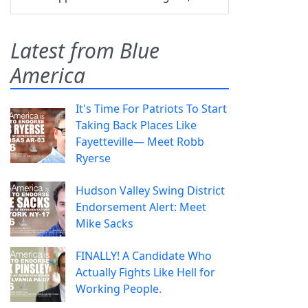
Latest from Blue
America
It's Time For Patriots To Start
Taking Back Places Like
Fayetteville— Meet Robb
Ryerse
Hudson Valley Swing District
Endorsement Alert: Meet
Mike Sacks
FINALLY! A Candidate Who
Actually Fights Like Hell for
Working People.