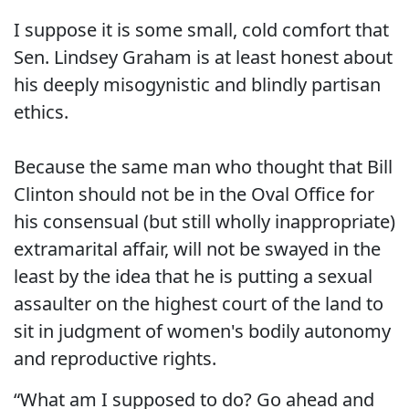
I suppose it is some small, cold comfort that
Sen. Lindsey Graham is at least honest about
his deeply misogynistic and blindly partisan
ethics.
Because the same man who thought that Bill
Clinton should not be in the Oval Office for
his consensual (but still wholly inappropriate)
extramarital affair, will not be swayed in the
least by the idea that he is putting a sexual
assaulter on the highest court of the land to
sit in judgment of women's bodily autonomy
and reproductive rights.
“What am I supposed to do? Go ahead and