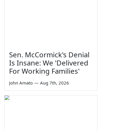
Sen. McCormick's Denial
Is Insane: We 'Delivered
For Working Families'
John Amato
—
Aug 7th, 2026