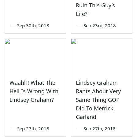
Ruin This Guy’s
Life?'
—
Sep 30th, 2018
—
Sep 23rd, 2018
Waahh! What The
Lindsey Graham
Hell Is Wrong With
Rants About Very
Lindsey Graham?
Same Thing GOP
Did To Merrick
Garland
—
Sep 27th, 2018
—
Sep 27th, 2018