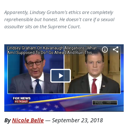
Apparently, Lindsey Graham's ethics are completely
reprehensible but honest. He doesn't care if a sexual
assaulter sits on the Supreme Court.
By
Nicole Belle
—
September 23, 2018