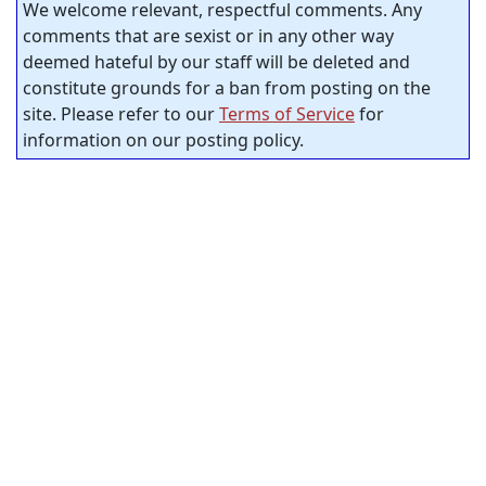
We welcome relevant, respectful comments. Any
comments that are sexist or in any other way
deemed hateful by our staff will be deleted and
constitute grounds for a ban from posting on the
site. Please refer to our
Terms of Service
for
information on our posting policy.