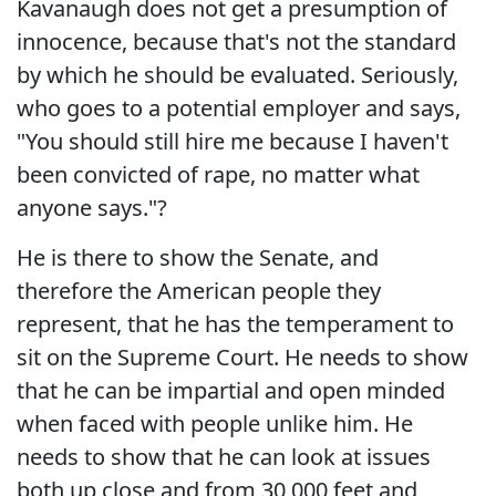
Kavanaugh does not get a presumption of
innocence, because that's not the standard
by which he should be evaluated. Seriously,
who goes to a potential employer and says,
"You should still hire me because I haven't
been convicted of rape, no matter what
anyone says."?
He is there to show the Senate, and
therefore the American people they
represent, that he has the temperament to
sit on the Supreme Court. He needs to show
that he can be impartial and open minded
when faced with people unlike him. He
needs to show that he can look at issues
both up close and from 30,000 feet and