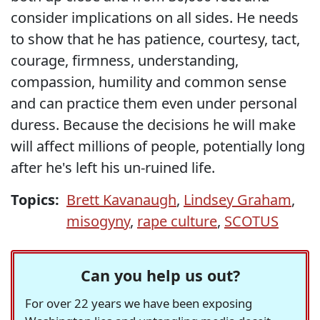
consider implications on all sides. He needs
to show that he has patience, courtesy, tact,
courage, firmness, understanding,
compassion, humility and common sense
and can practice them even under personal
duress. Because the decisions he will make
will affect millions of people, potentially long
after he's left his un-ruined life.
Topics:
Brett Kavanaugh
,
Lindsey Graham
,
misogyny
,
rape culture
,
SCOTUS
Can you help us out?
For over 22 years we have been exposing