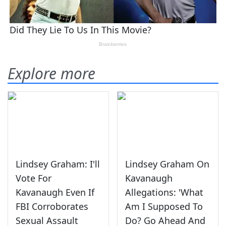
Explore more
Lindsey Graham: I'll
Lindsey Graham On
Vote For
Kavanaugh
Kavanaugh Even If
Allegations: 'What
FBI Corroborates
Am I Supposed To
Sexual Assault
Do? Go Ahead And