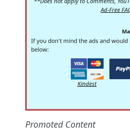
**Does not apply to Comments, YouTu
Ad-Free FA
Ma
If you don't mind the ads and would 
below:
Kindest