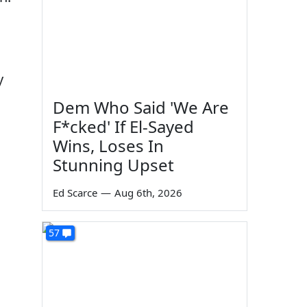
y
Dem Who Said 'We Are
F*cked' If El-Sayed
Wins, Loses In
Stunning Upset
Ed Scarce
—
Aug 6th, 2026
57