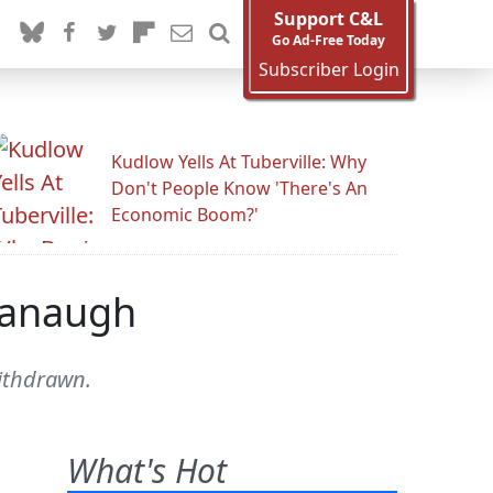
Support C&L
Go Ad-Free Today
Subscriber Login
Kudlow Yells At Tuberville: Why
Don't People Know 'There's An
Economic Boom?'
avanaugh
withdrawn.
What's Hot