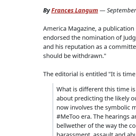
By
Frances Langum
—
September
America Magazine, a publication o
endorsed the nomination of Judge
and his reputation as a committed
should be withdrawn."
The editorial is entitled "It is 
What is different this time i
about predicting the likely 
now involves the symbolic m
#MeToo era. The hearings an
bellwether of the way the c
harassment, assault and abu