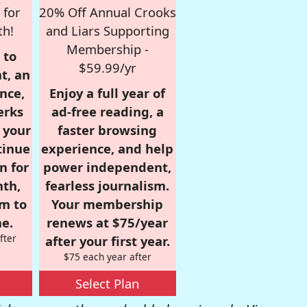
 for
20% Off Annual Crooks
th!
and Liars Supporting
Membership -
 to
$59.99/yr
t, an
nce,
Enjoy a full year of
erks
ad-free reading, a
r your
faster browsing
tinue
experience, and help
n for
power independent,
nth,
fearless journalism.
om to
Your membership
e.
renews at $75/year
fter
after your first year.
$75 each year after
Select Plan