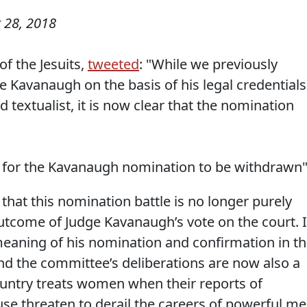
 28, 2018
f the Jesuits,
tweeted
: "While we previously
 Kavanaugh on the basis of his legal credentials
 textualist, it is now clear that the nomination
time for the Kavanaugh nomination to be withdrawn"
s that this nomination battle is no longer purely
outcome of Judge Kavanaugh’s vote on the court. I
eaning of his nomination and confirmation in t
d the committee’s deliberations are now also a
ountry treats women when their reports of
se threaten to derail the careers of powerful me