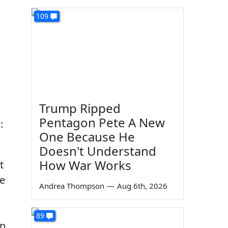
109
Trump Ripped
Pentagon Pete A New
:
One Because He
Doesn't Understand
How War Works
t
he
Andrea Thompson
—
Aug 6th, 2026
89
n.