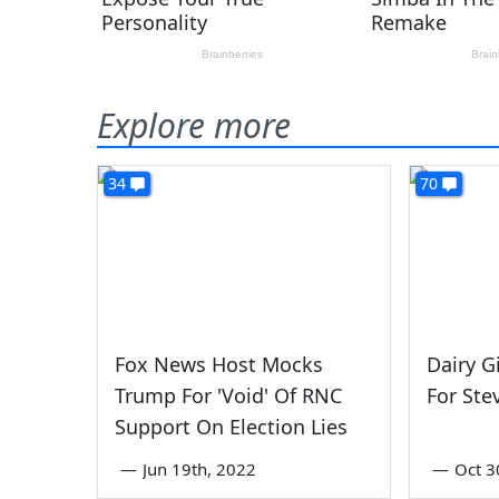
Explore more
34
70
Fox News Host Mocks
Dairy G
Trump For 'Void' Of RNC
For Ste
Support On Election Lies
—
Jun 19th, 2022
—
Oct 3