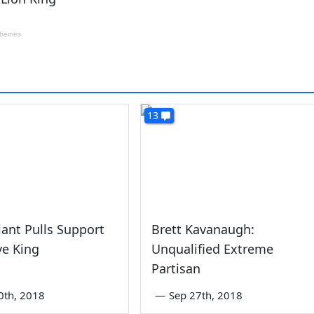
13
iant Pulls Support
Brett Kavanaugh:
ve King
Unqualified Extreme
Partisan
0th, 2018
—
Sep 27th, 2018