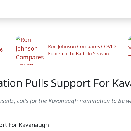
Ron Johnson Compares COVID
26
Epidemic To Bad Flu Season
cation Pulls Support For K
esuits, calls for the Kavanaugh nomination to be 