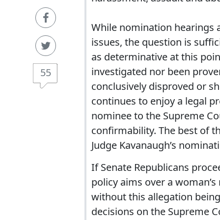
While nomination hearings a
issues, the question is suffic
as determinative at this poin
investigated nor been proven
55
conclusively disproved or s
continues to enjoy a legal p
nominee to the Supreme Cour
confirmability. The best of t
Judge Kavanaugh’s nominati
If Senate Republicans procee
policy aims over a woman’s 
without this allegation being
decisions on the Supreme Co