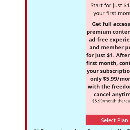
Start for just $1
your first mon
Get full access
premium conten
ad-free experie
and member p
for just $1. Afte
first month, con
your subscriptio
only $5.99/mo
with the freed
cancel anytim
$5.99/month therea
Select Plan