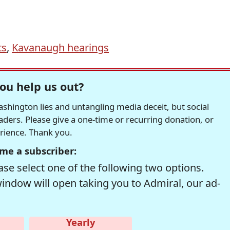
ts
,
Kavanaugh hearings
ou help us out?
hington lies and untangling media deceit, but social
readers. Please give a one-time or recurring donation, or
erience. Thank you.
me a subscriber:
se select one of the following two options.
window will open taking you to Admiral, our ad-
Yearly