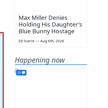
Max Miller Denies
Holding His Daughter's
Blue Bunny Hostage
Ed Scarce
—
Aug 6th, 2026
Happening now
38