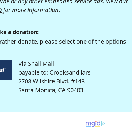
be or any other embedded service ads. View our
Q
for more information.
ke a donation:
rather donate, please select one of the options
Via Snail Mail
payable to: Crooksandliars
2708 Wilshire Blvd. #148
Santa Monica, CA 90403