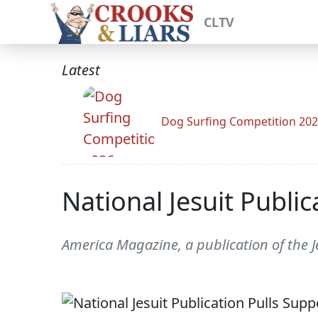
CLTV
Latest
Dog Surfing Competition 20
National Jesuit Publi
America Magazine, a publication of the J