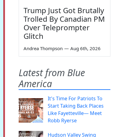
Trump Just Got Brutally
Trolled By Canadian PM
Over Teleprompter
Glitch
Andrea Thompson
—
Aug 6th, 2026
Latest from Blue
America
It's Time For Patriots To
Start Taking Back Places
Like Fayetteville— Meet
Robb Ryerse
Hudson Valley Swing