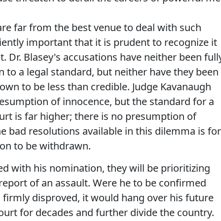
re far from the best venue to deal with such
iently important that it is prudent to recognize it
t. Dr. Blasey's accusations have neither been full
 to a legal standard, but neither have they been
hown to be less than credible. Judge Kavanaugh
resumption of innocence, but the standard for a
t is far higher; there is no presumption of
he bad resolutions available in this dilemma is for
on to be withdrawn.
d with his nomination, they will be prioritizing
report of an assault. Were he to be confirmed
 firmly disproved, it would hang over his future
urt for decades and further divide the country.