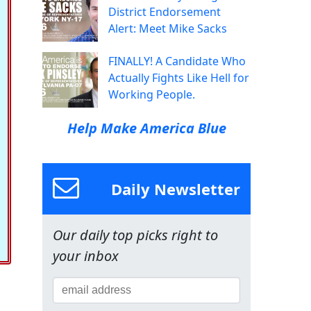
District Endorsement
Alert: Meet Mike Sacks
FINALLY! A Candidate Who
Actually Fights Like Hell for
Working People.
Help Make America Blue
Daily Newsletter
Our daily top picks right to
your inbox