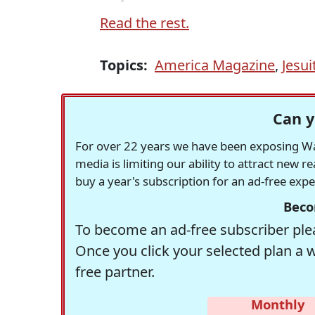
Read the rest.
Topics:
America Magazine
,
Jesui
Can y
For over 22 years we have been exposing Was
media is limiting our ability to attract new 
buy a year's subscription for an ad-free exp
Beco
To become an ad-free subscriber plea
Once you click your selected plan a 
free partner.
Monthly