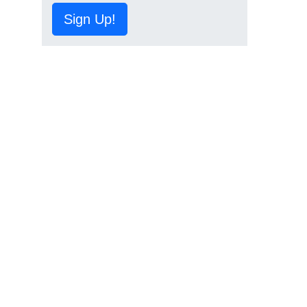
Sign Up!