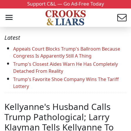
Support C&L — Go Ad-Free Today
Latest
Appeals Court Blocks Trump's Ballroom Because
Congress Is Apparently Still A Thing
Trump's Closest Aides Warn He Has Completely
Detached From Reality
Trump's Favorite Shoe Company Wins The Tariff
Lottery
Kellyanne's Husband Calls
Trump Pathological; Larry
Klayman Tells Kellyanne To