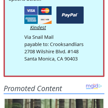
Kindest
Via Snail Mail
payable to: Crooksandliars
2708 Wilshire Blvd. #148
Santa Monica, CA 90403