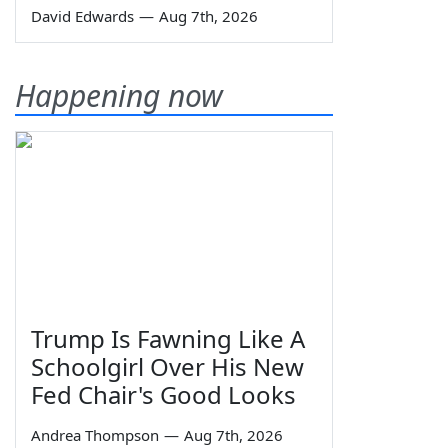
David Edwards
—
Aug 7th, 2026
Happening now
Trump Is Fawning Like A
Schoolgirl Over His New
Fed Chair's Good Looks
Andrea Thompson
—
Aug 7th, 2026