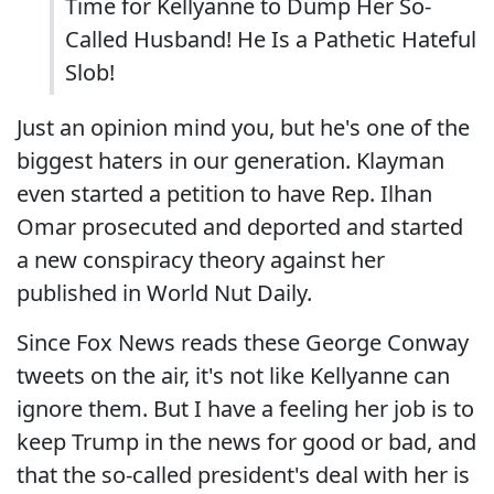
Time for Kellyanne to Dump Her So-
Called Husband! He Is a Pathetic Hateful
Slob!
Just an opinion mind you, but he's one of the
biggest haters in our generation. Klayman
even started a petition to have Rep. Ilhan
Omar prosecuted and deported and started
a new conspiracy theory against her
published in World Nut Daily.
Since Fox News reads these George Conway
tweets on the air, it's not like Kellyanne can
ignore them. But I have a feeling her job is to
keep Trump in the news for good or bad, and
that the so-called president's deal with her is