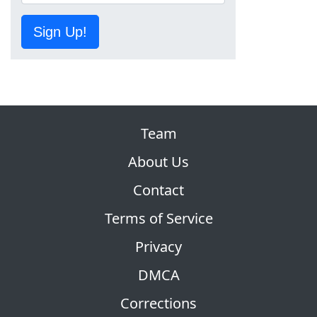
Sign Up!
Team
About Us
Contact
Terms of Service
Privacy
DMCA
Corrections