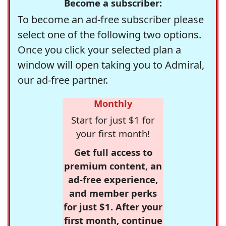
Become a subscriber:
To become an ad-free subscriber please
select one of the following two options.
Once you click your selected plan a
window will open taking you to Admiral,
our ad-free partner.
Monthly
Start for just $1 for
your first month!
Get full access to
premium content, an
ad-free experience,
and member perks
for just $1. After your
first month, continue