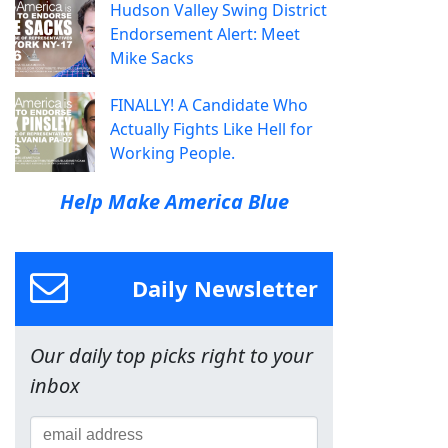
Hudson Valley Swing District
Endorsement Alert: Meet
Mike Sacks
FINALLY! A Candidate Who
Actually Fights Like Hell for
Working People.
Help Make America Blue
Daily Newsletter
Our daily top picks right to your
inbox