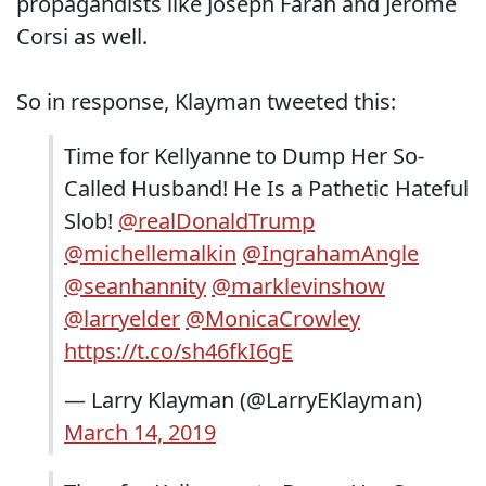
propagandists like Joseph Farah and Jerome
Corsi as well.
So in response, Klayman tweeted this:
Time for Kellyanne to Dump Her So-
Called Husband! He Is a Pathetic Hateful
Slob!
@realDonaldTrump
@michellemalkin
@IngrahamAngle
@seanhannity
@marklevinshow
@larryelder
@MonicaCrowley
https://t.co/sh46fkI6gE
— Larry Klayman (@LarryEKlayman)
March 14, 2019