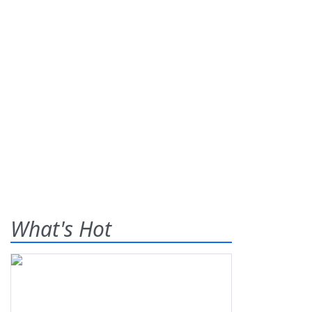
What's Hot