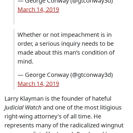
— George Conway (@gtconway3d)
March 14, 2019
Whether or not impeachment is in
order, a serious inquiry needs to be
made about this man’s condition of
mind.
— George Conway (@gtconway3d)
March 14, 2019
Larry Klayman is the founder of hateful
Judicial Watch
and one of the most litigious
right-wing attorney's of all time. He
represents many of the radicalized wingnut