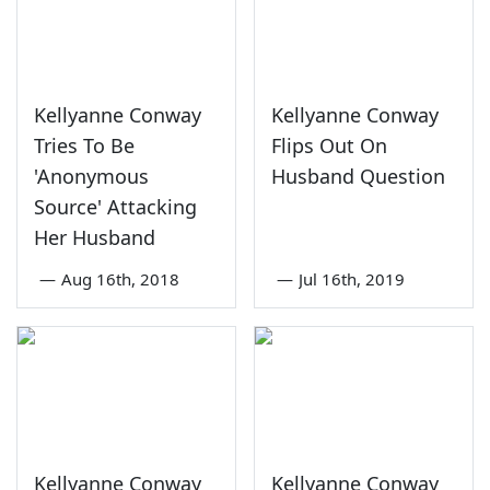
Kellyanne Conway
Kellyanne Conway
Tries To Be
Flips Out On
'Anonymous
Husband Question
Source' Attacking
Her Husband
—
Aug 16th, 2018
—
Jul 16th, 2019
Kellyanne Conway
Kellyanne Conway