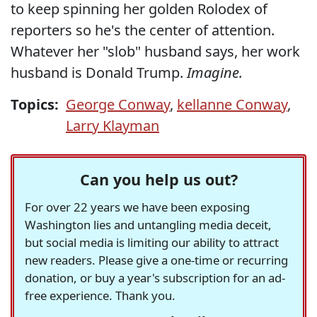
to keep spinning her golden Rolodex of
reporters so he's the center of attention.
Whatever her "slob" husband says, her work
husband is Donald Trump.
Imagine.
Topics:
George Conway
,
kellanne Conway
,
Larry Klayman
Can you help us out?
For over 22 years we have been exposing
Washington lies and untangling media deceit,
but social media is limiting our ability to attract
new readers. Please give a one-time or recurring
donation, or buy a year's subscription for an ad-
free experience. Thank you.