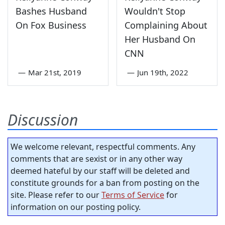
Bashes Husband
Wouldn't Stop
On Fox Business
Complaining About
Her Husband On
CNN
—
Mar 21st, 2019
—
Jun 19th, 2022
Discussion
We welcome relevant, respectful comments. Any
comments that are sexist or in any other way
deemed hateful by our staff will be deleted and
constitute grounds for a ban from posting on the
site. Please refer to our
Terms of Service
for
information on our posting policy.