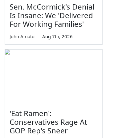
Sen. McCormick's Denial
Is Insane: We 'Delivered
For Working Families'
John Amato
—
Aug 7th, 2026
'Eat Ramen':
Conservatives Rage At
GOP Rep's Sneer