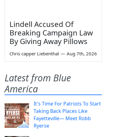
Lindell Accused Of
Breaking Campaign Law
By Giving Away Pillows
Chris capper Liebenthal
—
Aug 7th, 2026
Latest from Blue
America
It's Time For Patriots To Start
Taking Back Places Like
Fayetteville— Meet Robb
Ryerse