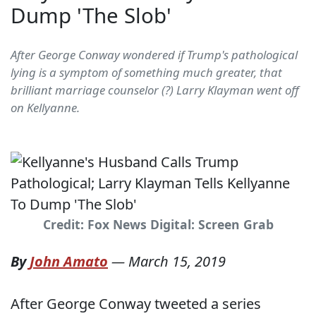
Dump 'The Slob'
After George Conway wondered if Trump's pathological
lying is a symptom of something much greater, that
brilliant marriage counselor (?) Larry Klayman went off
on Kellyanne.
Credit: Fox News Digital: Screen Grab
By
John Amato
—
March 15, 2019
After George Conway tweeted a series