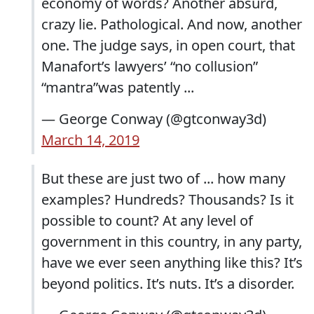
economy of words? Another absurd,
crazy lie. Pathological. And now, another
one. The judge says, in open court, that
Manafort’s lawyers’ “no collusion”
“mantra”was patently ...
— George Conway (@gtconway3d)
March 14, 2019
But these are just two of ... how many
examples? Hundreds? Thousands? Is it
possible to count? At any level of
government in this country, in any party,
have we ever seen anything like this? It’s
beyond politics. It’s nuts. It’s a disorder.