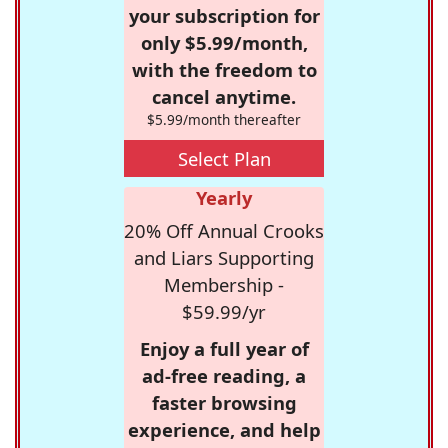
your subscription for
only $5.99/month,
with the freedom to
cancel anytime.
$5.99/month thereafter
Select Plan
Yearly
20% Off Annual Crooks
and Liars Supporting
Membership -
$59.99/yr
Enjoy a full year of
ad-free reading, a
faster browsing
experience, and help