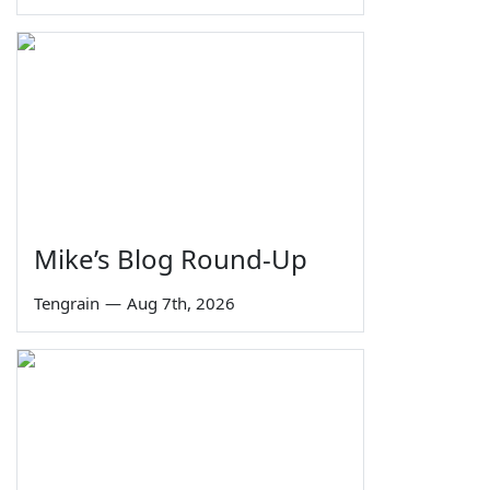
Mike’s Blog Round-Up
Tengrain
—
Aug 7th, 2026