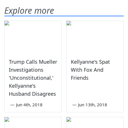
Explore more
Trump Calls Mueller
Kellyanne's Spat
Investigations
With Fox And
'Unconstitutional,'
Friends
Kellyanne's
Husband Disagrees
—
Jun 4th, 2018
—
Jun 13th, 2018