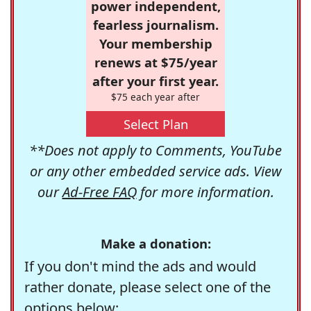
power independent,
fearless journalism.
Your membership
renews at $75/year
after your first year.
$75 each year after
Select Plan
**Does not apply to Comments, YouTube
or any other embedded service ads. View
our
Ad-Free FAQ
for more information.
Make a donation:
If you don't mind the ads and would
rather donate, please select one of the
options below: