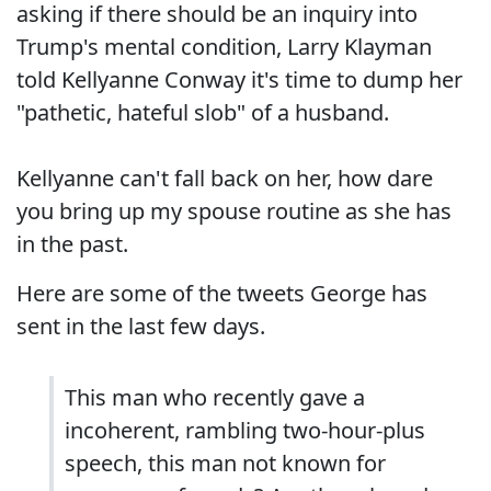
asking if there should be an inquiry into
Trump's mental condition, Larry Klayman
told Kellyanne Conway it's time to dump her
"pathetic, hateful slob" of a husband.
Kellyanne can't fall back on her, how dare
you bring up my spouse routine as she has
in the past.
Here are some of the tweets George has
sent in the last few days.
This man who recently gave a
incoherent, rambling two-hour-plus
speech, this man not known for