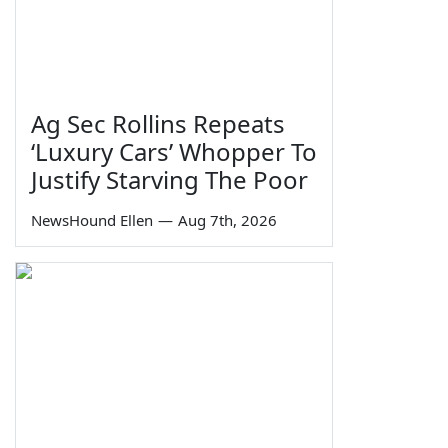
Ag Sec Rollins Repeats
‘Luxury Cars’ Whopper To
Justify Starving The Poor
NewsHound Ellen
—
Aug 7th, 2026