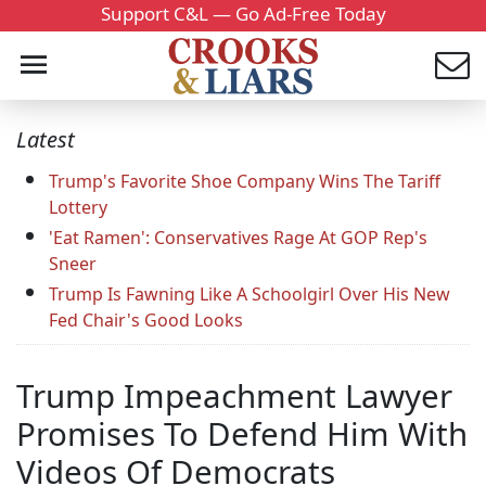
Support C&L — Go Ad-Free Today
Latest
Trump's Favorite Shoe Company Wins The Tariff
Lottery
'Eat Ramen': Conservatives Rage At GOP Rep's
Sneer
Trump Is Fawning Like A Schoolgirl Over His New
Fed Chair's Good Looks
Trump Impeachment Lawyer
Promises To Defend Him With
Videos Of Democrats