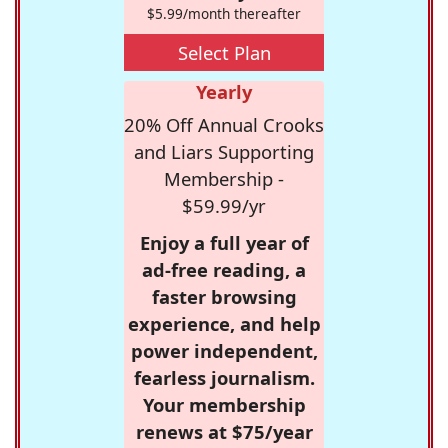
$5.99/month thereafter
Select Plan
Yearly
20% Off Annual Crooks
and Liars Supporting
Membership -
$59.99/yr
Enjoy a full year of
ad-free reading, a
faster browsing
experience, and help
power independent,
fearless journalism.
Your membership
renews at $75/year