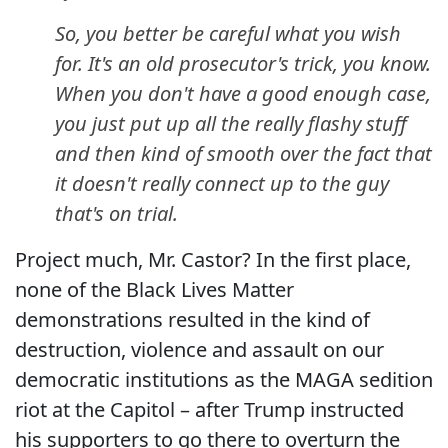
So, you better be careful what you wish
for. It's an old prosecutor's trick, you know.
When you don't have a good enough case,
you just put up all the really flashy stuff
and then kind of smooth over the fact that
it doesn't really connect up to the guy
that's on trial.
Project much, Mr. Castor? In the first place,
none of the Black Lives Matter
demonstrations resulted in the kind of
destruction, violence and assault on our
democratic institutions as the MAGA sedition
riot at the Capitol – after Trump instructed
his supporters to go there to overturn the