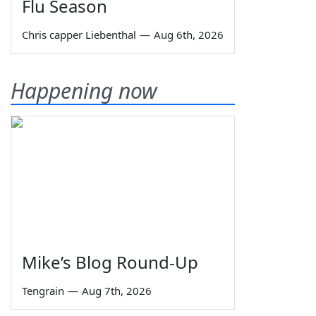
Flu Season
Chris capper Liebenthal
—
Aug 6th, 2026
Happening now
Mike’s Blog Round-Up
Tengrain
—
Aug 7th, 2026