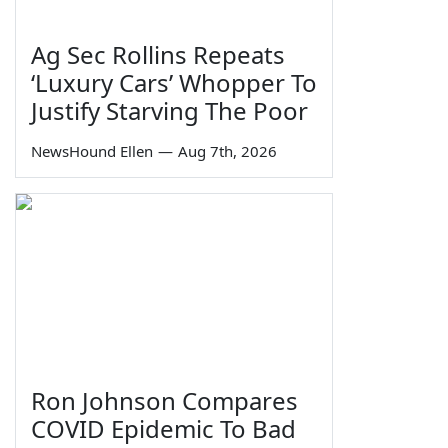
Ag Sec Rollins Repeats
‘Luxury Cars’ Whopper To
Justify Starving The Poor
NewsHound Ellen
—
Aug 7th, 2026
Ron Johnson Compares
COVID Epidemic To Bad