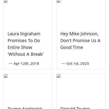
Laura Ingraham
Hey Mike Johnson,
Promises To Do
Don't Promise Us A
Entire Show
Good Time
'Without A Break'
—
Apr 12th, 2018
—
Oct 1st, 2025
Trump Apologist
Donald Trump