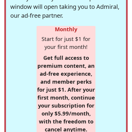
window will open taking you to Admiral,
our ad-free partner.
Monthly
Start for just $1 for
your first month!
Get full access to
premium content, an
ad-free experience,
and member perks
for just $1. After your
first month, continue
your subscription for
only $5.99/month,
with the freedom to
cancel anytime.