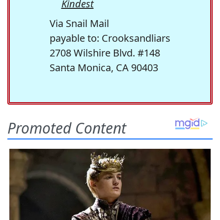
Kindest
Via Snail Mail
payable to: Crooksandliars
2708 Wilshire Blvd. #148
Santa Monica, CA 90403