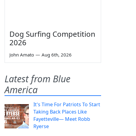
Dog Surfing Competition
2026
John Amato
—
Aug 6th, 2026
Latest from Blue
America
It's Time For Patriots To Start
Taking Back Places Like
Fayetteville— Meet Robb
Ryerse