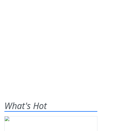
What's Hot