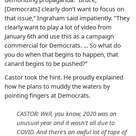
[Democrats] clearly don’t want to focus on
that issue,” Ingraham said impatiently. "They
clearly want to play a lot of video from
January 6th and use this as a campaign
commercial for Democrats. ... So what do
you do when that begins to happen, that
canard begins to be pushed?”
Castor took the hint. He proudly explained
how he plans to muddy the waters by
pointing fingers at Democrats.
CASTOR: Well, you know, 2020 was an
unusual year and it wasn't all due to
COVID. And there's an awful lot of tape of