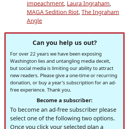
impeachment
,
Laura Ingraham
,
MAGA Sedition Riot
,
The Ingraham
Angle
Can you help us out?
For over 22 years we have been exposing
Washington lies and untangling media deceit,
but social media is limiting our ability to attract
new readers. Please give a one-time or recurring
donation, or buy a year's subscription for an ad-
free experience. Thank you.
Become a subscriber:
To become an ad-free subscriber please
select one of the following two options.
Once you click your selected plan a