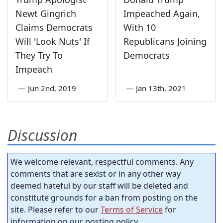
Newt Gingrich
Impeached Again,
Claims Democrats
With 10
Will 'Look Nuts' If
Republicans Joining
They Try To
Democrats
Impeach
—
Jun 2nd, 2019
—
Jan 13th, 2021
Discussion
We welcome relevant, respectful comments. Any
comments that are sexist or in any other way
deemed hateful by our staff will be deleted and
constitute grounds for a ban from posting on the
site. Please refer to our
Terms of Service
for
information on our posting policy.