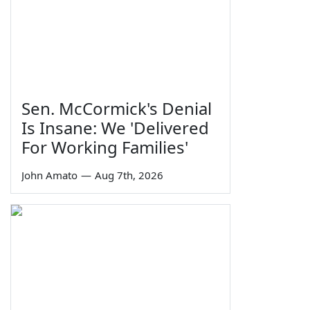
Sen. McCormick's Denial
Is Insane: We 'Delivered
For Working Families'
John Amato
—
Aug 7th, 2026