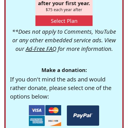
after your first year.
$75 each year after
Select Plan
**Does not apply to Comments, YouTube
or any other embedded service ads. View
our
Ad-Free FAQ
for more information.
Make a donation:
If you don't mind the ads and would
rather donate, please select one of the
options below: