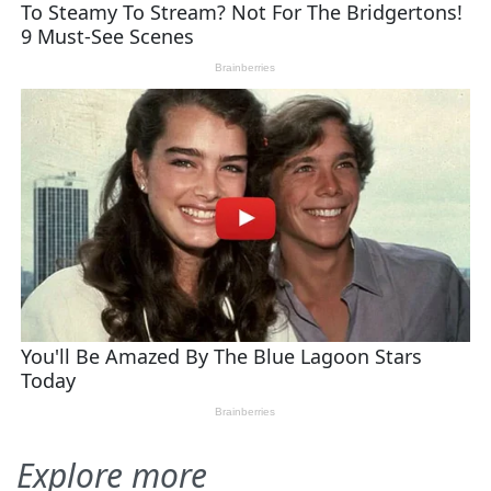
Explore more