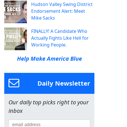
Hudson Valley Swing District
Endorsement Alert: Meet
Mike Sacks
FINALLY! A Candidate Who
Actually Fights Like Hell for
Working People.
Help Make America Blue
Daily Newsletter
Our daily top picks right to your
inbox