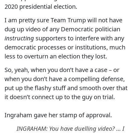
2020 presidential election.
I am pretty sure Team Trump will not have
dug up video of any Democratic politician
instructing
supporters to interfere with any
democratic processes or institutions, much
less to overturn an election they lost.
So, yeah, when you don’t have a case – or
when you don’t have a compelling defense,
put up the flashy stuff and smooth over that
it doesn’t connect up to the guy on trial.
Ingraham gave her stamp of approval.
INGRAHAM: You have duelling video? … I