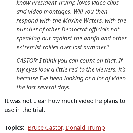
know President Trump loves video clips
and video montages. Will you then
respond with the Maxine Waters, with the
number of other Democrat officials not
speaking out against the antifa and other
extremist rallies over last summer?
CASTOR: I think you can count on that. If
my eyes look a little red to the viewers, it's
because I've been looking at a lot of video
the last several days.
It was not clear how much video he plans to
use in the trial.
Topics:
Bruce Castor
,
Donald Trump