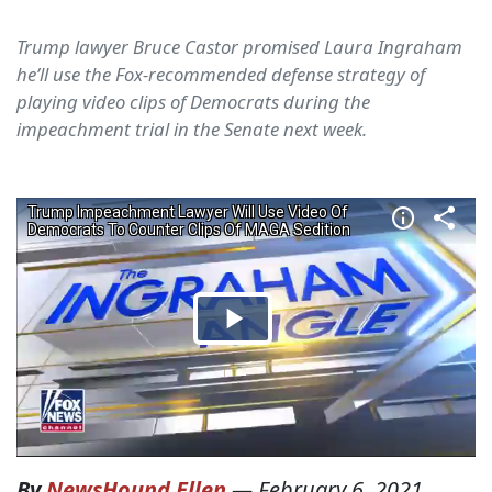
Trump lawyer Bruce Castor promised Laura Ingraham
he’ll use the Fox-recommended defense strategy of
playing video clips of Democrats during the
impeachment trial in the Senate next week.
By
NewsHound Ellen
—
February 6, 2021