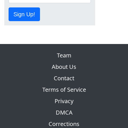
Sign Up!
Team
About Us
Contact
Terms of Service
Privacy
DMCA
Corrections