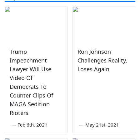
Trump
Ron Johnson
Impeachment
Challenges Reality,
Lawyer Will Use
Loses Again
Video Of
Democrats To
Counter Clips Of
MAGA Sedition
Rioters
—
Feb 6th, 2021
—
May 21st, 2021