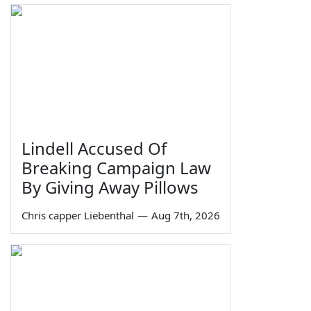
Lindell Accused Of
Breaking Campaign Law
By Giving Away Pillows
Chris capper Liebenthal
—
Aug 7th, 2026