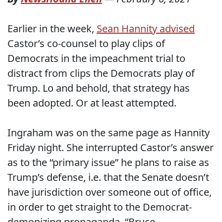
Earlier in the week,
Sean Hannity advised
Castor’s co-counsel to play clips of
Democrats in the impeachment trial to
distract from clips the Democrats play of
Trump. Lo and behold, that strategy has
been adopted. Or at least attempted.
Ingraham was on the same page as Hannity
Friday night. She interrupted Castor’s answer
as to the “primary issue” he plans to raise as
Trump’s defense, i.e. that the Senate doesn’t
have jurisdiction over someone out of office,
in order to get straight to the Democrat-
demonizing propaganda. “Bruce,