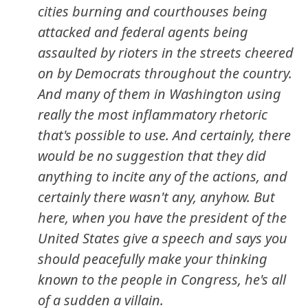
cities burning and courthouses being
attacked and federal agents being
assaulted by rioters in the streets cheered
on by Democrats throughout the country.
And many of them in Washington using
really the most inflammatory rhetoric
that's possible to use. And certainly, there
would be no suggestion that they did
anything to incite any of the actions, and
certainly there wasn't any, anyhow. But
here, when you have the president of the
United States give a speech and says you
should peacefully make your thinking
known to the people in Congress, he's all
of a sudden a villain.