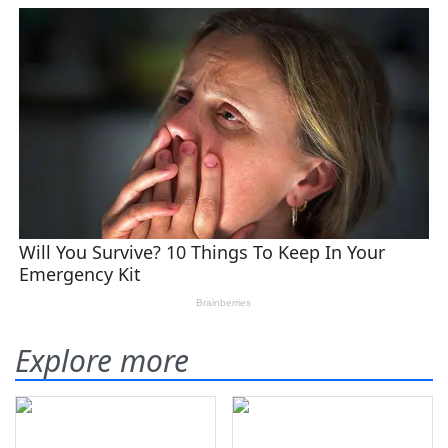
Explore more