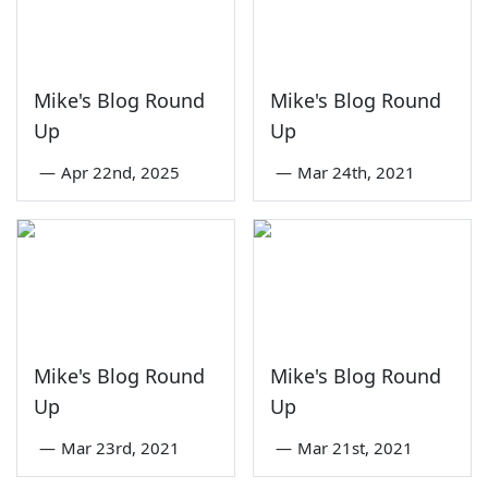
Mike's Blog Round
Mike's Blog Round
Up
Up
—
Apr 22nd, 2025
—
Mar 24th, 2021
Mike's Blog Round
Mike's Blog Round
Up
Up
—
Mar 23rd, 2021
—
Mar 21st, 2021