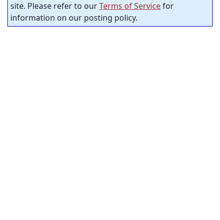
site. Please refer to our
Terms of Service
for
information on our posting policy.