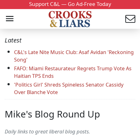
Support C&L — Go Ad-Free Today
Latest
C&L's Late Nite Music Club: Asaf Avidan 'Reckoning
Song'
FAFO: Miami Restaurateur Regrets Trump Vote As
Haitian TPS Ends
'Politics Girl' Shreds Spineless Senator Cassidy
Over Blanche Vote
Mike's Blog Round Up
Daily links to great liberal blog posts.