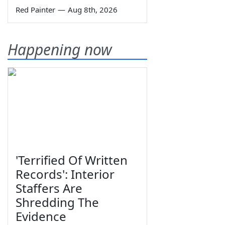
Red Painter
—
Aug 8th, 2026
Happening now
'Terrified Of Written
Records': Interior
Staffers Are
Shredding The
Evidence