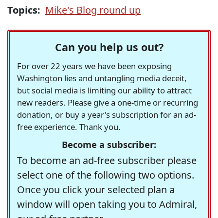
Topics:
Mike's Blog round up
Can you help us out?
For over 22 years we have been exposing
Washington lies and untangling media deceit,
but social media is limiting our ability to attract
new readers. Please give a one-time or recurring
donation, or buy a year's subscription for an ad-
free experience. Thank you.
Become a subscriber:
To become an ad-free subscriber please
select one of the following two options.
Once you click your selected plan a
window will open taking you to Admiral,