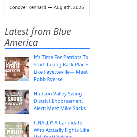
Conover Kennard
—
Aug 8th, 2026
Latest from Blue
America
It's Time For Patriots To
Start Taking Back Places
Like Fayetteville— Meet
Robb Ryerse
Hudson Valley Swing
District Endorsement
Alert: Meet Mike Sacks
FINALLY! A Candidate
Who Actually Fights Like