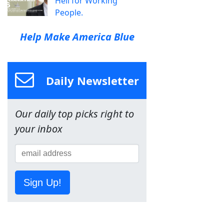
Hell for Working
People.
Help Make America Blue
Daily Newsletter
Our daily top picks right to
your inbox
Sign Up!