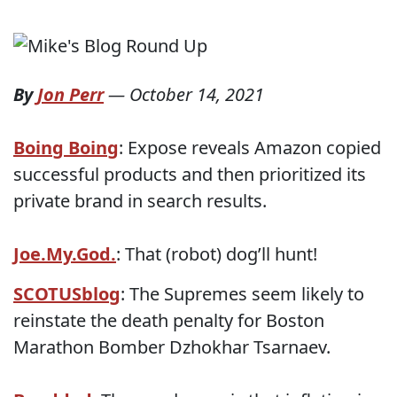
By
Jon Perr
—
October 14, 2021
Boing Boing
: Expose reveals Amazon copied
successful products and then prioritized its
private brand in search results.
Joe.My.God.
: That (robot) dog’ll hunt!
SCOTUSblog
: The Supremes seem likely to
reinstate the death penalty for Boston
Marathon Bomber Dzhokhar Tsarnaev.