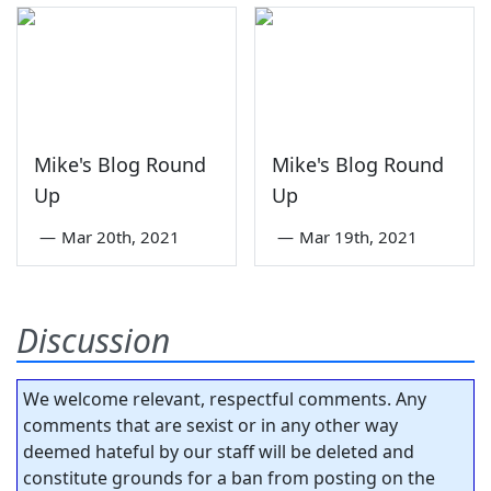
Mike's Blog Round
Mike's Blog Round
Up
Up
—
Mar 20th, 2021
—
Mar 19th, 2021
Discussion
We welcome relevant, respectful comments. Any
comments that are sexist or in any other way
deemed hateful by our staff will be deleted and
constitute grounds for a ban from posting on the