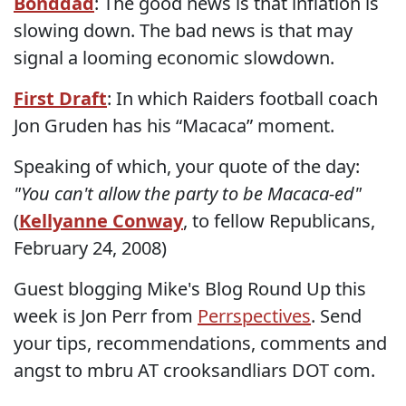
Bonddad
: The good news is that inflation is
slowing down. The bad news is that may
signal a looming economic slowdown.
First Draft
: In which Raiders football coach
Jon Gruden has his “Macaca” moment.
Speaking of which, your quote of the day:
"You can't allow the party to be Macaca-ed"
(
Kellyanne Conway
, to fellow Republicans,
February 24, 2008)
Guest blogging Mike's Blog Round Up this
week is Jon Perr from
Perrspectives
. Send
your tips, recommendations, comments and
angst to mbru AT crooksandliars DOT com.