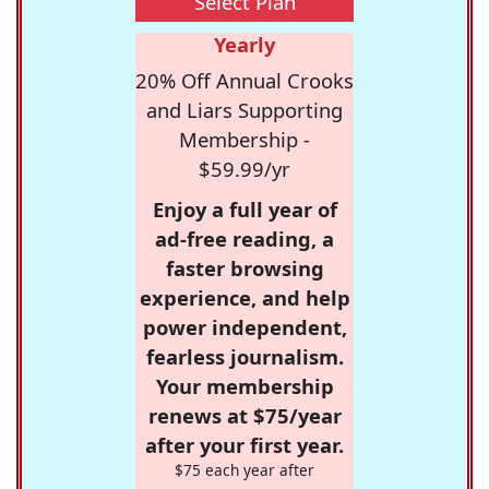
Select Plan
Yearly
20% Off Annual Crooks
and Liars Supporting
Membership -
$59.99/yr
Enjoy a full year of
ad-free reading, a
faster browsing
experience, and help
power independent,
fearless journalism.
Your membership
renews at $75/year
after your first year.
$75 each year after