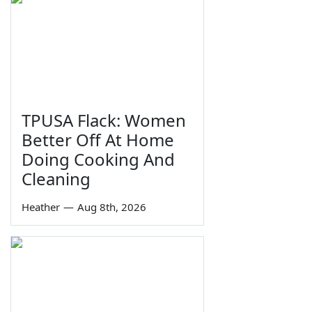
TPUSA Flack: Women
Better Off At Home
Doing Cooking And
Cleaning
Heather
—
Aug 8th, 2026