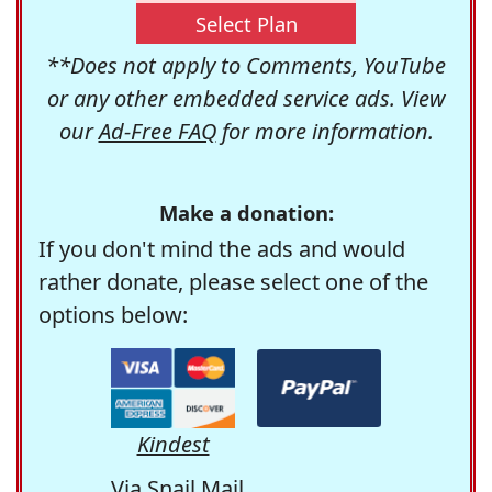
Select Plan
**Does not apply to Comments, YouTube
or any other embedded service ads. View
our
Ad-Free FAQ
for more information.
Make a donation:
If you don't mind the ads and would
rather donate, please select one of the
options below:
Kindest
Via Snail Mail