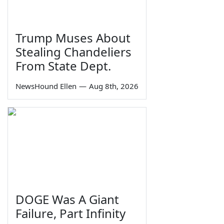
Trump Muses About
Stealing Chandeliers
From State Dept.
NewsHound Ellen
—
Aug 8th, 2026
DOGE Was A Giant
Failure, Part Infinity