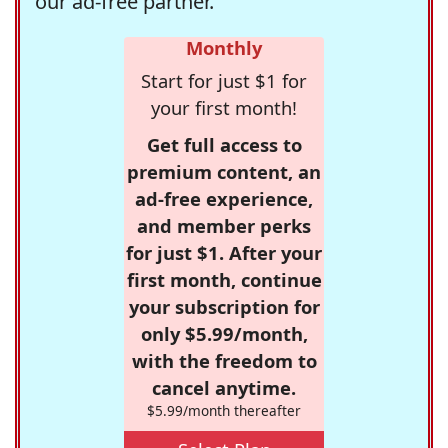
our ad-free partner.
Monthly
Start for just $1 for
your first month!
Get full access to
premium content, an
ad-free experience,
and member perks
for just $1. After your
first month, continue
your subscription for
only $5.99/month,
with the freedom to
cancel anytime.
$5.99/month thereafter