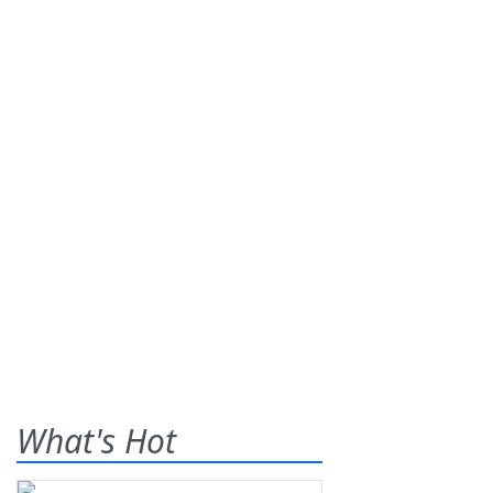
What's Hot