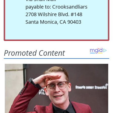
payable to: Crooksandliars
2708 Wilshire Blvd. #148
Santa Monica, CA 90403