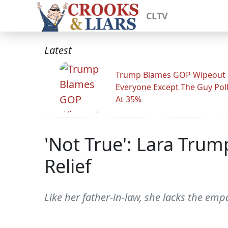
CLTV
Latest
Trump Blames GOP Wipeout
Everyone Except The Guy Pol
At 35%
'Not True': Lara Trum
Relief
Like her father-in-law, she lacks the emp