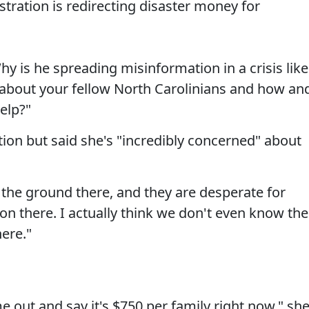
stration is redirecting disaster money for
Why is he spreading misinformation in a crisis like
 about your fellow North Carolinians and how an
elp?"
tion but said she's "incredibly concerned" about
 the ground there, and they are desperate for
ation there. I actually think we don't even know the
here."
 out and say it's $750 per family right now," sh