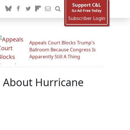
Support C&L
Go Ad-Free Today
Subscriber Login
Appeals Court Blocks Trump's
Ballroom Because Congress Is
Apparently Still A Thing
s About Hurricane