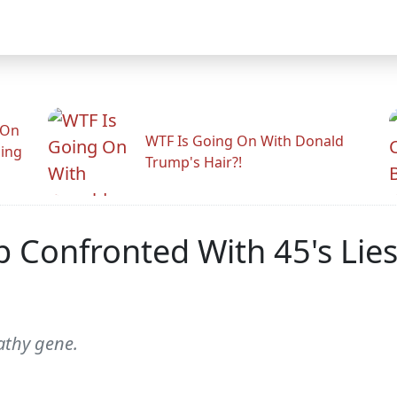
 On
WTF Is Going On With Donald
ling
Trump's Hair?!
p Confronted With 45's Lie
athy gene.