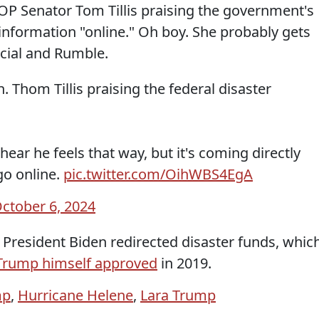
GOP Senator Tom Tillis praising the government's
 information "online." Oh boy. She probably gets
cial and Rumble.
. Thom Tillis praising the federal disaster
ear he feels that way, but it's coming directly
go online.
pic.twitter.com/OihWBS4EgA
ctober 6, 2024
 President Biden redirected disaster funds, whic
Trump himself approved
in 2019.
mp
,
Hurricane Helene
,
Lara Trump