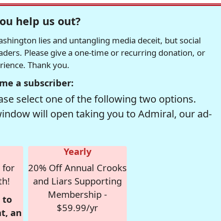
ou help us out?
hington lies and untangling media deceit, but social
readers. Please give a one-time or recurring donation, or
erience. Thank you.
me a subscriber:
se select one of the following two options.
window will open taking you to Admiral, our ad-
Yearly
 for
20% Off Annual Crooks
th!
and Liars Supporting
Membership -
 to
$59.99/yr
t, an