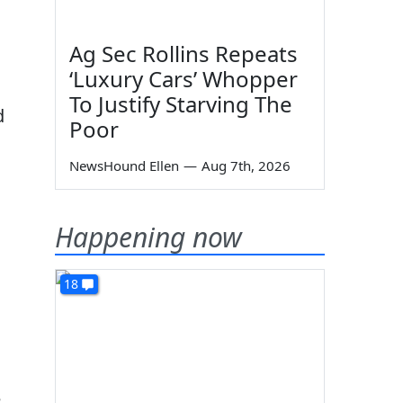
Ag Sec Rollins Repeats
‘Luxury Cars’ Whopper
To Justify Starving The
d
Poor
NewsHound Ellen
—
Aug 7th, 2026
Happening now
18
e