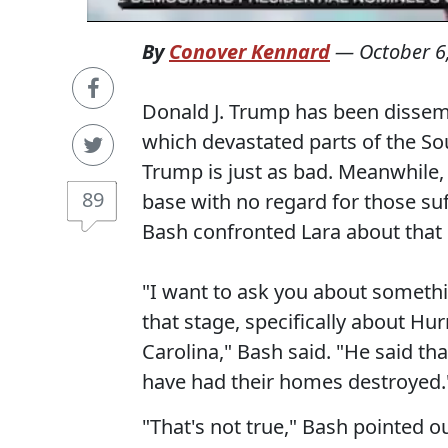
By
Conover Kennard
—
October 6
Donald J. Trump has been dissemi
which devastated parts of the S
Trump is just as bad. Meanwhile
89
base with no regard for those su
Bash confronted Lara about tha
"I want to ask you about somethi
that stage, specifically about Hu
Carolina," Bash said. "He said t
have had their homes destroyed.
"That's not true," Bash pointed o