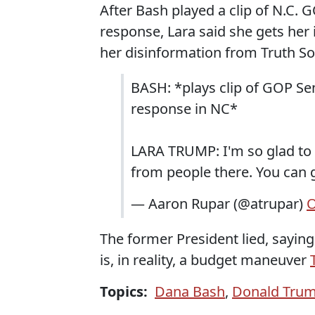
After Bash played a clip of N.C. 
response, Lara said she gets her
her disinformation from Truth So
BASH: *plays clip of GOP Sen
response in NC*
LARA TRUMP: I'm so glad to h
from people there. You can 
— Aaron Rupar (@atrupar)
O
The former President lied, saying
is, in reality, a budget maneuver
Topics:
Dana Bash
,
Donald Tru