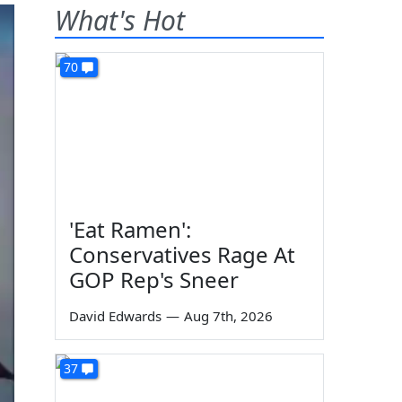
What's Hot
70
'Eat Ramen':
Conservatives Rage At
GOP Rep's Sneer
David Edwards
—
Aug 7th, 2026
37