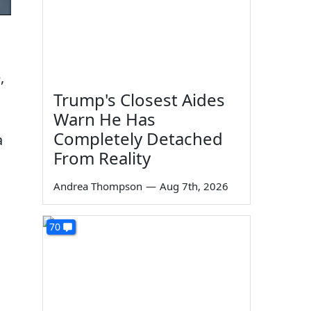
,
Trump's Closest Aides
Warn He Has
Completely Detached
a
From Reality
Andrea Thompson
—
Aug 7th, 2026
70