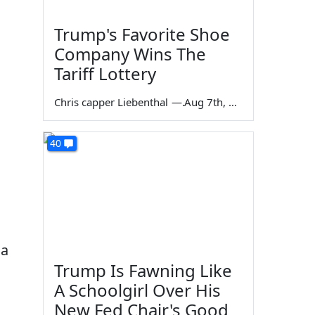
Trump's Favorite Shoe
Company Wins The
Tariff Lottery
Chris capper Liebenthal
—
Aug 7th, 2026
40
da
Trump Is Fawning Like
A Schoolgirl Over His
New Fed Chair's Good