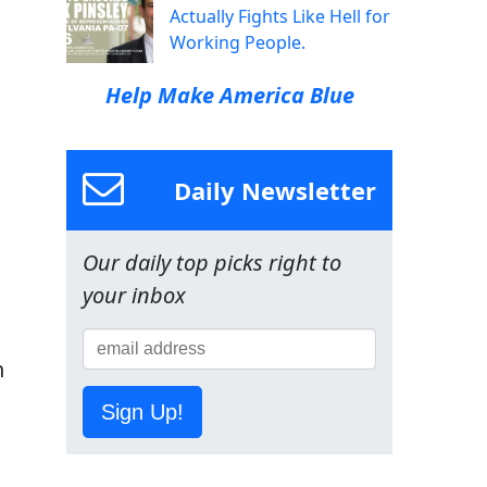
Actually Fights Like Hell for
Working People.
Help Make America Blue
Daily Newsletter
Our daily top picks right to
your inbox
h
Sign Up!