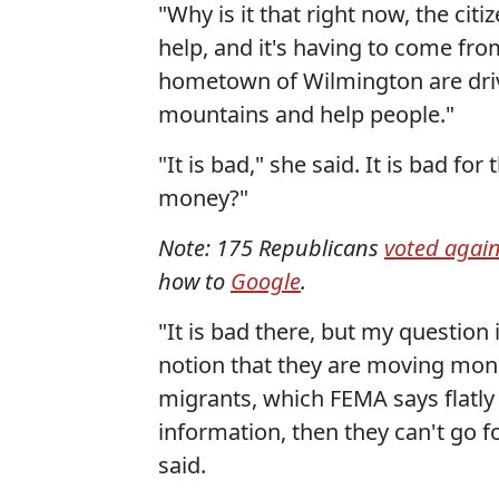
"Why is it that right now, the ci
help, and it's having to come fro
hometown of Wilmington are drivi
mountains and help people."
"It is bad," she said. It is bad f
money?"
Note: 175 Republicans
voted agai
how to
Google
.
"It is bad there, but my question 
notion that they are moving mon
migrants, which FEMA says flatly i
information, then they can't go f
said.