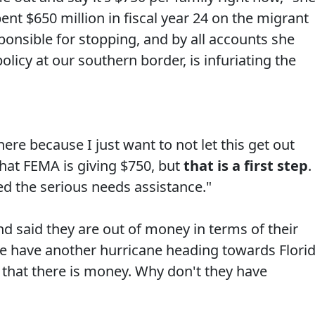
ent $650 million in fiscal year 24 on the migrant
ponsible for stopping, and by all accounts she
licy at our southern border, is infuriating the
here because I just want to not let this get out
that FEMA is giving $750, but
that is a first step
.
led the serious needs assistance."
 said they are out of money in terms of their
 We have another hurricane heading towards Flori
 that there is money. Why don't they have