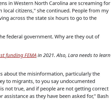
tizens in Western North Carolina are screaming for
m local citizens," she continued. People from my
ng across the state six hours to go to the
or the federal government. Why are they out of
nst funding FEMA
in 2021. Also, Lara needs to learn
is about the misinformation, particularly the
ey to migrants, to you say undocumented
s not true, and if people are not getting correct
or assistance as they have been asked for," Bash