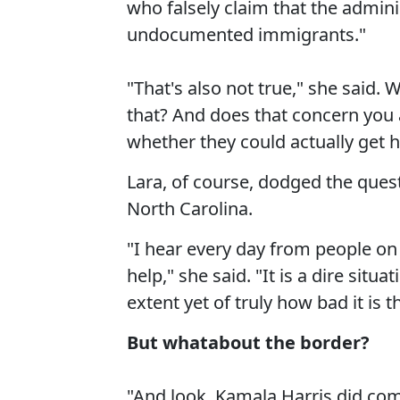
who falsely claim that the admini
undocumented immigrants."
"That's also not true," she said. 
that? And does that concern you
whether they could actually get h
Lara, of course, dodged the ques
North Carolina.
"I hear every day from people on
help," she said. "It is a dire situ
extent yet of truly how bad it is t
But whatabout the border?
"And look, Kamala Harris did come