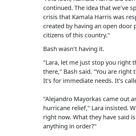
continued. The idea that we've sp
crisis that Kamala Harris was res
created by having an open door po
citizens of this country."
Bash wasn't having it.
"Lara, let me just stop you right t
there," Bash said. "You are right 
It's for immediate needs. It's cal
"Alejandro Mayorkas came out and
hurricane relief," Lara insisted.
right now. What they have said is
anything in order?"