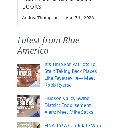
Looks
Andrea Thompson
—
Aug 7th, 2026
Latest from Blue
America
It's Time For Patriots To
Start Taking Back Places
Like Fayetteville— Meet
Robb Ryerse
Hudson Valley Swing
District Endorsement
Alert: Meet Mike Sacks
FINALLY! A Candidate Who