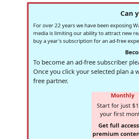
Can y
For over 22 years we have been exposing Was
media is limiting our ability to attract new 
buy a year's subscription for an ad-free exp
Beco
To become an ad-free subscriber plea
Once you click your selected plan a 
free partner.
Monthly
Start for just $1
your first mon
Get full access
premium conten