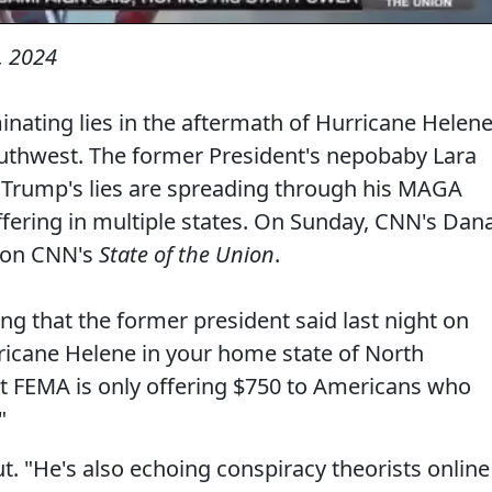
, 2024
nating lies in the aftermath of Hurricane Helene
outhwest. The former President's nepobaby Lara
, Trump's lies are spreading through his MAGA
ffering in multiple states. On Sunday, CNN's Dan
t on CNN's
State of the Union
.
ng that the former president said last night on
rricane Helene in your home state of North
hat FEMA is only offering $750 to Americans who
"
ut. "He's also echoing conspiracy theorists online