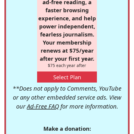
ad-free reading, a
faster browsing
experience, and help
power independent,
fearless journalism.
Your membership
renews at $75/year
after your first year.
$75 each year after
Select Plan
**Does not apply to Comments, YouTube
or any other embedded service ads. View
our
Ad-Free FAQ
for more information.
Make a donation: