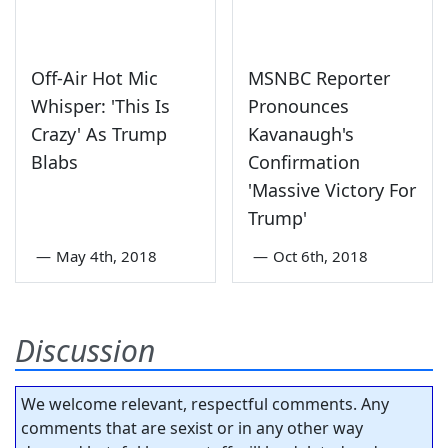
Off-Air Hot Mic
MSNBC Reporter
Whisper: 'This Is
Pronounces
Crazy' As Trump
Kavanaugh's
Blabs
Confirmation
'Massive Victory For
Trump'
—
May 4th, 2018
—
Oct 6th, 2018
Discussion
We welcome relevant, respectful comments. Any
comments that are sexist or in any other way