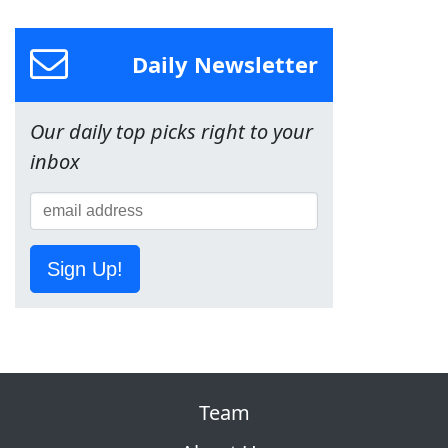
Daily Newsletter
Our daily top picks right to your
inbox
Sign Up!
Team