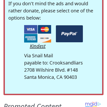
If you don't mind the ads and would
rather donate, please select one of the
options below:
Kindest
Via Snail Mail
payable to: Crooksandliars
2708 Wilshire Blvd. #148
Santa Monica, CA 90403