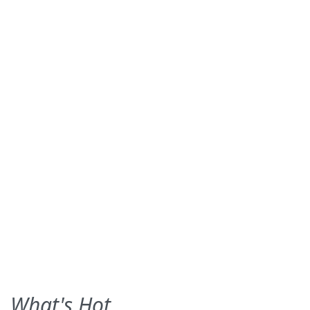
What's Hot