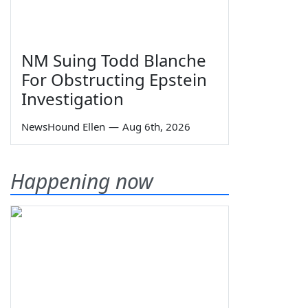
NM Suing Todd Blanche
For Obstructing Epstein
Investigation
NewsHound Ellen
—
Aug 6th, 2026
Happening now