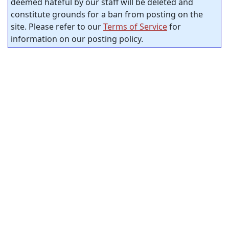
deemed hateful by our staff will be deleted and
constitute grounds for a ban from posting on the
site. Please refer to our
Terms of Service
for
information on our posting policy.