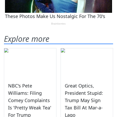
Explore more
NBC's Pete
Great Optics,
Williams: Filing
President Stupid:
Comey Complaints
Trump May Sign
Is 'Pretty Weak Tea'
Tax Bill At Mar-a-
For Trump
Lago