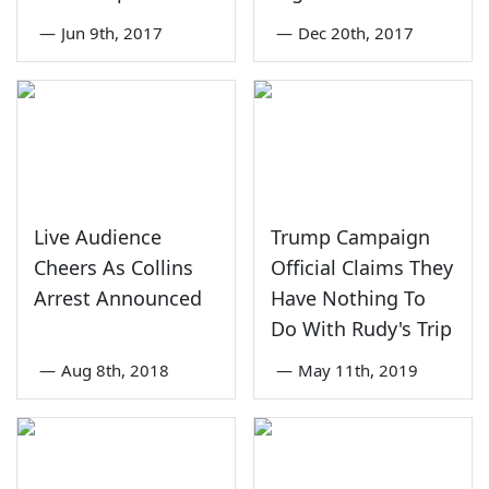
—
Jun 9th, 2017
—
Dec 20th, 2017
Live Audience
Trump Campaign
Cheers As Collins
Official Claims They
Arrest Announced
Have Nothing To
Do With Rudy's Trip
—
Aug 8th, 2018
—
May 11th, 2019