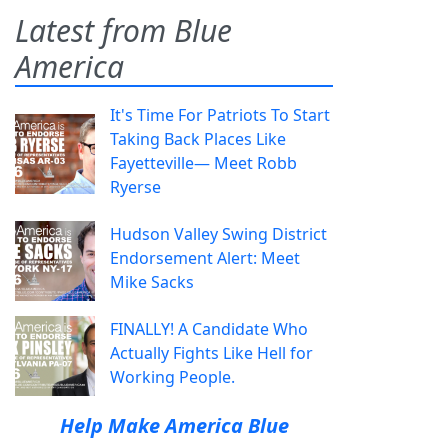
Latest from Blue
America
It's Time For Patriots To Start
Taking Back Places Like
Fayetteville— Meet Robb
Ryerse
Hudson Valley Swing District
Endorsement Alert: Meet
Mike Sacks
FINALLY! A Candidate Who
Actually Fights Like Hell for
Working People.
Help Make America Blue