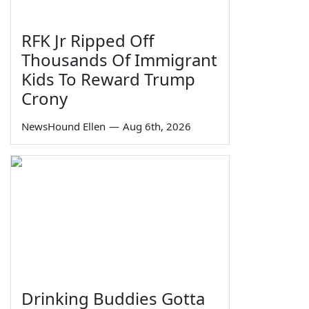
RFK Jr Ripped Off
Thousands Of Immigrant
Kids To Reward Trump
Crony
NewsHound Ellen
—
Aug 6th, 2026
Drinking Buddies Gotta