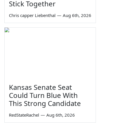
Stick Together
Chris capper Liebenthal
—
Aug 6th, 2026
Kansas Senate Seat
Could Turn Blue With
This Strong Candidate
RedStateRachel
—
Aug 6th, 2026