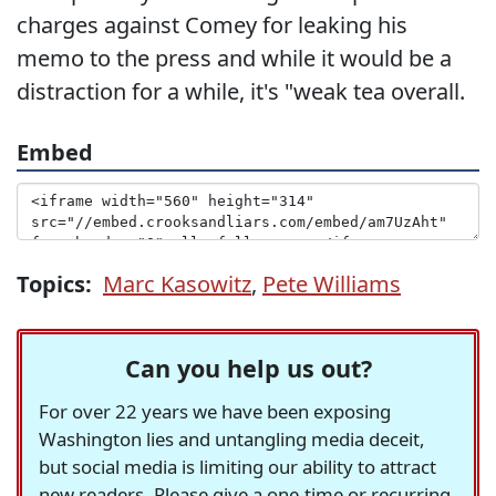
charges against Comey for leaking his
memo to the press and while it would be a
distraction for a while, it's "weak tea overall.
Embed
Topics:
Marc Kasowitz
,
Pete Williams
Can you help us out?
For over 22 years we have been exposing
Washington lies and untangling media deceit,
but social media is limiting our ability to attract
new readers. Please give a one-time or recurring