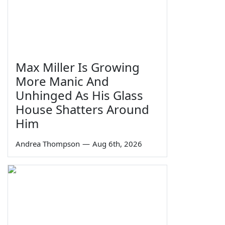
Max Miller Is Growing
More Manic And
Unhinged As His Glass
House Shatters Around
Him
Andrea Thompson
—
Aug 6th, 2026