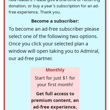
donation, or buy a year's subscription for an ad-
free experience. Thank you.
Become a subscriber:
To become an ad-free subscriber please
select one of the following two options.
Once you click your selected plan a
window will open taking you to Admiral,
our ad-free partner.
Monthly
Start for just $1 for
your first month!
Get full access to
premium content, an
ad-free experience,