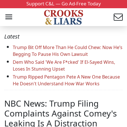
Support C&L — Go Ad-Free Today
Latest
Trump Bit Off More Than He Could Chew: Now He’s
Begging To Pause His Own Lawsuit
Dem Who Said 'We Are F*cked' If El-Sayed Wins,
Loses In Stunning Upset
Trump Ripped Pentagon Pete A New One Because
He Doesn't Understand How War Works
NBC News: Trump Filing
Complaints Against Comey's
Leaking Is A Distraction