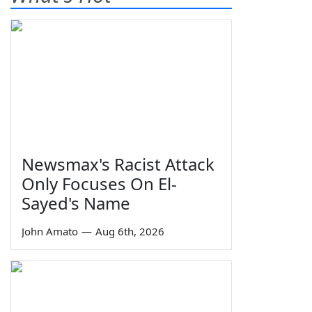
Newsmax's Racist Attack
Only Focuses On El-
Sayed's Name
John Amato
—
Aug 6th, 2026