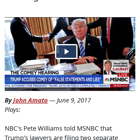
By
John Amato
—
June 9, 2017
Plays:
NBC's Pete Williams told MSNBC that
Trump's lawyers are filing two separate