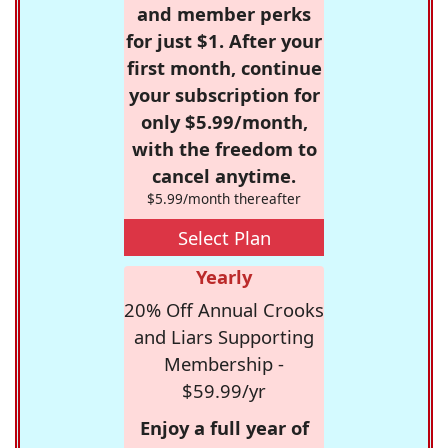
and member perks
for just $1. After your
first month, continue
your subscription for
only $5.99/month,
with the freedom to
cancel anytime.
$5.99/month thereafter
Select Plan
Yearly
20% Off Annual Crooks
and Liars Supporting
Membership -
$59.99/yr
Enjoy a full year of