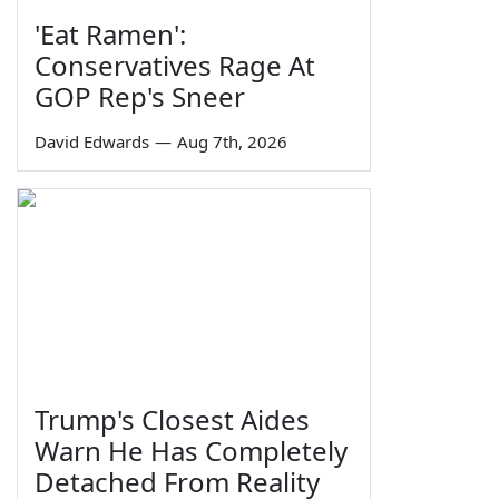
'Eat Ramen':
Conservatives Rage At
GOP Rep's Sneer
David Edwards
—
Aug 7th, 2026
Trump's Closest Aides
Warn He Has Completely
Detached From Reality