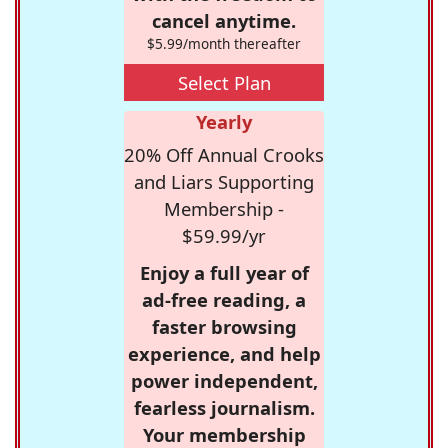
cancel anytime.
$5.99/month thereafter
Select Plan
Yearly
20% Off Annual Crooks
and Liars Supporting
Membership -
$59.99/yr
Enjoy a full year of
ad-free reading, a
faster browsing
experience, and help
power independent,
fearless journalism.
Your membership