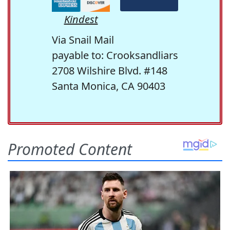
Kindest
Via Snail Mail
payable to: Crooksandliars
2708 Wilshire Blvd. #148
Santa Monica, CA 90403