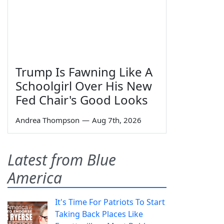
Trump Is Fawning Like A
Schoolgirl Over His New
Fed Chair's Good Looks
Andrea Thompson
—
Aug 7th, 2026
Latest from Blue
America
It's Time For Patriots To Start
Taking Back Places Like