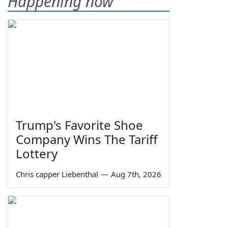
Happening now
Trump's Favorite Shoe
Company Wins The Tariff
Lottery
Chris capper Liebenthal
—
Aug 7th, 2026