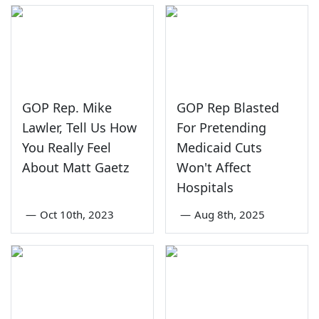
GOP Rep. Mike
GOP Rep Blasted
Lawler, Tell Us How
For Pretending
You Really Feel
Medicaid Cuts
About Matt Gaetz
Won't Affect
Hospitals
—
Oct 10th, 2023
—
Aug 8th, 2025