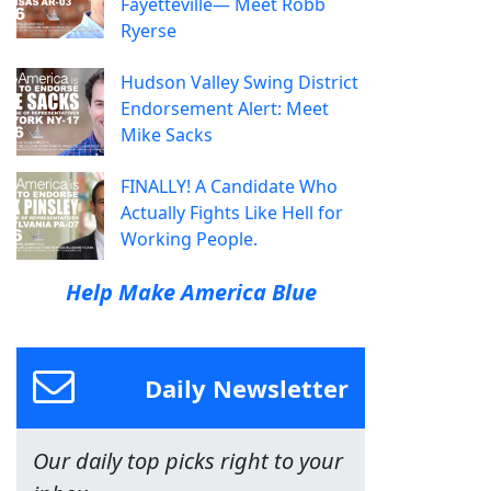
Fayetteville— Meet Robb
Ryerse
Hudson Valley Swing District
Endorsement Alert: Meet
Mike Sacks
FINALLY! A Candidate Who
Actually Fights Like Hell for
Working People.
Help Make America Blue
Daily Newsletter
Our daily top picks right to your