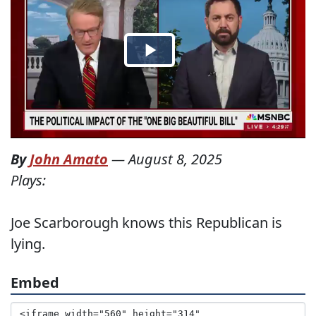
By
John Amato
—
August 8, 2025
Plays:
Joe Scarborough knows this Republican is
lying.
Embed