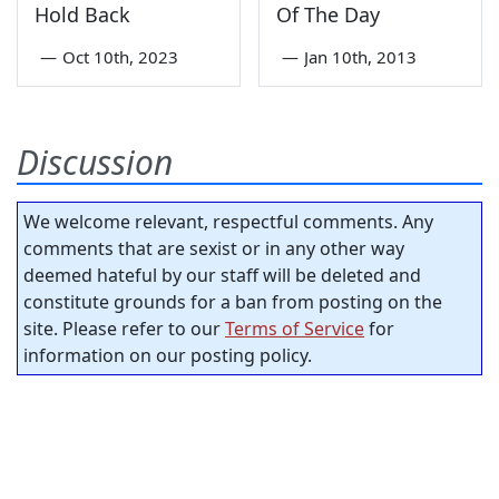
Hold Back
Of The Day
—
Oct 10th, 2023
—
Jan 10th, 2013
Discussion
We welcome relevant, respectful comments. Any
comments that are sexist or in any other way
deemed hateful by our staff will be deleted and
constitute grounds for a ban from posting on the
site. Please refer to our
Terms of Service
for
information on our posting policy.