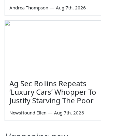
Andrea Thompson
—
Aug 7th, 2026
Ag Sec Rollins Repeats
‘Luxury Cars’ Whopper To
Justify Starving The Poor
NewsHound Ellen
—
Aug 7th, 2026