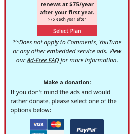
renews at $75/year
after your first year.
$75 each year after
Select Plan
**Does not apply to Comments, YouTube
or any other embedded service ads. View
our
Ad-Free FAQ
for more information.
Make a donation:
If you don't mind the ads and would
rather donate, please select one of the
options below: