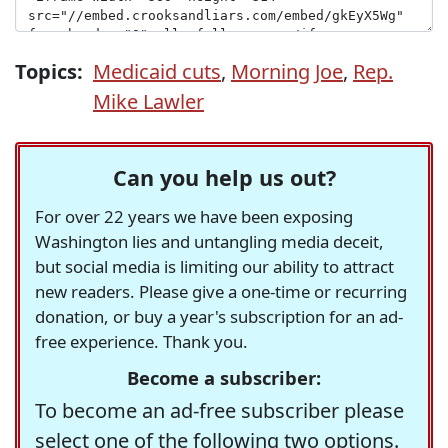
Topics:
Medicaid cuts
,
Morning Joe
,
Rep.
Mike Lawler
Can you help us out?
For over 22 years we have been exposing
Washington lies and untangling media deceit,
but social media is limiting our ability to attract
new readers. Please give a one-time or recurring
donation, or buy a year's subscription for an ad-
free experience. Thank you.
Become a subscriber:
To become an ad-free subscriber please
select one of the following two options.