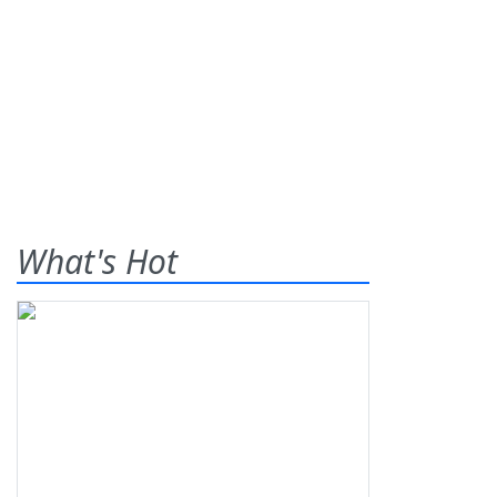
What's Hot