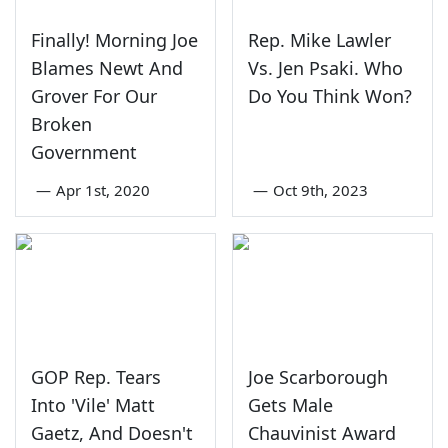
Finally! Morning Joe
Rep. Mike Lawler
Blames Newt And
Vs. Jen Psaki. Who
Grover For Our
Do You Think Won?
Broken
Government
—
Apr 1st, 2020
—
Oct 9th, 2023
GOP Rep. Tears
Joe Scarborough
Into 'Vile' Matt
Gets Male
Gaetz, And Doesn't
Chauvinist Award