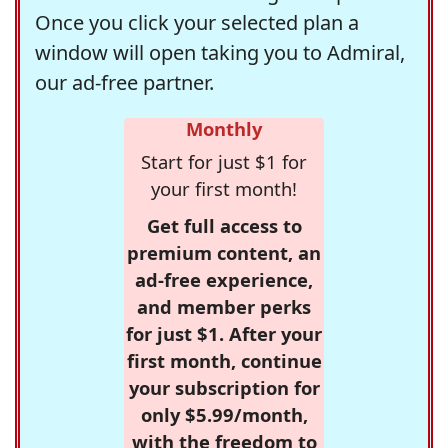
Once you click your selected plan a
window will open taking you to Admiral,
our ad-free partner.
Monthly
Start for just $1 for
your first month!
Get full access to
premium content, an
ad-free experience,
and member perks
for just $1. After your
first month, continue
your subscription for
only $5.99/month,
with the freedom to