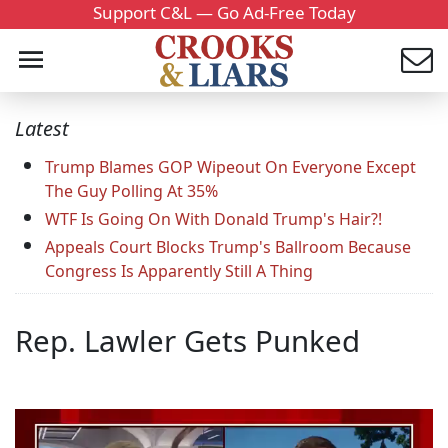
Support C&L — Go Ad-Free Today
Latest
Trump Blames GOP Wipeout On Everyone Except
The Guy Polling At 35%
WTF Is Going On With Donald Trump's Hair?!
Appeals Court Blocks Trump's Ballroom Because
Congress Is Apparently Still A Thing
Rep. Lawler Gets Punked