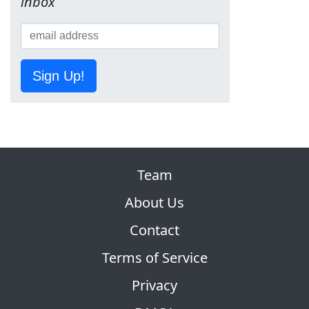
inbox
Sign Up!
Team
About Us
Contact
Terms of Service
Privacy