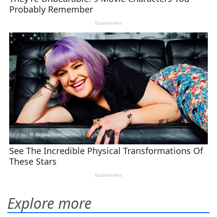
Explore more