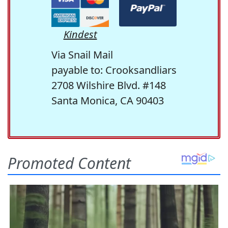
Kindest
Via Snail Mail
payable to: Crooksandliars
2708 Wilshire Blvd. #148
Santa Monica, CA 90403