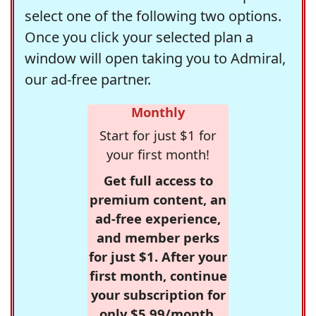
select one of the following two options.
Once you click your selected plan a
window will open taking you to Admiral,
our ad-free partner.
Monthly
Start for just $1 for
your first month!
Get full access to
premium content, an
ad-free experience,
and member perks
for just $1. After your
first month, continue
your subscription for
only $5.99/month,