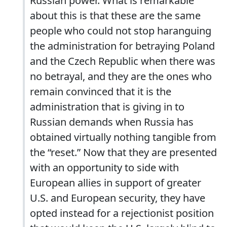
Russian power. What is remarkable
about this is that these are the same
people who could not stop haranguing
the administration for betraying Poland
and the Czech Republic when there was
no betrayal, and they are the ones who
remain convinced that it is the
administration that is giving in to
Russian demands when Russia has
obtained virtually nothing tangible from
the “reset.” Now that they are presented
with an opportunity to side with
European allies in support of greater
U.S. and European security, they have
opted instead for a rejectionist position