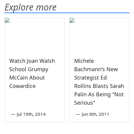
Explore more
Watch Joan Walsh
Michele
School Grumpy
Bachmann's New
McCain About
Strategist Ed
Cowardice
Rollins Blasts Sarah
Palin As Being "Not
Serious"
—
Jul 19th, 2014
—
Jun 8th, 2011