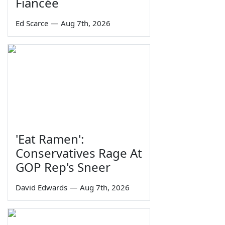
Fiancée
Ed Scarce
—
Aug 7th, 2026
'Eat Ramen':
Conservatives Rage At
GOP Rep's Sneer
David Edwards
—
Aug 7th, 2026