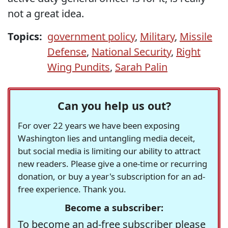
not a great idea.
Topics:
government policy
,
Military
,
Missile
Defense
,
National Security
,
Right
Wing Pundits
,
Sarah Palin
Can you help us out?
For over 22 years we have been exposing
Washington lies and untangling media deceit,
but social media is limiting our ability to attract
new readers. Please give a one-time or recurring
donation, or buy a year's subscription for an ad-
free experience. Thank you.
Become a subscriber:
To become an ad-free subscriber please