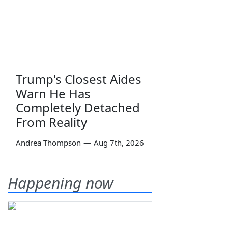
Trump's Closest Aides
Warn He Has
Completely Detached
From Reality
Andrea Thompson
—
Aug 7th, 2026
Happening now