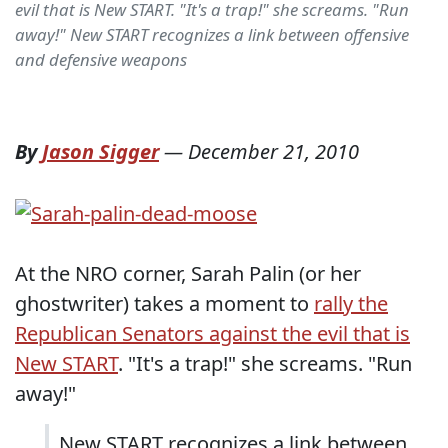
evil that is New START. "It's a trap!" she screams. "Run
away!" New START recognizes a link between offensive
and defensive weapons
By
Jason Sigger
—
December 21, 2010
At the NRO corner, Sarah Palin (or her
ghostwriter) takes a moment to
rally the
Republican Senators against the evil that is
New START
. "It's a trap!" she screams. "Run
away!"
New START recognizes a link between