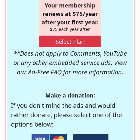
Your membership
renews at $75/year
after your first year.
$75 each year after
Select Plan
**Does not apply to Comments, YouTube
or any other embedded service ads. View
our
Ad-Free FAQ
for more information.
Make a donation:
If you don't mind the ads and would
rather donate, please select one of the
options below: