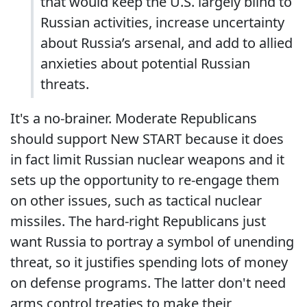
that would keep the U.S. largely blind to
Russian activities, increase uncertainty
about Russia’s arsenal, and add to allied
anxieties about potential Russian
threats.
It's a no-brainer. Moderate Republicans
should support New START because it does
in fact limit Russian nuclear weapons and it
sets up the opportunity to re-engage them
on other issues, such as tactical nuclear
missiles. The hard-right Republicans just
want Russia to portray a symbol of unending
threat, so it justifies spending lots of money
on defense programs. The latter don't need
arms control treaties to make their