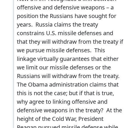
offensive and defensive weapons – a
position the Russians have sought for
years. Russia claims the treaty
constrains U.S. missile defenses and
that they will withdraw from the treaty if
we pursue missile defenses. This
linkage virtually guarantees that either
we limit our missile defenses or the
Russians will withdraw from the treaty.
The Obama administration claims that
this is not the case; but if that is true,
why agree to linking offensive and
defensive weapons in the treaty? At the
height of the Cold War, President
Reagan pursued missile defense while