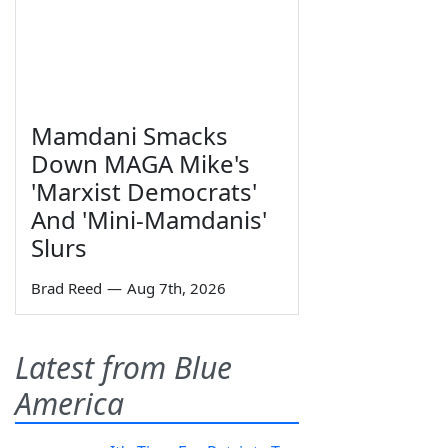
Mamdani Smacks
Down MAGA Mike's
'Marxist Democrats'
And 'Mini-Mamdanis'
Slurs
Brad Reed
—
Aug 7th, 2026
Latest from Blue
America