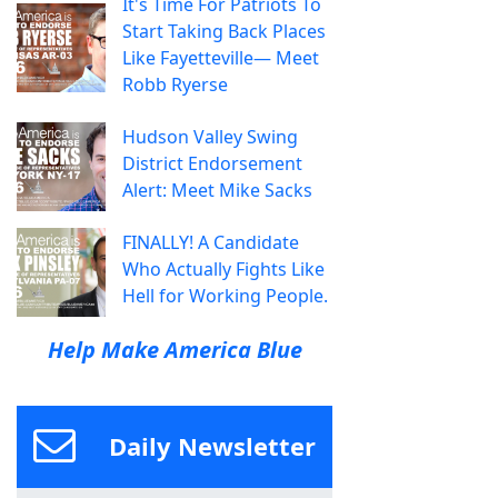
It's Time For Patriots To
Start Taking Back Places
Like Fayetteville— Meet
Robb Ryerse
Hudson Valley Swing
District Endorsement
Alert: Meet Mike Sacks
FINALLY! A Candidate
Who Actually Fights Like
Hell for Working People.
Help Make America Blue
Daily Newsletter