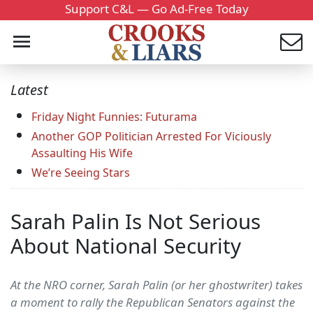
Support C&L — Go Ad-Free Today
Latest
Friday Night Funnies: Futurama
Another GOP Politician Arrested For Viciously
Assaulting His Wife
We’re Seeing Stars
Sarah Palin Is Not Serious
About National Security
At the NRO corner, Sarah Palin (or her ghostwriter) takes
a moment to rally the Republican Senators against the