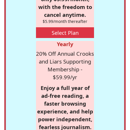
with the freedom to
cancel anytime.
$5.99/month thereafter
Select Plan
Yearly
20% Off Annual Crooks
and Liars Supporting
Membership -
$59.99/yr
Enjoy a full year of
ad-free reading, a
faster browsing
experience, and help
power independent,
fearless journalism.