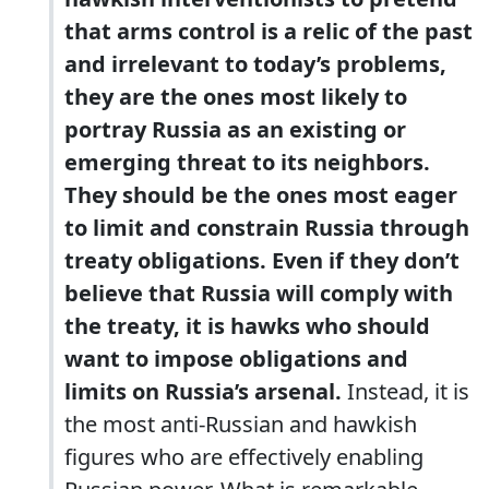
that arms control is a relic of the past
and irrelevant to today’s problems,
they are the ones most likely to
portray Russia as an existing or
emerging threat to its neighbors.
They should be the ones most eager
to limit and constrain Russia through
treaty obligations. Even if they don’t
believe that Russia will comply with
the treaty, it is hawks who should
want to impose obligations and
limits on Russia’s arsenal.
Instead, it is
the most anti-Russian and hawkish
figures who are effectively enabling