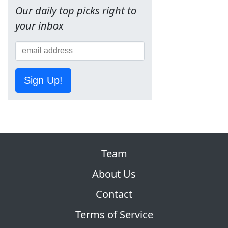
Our daily top picks right to
your inbox
Sign Up!
Team
About Us
Contact
Terms of Service