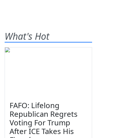
What's Hot
FAFO: Lifelong
Republican Regrets
Voting For Trump
After ICE Takes His