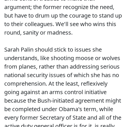
argument; the former recognize the need,
but have to drum up the courage to stand up
to their colleagues. We'll see who wins this
round, sanity or madness.
Sarah Palin should stick to issues she
understands, like shooting moose or wolves
from planes, rather than addressing serious
national security issues of which she has no
comprehension. At the least, reflexively
going against an arms control initiative
because the Bush-initiated agreement might
be completed under Obama's term, while
every former Secretary of State and all of the
active duty general officer is for it, is really