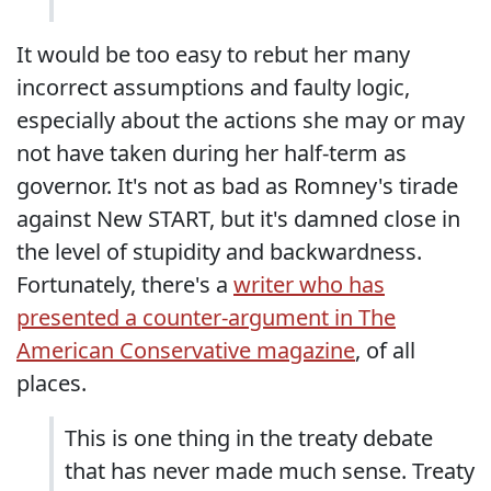
It would be too easy to rebut her many
incorrect assumptions and faulty logic,
especially about the actions she may or may
not have taken during her half-term as
governor. It's not as bad as Romney's tirade
against New START, but it's damned close in
the level of stupidity and backwardness.
Fortunately, there's a
writer who has
presented a counter-argument in The
American Conservative magazine
, of all
places.
This is one thing in the treaty debate
that has never made much sense. Treaty