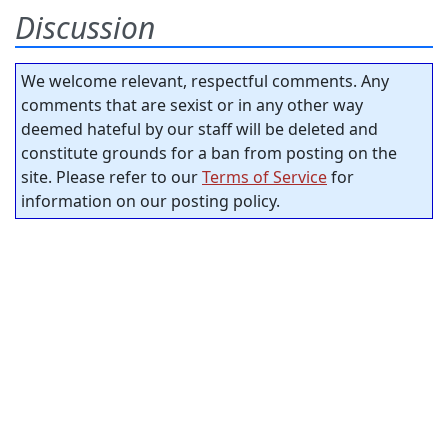
Discussion
We welcome relevant, respectful comments. Any
comments that are sexist or in any other way
deemed hateful by our staff will be deleted and
constitute grounds for a ban from posting on the
site. Please refer to our
Terms of Service
for
information on our posting policy.