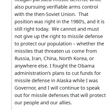
also pursuing verifiable arms control
with the then-Soviet Union. That
position was right in the 1980’s, and it is
still right today. We cannot and must
not give up the right to missile defense
to protect our population – whether the
missiles that threaten us come from
Russia, Iran, China, North Korea, or
anywhere else. I fought the Obama
administration’s plans to cut funds for
missile defense in Alaska while I was
Governor, and I will continue to speak
out for missile defenses that will protect
our people and our allies.