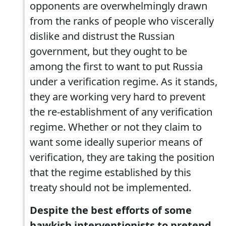
opponents are overwhelmingly drawn
from the ranks of people who viscerally
dislike and distrust the Russian
government, but they ought to be
among the first to want to put Russia
under a verification regime. As it stands,
they are working very hard to prevent
the re-establishment of any verification
regime. Whether or not they claim to
want some ideally superior means of
verification, they are taking the position
that the regime established by this
treaty should not be implemented.
Despite the best efforts of some
hawkish interventionists to pretend