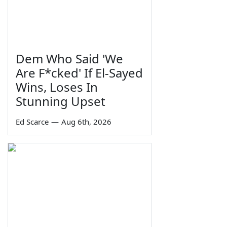
Dem Who Said 'We
Are F*cked' If El-Sayed
Wins, Loses In
Stunning Upset
Ed Scarce
—
Aug 6th, 2026