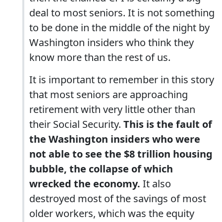
deal to most seniors. It is not something
to be done in the middle of the night by
Washington insiders who think they
know more than the rest of us.
It is important to remember in this story
that most seniors are approaching
retirement with very little other than
their Social Security.
This is the fault of
the Washington insiders who were
not able to see the $8 trillion housing
bubble, the collapse of which
wrecked the economy.
It also
destroyed most of the savings of most
older workers, which was the equity