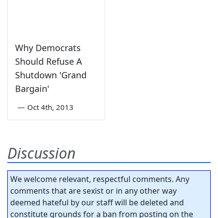
Why Democrats
Should Refuse A
Shutdown 'Grand
Bargain'
—
Oct 4th, 2013
Discussion
We welcome relevant, respectful comments. Any
comments that are sexist or in any other way
deemed hateful by our staff will be deleted and
constitute grounds for a ban from posting on the