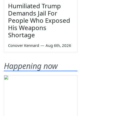
Humiliated Trump
Demands Jail For
People Who Exposed
His Weapons
Shortage
Conover Kennard
—
Aug 6th, 2026
Happening now