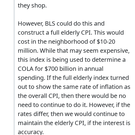
they shop.
However, BLS could do this and
construct a full elderly CPI. This would
cost in the neighborhood of $10-20
million. While that may seem expensive,
this index is being used to determine a
COLA for $700 billion in annual
spending. If the full elderly index turned
out to show the same rate of inflation as
the overall CPI, then there would be no
need to continue to do it. However, if the
rates differ, then we would continue to
maintain the elderly CPI, if the interest is
accuracy.