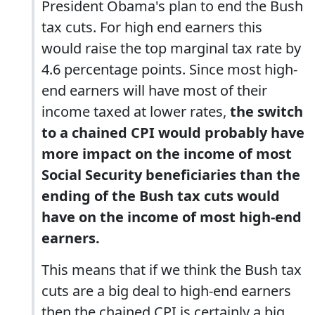
President Obama's plan to end the Bush
tax cuts. For high end earners this
would raise the top marginal tax rate by
4.6 percentage points. Since most high-
end earners will have most of their
income taxed at lower rates,
the switch
to a chained CPI would probably have
more impact on the income of most
Social Security beneficiaries than the
ending of the Bush tax cuts would
have on the income of most high-end
earners.
This means that if we think the Bush tax
cuts are a big deal to high-end earners
then the chained CPI is certainly a big