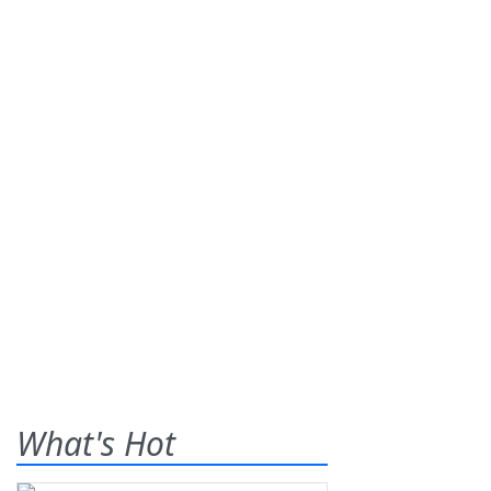
What's Hot