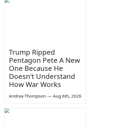
Trump Ripped
Pentagon Pete A New
One Because He
Doesn't Understand
How War Works
Andrea Thompson
—
Aug 6th, 2026