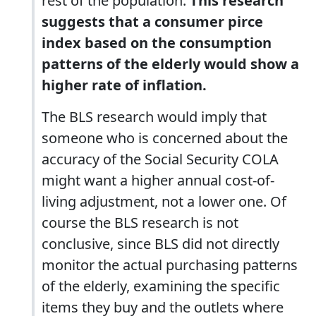
rest of the population.
This research
suggests that a consumer pirce
index based on the consumption
patterns of the elderly would show a
higher rate of inflation.
The BLS research would imply that
someone who is concerned about the
accuracy of the Social Security COLA
might want a higher annual cost-of-
living adjustment, not a lower one. Of
course the BLS research is not
conclusive, since BLS did not directly
monitor the actual purchasing patterns
of the elderly, examining the specific
items they buy and the outlets where