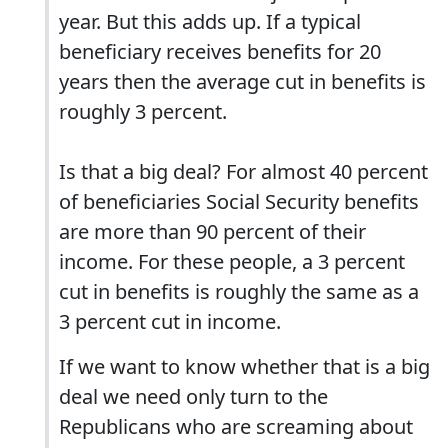
year. But this adds up. If a typical
beneficiary receives benefits for 20
years then the average cut in benefits is
roughly 3 percent.
Is that a big deal? For almost 40 percent
of beneficiaries Social Security benefits
are more than 90 percent of their
income. For these people, a 3 percent
cut in benefits is roughly the same as a
3 percent cut in income.
If we want to know whether that is a big
deal we need only turn to the
Republicans who are screaming about