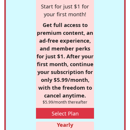
Start for just $1 for
your first month!
Get full access to
premium content, an
ad-free experience,
and member perks
for just $1. After your
first month, continue
your subscription for
only $5.99/month,
with the freedom to
cancel anytime.
$5.99/month thereafter
Select Plan
Yearly