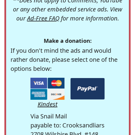
**Does not apply to Comments, YouTube
or any other embedded service ads. View
our
Ad-Free FAQ
for more information.
Make a donation:
If you don't mind the ads and would
rather donate, please select one of the
options below:
Kindest
Via Snail Mail
payable to: Crooksandliars
2708 Wilshire Blvd. #148