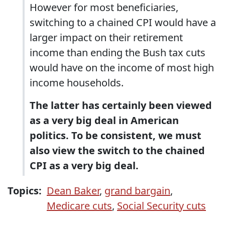
However for most beneficiaries,
switching to a chained CPI would have a
larger impact on their retirement
income than ending the Bush tax cuts
would have on the income of most high
income households.
The latter has certainly been viewed
as a very big deal in American
politics. To be consistent, we must
also view the switch to the chained
CPI as a very big deal.
Topics:
Dean Baker
,
grand bargain
,
Medicare cuts
,
Social Security cuts