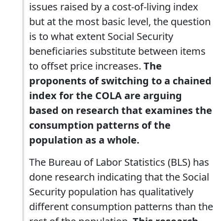
issues raised by a cost-of-living index
but at the most basic level, the question
is to what extent Social Security
beneficiaries substitute between items
to offset price increases.
The
proponents of switching to a chained
index for the COLA are arguing
based on research that examines the
consumption patterns of the
population as a whole.
The Bureau of Labor Statistics (BLS) has
done research indicating that the Social
Security population has qualitatively
different consumption patterns than the