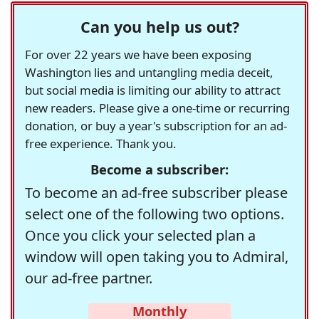
Can you help us out?
For over 22 years we have been exposing
Washington lies and untangling media deceit,
but social media is limiting our ability to attract
new readers. Please give a one-time or recurring
donation, or buy a year's subscription for an ad-
free experience. Thank you.
Become a subscriber:
To become an ad-free subscriber please
select one of the following two options.
Once you click your selected plan a
window will open taking you to Admiral,
our ad-free partner.
Monthly