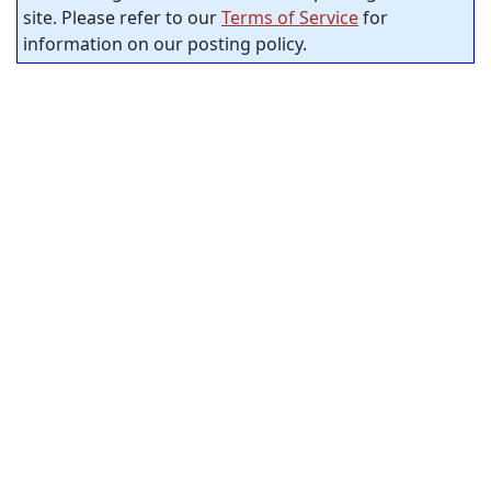
site. Please refer to our
Terms of Service
for
information on our posting policy.