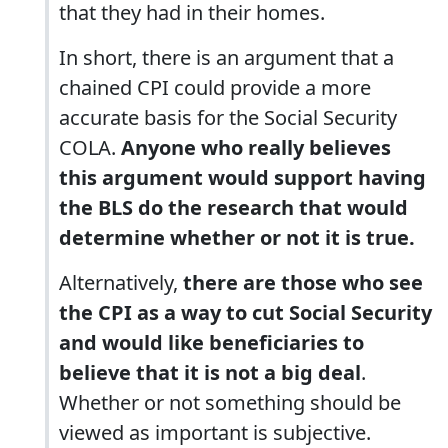
that they had in their homes.
In short, there is an argument that a
chained CPI could provide a more
accurate basis for the Social Security
COLA.
Anyone who really believes
this argument would support having
the BLS do the research that would
determine whether or not it is true.
Alternatively,
there are those who see
the CPI as a way to cut Social Security
and would like beneficiaries to
believe that it is not a big deal
.
Whether or not something should be
viewed as important is subjective.