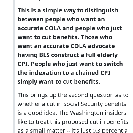
This is a simple way to distinguish
between people who want an
accurate COLA and people who just
want to cut benefits. Those who
want an accurate COLA advocate
having BLS construct a full elderly
CPI. People who just want to switch
the indexation to a chained CPI
simply want to cut benefits.
This brings up the second question as to
whether a cut in Social Security benefits
is a good idea. The Washington insiders
like to treat this proposed cut in benefits
as a small matter -- it's just 0.3 percent a