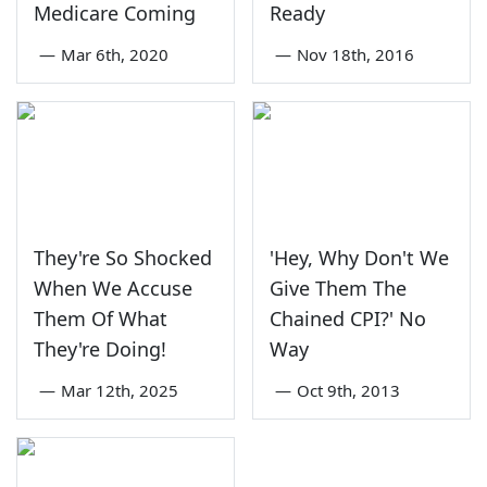
Medicare Coming
Ready
—
Mar 6th, 2020
—
Nov 18th, 2016
They're So Shocked
'Hey, Why Don't We
When We Accuse
Give Them The
Them Of What
Chained CPI?' No
They're Doing!
Way
—
Mar 12th, 2025
—
Oct 9th, 2013