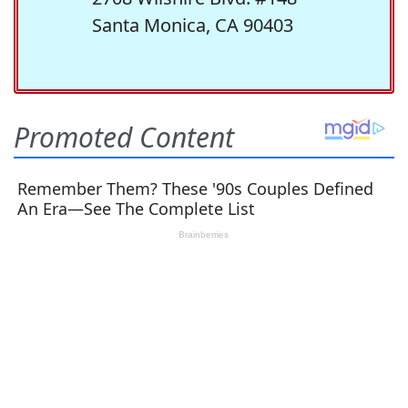
Santa Monica, CA 90403