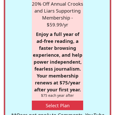
20% Off Annual Crooks
and Liars Supporting
Membership -
$59.99/yr
Enjoy a full year of
ad-free reading, a
faster browsing
experience, and help
power independent,
fearless journalism.
Your membership
renews at $75/year
after your first year.
$75 each year after
Select Plan