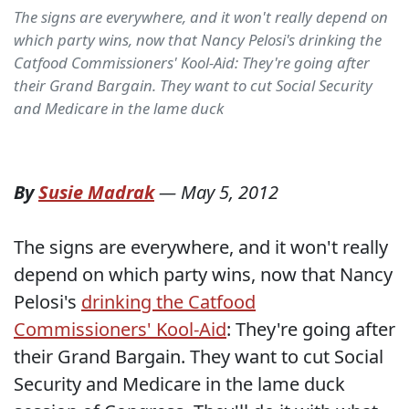
The signs are everywhere, and it won't really depend on
which party wins, now that Nancy Pelosi's drinking the
Catfood Commissioners' Kool-Aid: They're going after
their Grand Bargain. They want to cut Social Security
and Medicare in the lame duck
By
Susie Madrak
—
May 5, 2012
The signs are everywhere, and it won't really
depend on which party wins, now that Nancy
Pelosi's
drinking the Catfood
Commissioners' Kool-Aid
: They're going after
their Grand Bargain. They want to cut Social
Security and Medicare in the lame duck