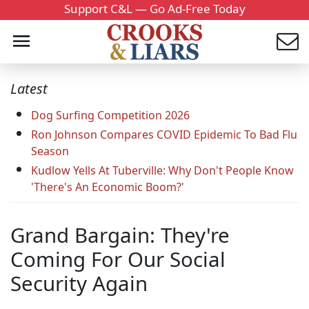
Support C&L — Go Ad-Free Today
Latest
Dog Surfing Competition 2026
Ron Johnson Compares COVID Epidemic To Bad Flu
Season
Kudlow Yells At Tuberville: Why Don't People Know
'There's An Economic Boom?'
Grand Bargain: They're
Coming For Our Social
Security Again