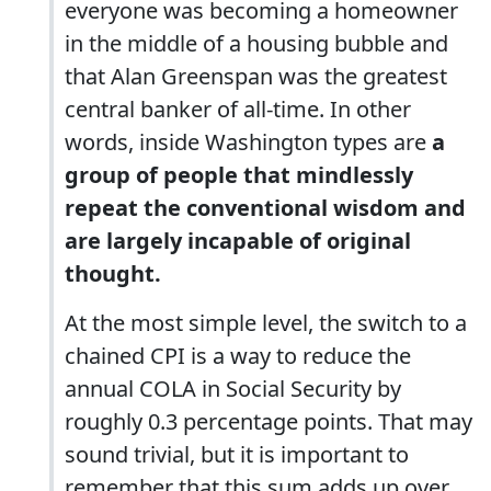
everyone was becoming a homeowner
in the middle of a housing bubble and
that Alan Greenspan was the greatest
central banker of all-time. In other
words, inside Washington types are
a
group of people that mindlessly
repeat the conventional wisdom and
are largely incapable of original
thought.
At the most simple level, the switch to a
chained CPI is a way to reduce the
annual COLA in Social Security by
roughly 0.3 percentage points. That may
sound trivial, but it is important to
remember that this sum adds up over