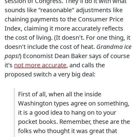
session of Congress. They'll do it with what
sounds like "reasonable" adjustments like
chaining payments to the Consumer Price
Index, claiming it more accurately reflects
the cost of living. (It doesn't. For one thing, it
doesn't include the cost of heat.
Grandma ice
pops!
) Economist Dean Baker says of course
it's
not more accurate
, and calls the
proposed switch a very big deal:
First of all, when all the inside
Washington types agree on something,
it is a good idea to hang on to your
pocket books. Remember, these are the
folks who thought it was great that