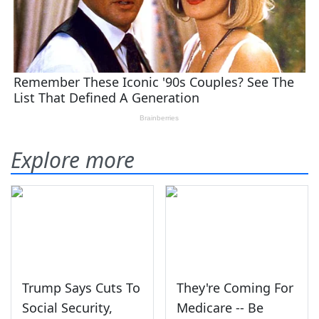
Explore more
Trump Says Cuts To
They're Coming For
Social Security,
Medicare -- Be