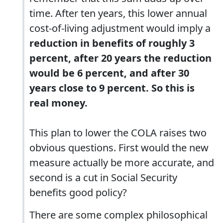
time. After ten years, this lower annual
cost-of-living adjustment would imply a
reduction in benefits of roughly 3
percent, after 20 years the reduction
would be 6 percent, and after 30
years close to 9 percent. So this is
real money.
This plan to lower the COLA raises two
obvious questions. First would the new
measure actually be more accurate, and
second is a cut in Social Security
benefits good policy?
There are some complex philosophical