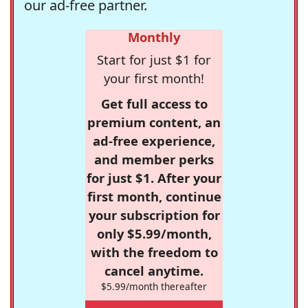
our ad-free partner.
Monthly
Start for just $1 for
your first month!
Get full access to
premium content, an
ad-free experience,
and member perks
for just $1. After your
first month, continue
your subscription for
only $5.99/month,
with the freedom to
cancel anytime.
$5.99/month thereafter