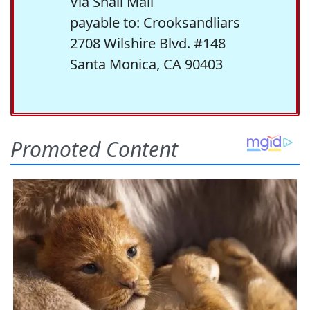
Via Snail Mail
payable to: Crooksandliars
2708 Wilshire Blvd. #148
Santa Monica, CA 90403