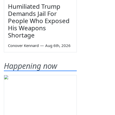
Humiliated Trump
Demands Jail For
People Who Exposed
His Weapons
Shortage
Conover Kennard
—
Aug 6th, 2026
Happening now