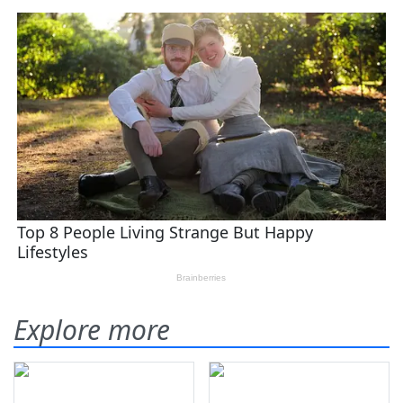
Explore more