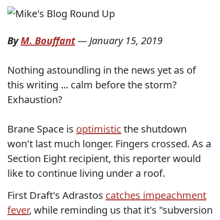
By
M. Bouffant
—
January 15, 2019
Nothing astoundling in the news yet as of
this writing ... calm before the storm?
Exhaustion?
Brane Space is
optimistic
the shutdown
won't last much longer. Fingers crossed. As a
Section Eight recipient, this reporter would
like to continue living under a roof.
First Draft's Adrastos
catches impeachment
fever
, while reminding us that it's "subversion