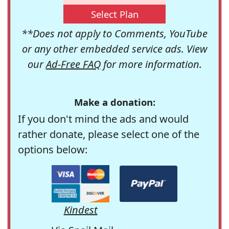
Select Plan
**Does not apply to Comments, YouTube
or any other embedded service ads. View
our
Ad-Free FAQ
for more information.
Make a donation:
If you don't mind the ads and would
rather donate, please select one of the
options below:
Kindest