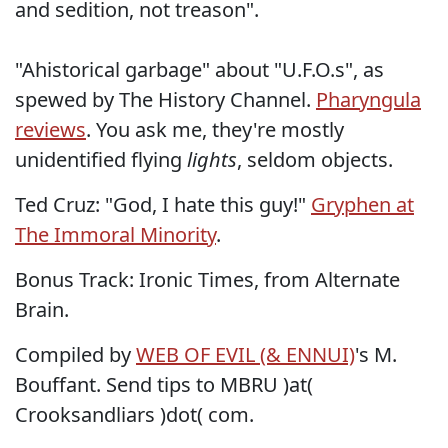
and sedition, not treason".
"Ahistorical garbage" about "U.F.O.s", as
spewed by The History Channel.
Pharyngula
reviews
. You ask me, they're mostly
unidentified flying
lights
, seldom objects.
Ted Cruz: "God, I hate this guy!"
Gryphen at
The Immoral Minority
.
Bonus Track:
Ironic Times
, from Alternate
Brain.
Compiled by
WEB OF EVIL (& ENNUI)
's M.
Bouffant. Send tips to MBRU )at(
Crooksandliars )dot( com.