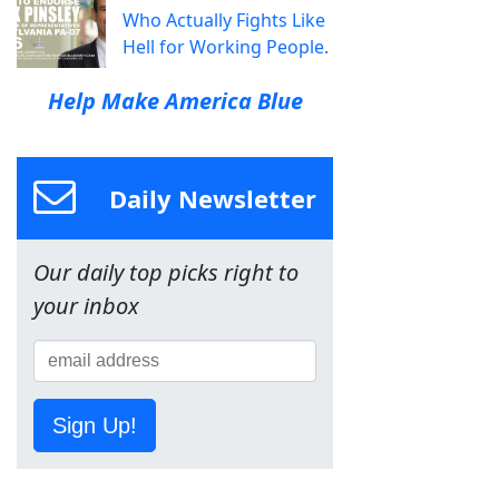
Who Actually Fights Like
Hell for Working People.
Help Make America Blue
Daily Newsletter
Our daily top picks right to
your inbox
Sign Up!