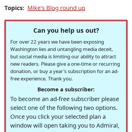
Topics:
Mike's Blog round up
Can you help us out?
For over 22 years we have been exposing
Washington lies and untangling media deceit,
but social media is limiting our ability to attract
new readers. Please give a one-time or recurring
donation, or buy a year's subscription for an ad-
free experience. Thank you.
Become a subscriber:
To become an ad-free subscriber please
select one of the following two options.
Once you click your selected plan a
window will open taking you to Admiral,