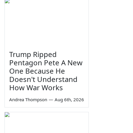
Trump Ripped
Pentagon Pete A New
One Because He
Doesn't Understand
How War Works
Andrea Thompson
—
Aug 6th, 2026