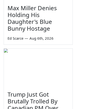
Max Miller Denies
Holding His
Daughter's Blue
Bunny Hostage
Ed Scarce
—
Aug 6th, 2026
Trump Just Got
Brutally Trolled By
Canadian PM Over