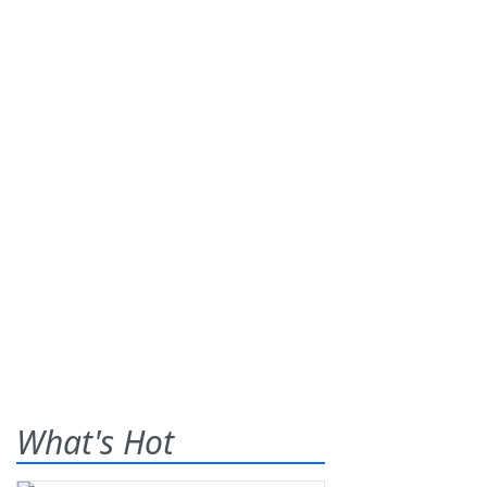
What's Hot