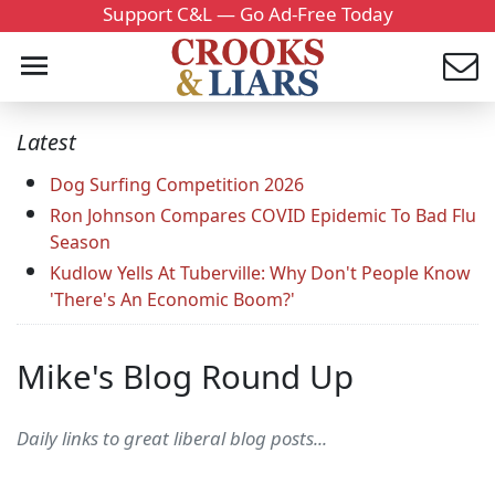
Support C&L — Go Ad-Free Today
Latest
Dog Surfing Competition 2026
Ron Johnson Compares COVID Epidemic To Bad Flu
Season
Kudlow Yells At Tuberville: Why Don't People Know
'There's An Economic Boom?'
Mike's Blog Round Up
Daily links to great liberal blog posts...