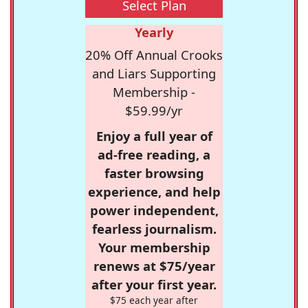
Select Plan
Yearly
20% Off Annual Crooks
and Liars Supporting
Membership -
$59.99/yr
Enjoy a full year of
ad-free reading, a
faster browsing
experience, and help
power independent,
fearless journalism.
Your membership
renews at $75/year
after your first year.
$75 each year after