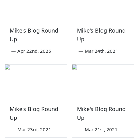
Mike's Blog Round
Mike's Blog Round
Up
Up
—
Apr 22nd, 2025
—
Mar 24th, 2021
Mike's Blog Round
Mike's Blog Round
Up
Up
—
Mar 23rd, 2021
—
Mar 21st, 2021