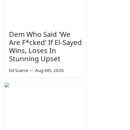
Dem Who Said 'We
Are F*cked' If El-Sayed
Wins, Loses In
Stunning Upset
Ed Scarce
—
Aug 6th, 2026