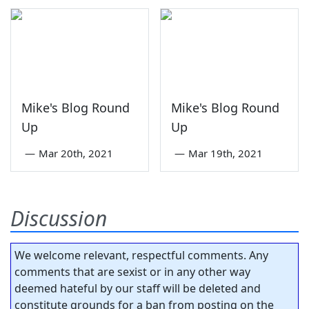
Mike's Blog Round
Mike's Blog Round
Up
Up
—
Mar 20th, 2021
—
Mar 19th, 2021
Discussion
We welcome relevant, respectful comments. Any
comments that are sexist or in any other way
deemed hateful by our staff will be deleted and
constitute grounds for a ban from posting on the