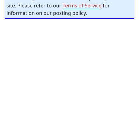
site. Please refer to our
Terms of Service
for
information on our posting policy.