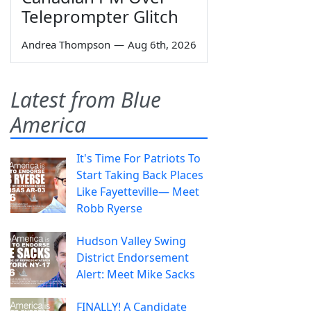
Teleprompter Glitch
Andrea Thompson
—
Aug 6th, 2026
Latest from Blue
America
It's Time For Patriots To
Start Taking Back Places
Like Fayetteville— Meet
Robb Ryerse
Hudson Valley Swing
District Endorsement
Alert: Meet Mike Sacks
FINALLY! A Candidate