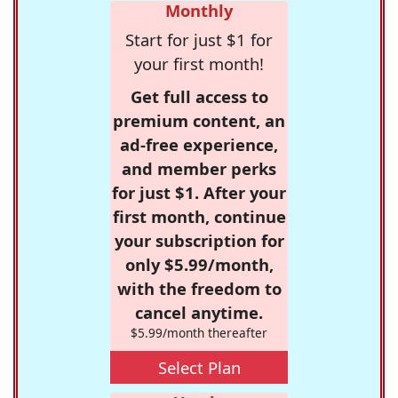
Monthly
Start for just $1 for
your first month!
Get full access to
premium content, an
ad-free experience,
and member perks
for just $1. After your
first month, continue
your subscription for
only $5.99/month,
with the freedom to
cancel anytime.
$5.99/month thereafter
Select Plan