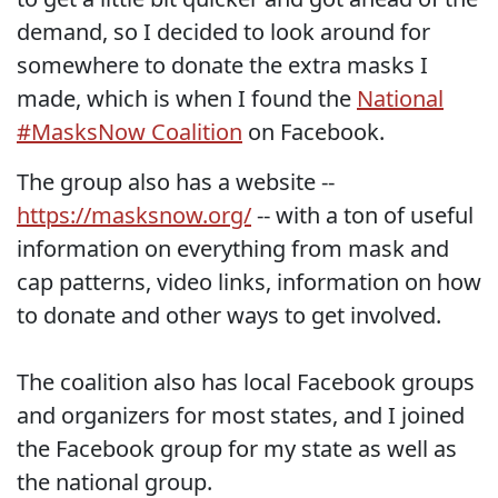
demand, so I decided to look around for
somewhere to donate the extra masks I
made, which is when I found the
National
#MasksNow Coalition
on Facebook.
The group also has a website --
https://masksnow.org/
-- with a ton of useful
information on everything from mask and
cap patterns, video links, information on how
to donate and other ways to get involved.
The coalition also has local Facebook groups
and organizers for most states, and I joined
the Facebook group for my state as well as
the national group.