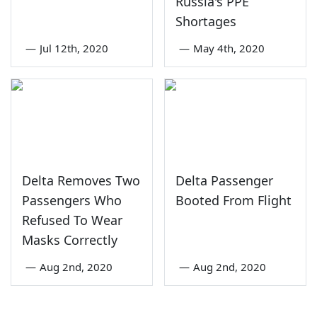
Russia's PPE
Shortages
—
Jul 12th, 2020
—
May 4th, 2020
Delta Removes Two
Delta Passenger
Passengers Who
Booted From Flight
Refused To Wear
Masks Correctly
—
Aug 2nd, 2020
—
Aug 2nd, 2020