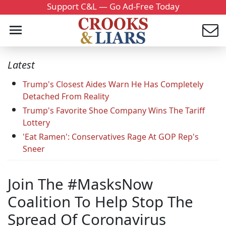
Support C&L — Go Ad-Free Today
Latest
Trump's Closest Aides Warn He Has Completely
Detached From Reality
Trump's Favorite Shoe Company Wins The Tariff
Lottery
'Eat Ramen': Conservatives Rage At GOP Rep's
Sneer
Join The #MasksNow
Coalition To Help Stop The
Spread Of Coronavirus