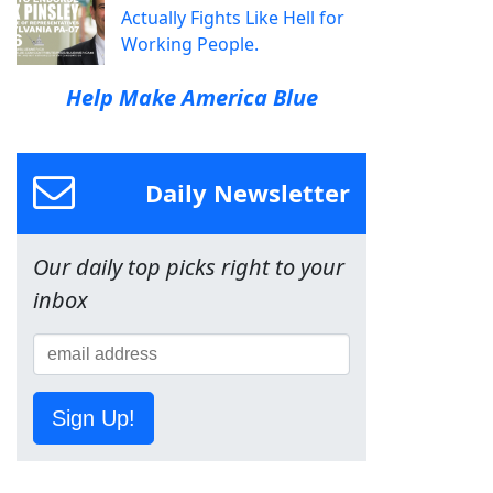
Actually Fights Like Hell for
Working People.
Help Make America Blue
Daily Newsletter
Our daily top picks right to your
inbox
Sign Up!