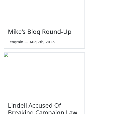
Mike’s Blog Round-Up
Tengrain
—
Aug 7th, 2026
Lindell Accused Of
Breaking Campaign Law