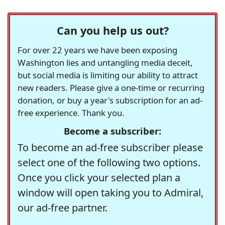
Can you help us out?
For over 22 years we have been exposing
Washington lies and untangling media deceit,
but social media is limiting our ability to attract
new readers. Please give a one-time or recurring
donation, or buy a year's subscription for an ad-
free experience. Thank you.
Become a subscriber:
To become an ad-free subscriber please
select one of the following two options.
Once you click your selected plan a
window will open taking you to Admiral,
our ad-free partner.