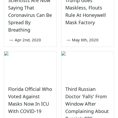
Scientists Are Now
Trump Goes
Saying That
Maskless, Flouts
Coronavirus Can Be
Rule At Honeywell
Spread By
Mask Factory
Breathing
—
Apr 2nd, 2020
—
May 6th, 2020
Florida Official Who
Third Russian
Voted Against
Doctor 'Falls' From
Masks Now In ICU
Window After
With COVID-19
Complaining About