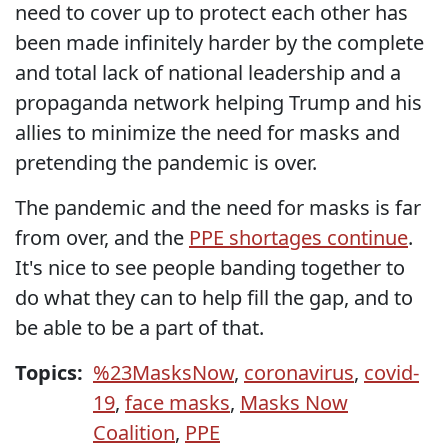
need to cover up to protect each other has
been made infinitely harder by the complete
and total lack of national leadership and a
propaganda network helping Trump and his
allies to minimize the need for masks and
pretending the pandemic is over.
The pandemic and the need for masks is far
from over, and the
PPE shortages continue
.
It's nice to see people banding together to
do what they can to help fill the gap, and to
be able to be a part of that.
Topics:
%23MasksNow
,
coronavirus
,
covid-
19
,
face masks
,
Masks Now
Coalition
,
PPE