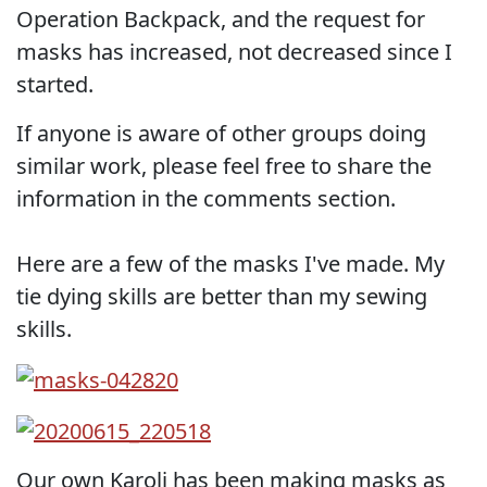
Operation Backpack, and the request for
masks has increased, not decreased since I
started.
If anyone is aware of other groups doing
similar work, please feel free to share the
information in the comments section.
Here are a few of the masks I've made. My
tie dying skills are better than my sewing
skills.
Our own Karoli has been making masks as