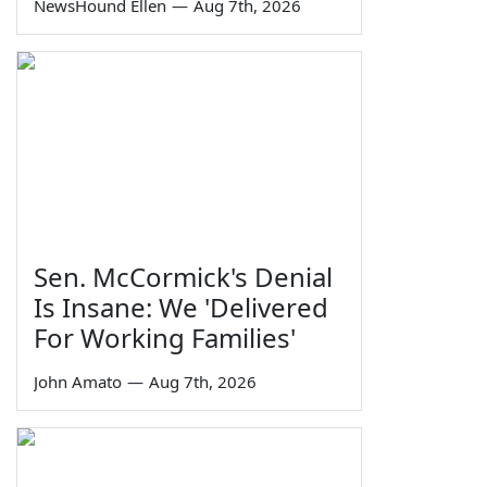
NewsHound Ellen
—
Aug 7th, 2026
Sen. McCormick's Denial
Is Insane: We 'Delivered
For Working Families'
John Amato
—
Aug 7th, 2026