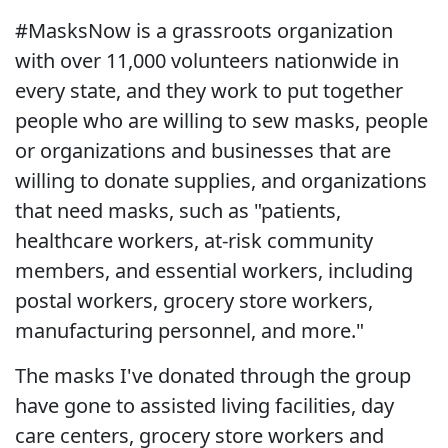
#MasksNow is a grassroots organization
with over 11,000 volunteers nationwide in
every state, and they work to put together
people who are willing to sew masks, people
or organizations and businesses that are
willing to donate supplies, and organizations
that need masks, such as "patients,
healthcare workers, at-risk community
members, and essential workers, including
postal workers, grocery store workers,
manufacturing personnel, and more."
The masks I've donated through the group
have gone to assisted living facilities, day
care centers, grocery store workers and