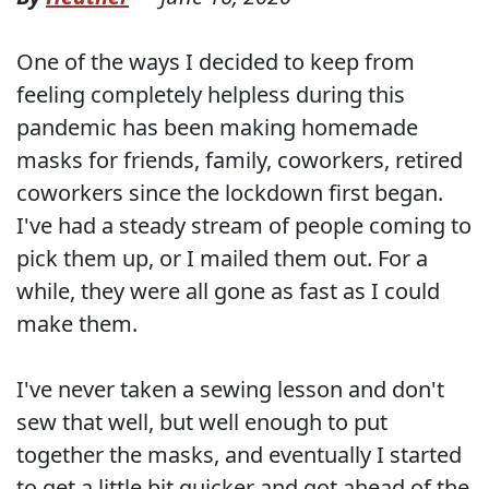
One of the ways I decided to keep from
feeling completely helpless during this
pandemic has been making homemade
masks for friends, family, coworkers, retired
coworkers since the lockdown first began.
I've had a steady stream of people coming to
pick them up, or I mailed them out. For a
while, they were all gone as fast as I could
make them.
I've never taken a sewing lesson and don't
sew that well, but well enough to put
together the masks, and eventually I started
to get a little bit quicker and got ahead of the