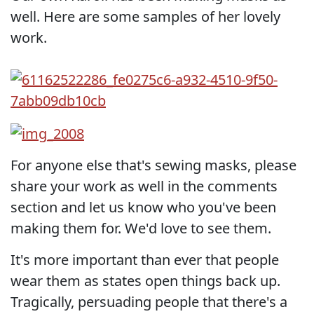
well. Here are some samples of her lovely
work.
For anyone else that's sewing masks, please
share your work as well in the comments
section and let us know who you've been
making them for. We'd love to see them.
It's more important than ever that people
wear them as states open things back up.
Tragically, persuading people that there's a