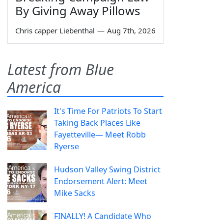
By Giving Away Pillows
Chris capper Liebenthal
—
Aug 7th, 2026
Latest from Blue
America
It's Time For Patriots To Start
Taking Back Places Like
Fayetteville— Meet Robb
Ryerse
Hudson Valley Swing District
Endorsement Alert: Meet
Mike Sacks
FINALLY! A Candidate Who