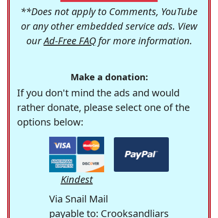
**Does not apply to Comments, YouTube
or any other embedded service ads. View
our
Ad-Free FAQ
for more information.
Make a donation:
If you don't mind the ads and would
rather donate, please select one of the
options below:
Kindest
Via Snail Mail
payable to: Crooksandliars