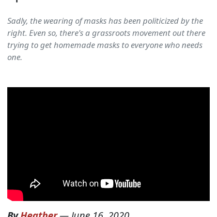
Sadly, the wearing of masks has been politicized by the
right. Even so, there's a grassroots movement out there
trying to get homemade masks to everyone who needs
one.
By
Heather
—
June 16, 2020