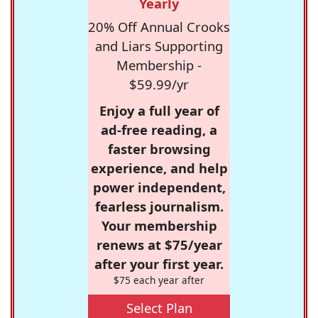
Yearly
20% Off Annual Crooks
and Liars Supporting
Membership -
$59.99/yr
Enjoy a full year of
ad-free reading, a
faster browsing
experience, and help
power independent,
fearless journalism.
Your membership
renews at $75/year
after your first year.
$75 each year after
Select Plan