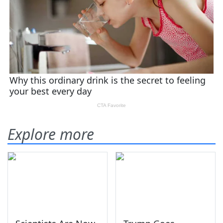
Explore more