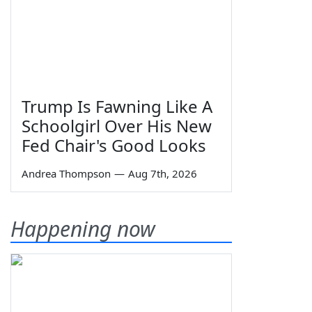
Trump Is Fawning Like A
Schoolgirl Over His New
Fed Chair's Good Looks
Andrea Thompson
—
Aug 7th, 2026
Happening now