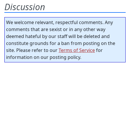
Discussion
We welcome relevant, respectful comments. Any
comments that are sexist or in any other way
deemed hateful by our staff will be deleted and
constitute grounds for a ban from posting on the
site. Please refer to our
Terms of Service
for
information on our posting policy.