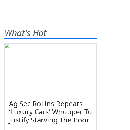
What's Hot
Ag Sec Rollins Repeats
‘Luxury Cars’ Whopper To
Justify Starving The Poor