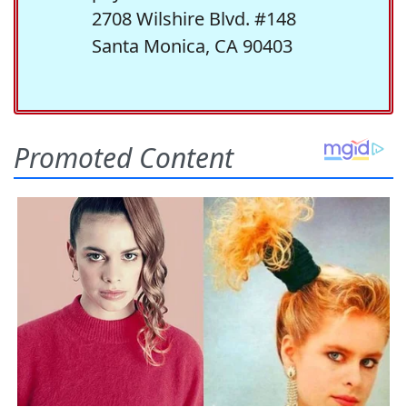
2708 Wilshire Blvd. #148
Santa Monica, CA 90403