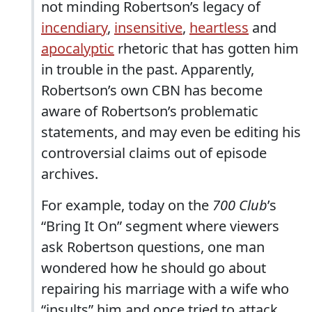
not minding Robertson’s legacy of
incendiary
,
insensitive
,
heartless
and
apocalyptic
rhetoric that has gotten him
in trouble in the past. Apparently,
Robertson’s own CBN has become
aware of Robertson’s problematic
statements, and may even be editing his
controversial claims out of episode
archives.
For example, today on the
700 Club
’s
“Bring It On” segment where viewers
ask Robertson questions, one man
wondered how he should go about
repairing his marriage with a wife who
“insults” him and once tried to attack