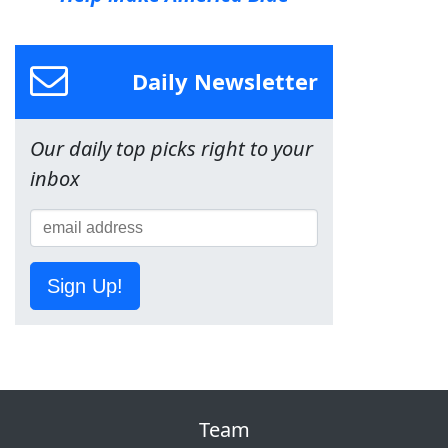
Daily Newsletter
Our daily top picks right to your
inbox
Sign Up!
Team