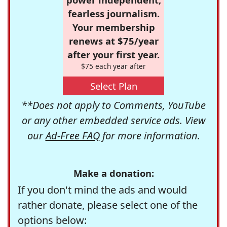
fearless journalism.
Your membership
renews at $75/year
after your first year.
$75 each year after
Select Plan
**Does not apply to Comments, YouTube
or any other embedded service ads. View
our
Ad-Free FAQ
for more information.
Make a donation:
If you don't mind the ads and would
rather donate, please select one of the
options below: