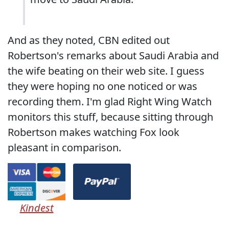
And as they noted, CBN edited out
Robertson's remarks about Saudi Arabia and
the wife beating on their web site. I guess
they were hoping no one noticed or was
recording them. I'm glad Right Wing Watch
monitors this stuff, because sitting through
Robertson makes watching Fox look
pleasant in comparison.
Kindest