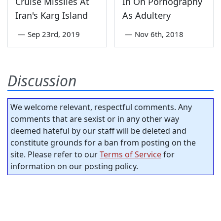
Cruise Missiles At
In On Pornography
Iran's Karg Island
As Adultery
—
Sep 23rd, 2019
—
Nov 6th, 2018
Discussion
We welcome relevant, respectful comments. Any
comments that are sexist or in any other way
deemed hateful by our staff will be deleted and
constitute grounds for a ban from posting on the
site. Please refer to our
Terms of Service
for
information on our posting policy.