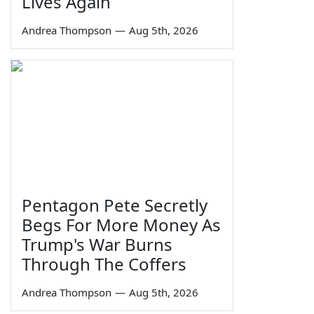
Lives Again
Andrea Thompson
—
Aug 5th, 2026
Pentagon Pete Secretly
Begs For More Money As
Trump's War Burns
Through The Coffers
Andrea Thompson
—
Aug 5th, 2026