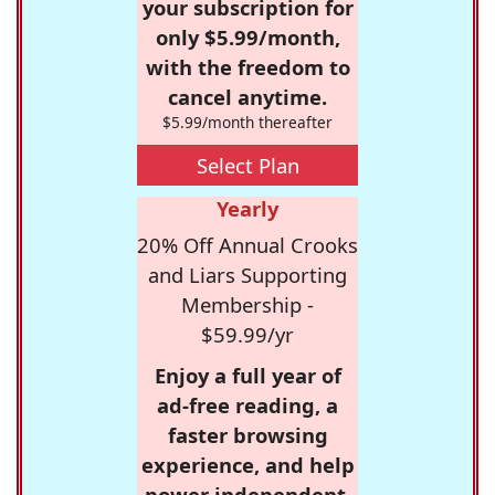
your subscription for
only $5.99/month,
with the freedom to
cancel anytime.
$5.99/month thereafter
Select Plan
Yearly
20% Off Annual Crooks
and Liars Supporting
Membership -
$59.99/yr
Enjoy a full year of
ad-free reading, a
faster browsing
experience, and help
power independent,