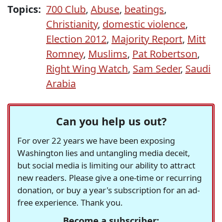
Topics:
700 Club
,
Abuse
,
beatings
,
Christianity
,
domestic violence
,
Election 2012
,
Majority Report
,
Mitt
Romney
,
Muslims
,
Pat Robertson
,
Right Wing Watch
,
Sam Seder
,
Saudi
Arabia
Can you help us out?
For over 22 years we have been exposing
Washington lies and untangling media deceit,
but social media is limiting our ability to attract
new readers. Please give a one-time or recurring
donation, or buy a year's subscription for an ad-
free experience. Thank you.
Become a subscriber: