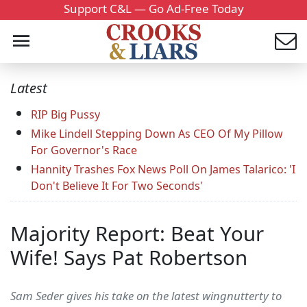
Support C&L — Go Ad-Free Today
Latest
RIP Big Pussy
Mike Lindell Stepping Down As CEO Of My Pillow
For Governor's Race
Hannity Trashes Fox News Poll On James Talarico: 'I
Don't Believe It For Two Seconds'
Majority Report: Beat Your
Wife! Says Pat Robertson
Sam Seder gives his take on the latest wingnutterty to