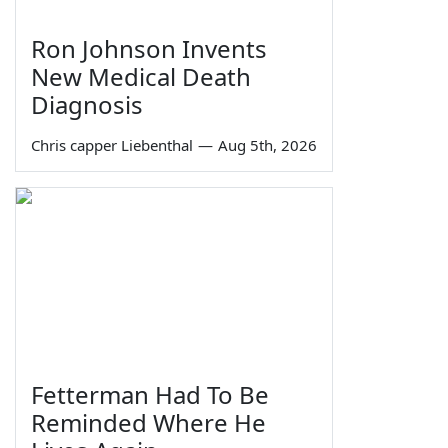
Ron Johnson Invents
New Medical Death
Diagnosis
Chris capper Liebenthal
—
Aug 5th, 2026
Fetterman Had To Be
Reminded Where He