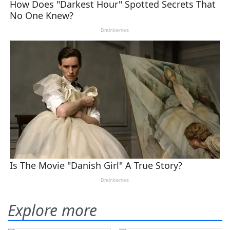
Explore more