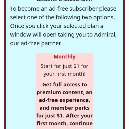
To become an ad-free subscriber please
select one of the following two options.
Once you click your selected plan a
window will open taking you to Admiral,
our ad-free partner.
Monthly
Start for just $1 for
your first month!
Get full access to
premium content, an
ad-free experience,
and member perks
for just $1. After your
first month, continue