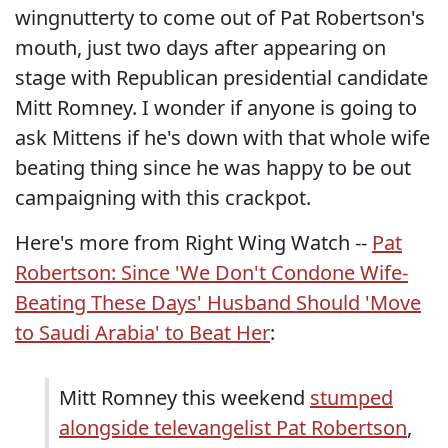
wingnutterty to come out of Pat Robertson's
mouth, just two days after appearing on
stage with Republican presidential candidate
Mitt Romney. I wonder if anyone is going to
ask Mittens if he's down with that whole wife
beating thing since he was happy to be out
campaigning with this crackpot.
Here's more from Right Wing Watch --
Pat
Robertson: Since 'We Don't Condone Wife-
Beating These Days' Husband Should 'Move
to Saudi Arabia' to Beat Her
:
Mitt Romney this weekend
stumped
alongside televangelist Pat Robertson
,