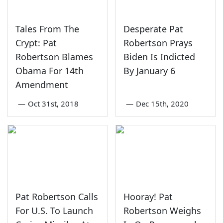
Tales From The
Desperate Pat
Crypt: Pat
Robertson Prays
Robertson Blames
Biden Is Indicted
Obama For 14th
By January 6
Amendment
—
Oct 31st, 2018
—
Dec 15th, 2020
Pat Robertson Calls
Hooray! Pat
For U.S. To Launch
Robertson Weighs