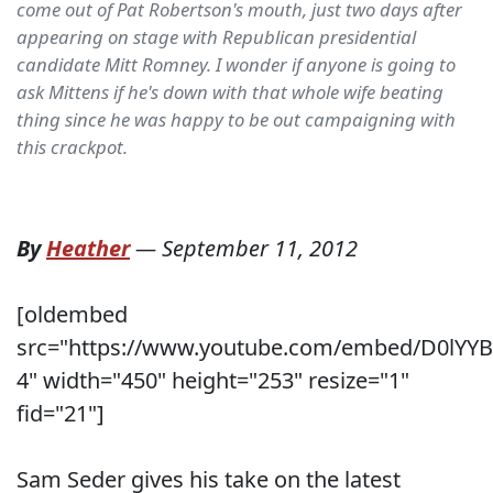
come out of Pat Robertson's mouth, just two days after
appearing on stage with Republican presidential
candidate Mitt Romney. I wonder if anyone is going to
ask Mittens if he's down with that whole wife beating
thing since he was happy to be out campaigning with
this crackpot.
By
Heather
—
September 11, 2012
[oldembed
src="https://www.youtube.com/embed/D0lYYB
4" width="450" height="253" resize="1"
fid="21"]
Sam Seder gives his take on the latest