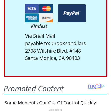
Kindest
Via Snail Mail
payable to: Crooksandliars
2708 Wilshire Blvd. #148
Santa Monica, CA 90403