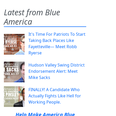
Latest from Blue
America
It's Time For Patriots To Start
Taking Back Places Like
Fayetteville— Meet Robb
Ryerse
Hudson Valley Swing District
Endorsement Alert: Meet
Mike Sacks
FINALLY! A Candidate Who
Actually Fights Like Hell for
Working People.
Help Make America Blue