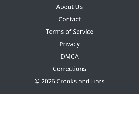
About Us
Contact
Terms of Service
Privacy
DMCA
Corrections
© 2026 Crooks and Liars