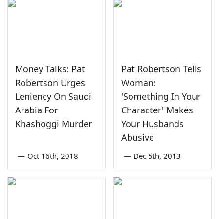
Money Talks: Pat
Pat Robertson Tells
Robertson Urges
Woman:
Leniency On Saudi
'Something In Your
Arabia For
Character' Makes
Khashoggi Murder
Your Husbands
Abusive
—
Oct 16th, 2018
—
Dec 5th, 2013