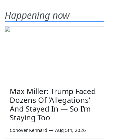
Happening now
Max Miller: Trump Faced
Dozens Of 'Allegations'
And Stayed In — So I’m
Staying Too
Conover Kennard
—
Aug 5th, 2026