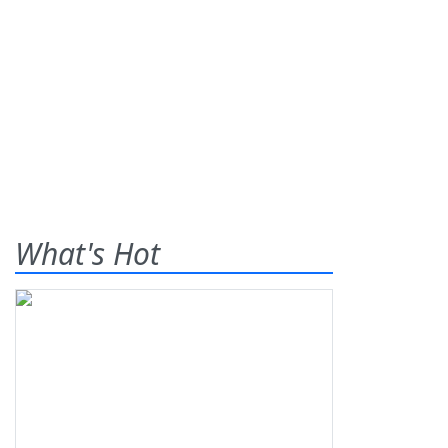
What's Hot