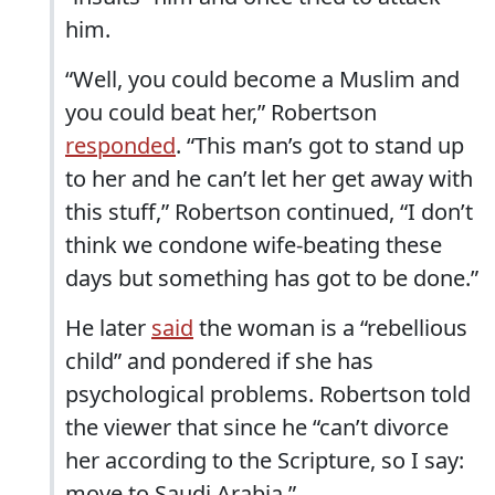
him.
“Well, you could become a Muslim and
you could beat her,” Robertson
responded
. “This man’s got to stand up
to her and he can’t let her get away with
this stuff,” Robertson continued, “I don’t
think we condone wife-beating these
days but something has got to be done.”
He later
said
the woman is a “rebellious
child” and pondered if she has
psychological problems. Robertson told
the viewer that since he “can’t divorce
her according to the Scripture, so I say:
move to Saudi Arabia.”